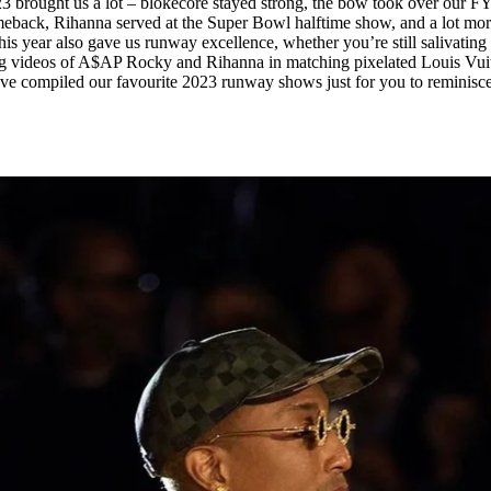
 2023 brought us a lot – blokecore stayed strong, the bow took over our F
for
International Women’s
eback, Rihanna served at the Super Bowl halftime show, and a lot mor
Day
his year also gave us runway excellence, whether you’re still salivating
4 months ago
· 4 min read
ng videos of A$AP Rocky and Rihanna in matching pixelated Louis Vui
’ve compiled our favourite 2023 runway shows just for you to reminisce