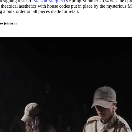
designing instead.
Maison Margiela
’s Spring/Summer 2024 was the epi
theatrical aesthetics with house codes put in place by the mysterious M
 a bulk order on all pieces made for retail.
to join in on