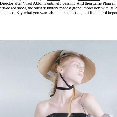
Director after Virgil Abloh’s untimely passing. And then came Pharrell.
Paris-based show, the artist definitely made a grand impression with its l
nundations. Say what you want about the collection, but its cultural impo