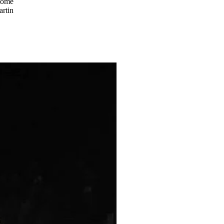
tome
artin