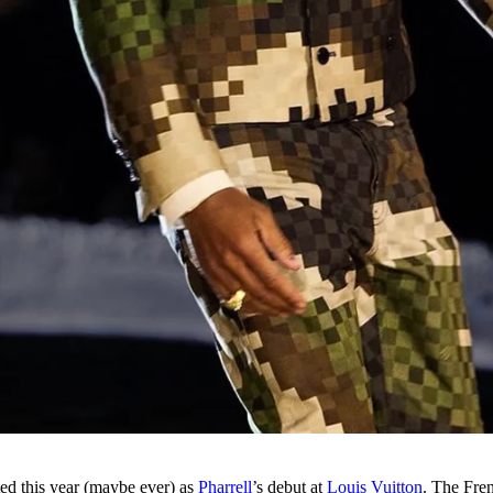
ed this year (maybe ever) as
Pharrell
’s debut at
Louis Vuitton
. The Fre