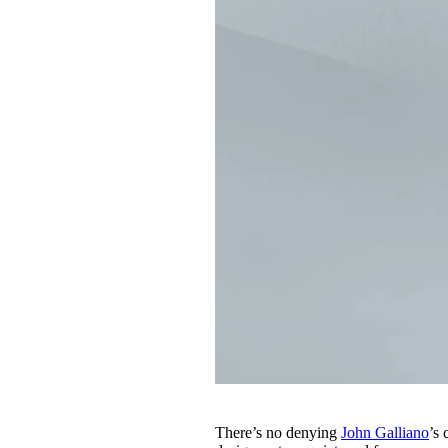
There’s no denying
John Galliano
’s