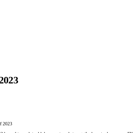
2023
llabs
Drops
Streetwear
Culted Sounds
Culture
e
Mercedes-Benz
is doing
f 2023
something big with
Culted