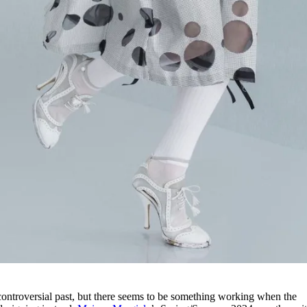
 controversial past, but there seems to be something working when the