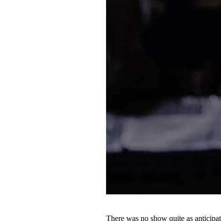
There was no show quite as anticipat