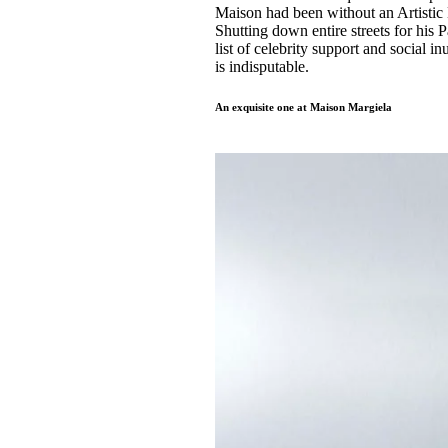
Maison had been without an Artistic 
Shutting down entire streets for his 
list of celebrity support and social i
is indisputable.
An exquisite one at Maison Margiela