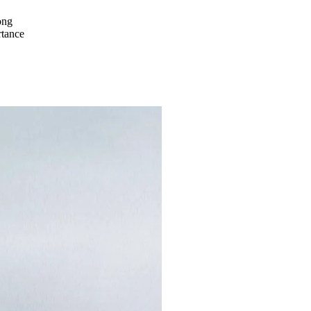
ong
rtance