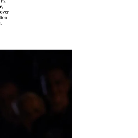
YPs,
e,
 over
tton
.