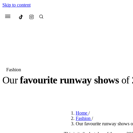
Skip to content
Culted
Menu
Search
Fashion
Our
favourite runway shows
of
Most Searched
Fashion Week
Sneakers
Co
BY
JULIETTE ELEUTERIO
·
3 YEARS AGO
·
4 MIN READ
Suggested Articles
Home
/
Beauty
Fashion
/
We spoke to
Anok Yai
, th
Our favourite runway shows o
face of
Mugler’s Alien