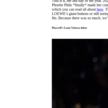
This is it, the last day of the year.
Pulp
Phoebe Philo *finally* made her com
3 months ago
· 6 min read
which you can read all about
here
. T
LOEWE’s giant buttons or still seei
fits. Because there was so much, we
Pharrell’s Louis Vuitton debut