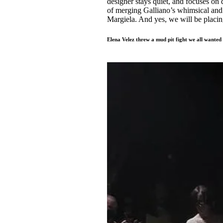
designer stays quiet, and focuses on 
of merging Galliano’s whimsical and 
Margiela. And yes, we will be placing
Elena Velez threw a mud pit fight we all wanted 