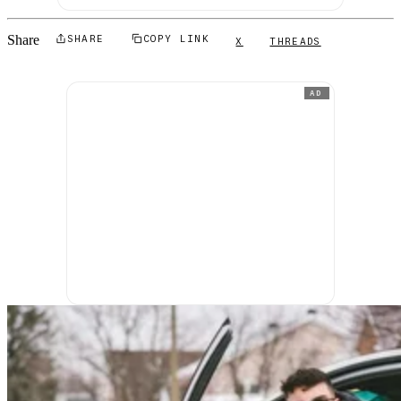
Share
SHARE
COPY LINK
X
THREADS
AD