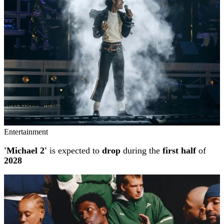
Entertainment
'Michael 2'
is expected to
drop
during the
first half
of
2028