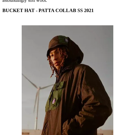
astoundingly soft wool.
BUCKET HAT - PATTA COLLAB SS 2021