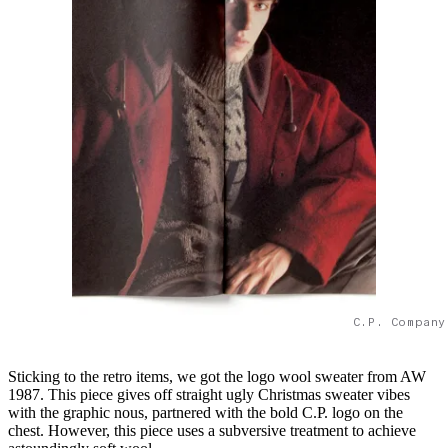
C.P. Company
Sticking to the retro items, we got the logo wool sweater from AW
1987. This piece gives off straight ugly Christmas sweater vibes
with the graphic nous, partnered with the bold C.P. logo on the
chest. However, this piece uses a subversive treatment to achieve