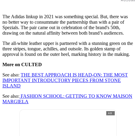
The Adidas linkup in 2021 was something special. But, there was
no better way to consummate the partnership than with a pair of
Spezials. The pair came out in celebration of the brand's 50th,
drawing on the natural affinity between both brand’s audiences.
The all-white leather upper is partnered with a stunning green on the
three stripes, tongue, achilles, and outsole. Its golden stamp of
approval is found on the outer heel, marking history in the making.
More on CULTED
See also:
THE BEST APPROACH IS HEAD-ON: THE MOST
IMPORTANT INTRODUCTORY PIECES FROM STONE
ISLAND
See also:
FASHION SCHOOL: GETTING TO KNOW MAISON
MARGIELA
AD