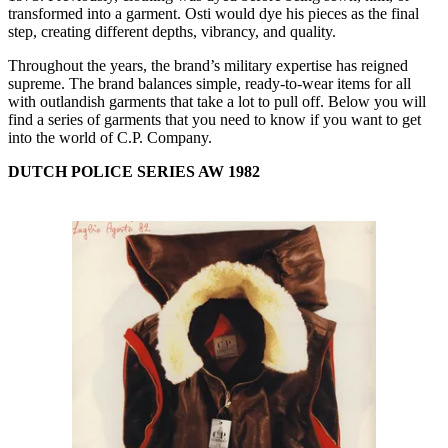
transformed into a garment. Osti would dye his pieces as the final
step, creating different depths, vibrancy, and quality.
Throughout the years, the brand’s military expertise has reigned
supreme. The brand balances simple, ready-to-wear items for all
with outlandish garments that take a lot to pull off. Below you will
find a series of garments that you need to know if you want to get
into the world of C.P. Company.
DUTCH POLICE SERIES AW 1982