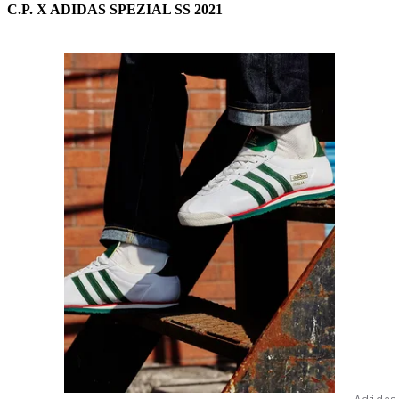
C.P. X ADIDAS SPEZIAL SS 2021
Adidas