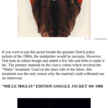
C.P. Company
If you were to put this jacket beside the genuine Dutch police
jackets of the 1980s, the similarities would be uncanny. However,
Osti took its robust design and added a few bits and bobs to make it
his. The primary material on the coat is cotton which received the
“Watro” treatment. Used on the inner side of the fabric, this
treatment was the only reason why the material could withstand use
on outerwear.
“MILLE MIGLIA” EDITION GOGGLE JACKET AW 1988