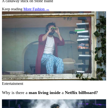
A castaway stuck on Stone Island
Keep reading
More Fashion →
Related stories
Entertainment
Why is there a
man living inside
a
Netflix billboard?