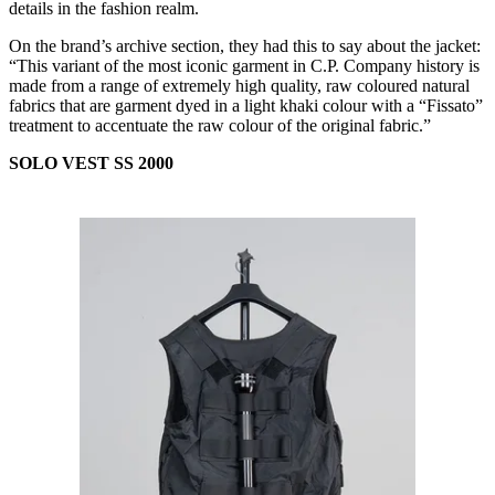
details in the fashion realm.
On the brand’s archive section, they had this to say about the jacket:
“This variant of the most iconic garment in C.P. Company history is
made from a range of extremely high quality, raw coloured natural
fabrics that are garment dyed in a light khaki colour with a “Fissato”
treatment to accentuate the raw colour of the original fabric.”
SOLO VEST SS 2000