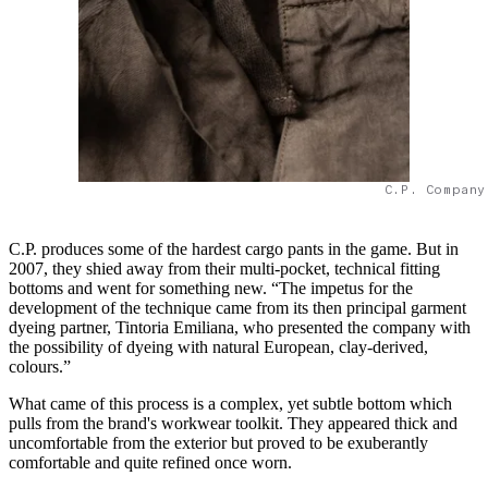
C.P. Company
C.P. produces some of the hardest cargo pants in the game. But in
2007, they shied away from their multi-pocket, technical fitting
bottoms and went for something new. “The impetus for the
development of the technique came from its then principal garment
dyeing partner, Tintoria Emiliana, who presented the company with
the possibility of dyeing with natural European, clay-derived,
colours.”
What came of this process is a complex, yet subtle bottom which
pulls from the brand's workwear toolkit. They appeared thick and
uncomfortable from the exterior but proved to be exuberantly
comfortable and quite refined once worn.