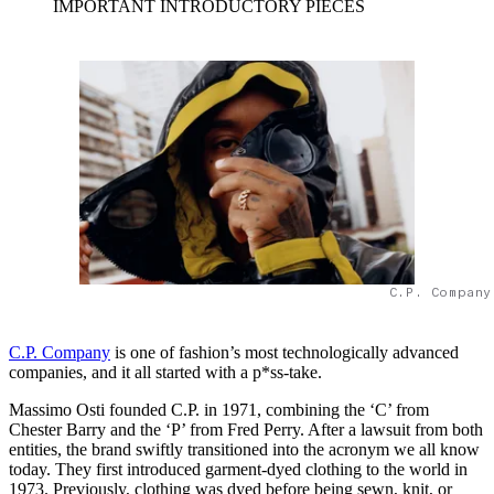
IMPORTANT INTRODUCTORY PIECES
C.P. Company
C.P. Company
is one of fashion’s most technologically advanced
companies, and it all started with a p*ss-take.
Massimo Osti founded C.P. in 1971, combining the ‘C’ from
Chester Barry and the ‘P’ from Fred Perry. After a lawsuit from both
entities, the brand swiftly transitioned into the acronym we all know
today. They first introduced garment-dyed clothing to the world in
1973. Previously, clothing was dyed before being sewn, knit, or