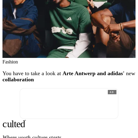
Fashion
You have to take a look at
Arte Antwerp and adidas'
new
collaboration
AD
c
ulte
d
®
Where youth culture starts.