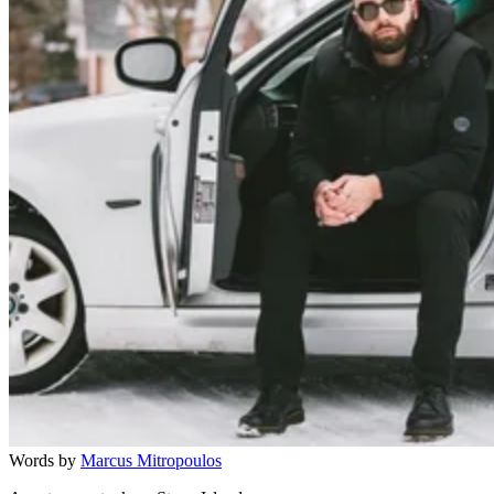
Words by
Marcus Mitropoulos