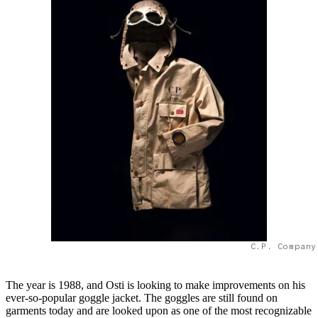
C.P. Company
The year is 1988, and Osti is looking to make improvements on his
ever-so-popular goggle jacket. The goggles are still found on
garments today and are looked upon as one of the most recognizable