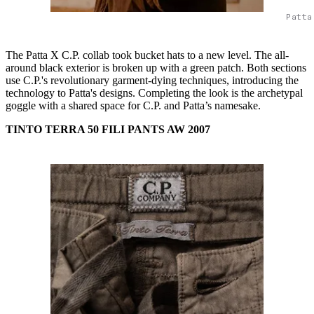
Patta
The Patta X C.P. collab took bucket hats to a new level. The all-
around black exterior is broken up with a green patch. Both sections
use C.P.'s revolutionary garment-dying techniques, introducing the
technology to Patta's designs. Completing the look is the archetypal
goggle with a shared space for C.P. and Patta’s namesake.
TINTO TERRA 50 FILI PANTS AW 2007