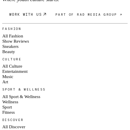
WORK WITH US
PART OF RAD MEDIA GROUP ↗
FASHION
All Fashion
Show Reviews
Sneakers
Beauty
CULTURE
All Culture
Entertainment
Music
Art
SPORT & WELLNESS
All Sport & Wellness
Wellness
Sport
Fitness
DISCOVER
All Discover