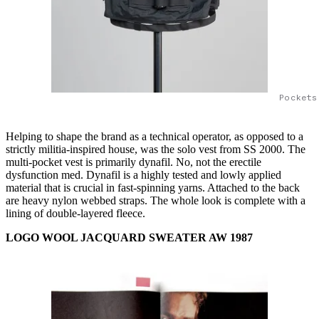
Pockets
Helping to shape the brand as a technical operator, as opposed to a
strictly militia-inspired house, was the solo vest from SS 2000. The
multi-pocket vest is primarily dynafil. No, not the erectile
dysfunction med. Dynafil is a highly tested and lowly applied
material that is crucial in fast-spinning yarns. Attached to the back
are heavy nylon webbed straps. The whole look is complete with a
lining of double-layered fleece.
LOGO WOOL JACQUARD SWEATER AW 1987