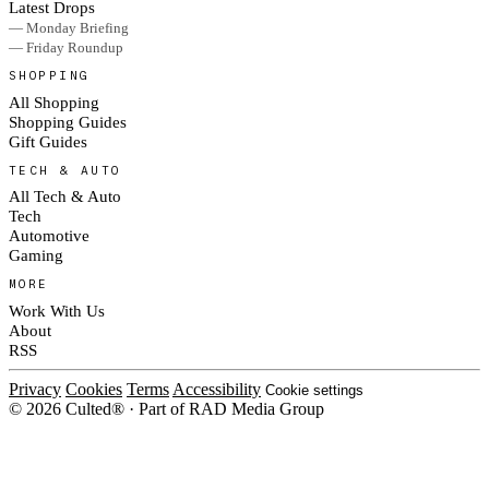
Latest Drops
— Monday Briefing
— Friday Roundup
SHOPPING
All Shopping
Shopping Guides
Gift Guides
TECH & AUTO
All Tech & Auto
Tech
Automotive
Gaming
MORE
Work With Us
About
RSS
Privacy
Cookies
Terms
Accessibility
Cookie settings
© 2026 Culted® · Part of RAD Media Group
Cookies on Culted