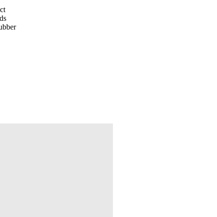
ct
nds
rubber