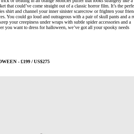
trick or treating in an orange Moncler puffer that looks strangely like a
t that could’ve come straight out of a classic horror film. It’s the perfe
s shirt and channel your inner sinister scarecrow or frighten your frie
ces. You could go loud and outrageous with a pair of skull pants and a 
eep your creepiness under wraps with subtle spider accessories and a
 you want to dress for halloween, we’ve got all your spooky needs
EN - £199 / US$275