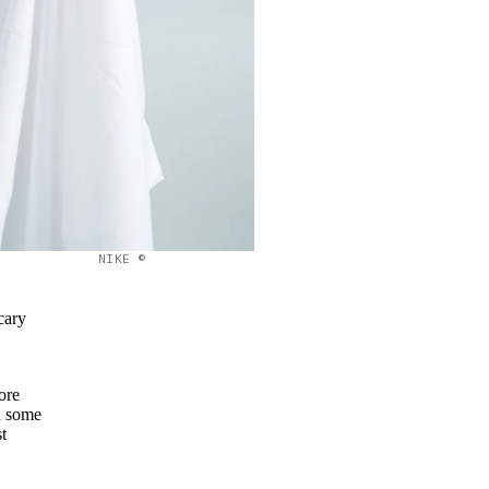
NIKE ©
cary
ore
 some
t