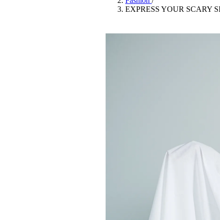
Fashion
/
Pulp
EXPRESS YOUR SCARY S
2 months ago
· 6 min read