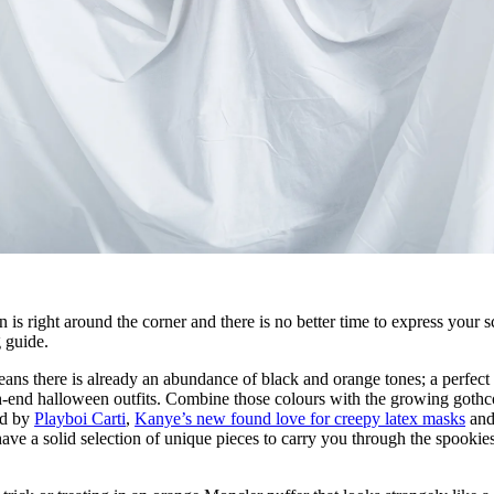
s right around the corner and there is no better time to express your s
g guide.
eans there is already an abundance of black and orange tones; a perfect
gh-end halloween outfits. Combine those colours with the growing gothc
ed by
Playboi Carti
,
Kanye’s new found love for creepy latex masks
and
ave a solid selection of unique pieces to carry you through the spookies