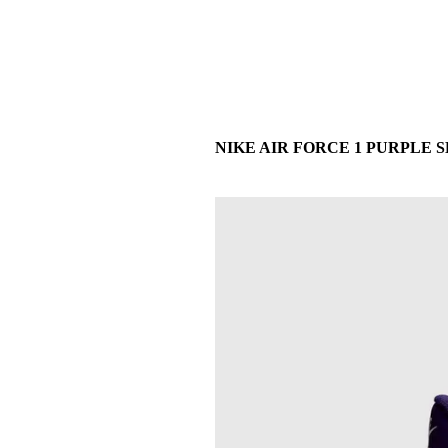
NIKE AIR FORCE 1 PURPLE SK