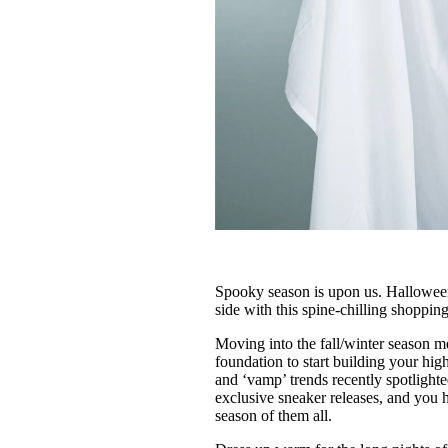
Spooky season is upon us. Halloween i
side with this spine-chilling shoppin
Moving into the fall/winter season m
foundation to start building your hi
and ‘vamp’ trends recently spotlight
exclusive sneaker releases, and you h
season of them all.