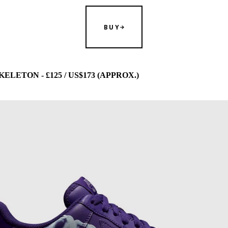
BUY
ELETON - £125 / US$173 (APPROX.)