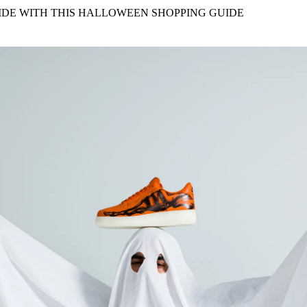
for
International Women’s
IDE WITH THIS HALLOWEEN SHOPPING GUIDE
Day
3 months ago
· 4 min read