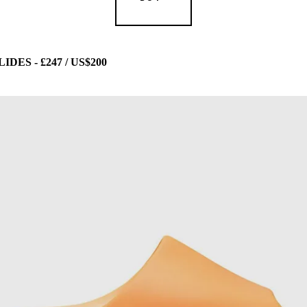
ES - £247 / US$200