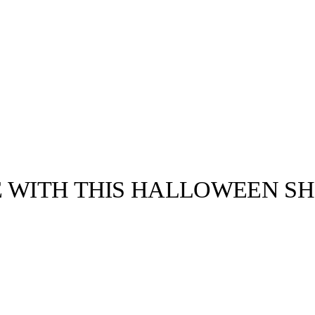
E WITH THIS HALLOWEEN SH
llabs
Drops
Streetwear
Culted Sounds
Culture
e
Mercedes-Benz
is doing
something big with
Culted