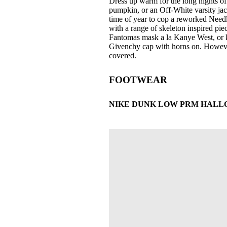
Dress up warm for the long nights of 
pumpkin, or an Off-White varsity jacke
time of year to cop a reworked Needle
with a range of skeleton inspired pie
Fantomas mask a la Kanye West, or k
Givenchy cap with horns on. However
covered.
FOOTWEAR
NIKE DUNK LOW PRM HALLOWE