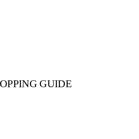
OPPING GUIDE
NIKE ©