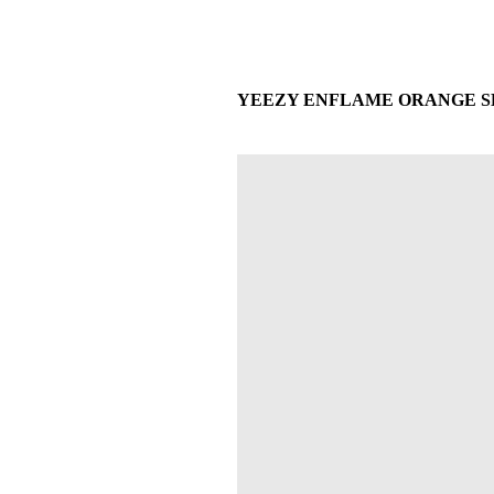
YEEZY ENFLAME ORANGE SLID