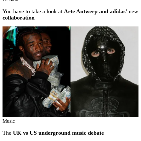
You have to take a look at
Arte Antwerp and adidas'
new
collaboration
Music
The
UK vs US underground music debate