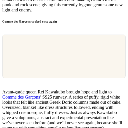
punk and rock scene, giving this currently bygone genre some new
light and energy.
Comme des Garçons cooked once again
Avant-garde queen Rei Kawakubo brought hope and light to
Comme des Garçons
’ SS25 runway. A series of puffy, rigid white
looks that felt like ancient Greek Doric columns made out of cake.
Oversized, blanket-like dress structures followed, ending with
whipped cream-esque, fluffy dresses. Just as always Kawakubo
gave a voluptuous, abstract and experimental presentation like
we’ve never seen before (and we’ll never see again, because she’ll
come up with something equally unfamiliar next season).