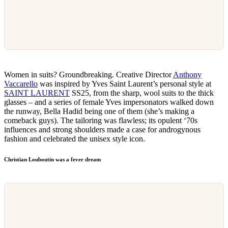
Women in suits? Groundbreaking. Creative Director
Anthony
Vaccarello
was inspired by Yves Saint Laurent’s personal style at
SAINT LAURENT
SS25, from the sharp, wool suits to the thick
glasses – and a series of female Yves impersonators walked down
the runway, Bella Hadid being one of them (she’s making a
comeback guys). The tailoring was flawless; its opulent ‘70s
influences and strong shoulders made a case for androgynous
fashion and celebrated the unisex style icon.
Christian Louboutin was a fever dream