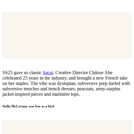
SS25 gave us classic
Sacai
. Creative Director Chitose Abe
celebrated 25 years in the industry, and brought a new French take
on her staples. The vibe was dystopian, subversive prep fueled with
subversive trenches and trench dresses, peacoats, army-surplus
jacket-inspired pieces and marinière tops.
Stella McCartney was free as a bird