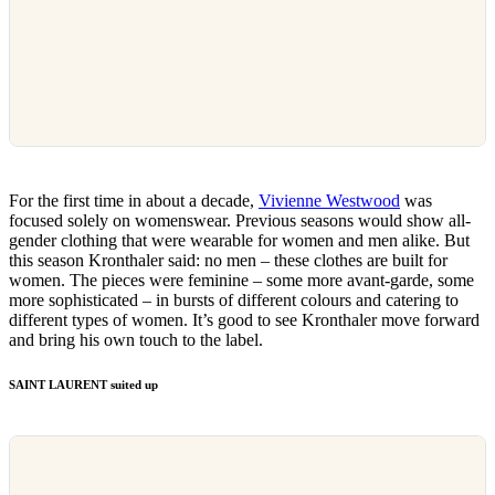
For the first time in about a decade,
Vivienne Westwood
was
focused solely on womenswear. Previous seasons would show all-
gender clothing that were wearable for women and men alike. But
this season Kronthaler said: no men – these clothes are built for
women. The pieces were feminine – some more avant-garde, some
more sophisticated – in bursts of different colours and catering to
different types of women. It’s good to see Kronthaler move forward
and bring his own touch to the label.
SAINT LAURENT suited up