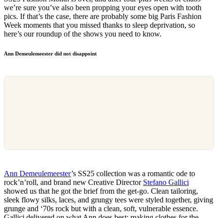
we’re sure you’ve also been propping your eyes open with tooth
pics. If that’s the case, there are probably some big Paris Fashion
Week moments that you missed thanks to sleep deprivation, so
here’s our roundup of the shows you need to know.
Ann Demeulemeester did not disappoint
Ann Demeulemeester
’s SS25 collection was a romantic ode to
rock’n’roll, and brand new Creative Director
Stefano Gallici
showed us that he got the brief from the get-go. Clean tailoring,
sleek flowy silks, laces, and grungy tees were styled together, giving
grunge and ‘70s rock but with a clean, soft, vulnerable essence.
Gallici delivered on what Ann does best: making clothes for the