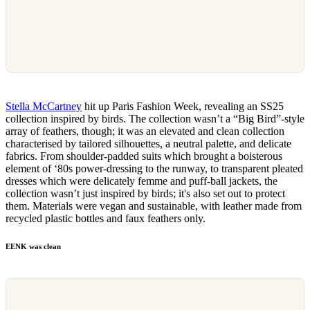
Stella McCartney
hit up Paris Fashion Week, revealing an SS25
collection inspired by birds. The collection wasn’t a “Big Bird”-style
array of feathers, though; it was an elevated and clean collection
characterised by tailored silhouettes, a neutral palette, and delicate
fabrics. From shoulder-padded suits which brought a boisterous
element of ‘80s power-dressing to the runway, to transparent pleated
dresses which were delicately femme and puff-ball jackets, the
collection wasn’t just inspired by birds; it's also set out to protect
them. Materials were vegan and sustainable, with leather made from
recycled plastic bottles and faux feathers only.
EENK was clean