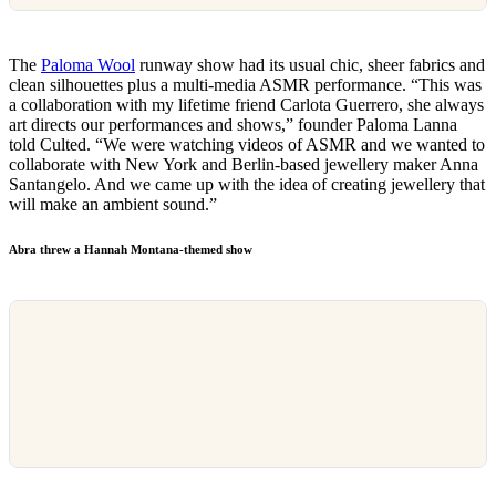
The
Paloma Wool
runway show had its usual chic, sheer fabrics and
clean silhouettes plus a multi-media ASMR performance. “This was
a collaboration with my lifetime friend Carlota Guerrero, she always
art directs our performances and shows,” founder Paloma Lanna
told Culted. “We were watching videos of ASMR and we wanted to
collaborate with New York and Berlin-based jewellery maker Anna
Santangelo. And we came up with the idea of creating jewellery that
will make an ambient sound.”
Abra threw a Hannah Montana-themed show