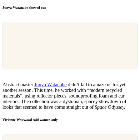
Junya Watanabe showed out
Abstract master
Junya Watanabe
didn’t fail to amaze us for yet
another season. This time, he worked with “modern recycled
materials”, using reflector pieces, soundproofing foam and car
interiors. The collection was a dystopian, spacey showdown of
looks that seemed to have come straight out of
Space Odyssey.
Vivienne Westwood said women only