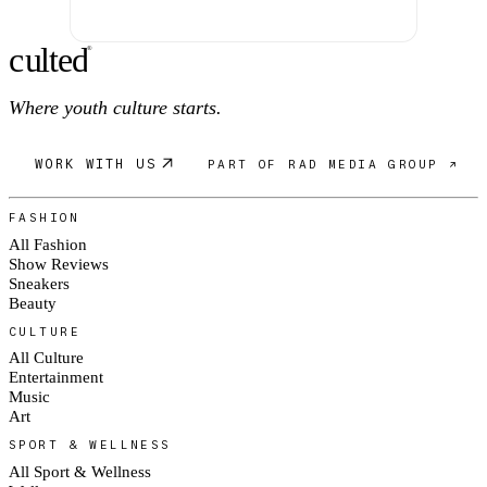
c
ulte
d
®
Where youth culture starts.
WORK WITH US
PART OF RAD MEDIA GROUP ↗
FASHION
All Fashion
Show Reviews
Sneakers
Beauty
CULTURE
All Culture
Entertainment
Music
Art
SPORT & WELLNESS
All Sport & Wellness