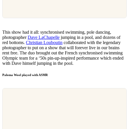
This show had it all: synchronised swimming, pole dancing,
photographer
Dave LaChapelle
jumping in a pool, and dozens of
red bottoms.
Christian Louboutin
collaborated with the legendary
photographer to put on a show that will forever live in our brains
rent free. The duo brought out the French synchronised swimming
Olympic team for a ‘50s pin-up-inspired performance which ended
with Dave himself jumping in the pool.
Paloma Wool played with ASMR