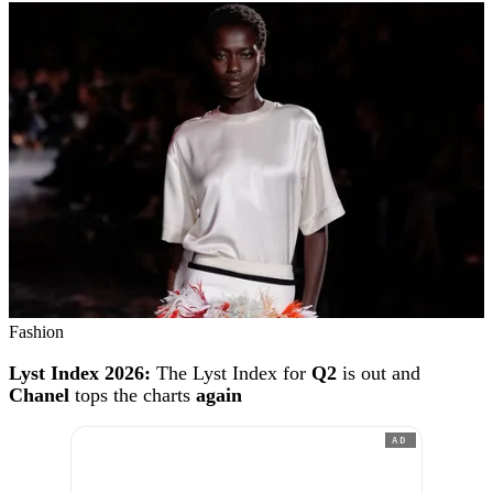
Fashion
Lyst Index 2026:
The Lyst Index for
Q2
is out and
Chanel
tops the charts
again
AD