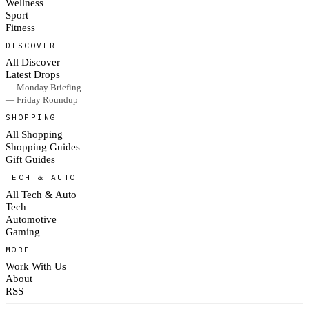
Wellness
Sport
Fitness
DISCOVER
All Discover
Latest Drops
— Monday Briefing
— Friday Roundup
SHOPPING
All Shopping
Shopping Guides
Gift Guides
TECH & AUTO
All Tech & Auto
Tech
Automotive
Gaming
MORE
Work With Us
About
RSS