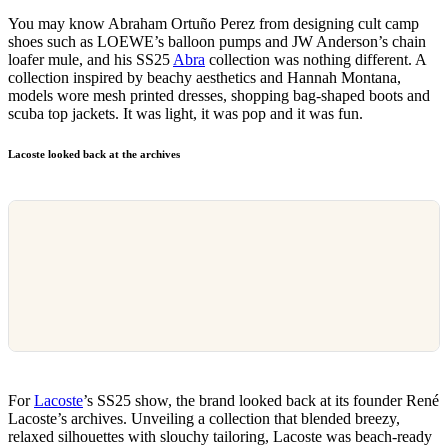
You may know Abraham Ortuño Perez from designing cult camp
shoes such as LOEWE’s balloon pumps and JW Anderson’s chain
loafer mule, and his SS25
Abra
collection was nothing different. A
collection inspired by beachy aesthetics and Hannah Montana,
models wore mesh printed dresses, shopping bag-shaped boots and
scuba top jackets. It was light, it was pop and it was fun.
Lacoste looked back at the archives
For
Lacoste
’s SS25 show, the brand looked back at its founder René
Lacoste’s archives. Unveiling a collection that blended breezy,
relaxed silhouettes with slouchy tailoring, Lacoste was beach-ready