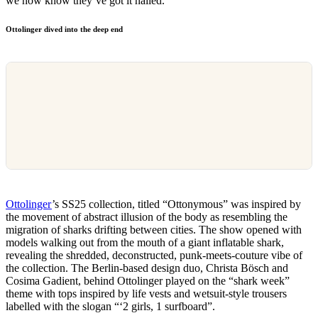
we now know they’ve got it nailed.
Ottolinger dived into the deep end
Ottolinger
’s SS25 collection, titled “Ottonymous” was inspired by
the movement of abstract illusion of the body as resembling the
migration of sharks drifting between cities. The show opened with
models walking out from the mouth of a giant inflatable shark,
revealing the shredded, deconstructed, punk-meets-couture vibe of
the collection. The Berlin-based design duo, Christa Bösch and
Cosima Gadient, behind Ottolinger played on the “shark week”
theme with tops inspired by life vests and wetsuit-style trousers
labelled with the slogan “‘2 girls, 1 surfboard”.