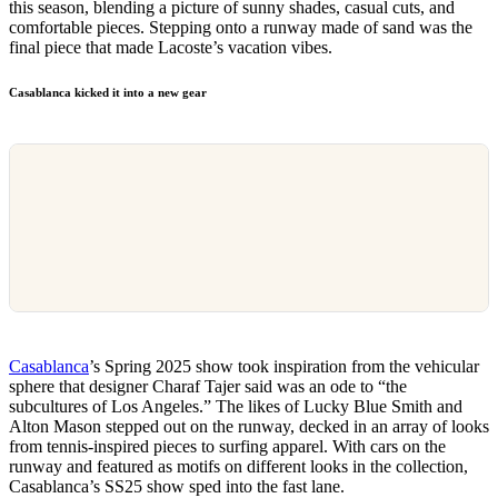
this season, blending a picture of sunny shades, casual cuts, and
comfortable pieces. Stepping onto a runway made of sand was the
final piece that made Lacoste’s vacation vibes.
Casablanca kicked it into a new gear
Casablanca
’s Spring 2025 show took inspiration from the vehicular
sphere that designer Charaf Tajer said was an ode to “the
subcultures of Los Angeles.” The likes of Lucky Blue Smith and
Alton Mason stepped out on the runway, decked in an array of looks
from tennis-inspired pieces to surfing apparel. With cars on the
runway and featured as motifs on different looks in the collection,
Casablanca’s SS25 show sped into the fast lane.