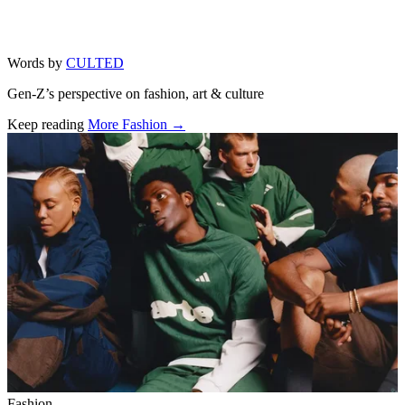
Words by
CULTED
Gen-Z’s perspective on fashion, art & culture
Keep reading
More Fashion →
Related stories
Fashion