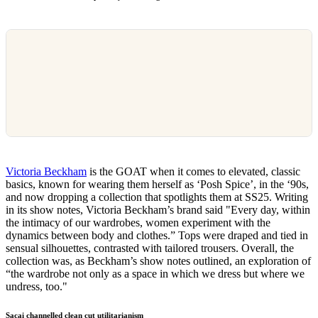
Victoria Beckham
is the GOAT when it comes to elevated, classic
basics, known for wearing them herself as ‘Posh Spice’, in the ‘90s,
and now dropping a collection that spotlights them at SS25. Writing
in its show notes, Victoria Beckham’s brand said "Every day, within
the intimacy of our wardrobes, women experiment with the
dynamics between body and clothes.” Tops were draped and tied in
sensual silhouettes, contrasted with tailored trousers. Overall, the
collection was, as Beckham’s show notes outlined, an exploration of
“the wardrobe not only as a space in which we dress but where we
undress, too."
Sacai channelled clean cut utilitarianism