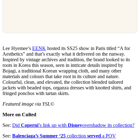
Lee Hyemee’s
EENK
hosted its SS25 show in Paris titled “A for
Aesthetics” and that’s exactly what it delivered on the runway.
Inspired by vintage archives and tradition, the brand looked to its
roots in Korea this season, seen in intricate details inspired by
Bojagi, a traditional Korean wrapping cloth, and many other
materials and colours that take root in its culture and nature.
Colourful, clean, and elevated, the collection blended tailored
jackets with beaded tops, organza dresses with knotted shirts, and
fringed ponchos with tartan skirts.
Featured image via YSL©
More on Culted
See:
Did
Coperni
’s link up with
Disney
overshadow its collection?
See:
Balenciaga’s Summer ‘25
collection
served
a POV