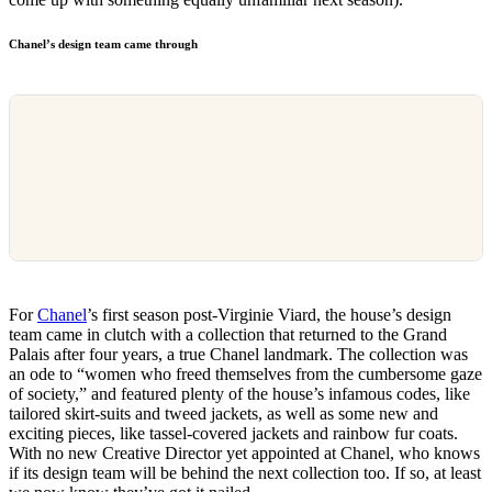
Chanel’s design team came through
For
Chanel
’s first season post-Virginie Viard, the house’s design
team came in clutch with a collection that returned to the Grand
Palais after four years, a true Chanel landmark. The collection was
an ode to “women who freed themselves from the cumbersome gaze
of society,” and featured plenty of the house’s infamous codes, like
tailored skirt-suits and tweed jackets, as well as some new and
exciting pieces, like tassel-covered jackets and rainbow fur coats.
With no new Creative Director yet appointed at Chanel, who knows
if its design team will be behind the next collection too. If so, at least