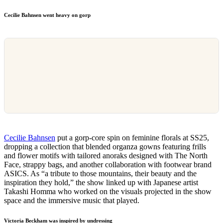
Cecilie Bahnsen went heavy on gorp
Cecilie Bahnsen
put a gorp-core spin on feminine florals at SS25,
dropping a collection that blended organza gowns featuring frills
and flower motifs with tailored anoraks designed with The North
Face, strappy bags, and another collaboration with footwear brand
ASICS. As “a tribute to those mountains, their beauty and the
inspiration they hold,” the show linked up with Japanese artist
Takashi Homma who worked on the visuals projected in the show
space and the immersive music that played.
Victoria Beckham was inspired by undressing