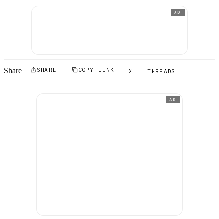
AD
Share
SHARE
COPY LINK
X
THREADS
AD