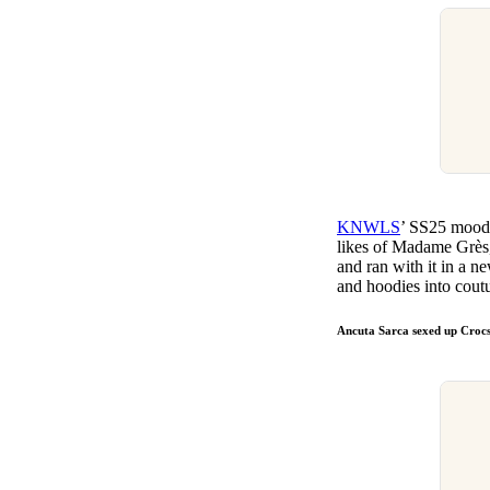
KNWLS
’ SS25 moodb
likes of Madame Grès,
and ran with it in a 
and hoodies into coutu
Ancuta Sarca sexed up Croc