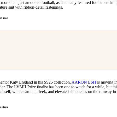
re than just an ode to football, as it actually featured footballers in it
ture suit with ribbon-detail fastenings.
h icon
 mentor Katy England in his SS25 collection,
AARON ESH
is moving in
r. The LVMH Prize finalist has been one to watch for a while, but this
o itself, with clean-cut, sleek, and elevated silhouettes on the runway 
couture