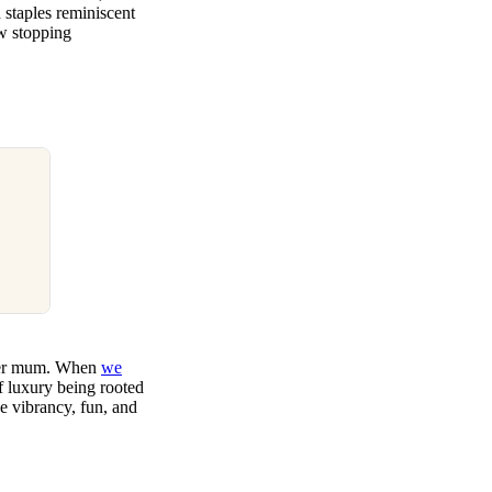
 staples reminiscent
ow stopping
: her mum. When
we
of luxury being rooted
e vibrancy, fun, and