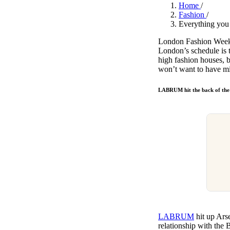
Pulp
Home
/
3 months ago
· 6 min read
Fashion
/
Everything you
London Fashion Week j
London’s schedule is t
high fashion houses, 
won’t want to have 
LABRUM hit the back of the
LABRUM
hit up Ars
relationship with the 