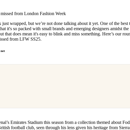
for
International Women’s
Day
 missed from London Fashion Week
4 months ago
· 4 min read
ust wrapped, but we’re not done talking about it yet. One of the best 
hat it's so packed with small brands and emerging designers amidst the
but that does mean it's easy to blink and miss something. Here’s our ro
missed from LFW SS25.
 net
enal’s Emirates Stadium this season from a collection themed about F
British football club, seen through his lens given his heritage from Sier