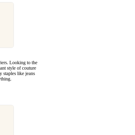
iers. Looking to the
nt style of couture
staples like jeans
ything.