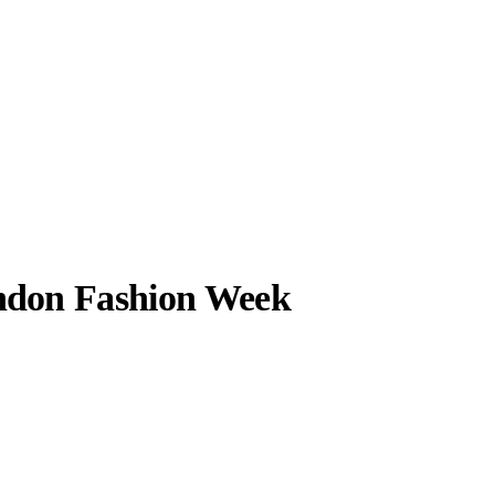
don Fashion Week
llabs
Drops
Streetwear
Culted Sounds
alking about it
t it's so packed
Culture
e
Mercedes-Benz
is doing
something big with
Culted