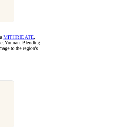
ia
MITHRIDATE
,
nce, Yunnan. Blending
omage to the region's