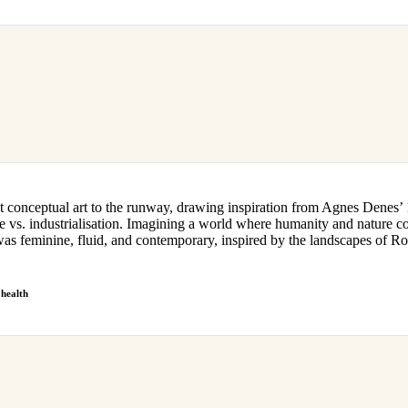
 conceptual art to the runway, drawing inspiration from Agnes Denes’ 
 vs. industrialisation. Imagining a world where humanity and nature co
minine, fluid, and contemporary, inspired by the landscapes of Rok
health