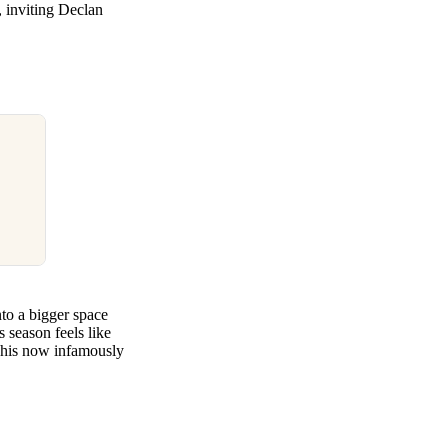
, inviting Declan
to a bigger space
 season feels like
in his now infamously