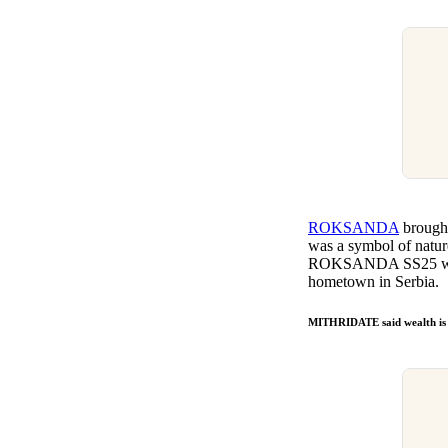
ROKSANDA
brought
was a symbol of nature
ROKSANDA SS25 was fe
hometown in Serbia.
MITHRIDATE said wealth is 