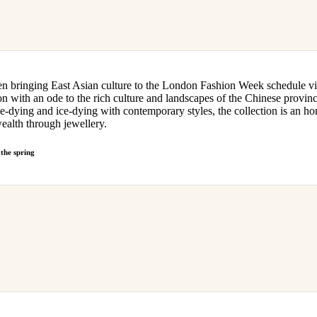
 bringing East Asian culture to the London Fashion Week schedule v
on with an ode to the rich culture and landscapes of the Chinese provi
 tie-dying and ice-dying with contemporary styles, the collection is an h
wealth through jewellery.
the spring