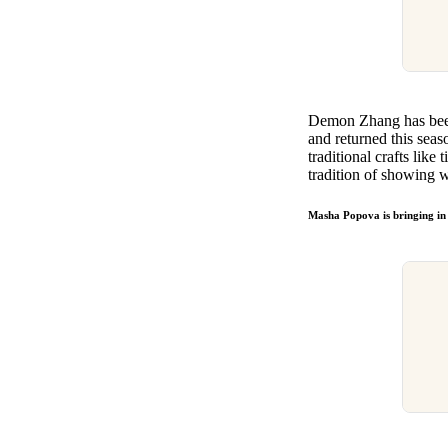
Demon Zhang has been
and returned this seas
traditional crafts like
tradition of showing 
Masha Popova is bringing in 