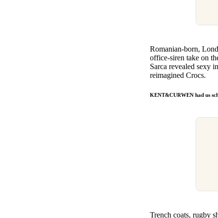
Romanian-born, Lon
office-siren take on th
Sarca revealed sexy in
reimagined Crocs.
KENT&CURWEN had us sch
Trench coats, rugby sh