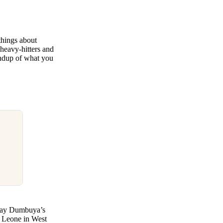
things about
 heavy-hitters and
undup of what you
oday Dumbuya’s
ra Leone in West