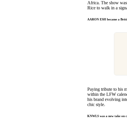
Africa. The show was mo
Rice to walk in a signa
AARON ESH became a Britis
Paying tribute to his
within the LFW calenda
his brand evolving int
chic style.
KNWLS was a new take on 