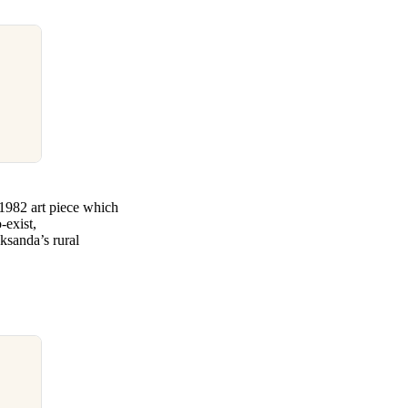
1982 art piece which
-exist,
sanda’s rural