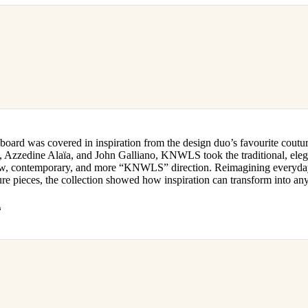
oard was covered in inspiration from the design duo’s favourite coutur
 Azzedine Alaïa, and John Galliano, KNWLS took the traditional, elega
new, contemporary, and more “KNWLS” direction. Reimagining everyday 
re pieces, the collection showed how inspiration can transform into an
s