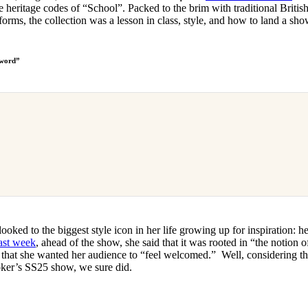
e heritage codes of “School”. Packed to the brim with traditional British
forms, the collection was a lesson in class, style, and how to land a sh
 word”
looked to the biggest style icon in her life growing up for inspiration
ast week
, ahead of the show, she said that it was rooted in “the notion 
d that she wanted her audience to “feel welcomed.” Well, considering th
oker’s SS25 show, we sure did.