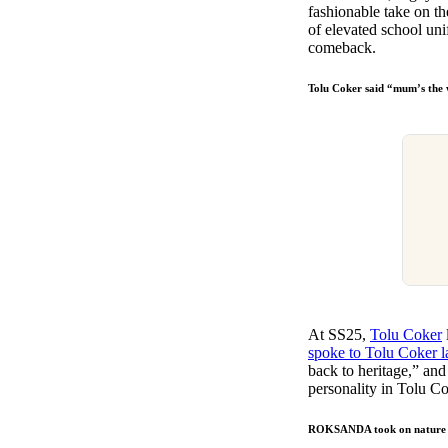
fashionable take on th
of elevated school uni
comeback.
Tolu Coker said “mum’s the
At SS25,
Tolu Coker
spoke to Tolu Coker l
back to heritage,” an
personality in Tolu C
ROKSANDA took on nature