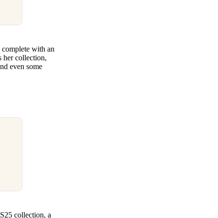
 complete with an
 her collection,
, and even some
SS25 collection, a