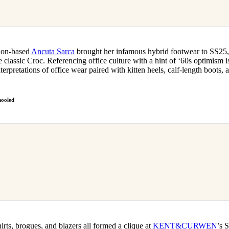
don-based
Ancuta Sarca
brought her infamous hybrid footwear to SS25,
e classic Croc. Referencing office culture with a hint of ‘60s optimism is
terpretations of office wear paired with kitten heels, calf-length boots
ooled
irts, brogues, and blazers all formed a clique at
KENT&CURWEN
’s 