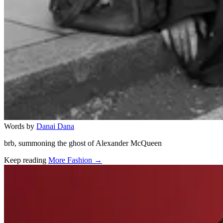
Words by
Danai Dana
brb, summoning the ghost of Alexander McQueen
Keep reading
More Fashion →
Related stories