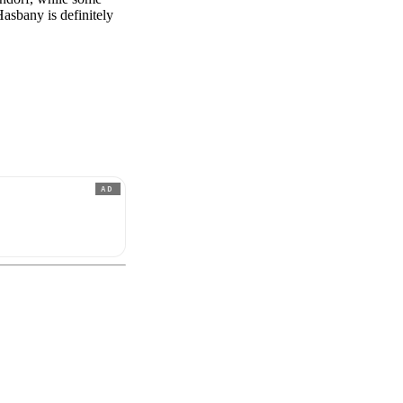
Hasbany is definitely
AD