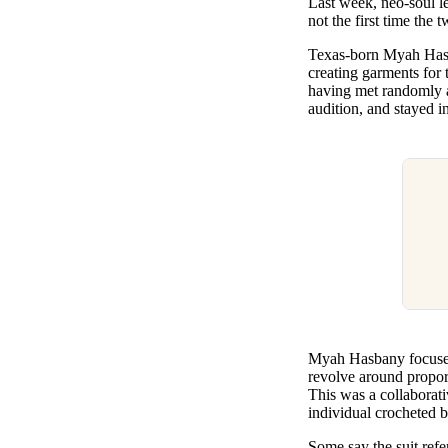
Last week, neo-soul l
Pulp
not the first time the
2 months ago
· 6 min read
Texas-born Myah Hasban
creating garments for
having met randomly a
audition, and stayed 
Myah Hasbany focuses 
revolve around proport
This was a collaborati
individual crocheted b
Some say the suit refe