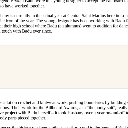
egend Erykah Badu wore this young designer to accept the Billboard Ic
for
International Women’s
 two have worked together.
Day
3 months ago
· 4 min read
y is currently in their final year at Central Saint Martins here in Lon
 the icon of the year. The young designer has been working with Badu f
t their high school where Badu (an alumnus) went to audition for danc
in touch with Badu ever since.
a lot on crochet and knitwear-work, pushing boundaries by building st
ions. Their work for the Billboard Awards, aka “the booty suit”, really
ve project with Badu herself – it took Hasbany over a year on-and-off 
ody parts pieced together.
rences the history of slavery, others see it as a nod to the Venus of Wil