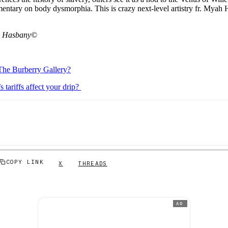
mentary on body dysmorphia. This is crazy next-level artistry fr. Myah 
h Hasbany©
The Burberry Gallery?
tariffs affect your drip?
COPY LINK
X
THREADS
AD