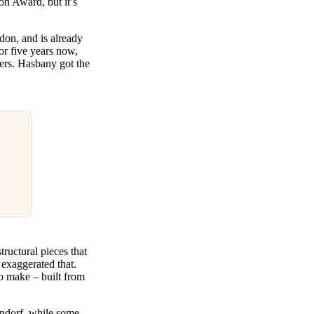
on Award, but it’s
don, and is already
or five years now,
ers. Hasbany got the
ructural pieces that
 exaggerated that.
to make – built from
lendorf, while some