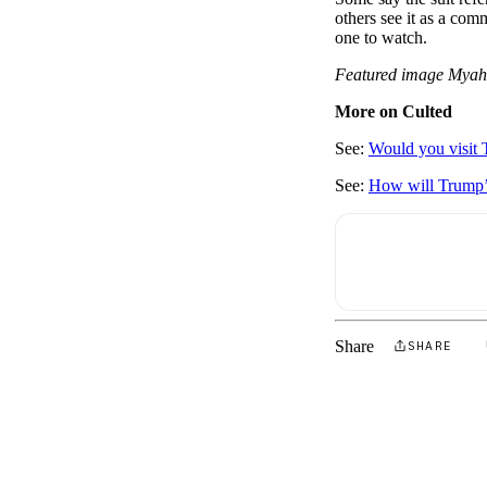
others see it as a com
one to watch.
Featured image Mya
More on Culted
See:
Would you visit 
See:
How will Trump’s 
Share
SHARE