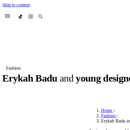
Skip to content
Culted
Menu
Search
Fashion
Erykah Badu
and
young desig
Most Searched
Fashion Week
Sneakers
Co
BY
DANAI DANA
·
LAST YEAR
·
1 MIN READ
Suggested Articles
Home
/
Beauty
Fashion
/
We spoke to
Anok Yai
, th
Erykah Badu a
face of
Mugler’s Alien