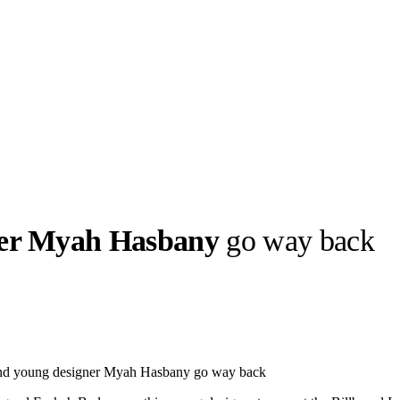
ner Myah Hasbany
go way back
llabs
Drops
Streetwear
Culted Sounds
Culture
e
Mercedes-Benz
is doing
nd young designer Myah Hasbany go way back
something big with
Culted