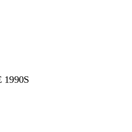
 1990S