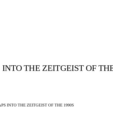
 INTO THE ZEITGEIST OF THE
llabs
Drops
Streetwear
Culted Sounds
Culture
e
Mercedes-Benz
is doing
APS INTO THE ZEITGEIST OF THE 1990S
something big with
Culted