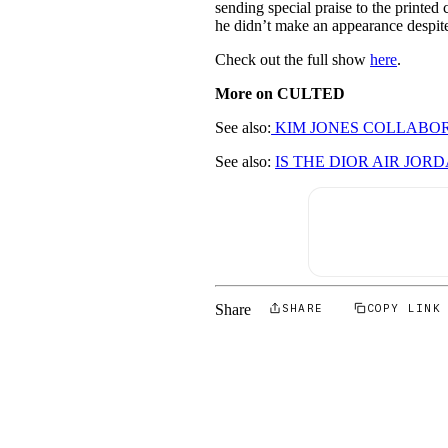
sending special praise to the printed
he didn’t make an appearance despit
Check out the full show
here
.
More on CULTED
See also:
KIM JONES COLLABOR
See also:
IS THE DIOR AIR JO
Share
SHARE
COPY LINK