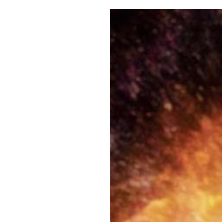
Pulp
3 months ago
· 6 min read