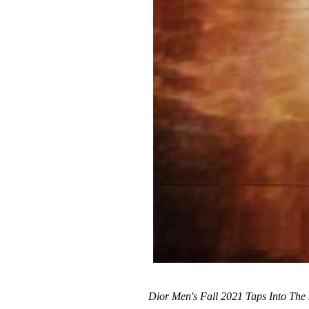
Dior Men's Fall 2021 Taps Into The 