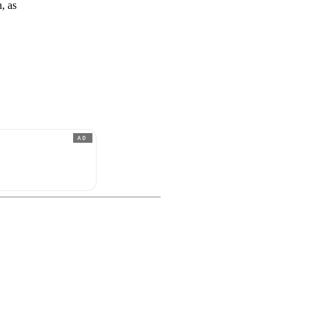
, as
AD