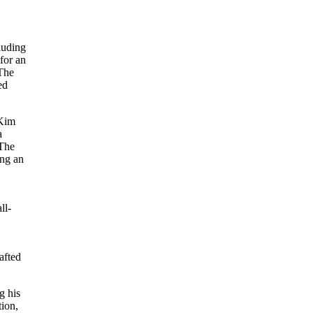
.
luding
for an
 The
ed
 Kim
a
 The
ing an
h
ll-
afted
g his
tion,