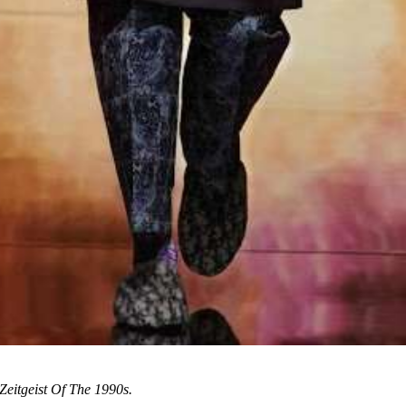
Zeitgeist Of The 1990s.