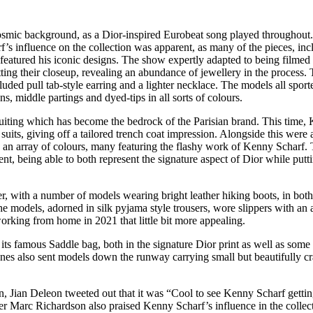
cosmic background, as a Dior-inspired Eurobeat song played throughout
’s influence on the collection was apparent, as many of the pieces, inc
 featured his iconic designs. The show expertly adapted to being filmed 
ting their closeup, revealing an abundance of jewellery in the process.
ded pull tab-style earring and a lighter necklace. The models all sport
ns, middle partings and dyed-tips in all sorts of colours.
 suiting which has become the bedrock of the Parisian brand. This time,
uits, giving off a tailored trench coat impression. Alongside this were 
 an array of colours, many featuring the flashy work of Kenny Scharf.
ent, being able to both represent the signature aspect of Dior while putt
er, with a number of models wearing bright leather hiking boots, in bot
he models, adorned in silk pyjama style trousers, wore slippers with an a
orking from home in 2021 that little bit more appealing.
its famous Saddle bag, both in the signature Dior print as well as some
nes also sent models down the runway carrying small but beautifully cr
on, Jian Deleon tweeted out that it was “Cool to see Kenny Scharf gettin
ter Marc Richardson also praised Kenny Scharf’s influence in the collec