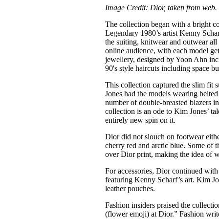
Image Credit: Dior, taken from web.
The collection began with a bright 
Legendary 1980’s artist Kenny Scharf
the suiting, knitwear and outwear all
online audience, with each model get
jewellery, designed by Yoon Ahn inclu
90's style haircuts including space bu
This collection captured the slim fit
Jones had the models wearing belted s
number of double-breasted blazers in
collection is an ode to Kim Jones’ tal
entirely new spin on it.
Dior did not slouch on footwear eith
cherry red and arctic blue. Some of t
over Dior print, making the idea of w
For accessories, Dior continued with 
featuring Kenny Scharf’s art. Kim Jo
leather pouches.
Fashion insiders praised the collecti
(flower emoji) at Dior.” Fashion wri