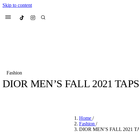
Skip to content
Culted
Menu
Search
Fashion
DIOR MEN’S FALL 2021 TAPS
Most Searched
Fashion Week
Sneakers
Co
BY
CULTED
·
6 YEARS AGO
·
2 MIN READ
Suggested Articles
Home
/
Beauty
Fashion
/
We spoke to
Anok Yai
, th
DIOR MEN’S FALL 2021 T
face of
Mugler’s Alien