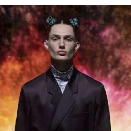
for
International Women’s
Day
4 months ago
· 4 min read