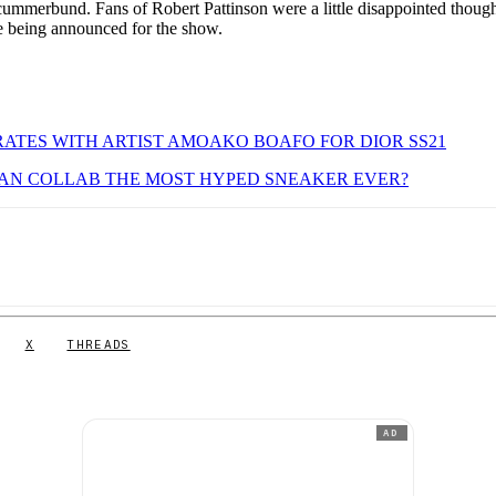
 cummerbund. Fans of Robert Pattinson were a little disappointed though
e being announced for the show.
ATES WITH ARTIST AMOAKO BOAFO FOR DIOR SS21
RDAN COLLAB THE MOST HYPED SNEAKER EVER?
X
THREADS
AD