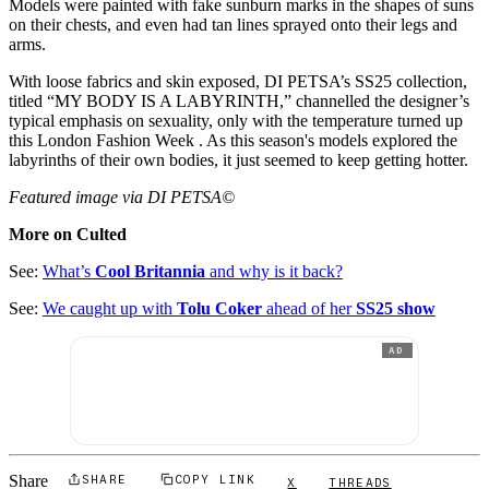
Models were painted with fake sunburn marks in the shapes of suns
on their chests, and even had tan lines sprayed onto their legs and
arms.
With loose fabrics and skin exposed, DI PETSA’s SS25 collection,
titled “MY BODY IS A LABYRINTH,” channelled the designer’s
typical emphasis on sexuality, only with the temperature turned up
this London Fashion Week . As this season's models explored the
labyrinths of their own bodies, it just seemed to keep getting hotter.
Featured image via DI PETSA©
More on Culted
See:
What’s
Cool Britannia
and why is it back?
See:
We caught up with
Tolu Coker
ahead of her
SS25 show
AD
Share
SHARE
COPY LINK
X
THREADS