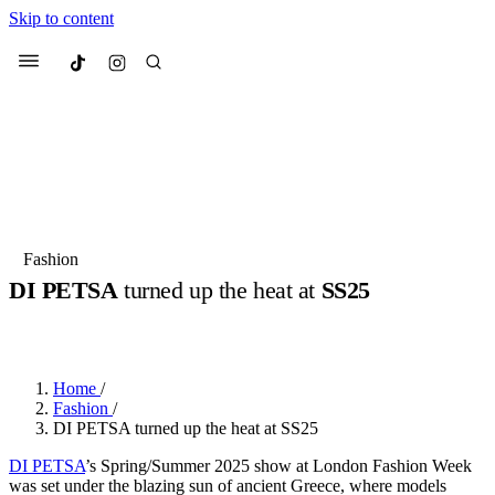
Skip to content
Culted
Menu
Search
Most Searched
Fashion Week
Sneakers
Collabs
Fashion
Drops
Streetwear
Culted Sounds
DI PETSA
turned up the heat at
SS25
Suggested Articles
BY
ROBYN PULLEN
·
2 YEARS AGO
·
2 MIN READ
Beauty
Culture
We spoke to
Anok Yai
, the face of
Home
/
Mercedes-Benz
is doing something
Mugler’s Alien Pulp
Fashion
/
big with
Culted
for
International
3 months ago
· 6 min read
DI PETSA turned up the heat at SS25
Women’s Day
4 months ago
· 4 min read
DI PETSA
’s Spring/Summer 2025 show at London Fashion Week
was set under the blazing sun of ancient Greece, where models