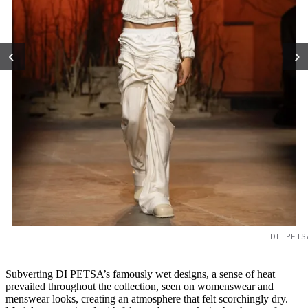
‹
›
DI PETS
Subverting DI PETSA’s famously wet designs, a sense of heat
prevailed throughout the collection, seen on womenswear and
menswear looks, creating an atmosphere that felt scorchingly dry.