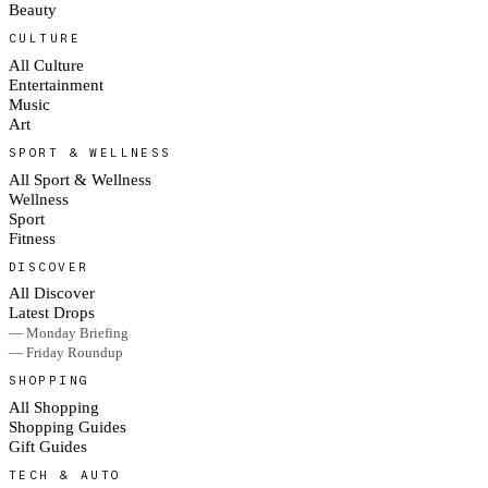
Beauty
CULTURE
All Culture
Entertainment
Music
Art
SPORT & WELLNESS
All Sport & Wellness
Wellness
Sport
Fitness
DISCOVER
All Discover
Latest Drops
— Monday Briefing
— Friday Roundup
SHOPPING
All Shopping
Shopping Guides
Gift Guides
TECH & AUTO