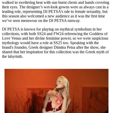
walked in sweltering heat with sun burnt chests and hands covering
their eyes. The designer’s wet-look gowns were as always cast in a
leading role, representing DI PETSA’s ode to female sexuality, but
this season also welcomed a new audience as it was the first time
we’ve seen menswear on the DI PETSA runway.
DI PETSA is known for playing on mythical symbolism in her
collections, with both SS24 and FW24 referencing the Goddess of
Love Venus and her divine feminine power, so we were suspicious
mythology would have a role at SS25 too. Speaking with the
brand's founder, Greek designer Dimitra Petsa after the show, she
shared that her inspiration for this collection was the Greek myth of
the labyrinth.