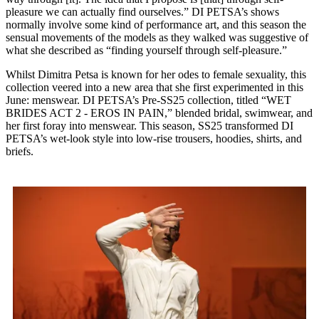
pleasure we can actually find ourselves.” DI PETSA’s shows
normally involve some kind of performance art, and this season the
sensual movements of the models as they walked was suggestive of
what she described as “finding yourself through self-pleasure.”
Whilst Dimitra Petsa is known for her odes to female sexuality, this
collection veered into a new area that she first experimented in this
June: menswear. DI PETSA’s Pre-SS25 collection, titled “WET
BRIDES ACT 2 - EROS IN PAIN,” blended bridal, swimwear, and
her first foray into menswear. This season, SS25 transformed DI
PETSA’s wet-look style into low-rise trousers, hoodies, shirts, and
briefs.