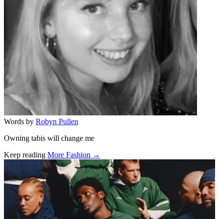
Words by
Robyn Pullen
Owning tabis will change me
Keep reading
More Fashion →
Related stories