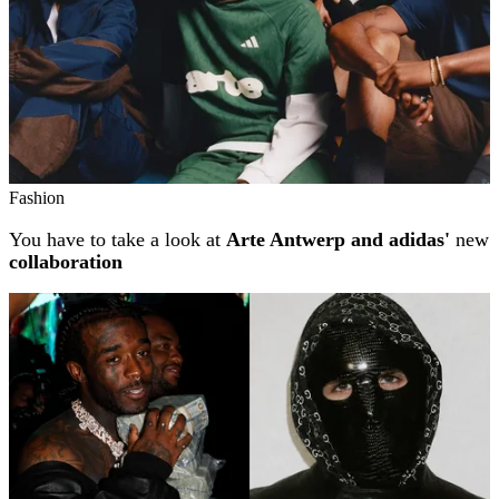
Fashion
You have to take a look at
Arte Antwerp and adidas'
new
collaboration