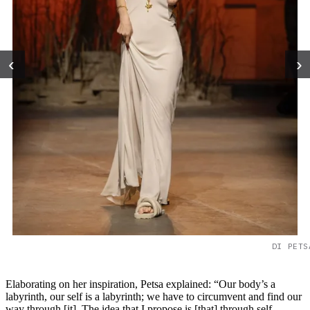
‹
›
DI PETS
Elaborating on her inspiration, Petsa explained: “Our body’s a
labyrinth, our self is a labyrinth; we have to circumvent and find our
way through [it]. The idea that I propose is [that] through self-