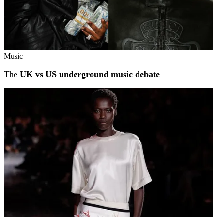
Music
The
UK vs US underground music debate