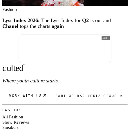
Fashion
Lyst Index 2026:
The Lyst Index for
Q2
is out and
Chanel
tops the charts
again
AD
c
ulte
d
®
Where youth culture starts.
WORK WITH US
PART OF RAD MEDIA GROUP ↗
FASHION
All Fashion
Show Reviews
Sneakers