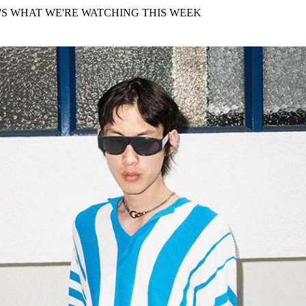
for
International Women’s
'S WHAT WE'RE WATCHING THIS WEEK
Day
4 months ago
· 4 min read