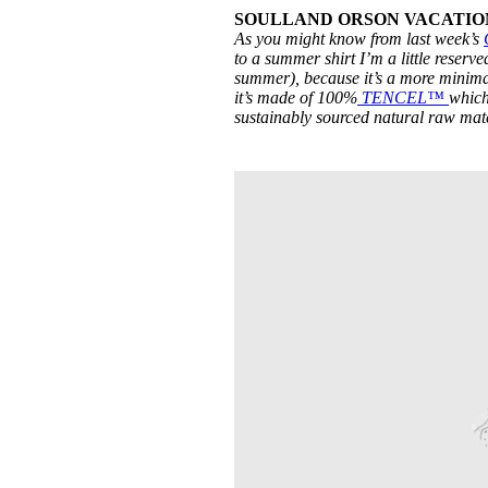
SOULLAND ORSON VACATION S
As you might know from last week’s
to a summer shirt I’m a little reserve
summer), because it’s a more minima
it’s made of 100%
TENCEL™
which
sustainably sourced natural raw mat