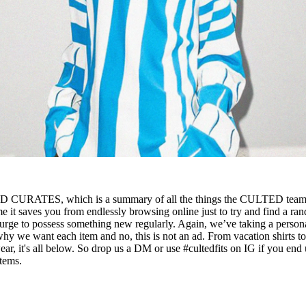
D CURATES, which is a summary of all the things the CULTED tea
e it saves you from endlessly browsing online just to try and find a ra
 urge to possess something new regularly. Again, we’ve taking a person
why we want each item and no, this is not an ad. From vacation shirts t
, it's all below. So drop us a DM or use #cultedfits on IG if you end
items.