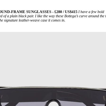
ND-FRAME SUNGLASSES - £280 / US$415
I have a few bold
d of a plain black pair. I like the way these Bottega’s curve around the 
the signature leather-weave case it comes in.