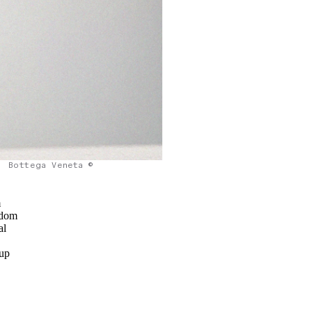
Bottega Veneta ©
m
ndom
al
o
 up