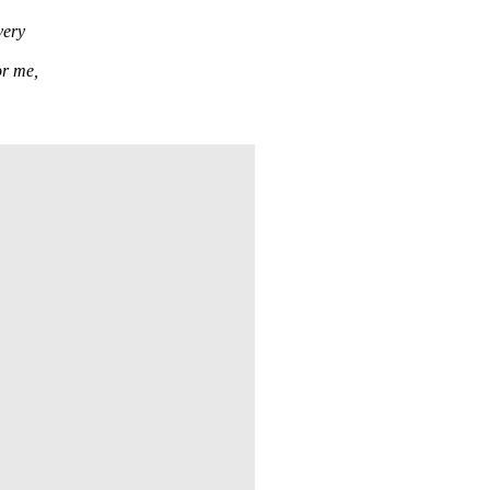
very
or me,