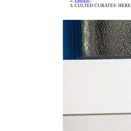
Fashion
/
Pulp
CULTED CURATES: HERE
3 months ago
· 6 min read