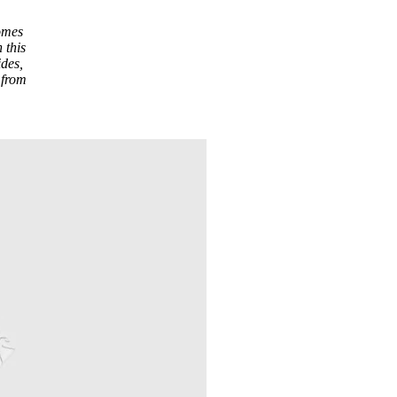
comes
 this
ides,
 from