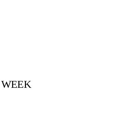
S WEEK
Bottega Veneta ©