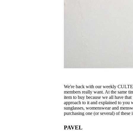
We're back with our weekly CULTE
members really want. At the same tim
item to buy because we all have that
approach to it and explained to you 
sunglasses, womenswear and menswear
purchasing one (or several) of these 
PAVEL