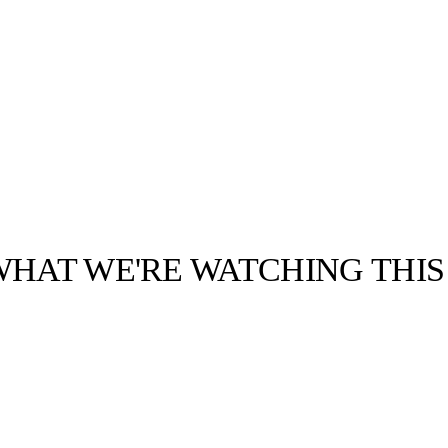
WHAT WE'RE WATCHING THI
llabs
Drops
Streetwear
Culted Sounds
Culture
e
Mercedes-Benz
is doing
something big with
Culted