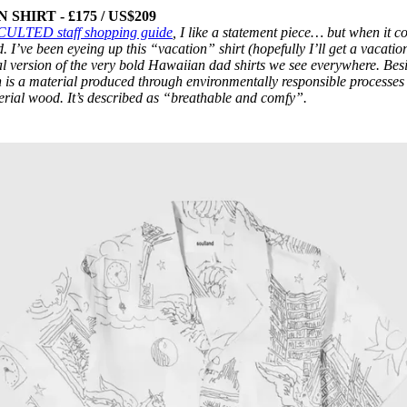
HIRT - £175 / US$209
CULTED staff shopping guide
, I like a statement piece… but when it 
d. I’ve been eyeing up this “vacation” shirt (hopefully I’ll get a vacation
l version of the very bold Hawaiian dad shirts we see everywhere. Bes
 is a material produced through environmentally responsible processes
erial wood. It’s described as “breathable and comfy”.