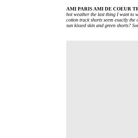
AMI PARIS AMI DE COEUR 
hot weather the last thing I want to 
cotton track shorts seem exactly the o
sun kissed skin and green shorts? So