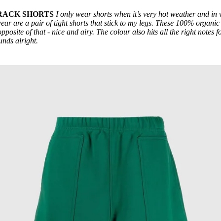
TRACK SHORTS
I only wear shorts when it’s very hot weather and in 
wear are a pair of tight shorts that stick to my legs. These 100% organic
pposite of that - nice and airy. The colour also hits all the right notes f
unds alright.