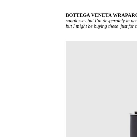
BOTTEGA VENETA WRAPAROU
sunglasses but I’m desperately in nee
but I might be buying these just for 