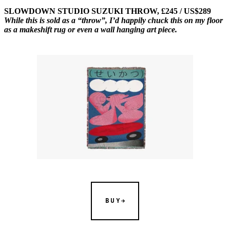
SLOWDOWN STUDIO SUZUKI THROW, £245 / US$289
While this is sold as a “throw”, I’d happily chuck this on my floor
as a makeshift rug or even a wall hanging art piece.
BUY