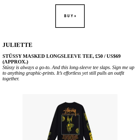
BUY
JULIETTE
STÜSSY MASKED LONGSLEEVE TEE, £50 / US$69
(APPROX.)
Stüssy is always a go-to. And this long-sleeve tee slaps. Sign me up
to anything graphic-prints. It’s effortless yet still pulls an outfit
together.