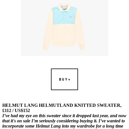
BUY
HELMUT LANG HELMUTLAND KNITTED SWEATER,
£112 / US$152
I’ve had my eye on this sweater since it dropped last year, and now
that it's on sale I’m seriously considering buying it. I’ve wanted to
incorporate some Helmut Lang into my wardrobe for a long time