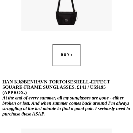
BUY
HAN KJØBENHAVN TORTOISESHELL-EFFECT
SQUARE-FRAME SUNGLASSES, £141 / US$195
(APPROX.)
At the end of every summer, all my sunglasses are gone - either
broken or lost. And when summer comes back around I’m always
struggling at the last minute to find a good pair. I seriously need to
purchase these ASAP.