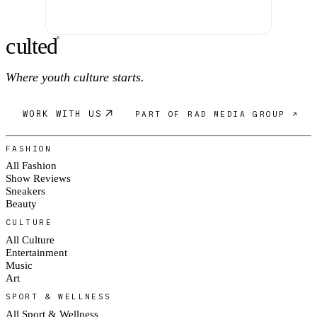
c
ulte
d
®
Where youth culture starts.
WORK WITH US
PART OF RAD MEDIA GROUP ↗
FASHION
All Fashion
Show Reviews
Sneakers
Beauty
CULTURE
All Culture
Entertainment
Music
Art
SPORT & WELLNESS
All Sport & Wellness