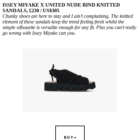
ISSEY MIYAKE X UNITED NUDE BIND KNITTED
SANDALS, £230 / US$305
Chunky shoes are here to stay and I ain’t complaining. The knitted
element of these sandals keep the trend feeling fresh whilst the
simple silhouette is versalite enough for any fit. Plus you can’t really
go wrong with Issey Miyake can you.
BUY