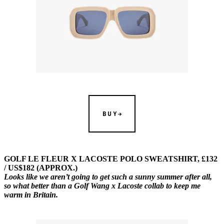
BUY
GOLF LE FLEUR X LACOSTE POLO SWEATSHIRT, £132
/ US$182 (APPROX.)
Looks like we aren’t going to get such a sunny summer after all,
so what better than a Golf Wang x Lacoste collab to keep me
warm in Britain.