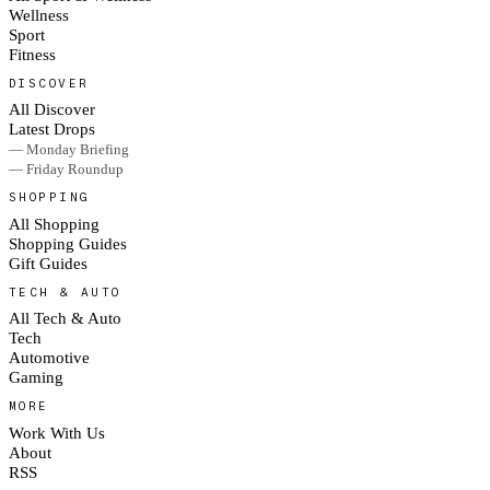
Wellness
Sport
Fitness
DISCOVER
All Discover
Latest Drops
— Monday Briefing
— Friday Roundup
SHOPPING
All Shopping
Shopping Guides
Gift Guides
TECH & AUTO
All Tech & Auto
Tech
Automotive
Gaming
MORE
Work With Us
About
RSS