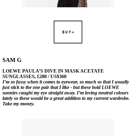
BUY
SAM G
LOEWE PAULA’S DIVE IN MASK ACETATE
SUNGLASSES, £280 / US$360
I’m so fussy when it comes to eyewear, so much so that I usually
just stick to the one pair that I like - but these bold LOEWE
sunnies caught my eye straight away. I’m loving neutral colours
lately so these would be a great addition to my current wardrobe.
Take my money.