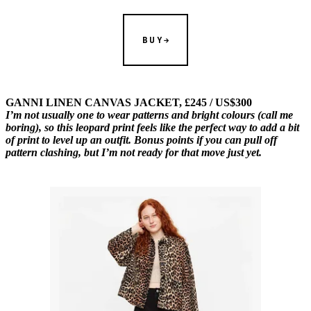
BUY
GANNI LINEN CANVAS JACKET, £245 / US$300
I’m not usually one to wear patterns and bright colours (call me
boring), so this leopard print feels like the perfect way to add a bit
of print to level up an outfit. Bonus points if you can pull off
pattern clashing, but I’m not ready for that move just yet.