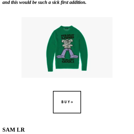
and this would be such a sick first addition.
BUY
SAM LR