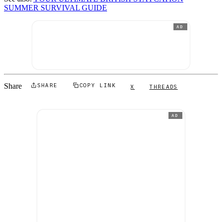
SUMMER SURVIVAL GUIDE
AD
Share
SHARE
COPY LINK
X
THREADS
AD