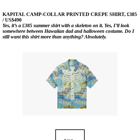
KAPITAL CAMP-COLLAR PRINTED CREPE SHIRT, £385
/ US$490
Yes, it’s a £385 summer shirt with a skeleton on it. Yes, I’ll look
somewhere between Hawaiian dad and halloween costume. Do I
still want this shirt more than anything? Absolutely.