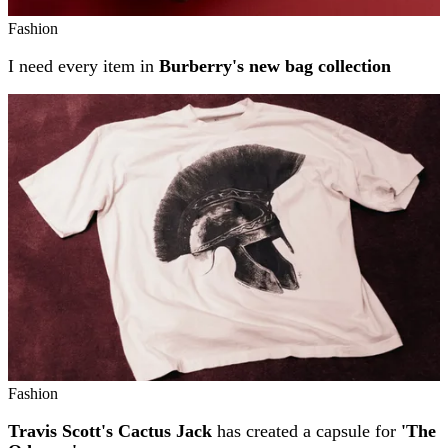
Fashion
I need every item in
Burberry's new bag collection
Fashion
Travis Scott's Cactus Jack
has created a capsule for
'The