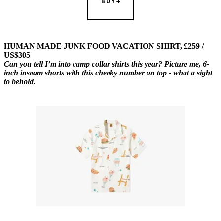
BUY
HUMAN MADE JUNK FOOD VACATION SHIRT, £259 /
US$305
Can you tell I’m into camp collar shirts this year? Picture me, 6-
inch inseam shorts with this cheeky number on top - what a sight
to behold.