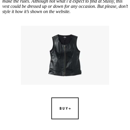
make the rules. Although not what i’d expect to find at Stüssy, this
vest could be dressed up or down for any occasion. But please, don’t
style it how it’s shown on the website.
BUY