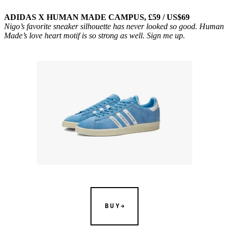
ADIDAS X HUMAN MADE CAMPUS, £59 / US$69
Nigo’s favorite sneaker silhouette has never looked so good. Human
Made’s love heart motif is so strong as well. Sign me up.
BUY