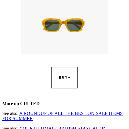
BUY
More on CULTED
See also:
A ROUNDUP OF ALL THE BEST ON-SALE ITEMS
FOR SUMMER
See also:
YOUR ULTIMATE BRITISH STAYCATION