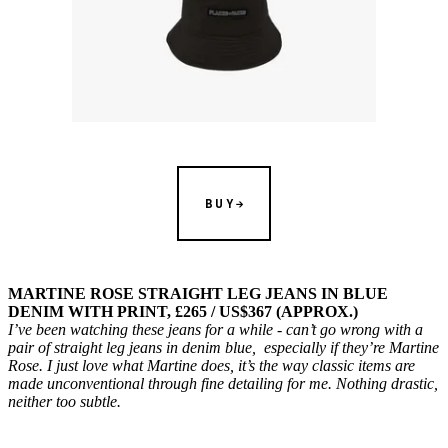
BUY
MARTINE ROSE STRAIGHT LEG JEANS IN BLUE
DENIM WITH PRINT, £265 / US$367 (APPROX.)
I’ve been watching these jeans for a while - can’t go wrong with a
pair of straight leg jeans in denim blue, especially if they’re Martine
Rose. I just love what Martine does, it’s the way classic items are
made unconventional through fine detailing for me. Nothing drastic,
neither too subtle.