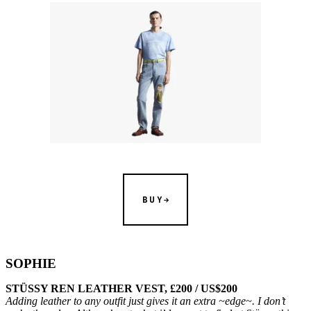
BUY
SOPHIE
STÜSSY REN LEATHER VEST, £200 / US$200
Adding leather to any outfit just gives it an extra ~edge~. I don’t