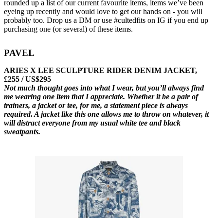
rounded up a list of our current favourite items, items we’ve been
eyeing up recently and would love to get our hands on - you will
probably too. Drop us a DM or use #cultedfits on IG if you end up
purchasing one (or several) of these items.
PAVEL
ARIES X LEE SCULPTURE RIDER DENIM JACKET,
£255 / US$295
Not much thought goes into what I wear, but you’ll always find
me wearing one item that I appreciate. Whether it be a pair of
trainers, a jacket or tee, for me, a statement piece is always
required. A jacket like this one allows me to throw on whatever, it
will distract everyone from my usual white tee and black
sweatpants.