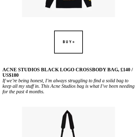
BUY
ACNE STUDIOS BLACK LOGO CROSSBODY BAG, £140 /
US$180
If we’re being honest, I’m always struggling to find a solid bag to
keep all my stuff in. This Acne Studios bag is what I’ve been needing
for the past 4 months.