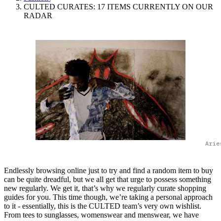
CULTED CURATES: 17 ITEMS CURRENTLY ON OUR
RADAR
Arie
Endlessly browsing online just to try and find a random item to buy
can be quite dreadful, but we all get that urge to possess something
new regularly. We get it, that’s why we regularly curate shopping
guides for you. This time though, we’re taking a personal approach
to it - essentially, this is the CULTED team’s very own wishlist.
From tees to sunglasses, womenswear and menswear, we have