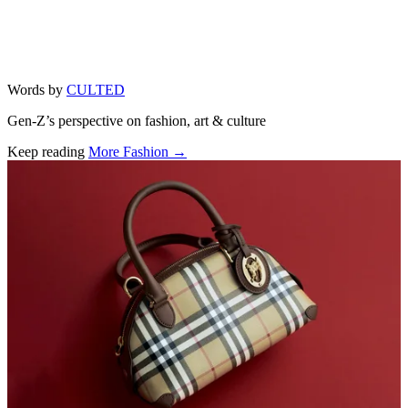
Words by
CULTED
Gen-Z’s perspective on fashion, art & culture
Keep reading
More Fashion →
Related stories