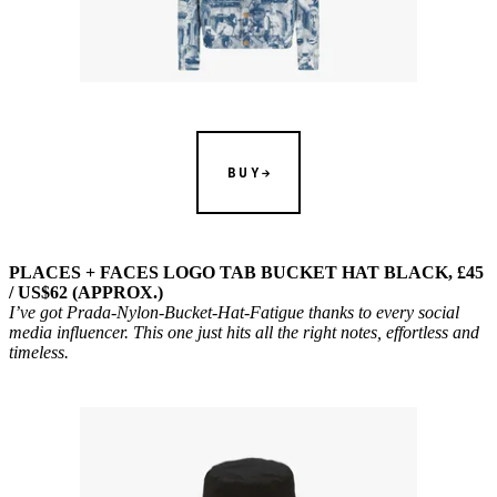
BUY
PLACES + FACES LOGO TAB BUCKET HAT BLACK, £45
/ US$62 (APPROX.)
I’ve got Prada-Nylon-Bucket-Hat-Fatigue thanks to every social
media influencer. This one just hits all the right notes, effortless and
timeless.