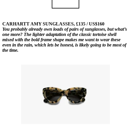
CARHARTT AMY SUNGLASSES, £135 / US$160
You probably already own loads of pairs of sunglasses, but what’s
one more? The lighter adaptation of the classic tortoise shell
mixed with the bold frame shape makes me want to wear these
even in the rain, which lets be honest, is likely going to be most of
the time.