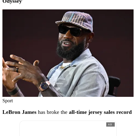
Odyssey'
Sport
LeBron James
has broke the
all-time jersey sales record
AD