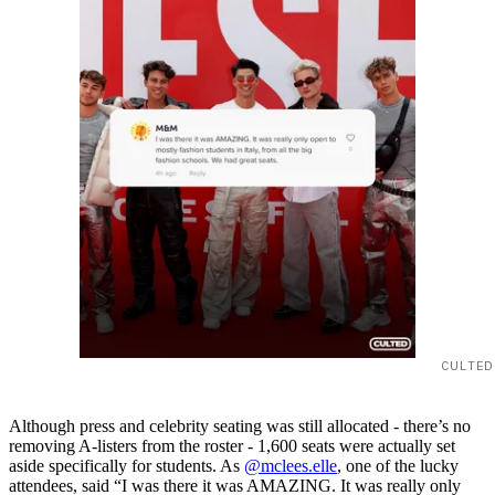
CULTED
Although press and celebrity seating was still allocated - there’s no
removing A-listers from the roster - 1,600 seats were actually set
aside specifically for students. As
@mclees.elle
, one of the lucky
attendees, said “I was there it was AMAZING. It was really only