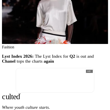
Fashion
Lyst Index 2026:
The Lyst Index for
Q2
is out and
Chanel
tops the charts
again
AD
c
ulte
d
®
Where youth culture starts.