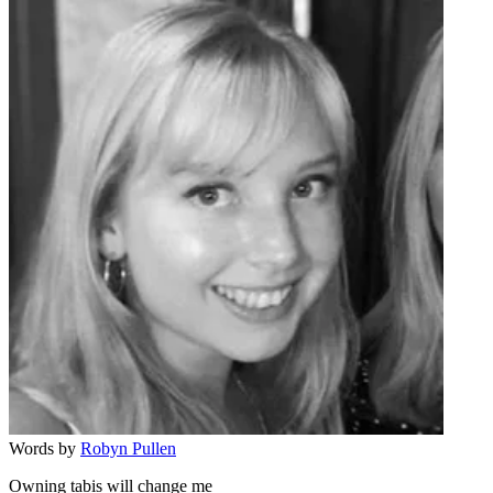
Words by
Robyn Pullen
Owning tabis will change me