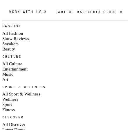
WORK WITH US
PART OF RAD MEDIA GROUP ↗
FASHION
All Fashion
Show Reviews
Sneakers
Beauty
CULTURE
All Culture
Entertainment
Music
Art
SPORT & WELLNESS
All Sport & Wellness
Wellness
Sport
Fitness
DISCOVER
All Discover
Latest Drops