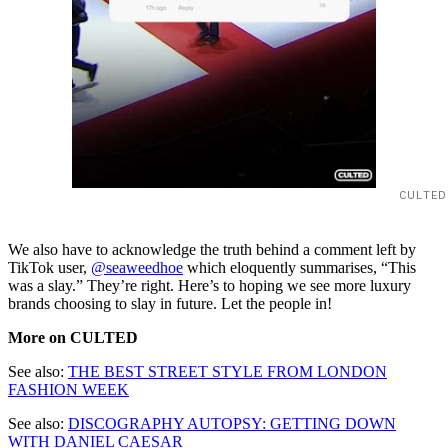
CULTED
We also have to acknowledge the truth behind a comment left by
TikTok user,
@seaweedhoe
which eloquently summarises, “This
was a slay.” They’re right. Here’s to hoping we see more luxury
brands choosing to slay in future. Let the people in!
More on CULTED
See also:
THE BEST STREET STYLE FROM LONDON
FASHION WEEK
See also:
DISCOGRAPHY AUTOPSY: GETTING DOWN
WITH DANIEL CAESAR