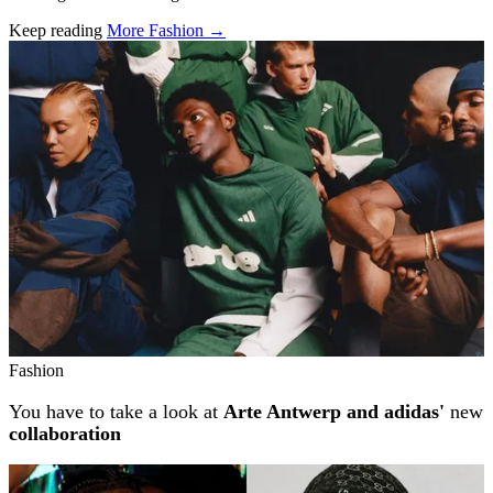
Keep reading
More Fashion →
Related stories
Fashion
You have to take a look at
Arte Antwerp and adidas'
new
collaboration