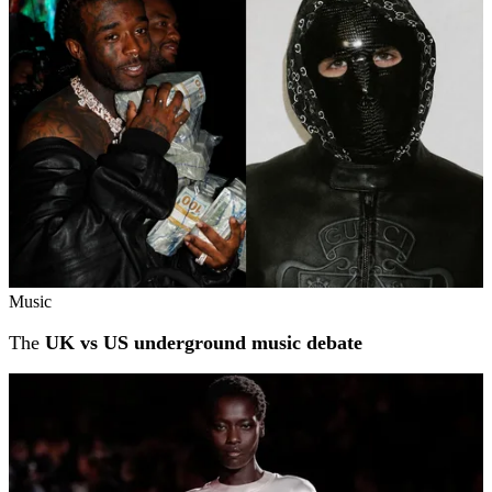
Music
The
UK vs US underground music debate