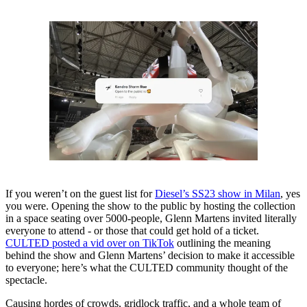
If you weren’t on the guest list for
Diesel’s SS23 show in Milan
, yes
you were. Opening the show to the public by hosting the collection
in a space seating over 5000-people, Glenn Martens invited literally
everyone to attend - or those that could get hold of a ticket.
CULTED posted a vid over on TikTok
outlining the meaning
behind the show and Glenn Martens’ decision to make it accessible
to everyone; here’s what the CULTED community thought of the
spectacle.
Causing hordes of crowds, gridlock traffic, and a whole team of