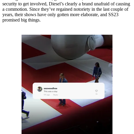
security to get involved, Diesel’s clearly a brand unafraid of causing
a commotion. Since they’ve regained notoriety in the last couple of
years, their shows have only gotten more elaborate, and SS23
promised big things.