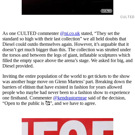
CULTED
As one CULTED commenter
@ni.co.uk
stated, “They set the
standard so high with their last collection” we all held doubts that
Diesel could outdo themselves again. However, it’s arguable that it
doesn’t get much bigger than this. The collection was strutted under
the torsos and between the legs of giant, inflatable sculptures which
filled the empty space above the arena’s stage. We asked for big, and
Diesel provided.
Inviting the entire population of the world to get tickets to the show
was another huge move on Glenn Martens’ part. Breaking down the
barriers of elitism that have existed in fashion for years allowed
people who maybe had never been to a fashion show to experience
one firsthand. Commenter
@kendrastormrae
said of the decision,
“Open to the public is 🥰”, and we have to agree.