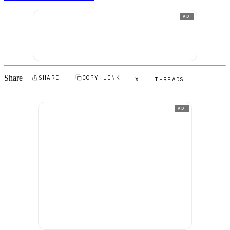
AD
Share
SHARE
COPY LINK
X
THREADS
AD