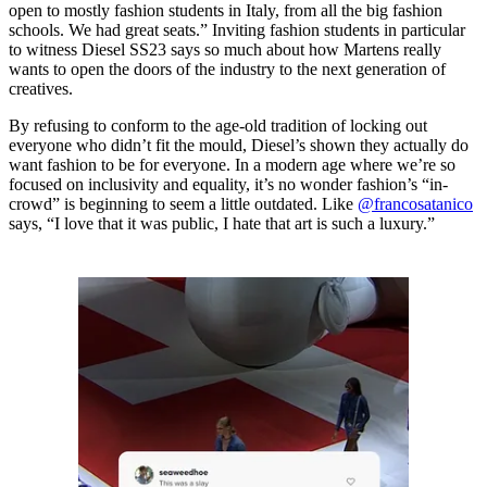
open to mostly fashion students in Italy, from all the big fashion
schools. We had great seats.” Inviting fashion students in particular
to witness Diesel SS23 says so much about how Martens really
wants to open the doors of the industry to the next generation of
creatives.
By refusing to conform to the age-old tradition of locking out
everyone who didn’t fit the mould, Diesel’s shown they actually do
want fashion to be for everyone. In a modern age where we’re so
focused on inclusivity and equality, it’s no wonder fashion’s “in-
crowd” is beginning to seem a little outdated. Like
@francosatanico
says, “I love that it was public, I hate that art is such a luxury.”