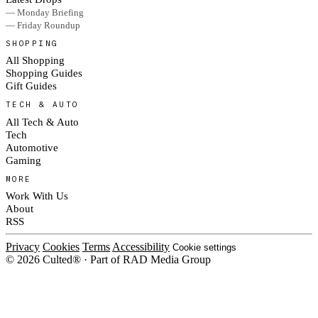
— Monday Briefing
— Friday Roundup
SHOPPING
All Shopping
Shopping Guides
Gift Guides
TECH & AUTO
All Tech & Auto
Tech
Automotive
Gaming
MORE
Work With Us
About
RSS
Privacy
Cookies
Terms
Accessibility
Cookie settings
© 2026 Culted® · Part of RAD Media Group
Cookies on Culted
We use cookies to keep the site working, measure traffic, serve ads and