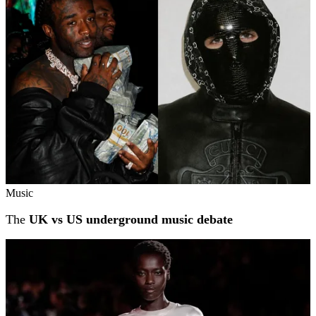
Music
The
UK vs US underground music debate