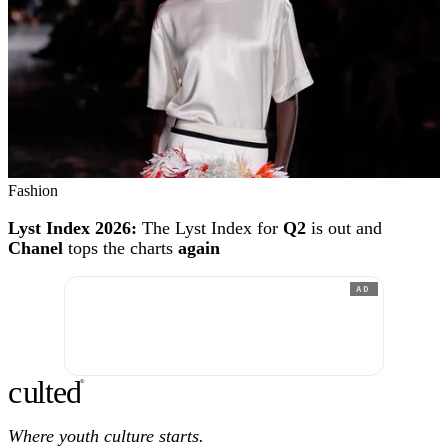
Fashion
Lyst Index 2026:
The Lyst Index for
Q2
is out and
Chanel
tops the charts
again
AD
c
ulte
d
®
Where youth culture starts.