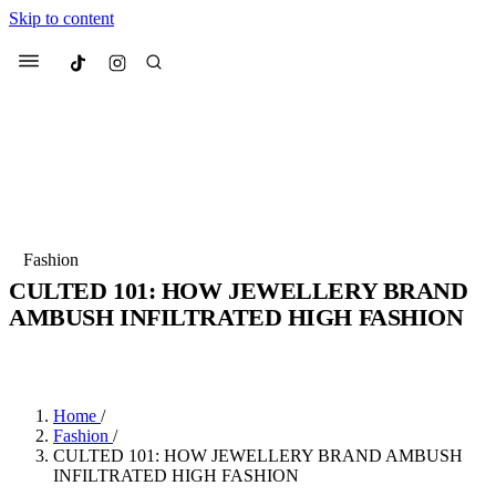
Skip to content
Culted
Menu
Search
Most Searched
Fashion Week
Sneakers
Collabs
Fashion
CULTED 101: HOW JEWELLERY BRAND
Suggested Articles
AMBUSH INFILTRATED HIGH FASHION
BY
JULIETTE ELEUTERIO
·
3 YEARS AGO
·
4 MIN READ
Beauty
Culture
We spoke to
Anok Yai
, the face of
Mu
Mercedes-Benz
is doing something b
3 months ago
· 6 min read
Women’s Day
Home
/
4 months ago
· 4 min read
Fashion
/
CULTED 101: HOW JEWELLERY BRAND AMBUSH
INFILTRATED HIGH FASHION