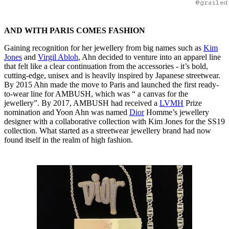
@grailed
AND WITH PARIS COMES FASHION
Gaining recognition for her jewellery from big names such as
Kim
Jones
and
Virgil Abloh
, Ahn decided to venture into an apparel line
that felt like a clear continuation from the accessories - it’s bold,
cutting-edge, unisex and is heavily inspired by Japanese streetwear.
By 2015 Ahn made the move to Paris and launched the first ready-
to-wear line for AMBUSH, which was “ a canvas for the
jewellery”. By 2017, AMBUSH had received a
LVMH
Prize
nomination and Yoon Ahn was named
Dior
Homme’s jewellery
designer with a collaborative collection with Kim Jones for the SS19
collection. What started as a streetwear jewellery brand had now
found itself in the realm of high fashion.