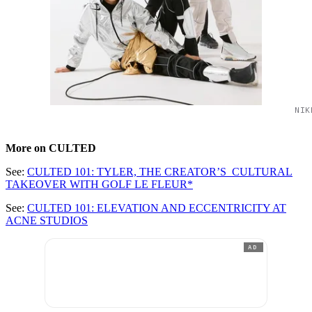
NIK
More on CULTED
See:
CULTED 101: TYLER, THE CREATOR’S CULTURAL
TAKEOVER WITH GOLF LE FLEUR*
See:
CULTED 101: ELEVATION AND ECCENTRICITY AT
ACNE STUDIOS
AD