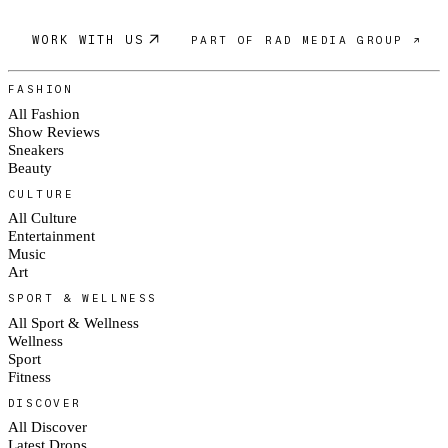
WORK WITH US
PART OF RAD MEDIA GROUP ↗
FASHION
All Fashion
Show Reviews
Sneakers
Beauty
CULTURE
All Culture
Entertainment
Music
Art
SPORT & WELLNESS
All Sport & Wellness
Wellness
Sport
Fitness
DISCOVER
All Discover
Latest Drops