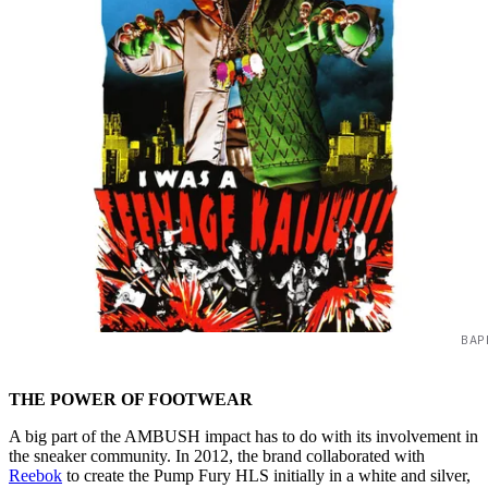
BAP
THE POWER OF FOOTWEAR
A big part of the AMBUSH impact has to do with its involvement in
the sneaker community. In 2012, the brand collaborated with
Reebok
to create the Pump Fury HLS initially in a white and silver,