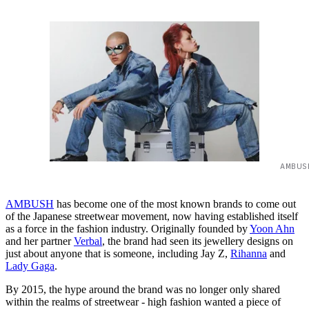
AMBUS
AMBUSH
has become one of the most known brands to come out
of the Japanese streetwear movement, now having established itself
as a force in the fashion industry. Originally founded by
Yoon Ahn
and her partner
Verbal
, the brand had seen its jewellery designs on
just about anyone that is someone, including Jay Z,
Rihanna
and
Lady Gaga
.
By 2015, the hype around the brand was no longer only shared
within the realms of streetwear - high fashion wanted a piece of