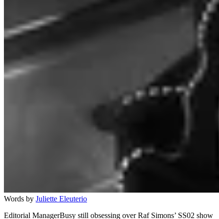
Words by
Juliette Eleuterio
Editorial ManagerBusy still obsessing over Raf Simons’ SS02 show