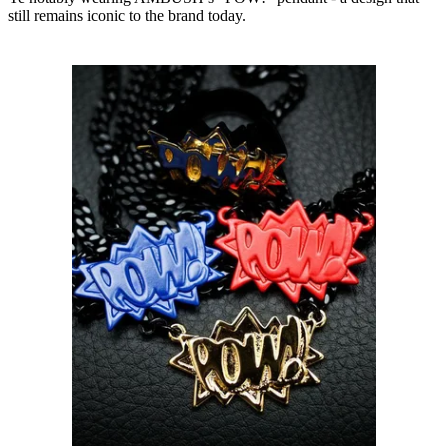
still remains iconic to the brand today.