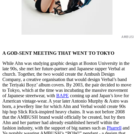
AMBUS
A GOD-SENT MEETING THAT WENT TO TOKYO
While Ahn was studying graphic design at Boston University in the
late 90s, she met her future-partner and Japanese rapper Verbal at
church. Together, the two would create the Ambush Design
Company, a creative organisation that would design Verbal’s band
the Teriyaki Boyz’ album covers. By 2003, the pair decided to move
to Tokyo, which at the time was incubating the massive movement
of Japanese streetwear, with
BAPE
coming up and Japan’s love for
American vintage-wear. A year later Antonio Murphy & Astro was
born, a jewellery line for which Ahn and Verbal would create 90s
hip hop Slick Rick-inspired heavy chains. It was not before 2008
that the AMBUSH brand would officially be created, but by then
Ahn and her partner had already established herself within the
fashion industry, with the support of big names such as
Pharrell
and
Ye notably wearing AMBUSH’s “POW!” pendant - a design that