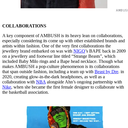
AMBUS
COLLABORATIONS
A key component of AMBUSH is its heavy lean on collaborations,
especially considering its come up with other established brands and
artists within fashion. One of the very first collaborations the
jewellery brand embarked on was with
NIGO
’s BAPE back in 2009
on a jewellery and footwear line titled “Strange Beasts”, which
included Baby Milo rings and a Bape head necklace. Though what
makes AMBUSH a pop-culture phenomenon is its collaborations
that span outside fashion, including a team up with
Beast by Dre
. in
2020, creating glow-in-the-dark headphones, as well as a
collaboration with
NBA
alongside Ahn’s ongoing partnership with
Nike
, when she became the first female designer to collaborate with
the basketball association.