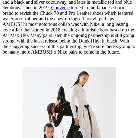
and a black and silver colourway, and later in metallic red and blue
iterations. Then in 2019,
Converse
turned to the Japanese-born
brand to revisit the Chuck 70 and Pro Leather shoes which featured
waterproof rubber and the chevron logo. Though perhaps
AMBUSH’s most notorious collab was with Nike, a long-lasting
love affair that started in 2018 creating a futuristic boot based on the
Air Max 180. Many pairs later, the ongoing partnership is still going
strong, with the latest release being the Dunk High in black. With
the staggering success of this partnership, we’re sure there’s going to
be many more AMBUSH x Nike pairs to come in the future.