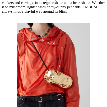
chokers and earrings, in its regular shape and a heart shape. Whether
it be mushroom, lighter cases or toy-bunny pendants, AMBUSH
always finds a playful way around its bling.