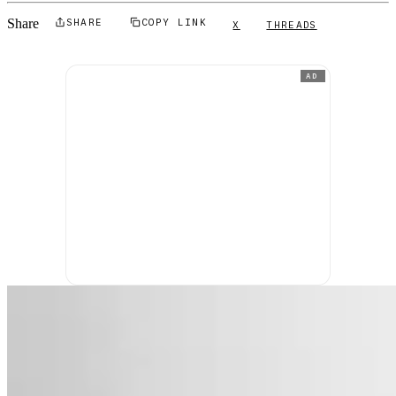
Share
SHARE
COPY LINK
X
THREADS
AD