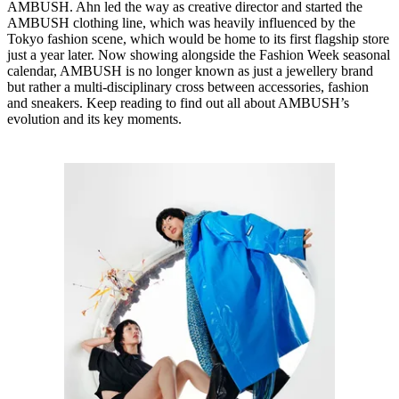
AMBUSH. Ahn led the way as creative director and started the
AMBUSH clothing line, which was heavily influenced by the
Tokyo fashion scene, which would be home to its first flagship store
just a year later. Now showing alongside the Fashion Week seasonal
calendar, AMBUSH is no longer known as just a jewellery brand
but rather a multi-disciplinary cross between accessories, fashion
and sneakers. Keep reading to find out all about AMBUSH’s
evolution and its key moments.