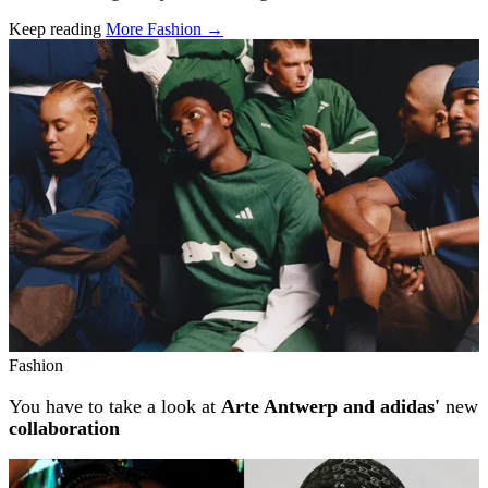
Keep reading
More Fashion →
Related stories
Fashion
You have to take a look at
Arte Antwerp and adidas'
new
collaboration