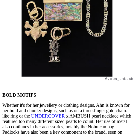
@yoon_ambush
BOLD MOTIFS
Whether it's for her jewellery or clothing designs, Ahn is known for
her bold and chunky designs, such as on a three-finger gold chain-
like ring or the
UNDERCOVER
x AMBUSH pearl necklace which
featured too many different-sized pearls to count. Her use of metal
also continues in her accessories, notably the Nobu can bag.
Padlocks have also been a key component to the brand, seen on