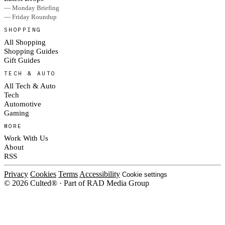
— Monday Briefing
— Friday Roundup
SHOPPING
All Shopping
Shopping Guides
Gift Guides
TECH & AUTO
All Tech & Auto
Tech
Automotive
Gaming
MORE
Work With Us
About
RSS
Privacy
Cookies
Terms
Accessibility
Cookie settings
© 2026 Culted® · Part of RAD Media Group
Cookies on Culted
We use cookies to keep the site working, measure traffic, serve ads and m