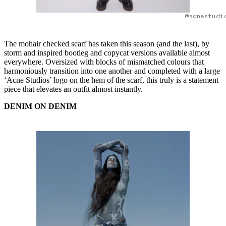
@acnestudi
The mohair checked scarf has taken this season (and the last), by
storm and inspired bootleg and copycat versions available almost
everywhere. Oversized with blocks of mismatched colours that
harmoniously transition into one another and completed with a large
‘Acne Studios’ logo on the hem of the scarf, this truly is a statement
piece that elevates an outfit almost instantly.
DENIM ON DENIM