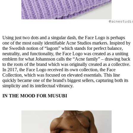
@acnestudi
Using just two dots and a singular dash, the Face Logo is perhaps
one of the most easily identifiable Acne Studios markers. Inspired by
the Swedish notion of “lagom” which stands for perfect balance,
neutrality, and functionality, the Face Logo was created as a uniting
emblem for what Johannson calls the “Acne family” – drawing back
to the roots of the brand which was originally created as a collective.
In 2017, the Face Logo received its own collection, the Face
Collection, which was focused on elevated essentials. This line
quickly became one of the brand's biggest sellers, capturing both its
simplicity and its intellectual vibrancy.
IN THE MOOD FOR MUSUBI