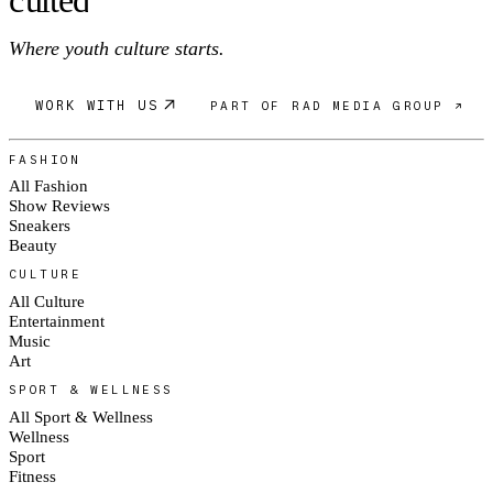
Where youth culture starts.
WORK WITH US
PART OF RAD MEDIA GROUP ↗
FASHION
All Fashion
Show Reviews
Sneakers
Beauty
CULTURE
All Culture
Entertainment
Music
Art
SPORT & WELLNESS
All Sport & Wellness
Wellness
Sport
Fitness