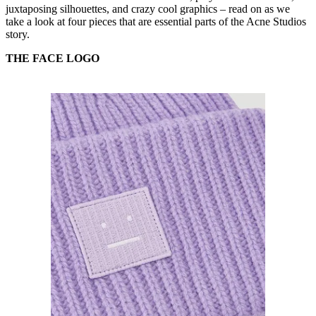
juxtaposing silhouettes, and crazy cool graphics – read on as we
take a look at four pieces that are essential parts of the Acne Studios
story.
THE FACE LOGO