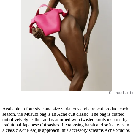
@acnestudi
Available in four style and size variations and a repeat product each
season, the Musubi bag is an Acne cult classic. The bag is crafted
out of velvety leather and is adorned with twisted knots inspired by
traditional Japanese obi sashes. Juxtaposing harsh and soft curves in
a classic Acne-esque approach, this accessory screams Acne Studios