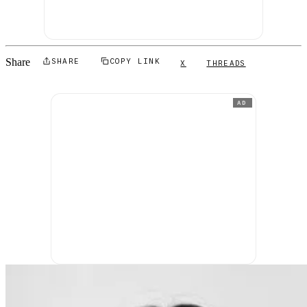
Share
SHARE
COPY LINK
X
THREADS
AD