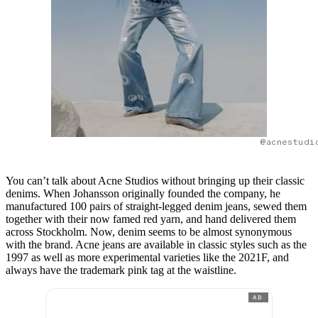
@acnestudi
You can’t talk about Acne Studios without bringing up their classic
denims. When Johansson originally founded the company, he
manufactured 100 pairs of straight-legged denim jeans, sewed them
together with their now famed red yarn, and hand delivered them
across Stockholm. Now, denim seems to be almost synonymous
with the brand. Acne jeans are available in classic styles such as the
1997 as well as more experimental varieties like the 2021F, and
always have the trademark pink tag at the waistline.
AD