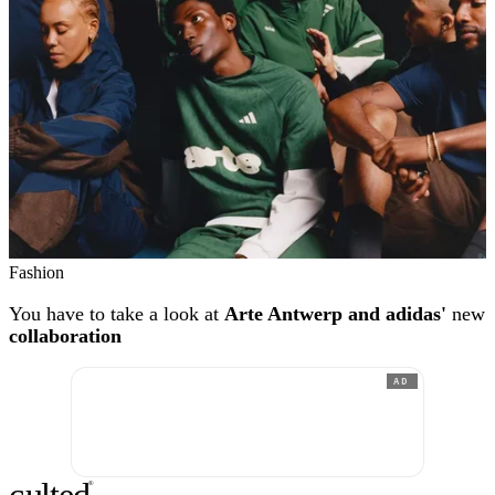
Fashion
You have to take a look at
Arte Antwerp and adidas'
new
collaboration
AD
c
ulte
d
®