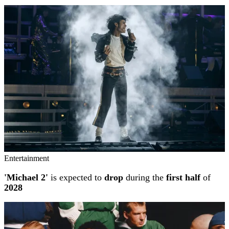
Entertainment
'Michael 2'
is expected to
drop
during the
first half
of
2028