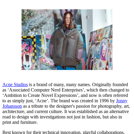
Acne Studios
is a brand of many, many names. Originally founded
as ‘Associated Computer Nerd Enterprises’, which then changed to
‘Ambition to Create Novel Expressions’, and now is often referred
to as simply just, ‘Acne’. The brand was created in 1996 by
Jonny
Johansson
as a tribute to the designer's passion for photography, art,
architecture, and current culture. It was established as an alternative
road to design with investigations not just in fashion, but also in
print and furniture.
Best known for their technical innovation, playful collaborations,