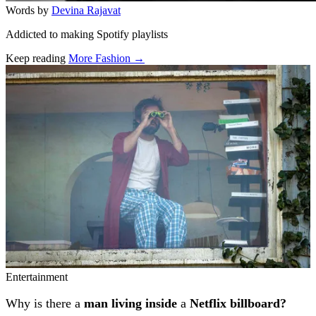
Words by
Devina Rajavat
Addicted to making Spotify playlists
Keep reading
More Fashion →
Related stories
Entertainment
Why is there a
man living inside
a
Netflix billboard?