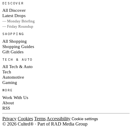
DISCOVER
All Discover
Latest Drops
— Monday Briefing
— Friday Roundup
SHOPPING
All Shopping
Shopping Guides
Gift Guides
TECH & AUTO
All Tech & Auto
Tech
Automotive
Gaming
MORE
Work With Us
About
RSS
Privacy
Cookies
Terms
Accessibility
Cookie settings
© 2026 Culted® · Part of RAD Media Group