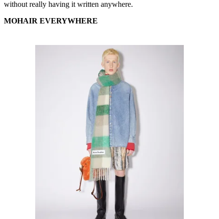
without really having it written anywhere.
MOHAIR EVERYWHERE