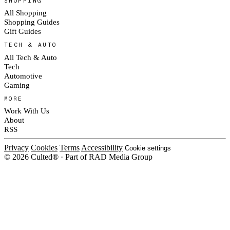
SHOPPING
All Shopping
Shopping Guides
Gift Guides
TECH & AUTO
All Tech & Auto
Tech
Automotive
Gaming
MORE
Work With Us
About
RSS
Privacy
Cookies
Terms
Accessibility
Cookie settings
© 2026 Culted® · Part of RAD Media Group
Cookies on Culted
We use cookies to keep the site working, measure traffic, serve ads and m
ad campaigns on social platforms. Ads on Culted are geo-targeted, not per
See our
Cookie Policy
.