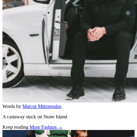
Words by
Marcus Mitropoulos
A castaway stuck on Stone Island
Keep reading
More Fashion →
Related stories