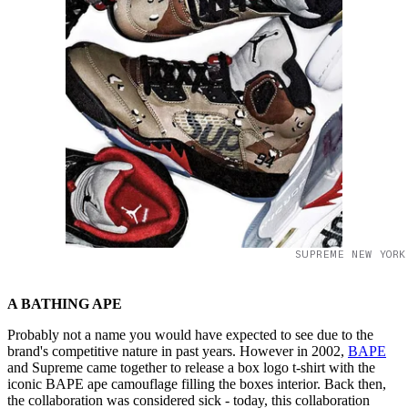
SUPREME NEW YORK
A BATHING APE
Probably not a name you would have expected to see due to the
brand's competitive nature in past years. However in 2002,
BAPE
and Supreme came together to release a box logo t-shirt with the
iconic BAPE ape camouflage filling the boxes interior. Back then,
the collaboration was considered sick - today, this collaboration