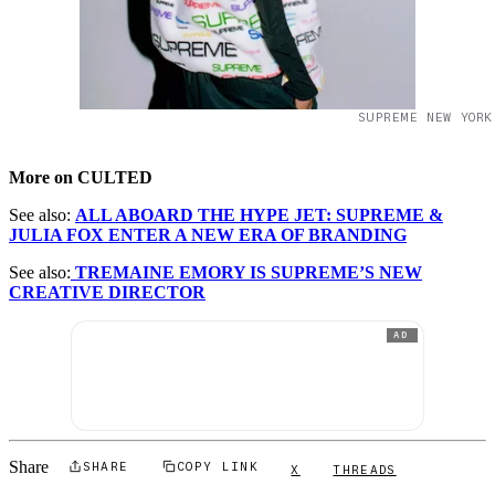
SUPREME NEW YORK
More on CULTED
See also:
ALL ABOARD THE HYPE JET: SUPREME &
JULIA FOX ENTER A NEW ERA OF BRANDING
See also:
TREMAINE EMORY IS SUPREME’S NEW
CREATIVE DIRECTOR
AD
Share
SHARE
COPY LINK
X
THREADS