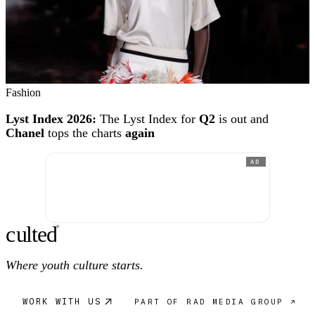
Fashion
Lyst Index 2026:
The Lyst Index for
Q2
is out and
Chanel
tops the charts
again
AD
c
ulte
d
®
Where youth culture starts.
WORK WITH US
PART OF RAD MEDIA GROUP ↗