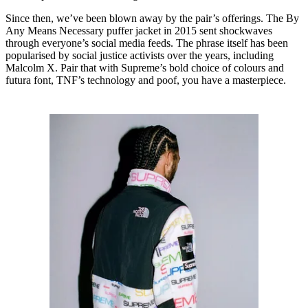
Since then, we’ve been blown away by the pair’s offerings. The By
Any Means Necessary puffer jacket in 2015 sent shockwaves
through everyone’s social media feeds. The phrase itself has been
popularised by social justice activists over the years, including
Malcolm X. Pair that with Supreme’s bold choice of colours and
futura font, TNF’s technology and poof, you have a masterpiece.