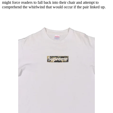
might force readers to fall back into their chair and attempt to
comprehend the whirlwind that would occur if the pair linked up.