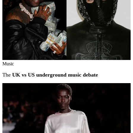
Music
The
UK vs US underground music debate