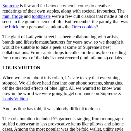
Supreme
is few and far between when it comes to creative
renderings of their own staples, along with societal favourites. The
mini-fridge
and
toothpaste
were a few cult classics that made a bit of
sense in the grand scheme of life. But remember the parody that was
the
brick
, or a personal standout - the
Oreo cookies
?
The giant of Lafayette street has been collaborating with artists,
brands and lifestyle manufacturers for years now, so we thought it
would be suitable to take a peek at some of Supreme’s best
collaborations. From satiric drops to collector dreams, keep reading
for a run down of the label's most revered (and infamous) collabs.
LOUIS VUITTON
When we heard about this collab, it’s safe to say that everything
stopped. We all dove head first into our phone screens, shrugging
off the dreaded effects of blue light. All we wanted to know was
how in the world we were going to get our hands on Supreme X
Louis Vuitton
.
And, as time has told, it was bloody difficult to do so.
The collaboration included 55 garments ranging from monograph
stuffed outerwear to less provocative items like pillows and phone
cases. Among the most popular was the bi-fold wallet, utility style