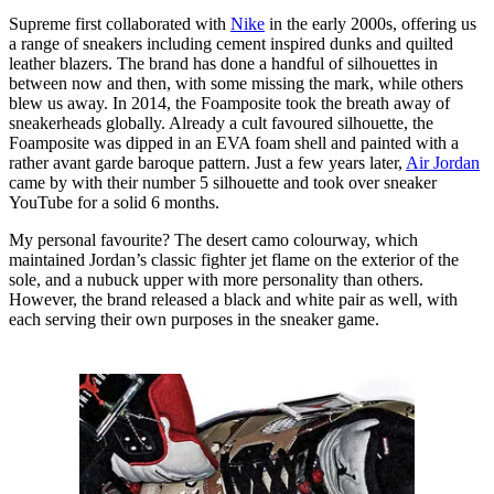
Supreme first collaborated with
Nike
in the early 2000s, offering us
a range of sneakers including cement inspired dunks and quilted
leather blazers. The brand has done a handful of silhouettes in
between now and then, with some missing the mark, while others
blew us away. In 2014, the Foamposite took the breath away of
sneakerheads globally. Already a cult favoured silhouette, the
Foamposite was dipped in an EVA foam shell and painted with a
rather avant garde baroque pattern. Just a few years later,
Air Jordan
came by with their number 5 silhouette and took over sneaker
YouTube for a solid 6 months.
My personal favourite? The desert camo colourway, which
maintained Jordan’s classic fighter jet flame on the exterior of the
sole, and a nubuck upper with more personality than others.
However, the brand released a black and white pair as well, with
each serving their own purposes in the sneaker game.