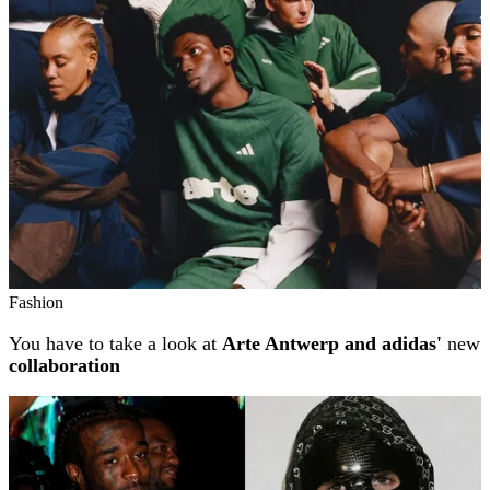
Fashion
You have to take a look at
Arte Antwerp and adidas'
new
collaboration