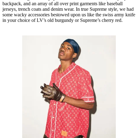
backpack, and an array of all over print garments like baseball
jerseys, trench coats and denim wear. In true Supreme style, we had
some wacky accessories bestowed upon us like the swiss army knife
in your choice of LV’s old burgundy or Supreme’s cherry red.