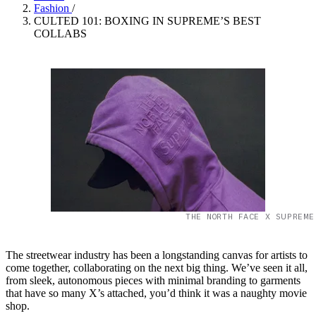
Fashion
/
CULTED 101: BOXING IN SUPREME’S BEST
COLLABS
THE NORTH FACE X SUPREME
The streetwear industry has been a longstanding canvas for artists to
come together, collaborating on the next big thing. We’ve seen it all,
from sleek, autonomous pieces with minimal branding to garments
that have so many X’s attached, you’d think it was a naughty movie
shop.