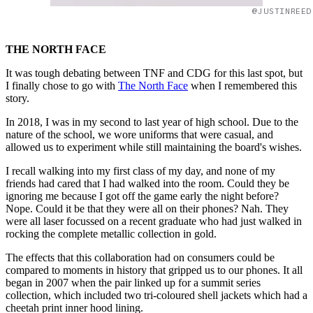
@JUSTINREED
THE NORTH FACE
It was tough debating between TNF and CDG for this last spot, but
I finally chose to go with
The North Face
when I remembered this
story.
In 2018, I was in my second to last year of high school. Due to the
nature of the school, we wore uniforms that were casual, and
allowed us to experiment while still maintaining the board's wishes.
I recall walking into my first class of my day, and none of my
friends had cared that I had walked into the room. Could they be
ignoring me because I got off the game early the night before?
Nope. Could it be that they were all on their phones? Nah. They
were all laser focussed on a recent graduate who had just walked in
rocking the complete metallic collection in gold.
The effects that this collaboration had on consumers could be
compared to moments in history that gripped us to our phones. It all
began in 2007 when the pair linked up for a summit series
collection, which included two tri-coloured shell jackets which had a
cheetah print inner hood lining.