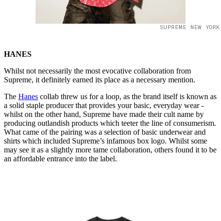
SUPREME NEW YORK
HANES
Whilst not necessarily the most evocative collaboration from
Supreme, it definitely earned its place as a necessary mention.
The
Hanes
collab threw us for a loop, as the brand itself is known as
a solid staple producer that provides your basic, everyday wear -
whilst on the other hand, Supreme have made their cult name by
producing outlandish products which teeter the line of consumerism.
What came of the pairing was a selection of basic underwear and
shirts which included Supreme’s infamous box logo. Whilst some
may see it as a slightly more tame collaboration, others found it to be
an affordable entrance into the label.