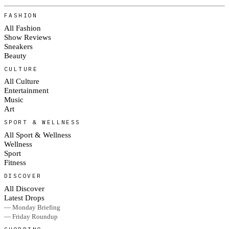
FASHION
All Fashion
Show Reviews
Sneakers
Beauty
CULTURE
All Culture
Entertainment
Music
Art
SPORT & WELLNESS
All Sport & Wellness
Wellness
Sport
Fitness
DISCOVER
All Discover
Latest Drops
— Monday Briefing
— Friday Roundup