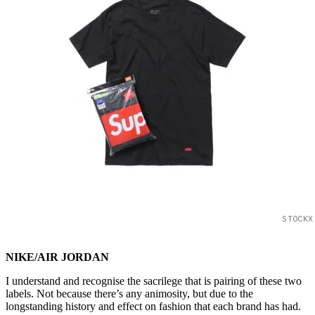
STOCKX
NIKE/AIR JORDAN
I understand and recognise the sacrilege that is pairing of these two
labels. Not because there’s any animosity, but due to the
longstanding history and effect on fashion that each brand has had.