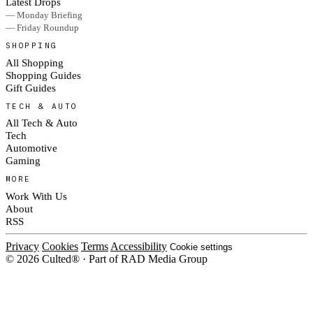
Latest Drops
— Monday Briefing
— Friday Roundup
SHOPPING
All Shopping
Shopping Guides
Gift Guides
TECH & AUTO
All Tech & Auto
Tech
Automotive
Gaming
MORE
Work With Us
About
RSS
Privacy
Cookies
Terms
Accessibility
Cookie settings
© 2026 Culted® · Part of RAD Media Group
Cookies on Culted
We use cookies to keep the site working, measure traffic, serve ads and m