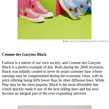
@doverstreetmarketlondon
Comme des Garçons Black
Fashion is a mirror of our own society, and Comme des Garçons
Black is a perfect example of this. Born during the 2008 recession,
Black was initially created to serve its usual customer base whose
earnings may be compromised during the economic crisis, with its
price offering being 60% lower than its other diffusion lines. While
Play may be the most popular, Black is the most affordable line
which quickly made it one of the best selling lines and has now
become an integral part of the ever-expanding universe.