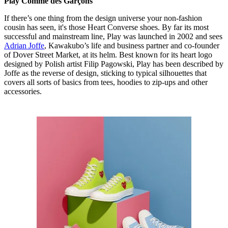
Play Comme des Garçons
If there’s one thing from the design universe your non-fashion
cousin has seen, it's those Heart Converse shoes. By far its most
successful and mainstream line, Play was launched in 2002 and sees
Adrian Joffe
, Kawakubo’s life and business partner and co-founder
of Dover Street Market, at its helm. Best known for its heart logo
designed by Polish artist Filip Pagowski, Play has been described by
Joffe as the reverse of design, sticking to typical silhouettes that
covers all sorts of basics from tees, hoodies to zip-ups and other
accessories.