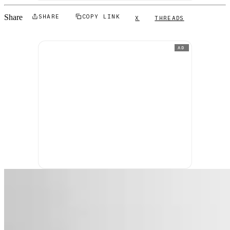
Share
SHARE
COPY LINK
X
THREADS
AD