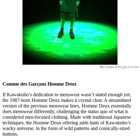
@commedesgarcons
Comme des Garçons Homme Deux
If Kawakubo’s dedication to menswear wasn’t stated enough yet,
the 1987-born Homme Deux makes it crystal clear. A streamlined
version of the previous menswear lines, Homme Deux essentially
does menswear differently, challenging the status quo of what is
considered men-focused clothing. Made with traditional Japanese
techniques, the Homme Deux offering adds hints of Kawakubo’s
wacky universe, in the form of wild patterns and comically-sized
buttons.