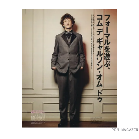
PEN MAGAZIN