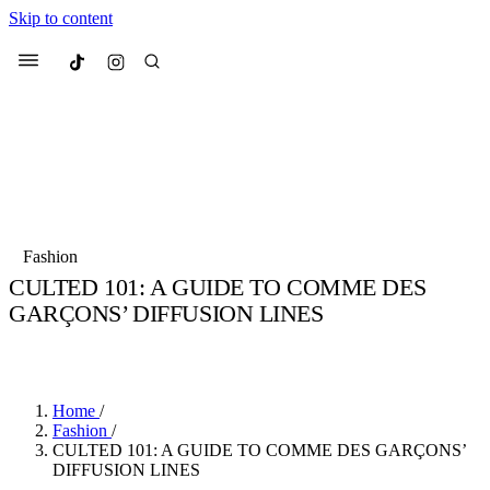
Skip to content
Culted
Menu
Search
Most Searched
Fashion Week
Sneakers
Collabs
Fashion
CULTED 101: A GUIDE TO COMME DES
Suggested Articles
GARÇONS’ DIFFUSION LINES
BY
JULIETTE ELEUTERIO
·
3 YEARS AGO
·
5 MIN READ
Beauty
Culture
We spoke to
Anok Yai
, the face of
Mu
Mercedes-Benz
is doing something b
3 months ago
· 6 min read
Women’s Day
Home
/
4 months ago
· 4 min read
Fashion
/
CULTED 101: A GUIDE TO COMME DES GARÇONS’
DIFFUSION LINES