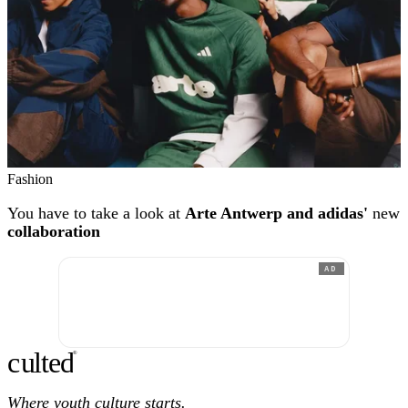
Fashion
You have to take a look at
Arte Antwerp and adidas'
new
collaboration
AD
c
ulte
d
®
Where youth culture starts.