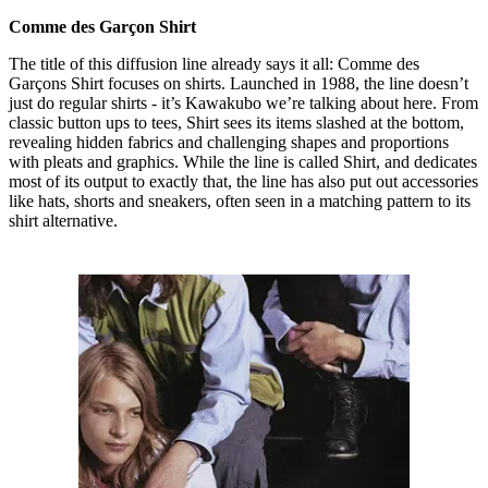
Comme des Garçon Shirt
The title of this diffusion line already says it all: Comme des
Garçons Shirt focuses on shirts. Launched in 1988, the line doesn’t
just do regular shirts - it’s Kawakubo we’re talking about here. From
classic button ups to tees, Shirt sees its items slashed at the bottom,
revealing hidden fabrics and challenging shapes and proportions
with pleats and graphics. While the line is called Shirt, and dedicates
most of its output to exactly that, the line has also put out accessories
like hats, shorts and sneakers, often seen in a matching pattern to its
shirt alternative.