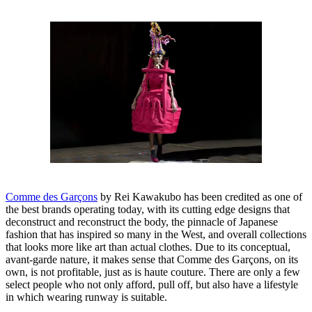
Comme des Garçons
by Rei Kawakubo has been credited as one of
the best brands operating today, with its cutting edge designs that
deconstruct and reconstruct the body, the pinnacle of Japanese
fashion that has inspired so many in the West, and overall collections
that looks more like art than actual clothes. Due to its conceptual,
avant-garde nature, it makes sense that Comme des Garçons, on its
own, is not profitable, just as is haute couture. There are only a few
select people who not only afford, pull off, but also have a lifestyle
in which wearing runway is suitable.