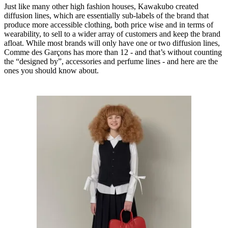
Just like many other high fashion houses, Kawakubo created
diffusion lines, which are essentially sub-labels of the brand that
produce more accessible clothing, both price wise and in terms of
wearability, to sell to a wider array of customers and keep the brand
afloat. While most brands will only have one or two diffusion lines,
Comme des Garçons has more than 12 - and that’s without counting
the “designed by”, accessories and perfume lines - and here are the
ones you should know about.