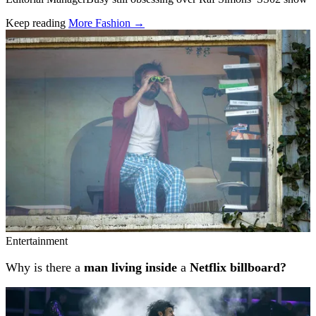
Keep reading
More Fashion →
Related stories
Entertainment
Why is there a
man living inside
a
Netflix billboard?