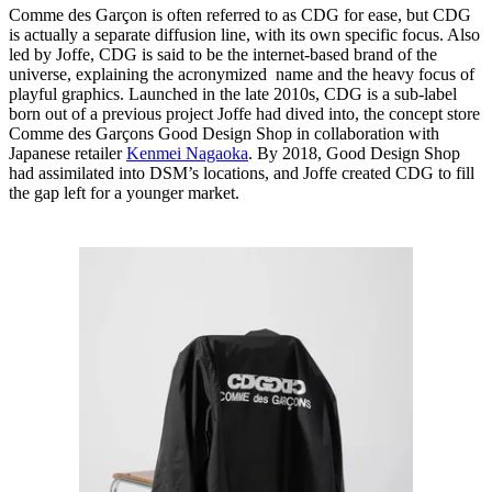
Comme des Garçon is often referred to as CDG for ease, but CDG
is actually a separate diffusion line, with its own specific focus. Also
led by Joffe, CDG is said to be the internet-based brand of the
universe, explaining the acronymized name and the heavy focus of
playful graphics. Launched in the late 2010s, CDG is a sub-label
born out of a previous project Joffe had dived into, the concept store
Comme des Garçons Good Design Shop in collaboration with
Japanese retailer
Kenmei Nagaoka
. By 2018, Good Design Shop
had assimilated into DSM’s locations, and Joffe created CDG to fill
the gap left for a younger market.