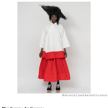
@doverstreetmarketlondon