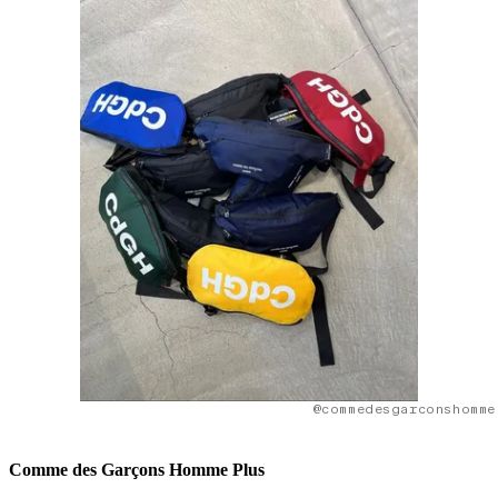
@commedesgarconshomme
Comme des Garçons Homme Plus