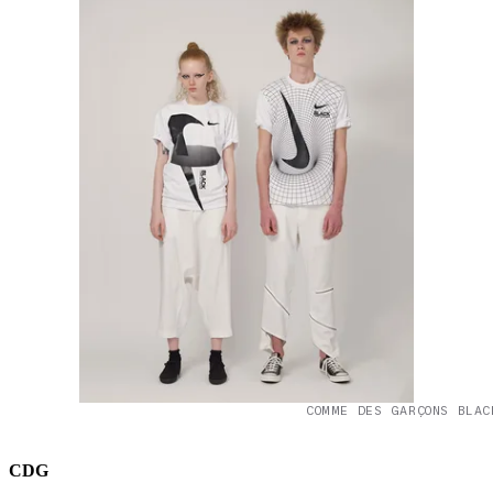
COMME DES GARÇONS BLAC
CDG