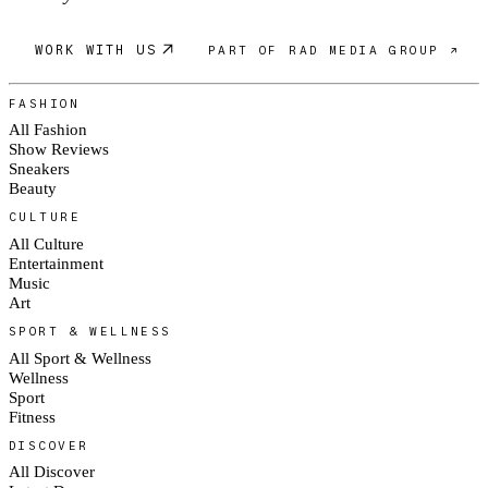
WORK WITH US
PART OF RAD MEDIA GROUP ↗
FASHION
All Fashion
Show Reviews
Sneakers
Beauty
CULTURE
All Culture
Entertainment
Music
Art
SPORT & WELLNESS
All Sport & Wellness
Wellness
Sport
Fitness
DISCOVER
All Discover