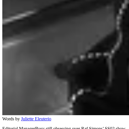
Words by
Juliette Eleuterio
Editorial ManagerBusy still obsessing over Raf Simons’ SS02 show