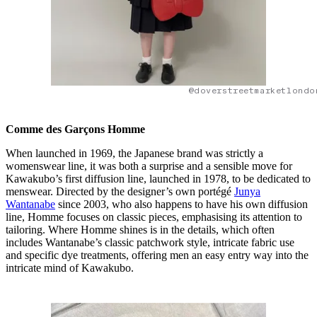
@doverstreetmarketlondo
Comme des Garçons Homme
When launched in 1969, the Japanese brand was strictly a
womenswear line, it was both a surprise and a sensible move for
Kawakubo’s first diffusion line, launched in 1978, to be dedicated to
menswear. Directed by the designer’s own portégé
Junya
Wantanabe
since 2003, who also happens to have his own diffusion
line, Homme focuses on classic pieces, emphasising its attention to
tailoring. Where Homme shines is in the details, which often
includes Wantanabe’s classic patchwork style, intricate fabric use
and specific dye treatments, offering men an easy entry way into the
intricate mind of Kawakubo.