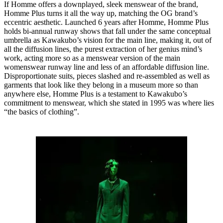
If Homme offers a downplayed, sleek menswear of the brand,
Homme Plus turns it all the way up, matching the OG brand’s
eccentric aesthetic. Launched 6 years after Homme, Homme Plus
holds bi-annual runway shows that fall under the same conceptual
umbrella as Kawakubo’s vision for the main line, making it, out of
all the diffusion lines, the purest extraction of her genius mind’s
work, acting more so as a menswear version of the main
womenswear runway line and less of an affordable diffusion line.
Disproportionate suits, pieces slashed and re-assembled as well as
garments that look like they belong in a museum more so than
anywhere else, Homme Plus is a testament to Kawakubo’s
commitment to menswear, which she stated in 1995 was where lies
“the basics of clothing”.