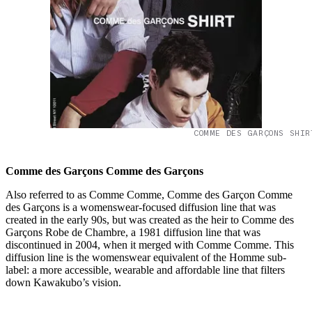
COMME DES GARÇONS SHIR
Comme des Garçons Comme des Garçons
Also referred to as Comme Comme, Comme des Garçon Comme
des Garçons is a womenswear-focused diffusion line that was
created in the early 90s, but was created as the heir to Comme des
Garçons Robe de Chambre, a 1981 diffusion line that was
discontinued in 2004, when it merged with Comme Comme. This
diffusion line is the womenswear equivalent of the Homme sub-
label: a more accessible, wearable and affordable line that filters
down Kawakubo’s vision.