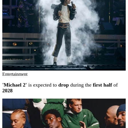
Entertainment
'Michael 2'
is expected to
drop
during the
first half
of
2028