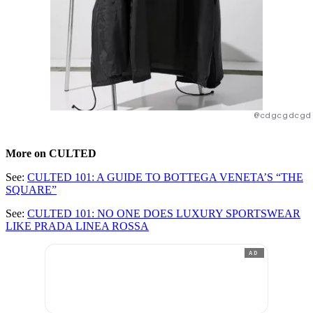
@cdgcgdcgd
More on CULTED
See:
CULTED 101: A GUIDE TO BOTTEGA VENETA’S “THE
SQUARE”
See:
CULTED 101: NO ONE DOES LUXURY SPORTSWEAR
LIKE PRADA LINEA ROSSA
AD