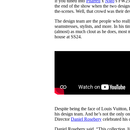
If you tuned into
Pharrell
x
Nigo
’s FW2
Pulp
the end of the show when the two desig
3 months ago
· 6 min read
the-scenes. Well, that crowd was their d
The design team are the people who reall
seamstresses, stylists, and more. In his t
(almost) as much clout as he does, most 
house at SS24.
Despite being the face of Louis Vuitton,
his design team. And he’s not the only on
Director
Daniel Rosebery
celebrated his 
Daniel Rosebery said, “This collection, 