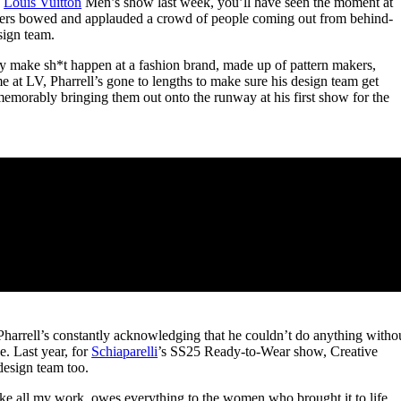
5
Louis Vuitton
Men’s show last week, you’ll have seen the moment at
for
International Women’s
ners bowed and applauded a crowd of people coming out from behind-
Day
esign team.
4 months ago
· 4 min read
y make sh*t happen at a fashion brand, made up of pattern makers,
ime at LV, Pharrell’s gone to lengths to make sure his design team get
memorably bringing them out onto the runway at his first show for the
 Pharrell’s constantly acknowledging that he couldn’t do anything witho
e. Last year, for
Schiaparelli
’s SS25 Ready-to-Wear show, Creative
design team too.
like all my work, owes everything to the women who brought it to life