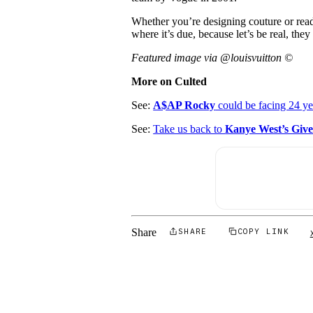
Whether you’re designing couture or read
where it’s due, because let’s be real, they
Featured image via @louisvuitton ©
More on Culted
See:
A$AP Rocky
could be facing 24 ye
See:
Take us back to
Kanye West’s Give
Share
SHARE
COPY LINK