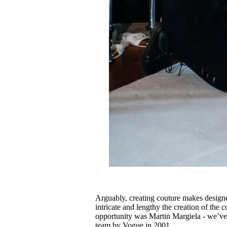
Arguably, creating couture makes designe
intricate and lengthy the creation of the 
opportunity was Martin Margiela - we’ve 
team by Vogue in 2001.