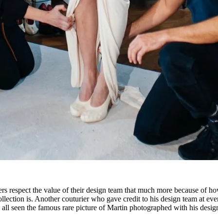
rs respect the value of their design team that much more because of h
collection is. Another couturier who gave credit to his design team at eve
all seen the famous rare picture of Martin photographed with his desig