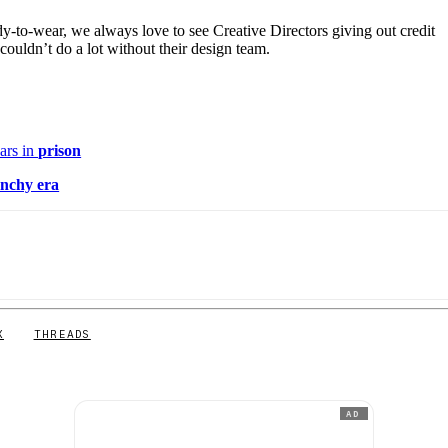
y-to-wear, we always love to see Creative Directors giving out credit
 couldn’t do a lot without their design team.
ars in
prison
nchy era
X
THREADS
AD