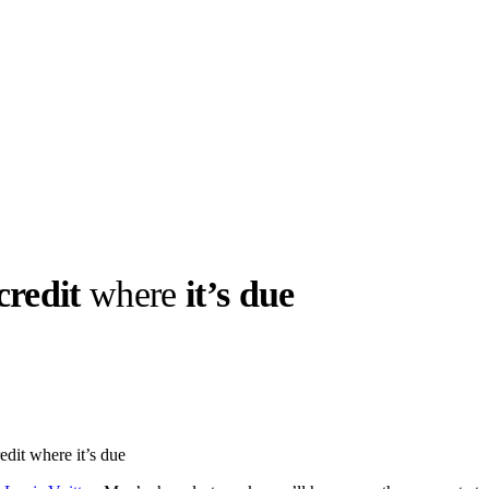
credit
where
it’s due
llabs
Drops
Streetwear
Culted Sounds
Culture
e
Mercedes-Benz
is doing
edit where it’s due
something big with
Culted