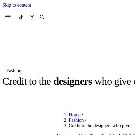
Skip to content
Culted
Menu
Search
Fashion
Credit to the
designers
who give
Most Searched
Fashion Week
Sneakers
Co
BY
ROBYN PULLEN
·
2 YEARS AGO
·
2 MIN READ
Suggested Articles
Home
/
Beauty
Fashion
/
We spoke to
Anok Yai
, th
Credit to the designers who give cr
face of
Mugler’s Alien