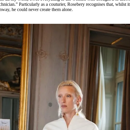
chnician.” Particularly as a couturier, Rosebery recognises that, whilst it
runway, he could never create them alone.