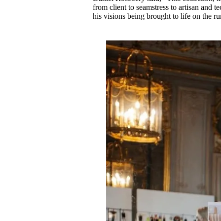
from client to seamstress to artisan and te
his visions being brought to life on the 