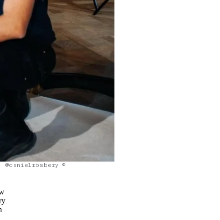
@danielrosbery ©
ow
ry
n