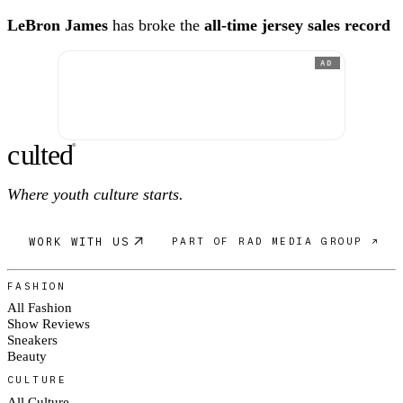
LeBron James
has broke the
all-time jersey sales record
AD
c
ulte
d
®
Where youth culture starts.
WORK WITH US
PART OF RAD MEDIA GROUP ↗
FASHION
All Fashion
Show Reviews
Sneakers
Beauty
CULTURE
All Culture