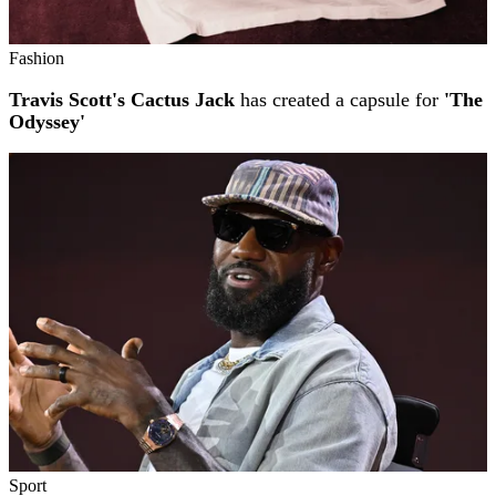
Fashion
Travis Scott's Cactus Jack
has created a capsule for
'The
Odyssey'
Sport