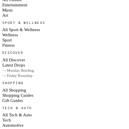
Entertainment
Music
Art
SPORT & WELLNESS
All Sport & Wellness
Wellness
Sport
Fitness
DISCOVER
All Discover
Latest Drops
— Monday Briefing
— Friday Roundup
SHOPPING
All Shopping
Shopping Guides
Gift Guides
TECH & AUTO
All Tech & Auto
Tech
Automotive