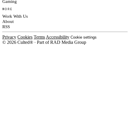
Gaming
MORE
Work With Us
About
RSS
Privacy
Cookies
Terms
Accessibility
Cookie settings
© 2026 Culted® · Part of RAD Media Group
Cookies on Culted
We use cookies to keep the site working, measure traffic, serve ads and m
platforms. Ads on Culted are geo-targeted, not personalised. See our
Cooki
MANAGE
R