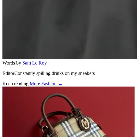
Words by
Sam Le Roy
EditorConstantly spilling drinks on my sneakers
Keep reading
More Fashion →
Related stories