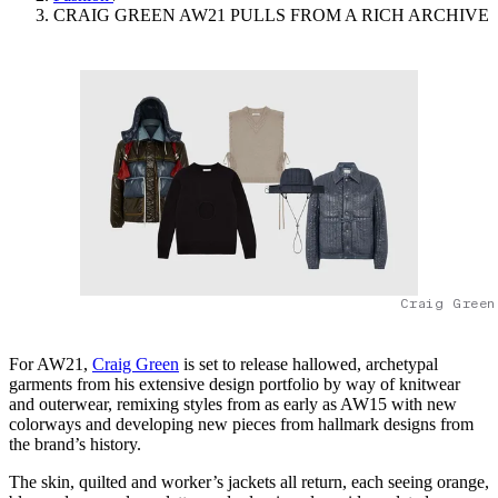
CRAIG GREEN AW21 PULLS FROM A RICH ARCHIVE
Craig Green
For AW21,
Craig Green
is set to release hallowed, archetypal
garments from his extensive design portfolio by way of knitwear
and outerwear, remixing styles from as early as AW15 with new
colorways and developing new pieces from hallmark designs from
the brand’s history.
The skin, quilted and worker’s jackets all return, each seeing orange,