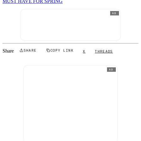
MUST HAVE FOR SPRING
AD
Share
SHARE
COPY LINK
X
THREADS
AD