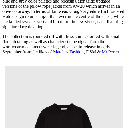
blue and grey color palettes and releasing alongside updated
versions of the pillow rope jacket from AW20 which arrives in an
olive colorway. In terms of knitwear, Craig’s signature Embroidered
Hole design returns larger than ever in the centre of the chest, while
the knitted sweater vest and bib return in new styles, each featuring
signature lace detailing.
The collection is rounded off with dress shirts adorned with tonal
floral detailing as well as characteristic headgear from the
workwear-meets-menswear legend, all set to release in early
September from the likes of
Matches Fashion
, DSM &
Mr Porter
.