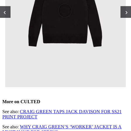
‹
›
More on CULTED
See also:
CRAIG GREEN TAPS JACK DAVISON FOR SS21
PRINT PROJECT
See also:
WHY CRAIG GREEN’S ‘WORKER’ JACKET IS A