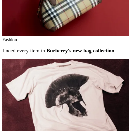
Fashion
I need every item in
Burberry's new bag collection