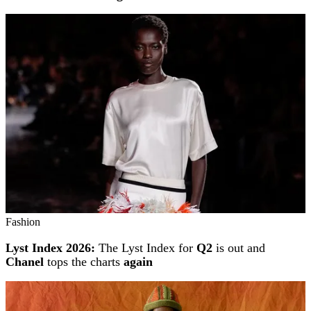
Fashion
Lyst Index 2026:
The Lyst Index for
Q2
is out and
Chanel
tops the charts
again