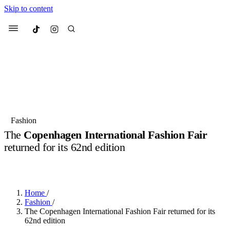
Skip to content
Culted
Menu
Search
Most Searched
Fashion Week
Sneakers
Collabs
Fashion
The
Copenhagen International Fashion Fair
Suggested Articles
returned for its 62nd edition
BY
JULIETTE ELEUTERIO
·
3 YEARS AGO
·
2 MIN READ
Beauty
Culture
We spoke to
Anok Yai
, the face of
Mu
Mercedes-Benz
is doing something b
3 months ago
· 6 min read
Women’s Day
Home
/
4 months ago
· 4 min read
Fashion
/
The Copenhagen International Fashion Fair returned for its
62nd edition