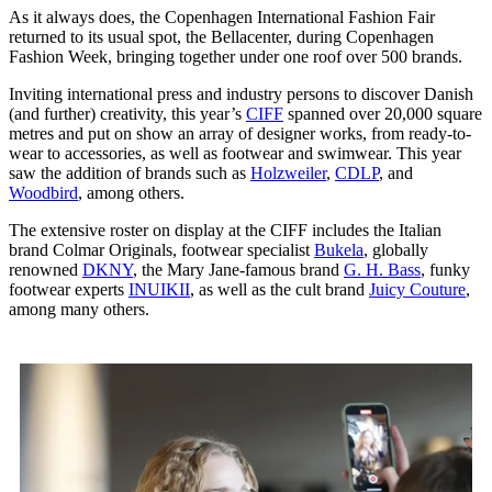
As it always does, the Copenhagen International Fashion Fair
returned to its usual spot, the Bellacenter, during Copenhagen
Fashion Week, bringing together under one roof over 500 brands.
Inviting international press and industry persons to discover Danish
(and further) creativity, this year’s
CIFF
spanned over 20,000 square
metres and put on show an array of designer works, from ready-to-
wear to accessories, as well as footwear and swimwear. This year
saw the addition of brands such as
Holzweiler
,
CDLP
, and
Woodbird
, among others.
The extensive roster on display at the CIFF includes the Italian
brand Colmar Originals, footwear specialist
Bukela
, globally
renowned
DKNY
, the Mary Jane-famous brand
G. H. Bass
, funky
footwear experts
INUIKII
, as well as the cult brand
Juicy Couture
,
among many others.