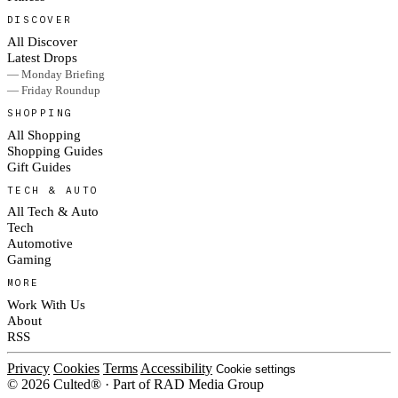
DISCOVER
All Discover
Latest Drops
— Monday Briefing
— Friday Roundup
SHOPPING
All Shopping
Shopping Guides
Gift Guides
TECH & AUTO
All Tech & Auto
Tech
Automotive
Gaming
MORE
Work With Us
About
RSS
Privacy
Cookies
Terms
Accessibility
Cookie settings
© 2026 Culted® · Part of RAD Media Group