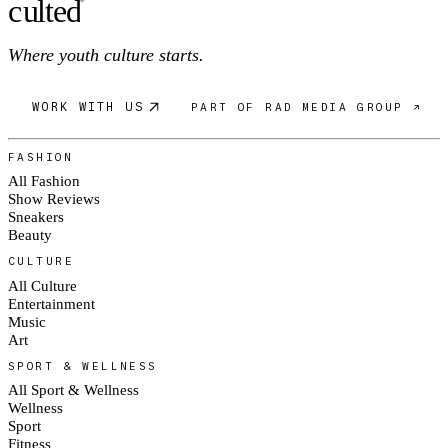
c
ulte
d
®
Where youth culture starts.
WORK WITH US
PART OF RAD MEDIA GROUP ↗
FASHION
All Fashion
Show Reviews
Sneakers
Beauty
CULTURE
All Culture
Entertainment
Music
Art
SPORT & WELLNESS
All Sport & Wellness
Wellness
Sport
Fitness