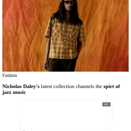
Fashion
Nicholas Daley's
latest collection channels the
spirt of
jazz music
AD