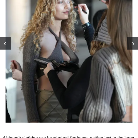
‹
›
Although clothing can be admired for hours, getting lost in the large-