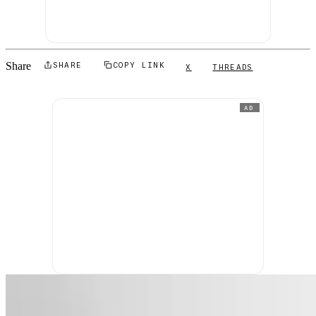
Share
SHARE
COPY LINK
X
THREADS
AD