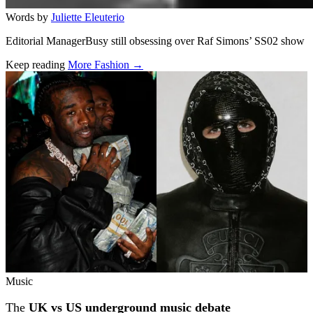
Words by
Juliette Eleuterio
Editorial ManagerBusy still obsessing over Raf Simons’ SS02 show
Keep reading
More Fashion →
Related stories
Music
The
UK vs US underground music debate