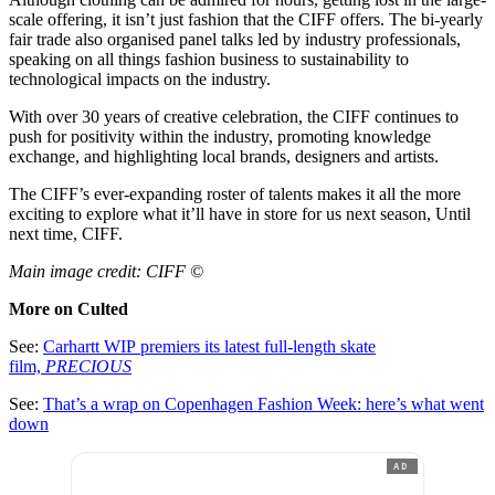
scale offering, it isn’t just fashion that the CIFF offers. The bi-yearly
fair trade also organised panel talks led by industry professionals,
speaking on all things fashion business to sustainability to
technological impacts on the industry.
With over 30 years of creative celebration, the CIFF continues to
push for positivity within the industry, promoting knowledge
exchange, and highlighting local brands, designers and artists.
The CIFF’s ever-expanding roster of talents makes it all the more
exciting to explore what it’ll have in store for us next season, Until
next time, CIFF.
Main image credit: CIFF ©
More on Culted
See:
Carhartt WIP premiers its latest full-length skate
film,
PRECIOUS
See:
That’s a wrap on Copenhagen Fashion Week: here’s what went
down
AD