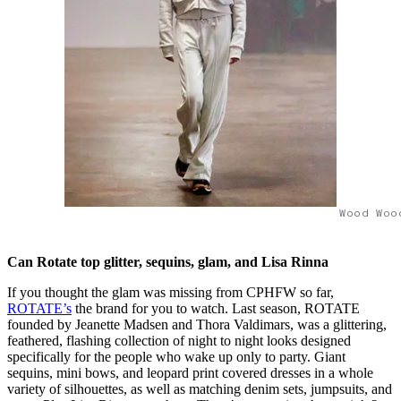
Wood Woo
Can Rotate top glitter, sequins, glam, and Lisa Rinna
If you thought the glam was missing from CPHFW so far,
ROTATE’s
the brand for you to watch. Last season, ROTATE
founded by Jeanette Madsen and Thora Valdimars, was a glittering,
feathered, flashing collection of night to night looks designed
specifically for the people who wake up only to party. Giant
sequins, mini bows, and leopard print covered dresses in a whole
variety of silhouettes, as well as matching denim sets, jumpsuits, and