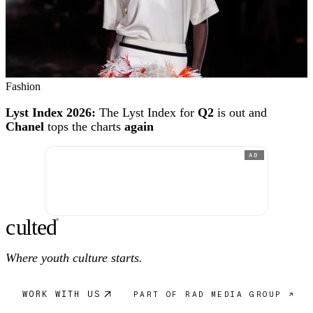
Fashion
Lyst Index 2026:
The Lyst Index for
Q2
is out and
Chanel
tops the charts
again
AD
c
ulte
d
®
Where youth culture starts.
WORK WITH US
PART OF RAD MEDIA GROUP ↗