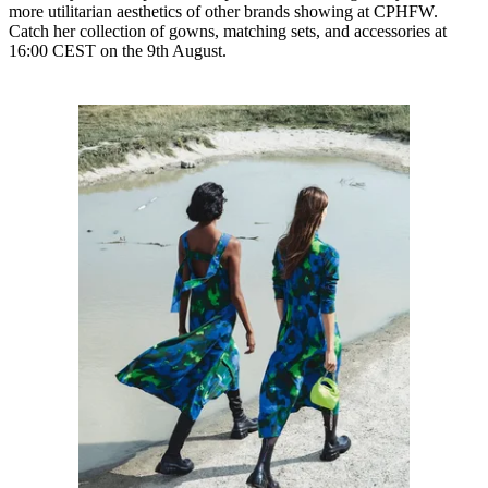
more utilitarian aesthetics of other brands showing at CPHFW.
Catch her collection of gowns, matching sets, and accessories at
16:00 CEST on the 9th August.