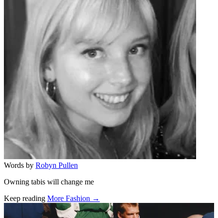
Words by
Robyn Pullen
Owning tabis will change me
Keep reading
More Fashion →
Related stories