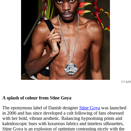
STAM
A splash of colour from Stine Goya
The eponymous label of Danish designer
Stine Goya
was launched
in 2006 and has since developed a cult following of fans obsessed
with her bold, vibrant aesthetic. Balancing hypnotising prints and
kaleidoscopic hues with luxurious fabrics and timeless silhouettes,
Stine Goya is an explosion of optimism contrasting nicely with the