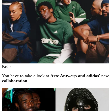
Fashion
You have to take a look at
Arte Antwerp and adidas'
new
collaboration