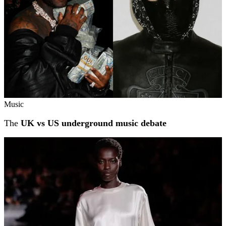
Music
The
UK vs US underground music debate