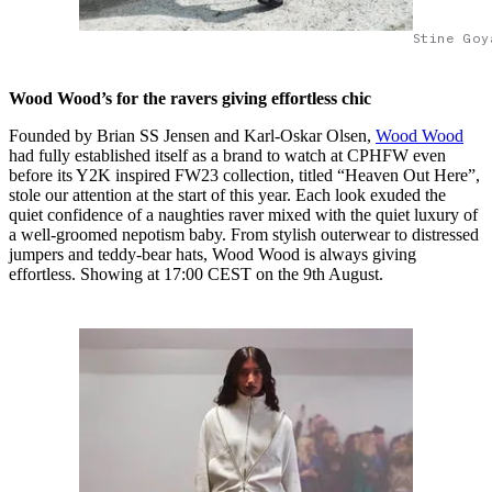
Stine Goy
Wood Wood’s for the ravers giving effortless chic
Founded by Brian SS Jensen and Karl-Oskar Olsen,
Wood Wood
had fully established itself as a brand to watch at CPHFW even
before its Y2K inspired FW23 collection, titled “Heaven Out Here”,
stole our attention at the start of this year. Each look exuded the
quiet confidence of a naughties raver mixed with the quiet luxury of
a well-groomed nepotism baby. From stylish outerwear to distressed
jumpers and teddy-bear hats, Wood Wood is always giving
effortless. Showing at 17:00 CEST on the 9th August.