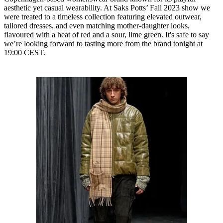
aesthetic yet casual wearability. At Saks Potts’ Fall 2023 show we
were treated to a timeless collection featuring elevated outwear,
tailored dresses, and even matching mother-daughter looks,
flavoured with a heat of red and a sour, lime green. It's safe to say
we’re looking forward to tasting more from the brand tonight at
19:00 CEST.