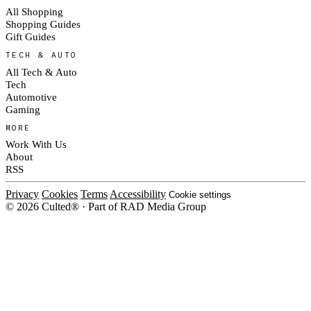
All Shopping
Shopping Guides
Gift Guides
TECH & AUTO
All Tech & Auto
Tech
Automotive
Gaming
MORE
Work With Us
About
RSS
Privacy
Cookies
Terms
Accessibility
Cookie settings
© 2026 Culted® · Part of RAD Media Group
Cookies on Culted
We use cookies to keep the site working, measure traffic, serve ads and
measure our ad campaigns on social platforms. Ads on Culted are geo-
targeted, not personalised. See our
Cookie Policy
.