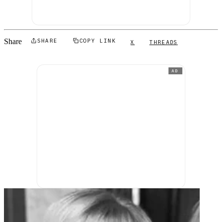
Share
SHARE
COPY LINK
X
THREADS
AD