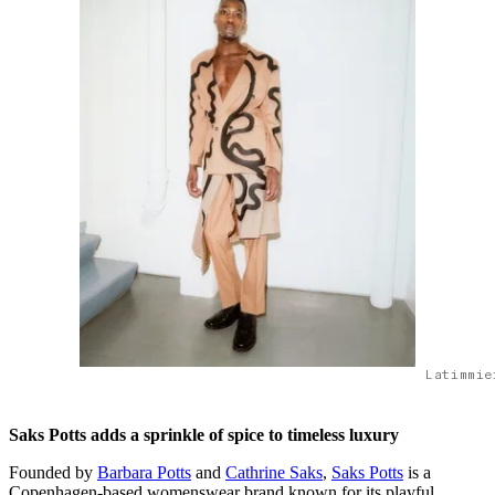
Latimmie
Saks Potts adds a sprinkle of spice to timeless luxury
Founded by
Barbara Potts
and
Cathrine Saks
,
Saks Potts
is a
Copenhagen-based womenswear brand known for its playful