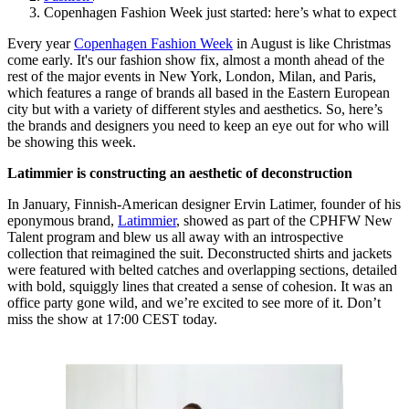
Copenhagen Fashion Week just started: here’s what to expect
Every year
Copenhagen Fashion Week
in August is like Christmas
come early. It's our fashion show fix, almost a month ahead of the
rest of the major events in New York, London, Milan, and Paris,
which features a range of brands all based in the Eastern European
city but with a variety of different styles and aesthetics. So, here’s
the brands and designers you need to keep an eye out for who will
be showing this week.
Latimmier is constructing an aesthetic of deconstruction
In January, Finnish-American designer Ervin Latimer, founder of his
eponymous brand,
Latimmier
, showed as part of the CPHFW New
Talent program and blew us all away with an introspective
collection that reimagined the suit. Deconstructed shirts and jackets
were featured with belted catches and overlapping sections, detailed
with bold, squiggly lines that created a sense of cohesion. It was an
office party gone wild, and we’re excited to see more of it. Don’t
miss the show at 17:00 CEST today.