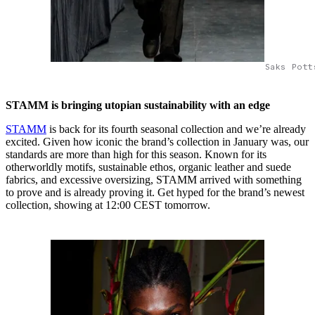
Saks Pott
STAMM is bringing utopian sustainability with an edge
STAMM
is back for its fourth seasonal collection and we’re already
excited. Given how iconic the brand’s collection in January was, our
standards are more than high for this season. Known for its
otherworldly motifs, sustainable ethos, organic leather and suede
fabrics, and excessive oversizing, STAMM arrived with something
to prove and is already proving it. Get hyped for the brand’s newest
collection, showing at 12:00 CEST tomorrow.