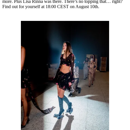
more. Plus Lisa Rinna was there. There’s no topping that… right?
Find out for yourself at 18:00 CEST on August 10th.