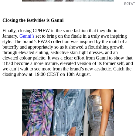
ROTAT
Closing the festivities is Ganni
Finally, closing CPHFW in the same fashion that they did in
January,
Ganni’s
set to bring on the finale in a truly awe inspiring
style. The brand’s FW23 collection was inspired by the motif of a
butterfly and appropriately so as it showed a flourishing growth
through elevated suiting, seductive skin-tight dresses, and an
elevated colour palette. It was a clear effort from Ganni to show that
it had become a more mature, elevated version of its former self, and
we can’t wait to see more from the brand’s new aesthetic. Catch the
closing show at 19:00 CEST on 10th August.