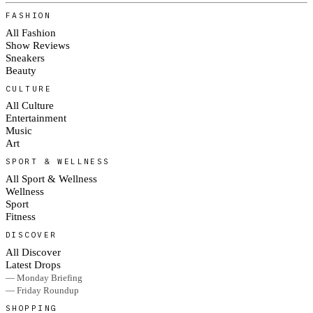
FASHION
All Fashion
Show Reviews
Sneakers
Beauty
CULTURE
All Culture
Entertainment
Music
Art
SPORT & WELLNESS
All Sport & Wellness
Wellness
Sport
Fitness
DISCOVER
All Discover
Latest Drops
— Monday Briefing
— Friday Roundup
SHOPPING