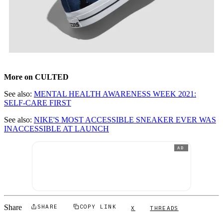
More on CULTED
See also:
MENTAL HEALTH AWARENESS WEEK 2021:
SELF-CARE FIRST
See also:
NIKE'S MOST ACCESSIBLE SNEAKER EVER WAS
INACCESSIBLE AT LAUNCH
AD
Share
SHARE
COPY LINK
X
THREADS