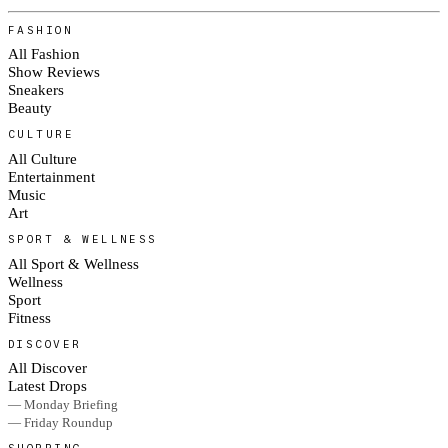
FASHION
All Fashion
Show Reviews
Sneakers
Beauty
CULTURE
All Culture
Entertainment
Music
Art
SPORT & WELLNESS
All Sport & Wellness
Wellness
Sport
Fitness
DISCOVER
All Discover
Latest Drops
— Monday Briefing
— Friday Roundup