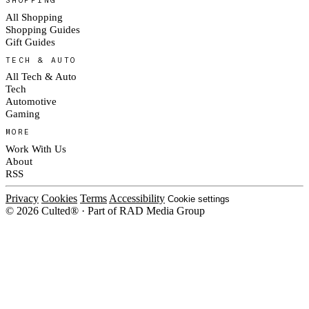
SHOPPING
All Shopping
Shopping Guides
Gift Guides
TECH & AUTO
All Tech & Auto
Tech
Automotive
Gaming
MORE
Work With Us
About
RSS
Privacy
Cookies
Terms
Accessibility
Cookie settings
© 2026 Culted® · Part of RAD Media Group
Cookies on Culted
We use cookies to keep the site working, measure traffic, serve ads and m
platforms. Ads on Culted are geo-targeted, not personalised. See our
Cooki
MANAGE
R