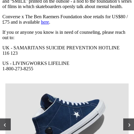
and ‘SMILE’ printed on the outsole - a nod to the foundation’s series
of films in which skateboarders openly talk about mental health.
Converse x The Ben Raemers Foundation shoe retails for US$80 /
£75 and is available
here
.
If you or anyone you know is in need of counseling, please reach
out to:
UK - SAMARITANS SUICIDE PREVENTION HOTLINE
116 123
US - LIVINGWORKS LIFELINE
1-800-273-8255
‹
›