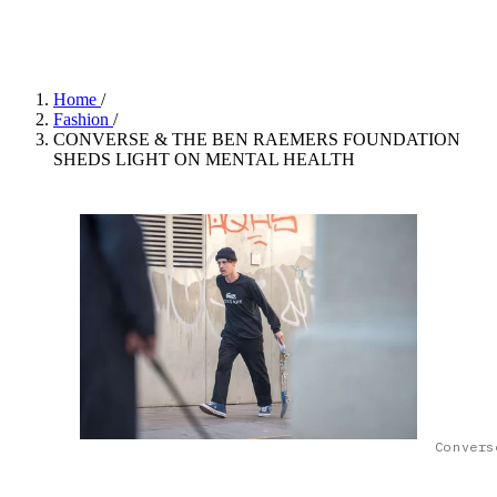
Converse©
Home
/
Fashion
/
CONVERSE & THE BEN RAEMERS FOUNDATION
SHEDS LIGHT ON MENTAL HEALTH
Convers