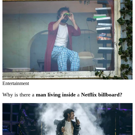
Entertainment
Why is there a
man living inside
a
Netflix billboard?