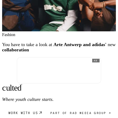
Fashion
You have to take a look at
Arte Antwerp and adidas'
new
collaboration
AD
c
ulte
d
®
Where youth culture starts.
WORK WITH US
PART OF RAD MEDIA GROUP ↗