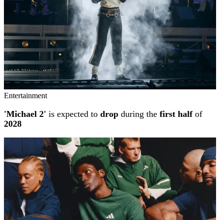
Entertainment
'Michael 2'
is expected to
drop
during the
first half
of
2028