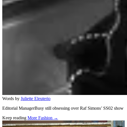
Words by
Juliette Eleuterio
Editorial ManagerBusy still obsessing over Raf Simons’ SS02 show
Keep reading
More Fashion →
Related stories