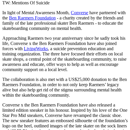
TW: Mentions Of Suicide
In light of Mental Awareness Month,
Converse
have partnered with
the
Ben Raemers Foundation
- a charity created by the friends and
family of the late professional skater Ben Raemers - to educate the
skateboarding community on mental health.
Approaching Raemers two year anniversary since he sadly took his
life, Converse x the Ben Raemers Foundation have also joined
forces with
LivingWorks
, a suicide prevention education and
training organization. The three have focused their efforts on local
skate shops, a central point of the skateboarding community, to raise
awareness and educate, offer ways to help as well as encourage
community support on a local level.
The collaboration is also met with a US$25,000 donation to the Ben
Raemers Foundation, in order to not only keep Raemers’ legacy
alive but also help get rid of the stigma surrounding mental health
within the skateboarding community.
Converse x the Ben Raemers Foundation have also released a
limited edition sneaker in his honour. Inspired by his love of the One
Star Pro Mid sneakers, Converse have revamped the classic shoe.
The new sneaker features an embossed silhouette of the foundation’s
logo on the heel, outlined images of the late skater on the sock liners