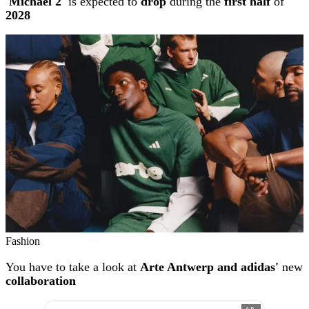
'Michael 2'
is expected to
drop
during the
first half
of
2028
Fashion
You have to take a look at
Arte Antwerp and adidas'
new
collaboration
AD