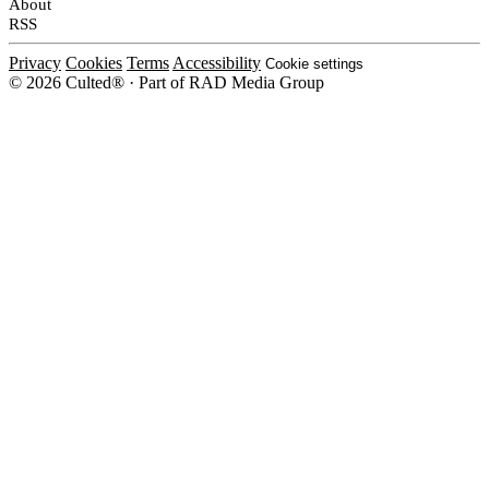
About
RSS
Privacy
Cookies
Terms
Accessibility
Cookie settings
© 2026 Culted® · Part of RAD Media Group
Cookies on Culted
We use cookies to keep the site working, measure traffic, serve ads and m
platforms. Ads on Culted are geo-targeted, not personalised. See our
Cooki
MANAGE
R