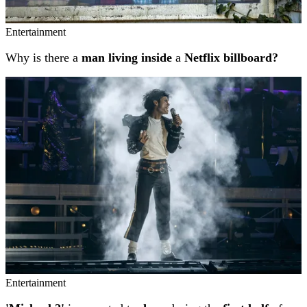
Entertainment
Why is there a
man living inside
a
Netflix billboard?
Entertainment