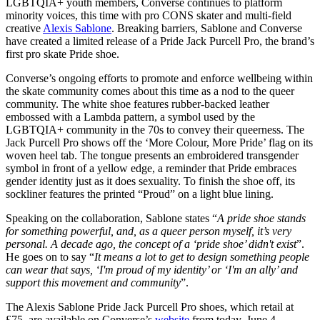
LGBTQIA+ youth members, Converse continues to platform
minority voices, this time with pro CONS skater and multi-field
creative
Alexis Sablone
. Breaking barriers, Sablone and Converse
have created a limited release of a Pride Jack Purcell Pro, the brand’s
first pro skate Pride shoe.
Converse’s ongoing efforts to promote and enforce wellbeing within
the skate community comes about this time as a nod to the queer
community. The white shoe features rubber-backed leather
embossed with a Lambda pattern, a symbol used by the
LGBTQIA+ community in the 70s to convey their queerness. The
Jack Purcell Pro shows off the ‘More Colour, More Pride’ flag on its
woven heel tab. The tongue presents an embroidered transgender
symbol in front of a yellow edge, a reminder that Pride embraces
gender identity just as it does sexuality. To finish the shoe off, its
sockliner features the printed “Proud” on a light blue lining.
Speaking on the collaboration, Sablone states “
A pride shoe stands
for something powerful, and, as a queer person myself, it’s very
personal. A decade ago, the concept of a ‘pride shoe’ didn't exist
”.
He goes on to say “
It means a lot to get to design something people
can wear that says, ‘I'm proud of my identity’ or ‘I'm an ally’ and
support this movement and community
”.
The Alexis Sablone Pride Jack Purcell Pro shoes, which retail at
£75, are available on Converse’s
website
from today, June 4.