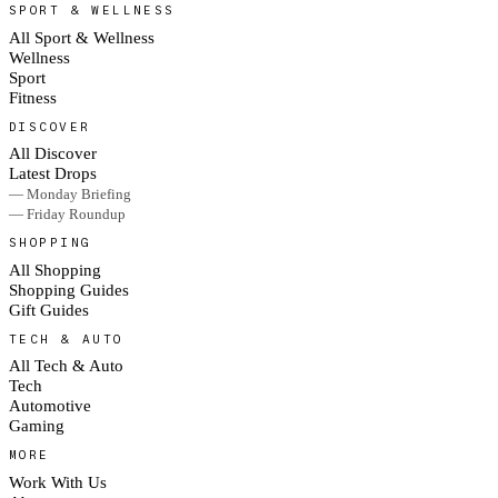
SPORT & WELLNESS
All Sport & Wellness
Wellness
Sport
Fitness
DISCOVER
All Discover
Latest Drops
— Monday Briefing
— Friday Roundup
SHOPPING
All Shopping
Shopping Guides
Gift Guides
TECH & AUTO
All Tech & Auto
Tech
Automotive
Gaming
MORE
Work With Us