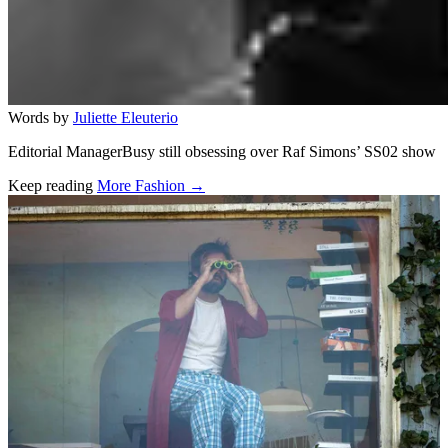
Words by
Juliette Eleuterio
Editorial ManagerBusy still obsessing over Raf Simons’ SS02 show
Keep reading
More Fashion →
Related stories