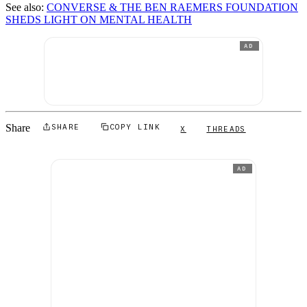
See also:
CONVERSE & THE BEN RAEMERS FOUNDATION
SHEDS LIGHT ON MENTAL HEALTH
AD
Share
SHARE
COPY LINK
X
THREADS
AD