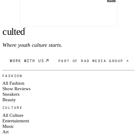
c
ulte
d
®
Where youth culture starts.
WORK WITH US
PART OF RAD MEDIA GROUP ↗
FASHION
All Fashion
Show Reviews
Sneakers
Beauty
CULTURE
All Culture
Entertainment
Music
Art