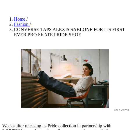
Home
/
Fashion
/
CONVERSE TAPS ALEXIS SABLONE FOR ITS FIRST
EVER PRO SKATE PRIDE SHOE
Convers
Weeks after releasing its Pride collection in partnership with