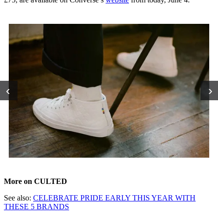
‹
›
More on CULTED
See also:
CELEBRATE PRIDE EARLY THIS YEAR WITH
THESE 5 BRANDS