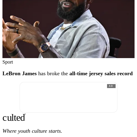
Sport
LeBron James
has broke the
all-time jersey sales record
AD
c
ulte
d
®
Where youth culture starts.