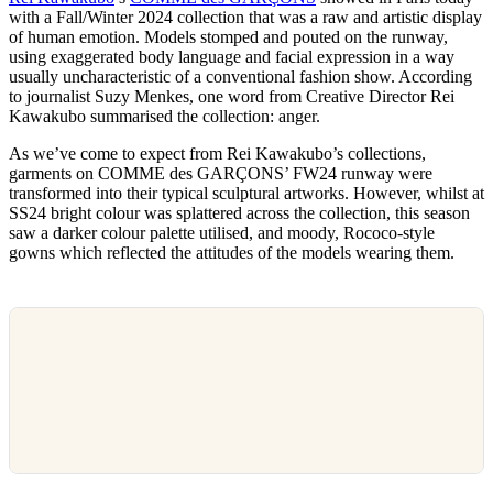
with a Fall/Winter 2024 collection that was a raw and artistic display
of human emotion. Models stomped and pouted on the runway,
using exaggerated body language and facial expression in a way
usually uncharacteristic of a conventional fashion show. According
to journalist Suzy Menkes, one word from Creative Director Rei
Kawakubo summarised the collection: anger.
As we’ve come to expect from Rei Kawakubo’s collections,
garments on COMME des GARÇONS’ FW24 runway were
transformed into their typical sculptural artworks. However, whilst at
SS24 bright colour was splattered across the collection, this season
saw a darker colour palette utilised, and moody, Rococo-style
gowns which reflected the attitudes of the models wearing them.