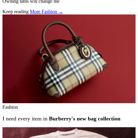
Owning tabis will change me
Keep reading
More Fashion →
Related stories
Fashion
I need every item in
Burberry's new bag collection