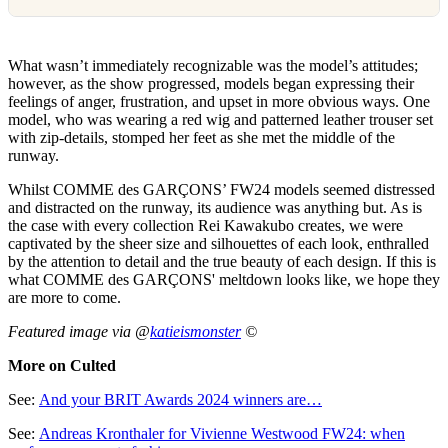
What wasn’t immediately recognizable was the model’s attitudes;
however, as the show progressed, models began expressing their
feelings of anger, frustration, and upset in more obvious ways. One
model, who was wearing a red wig and patterned leather trouser set
with zip-details, stomped her feet as she met the middle of the
runway.
Whilst COMME des GARÇONS’ FW24 models seemed distressed
and distracted on the runway, its audience was anything but. As is
the case with every collection Rei Kawakubo creates, we were
captivated by the sheer size and silhouettes of each look, enthralled
by the attention to detail and the true beauty of each design. If this is
what COMME des GARÇONS' meltdown looks like, we hope they
are more to come.
Featured image via @
katieismonster
©
More on Culted
See:
And your BRIT Awards 2024 winners are…
See:
Andreas Kronthaler for Vivienne Westwood FW24: when