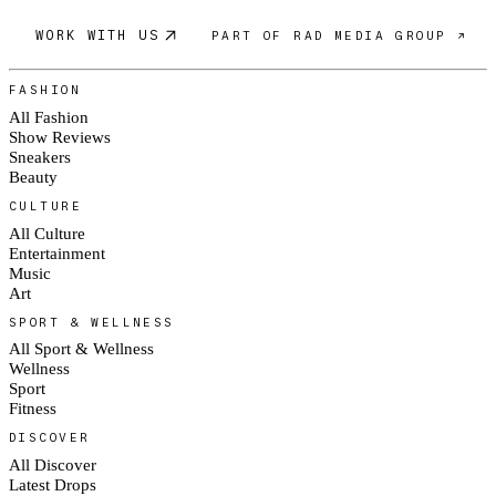
WORK WITH US
PART OF RAD MEDIA GROUP ↗
FASHION
All Fashion
Show Reviews
Sneakers
Beauty
CULTURE
All Culture
Entertainment
Music
Art
SPORT & WELLNESS
All Sport & Wellness
Wellness
Sport
Fitness
DISCOVER
All Discover
Latest Drops