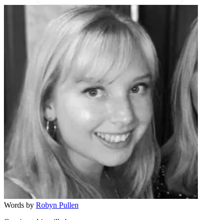
Words by
Robyn Pullen