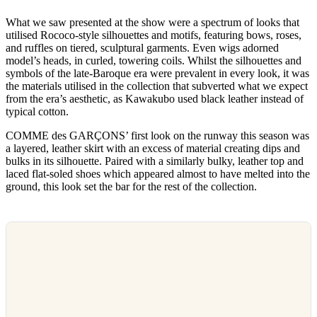
What we saw presented at the show were a spectrum of looks that
utilised Rococo-style silhouettes and motifs, featuring bows, roses,
and ruffles on tiered, sculptural garments. Even wigs adorned
model’s heads, in curled, towering coils. Whilst the silhouettes and
symbols of the late-Baroque era were prevalent in every look, it was
the materials utilised in the collection that subverted what we expect
from the era’s aesthetic, as Kawakubo used black leather instead of
typical cotton.
COMME des GARÇONS’ first look on the runway this season was
a layered, leather skirt with an excess of material creating dips and
bulks in its silhouette. Paired with a similarly bulky, leather top and
laced flat-soled shoes which appeared almost to have melted into the
ground, this look set the bar for the rest of the collection.