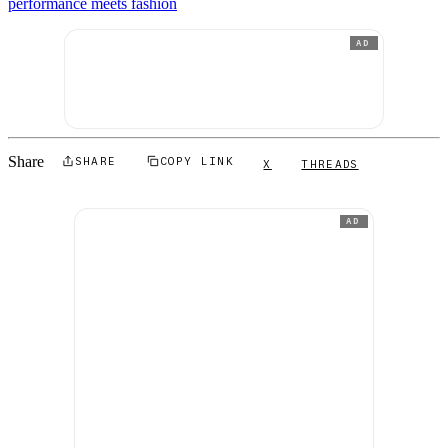
performance meets fashion
AD
Share
SHARE
COPY LINK
X
THREADS
AD