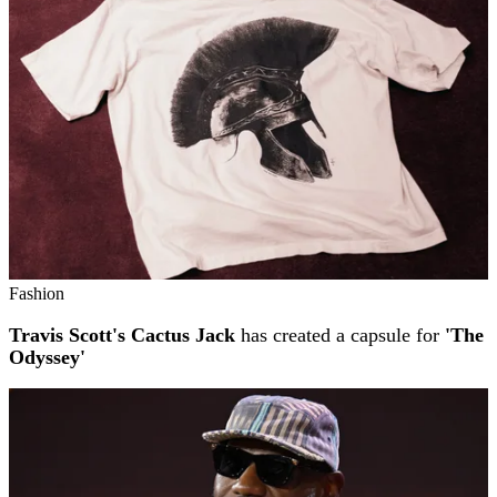
Fashion
Travis Scott's Cactus Jack
has created a capsule for
'The
Odyssey'