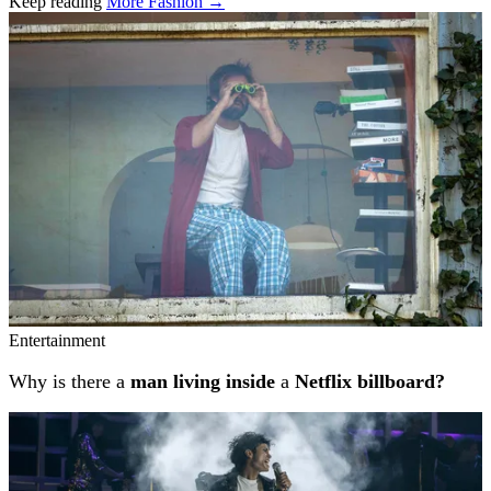
Keep reading
More Fashion →
Related stories
Entertainment
Why is there a
man living inside
a
Netflix billboard?