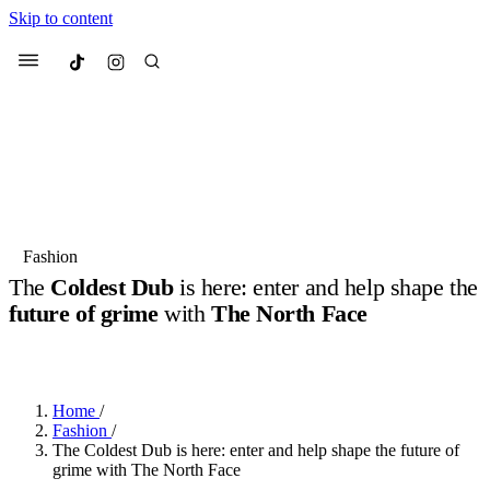
Skip to content
Culted
Menu
Search
Most Searched
Fashion Week
Sneakers
Collabs
Fashion
The
Coldest Dub
is here: enter and help shape the
Suggested Articles
future of grime
with
The North Face
BY
NICOLAS-TYRELL SCOTT
·
9 MONTHS AGO
·
2 MIN READ
Beauty
Culture
We spoke to
Anok Yai
, the face of
Mu
Mercedes-Benz
is doing something b
3 months ago
· 6 min read
Women’s Day
Home
/
4 months ago
· 4 min read
Fashion
/
The Coldest Dub is here: enter and help shape the future of
grime with The North Face