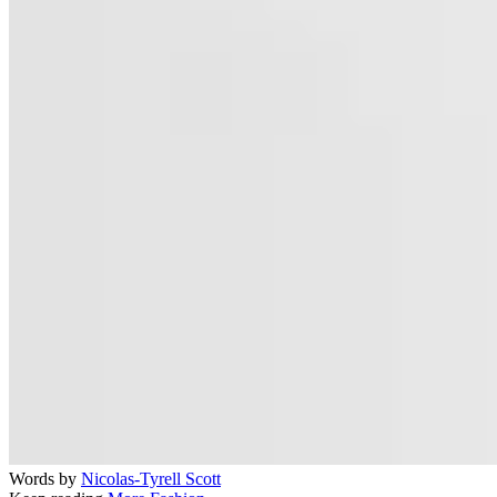
Words by
Nicolas-Tyrell Scott