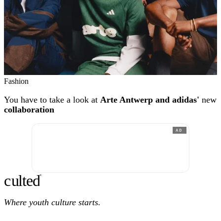
Fashion
You have to take a look at
Arte Antwerp and adidas'
new
collaboration
AD
c
ulte
d
®
Where youth culture starts.