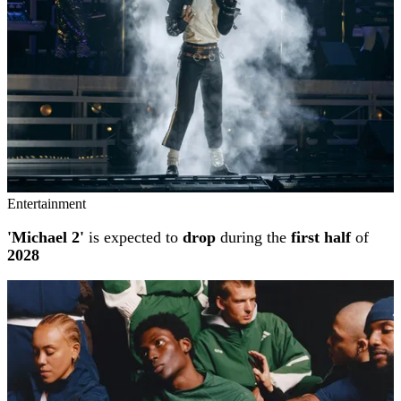
Entertainment
'Michael 2'
is expected to
drop
during the
first half
of
2028