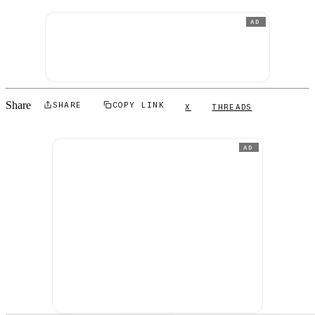
AD
Share
SHARE
COPY LINK
X
THREADS
AD