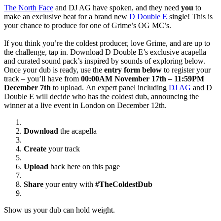
The North Face
and DJ AG have spoken, and they need
you
to
make an exclusive beat for a brand new
D Double E
single! This is
your chance to produce for one of Grime’s OG MC’s.
If you think you’re the coldest producer, love Grime, and are up to
the challenge, tap in. Download D Double E’s exclusive acapella
and curated sound pack’s inspired by sounds of exploring below.
Once your dub is ready, use the
entry form below
to register your
track – you’ll have from
00:00AM November 17th – 11:59PM
December 7th
to upload. An expert panel including
DJ AG
and D
Double E will decide who has the coldest dub, announcing the
winner at a live event in London on December 12th.
Download
the acapella
Create
your track
Upload
back here on this page
Share
your entry with
#TheColdestDub
Show us your dub can hold weight.