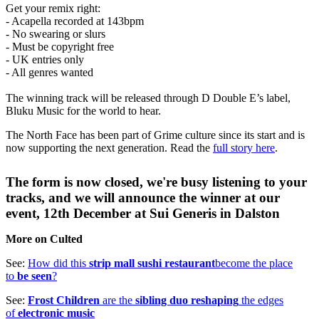
Get your remix right:
- Acapella recorded at 143bpm
- No swearing or slurs
- Must be copyright free
- UK entries only
- All genres wanted
The winning track will be released through D Double E’s label,
Bluku Music for the world to hear.
The North Face has been part of Grime culture since its start and is
now supporting the next generation. Read the
full story here
.
The form is now closed, we're busy listening to your
tracks, and we will announce the winner at our
event, 12th December at Sui Generis in Dalston
More on Culted
See:
How did this
strip mall sushi restaurant
become the place
to
be seen
?
See:
Frost Children
are the
sibling duo reshaping
the edges
of
electronic music