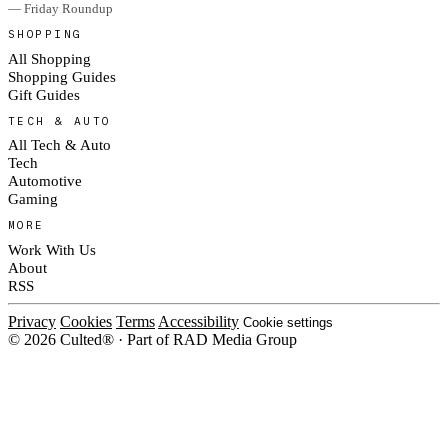
— Friday Roundup
SHOPPING
All Shopping
Shopping Guides
Gift Guides
TECH & AUTO
All Tech & Auto
Tech
Automotive
Gaming
MORE
Work With Us
About
RSS
Privacy
Cookies
Terms
Accessibility
Cookie settings
© 2026 Culted® · Part of RAD Media Group
Cookies on Culted
We use cookies to keep the site working, measure traffic, serve ads and m
platforms. Ads on Culted are geo-targeted, not personalised. See our
Cooki