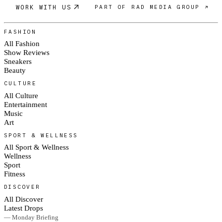
WORK WITH US
PART OF RAD MEDIA GROUP ↗
FASHION
All Fashion
Show Reviews
Sneakers
Beauty
CULTURE
All Culture
Entertainment
Music
Art
SPORT & WELLNESS
All Sport & Wellness
Wellness
Sport
Fitness
DISCOVER
All Discover
Latest Drops
— Monday Briefing