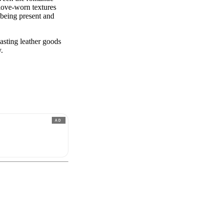
love-worn textures
n being present and
asting leather goods
y.
AD