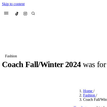
Skip to content
Culted
Menu
Search
Fashion
Coach Fall/Winter 2024
was for 
Most Searched
Fashion Week
Sneakers
Co
BY
OLLIE COX
·
2 YEARS AGO
·
2 MIN READ
Suggested Articles
Home
/
Beauty
Fashion
/
We spoke to
Anok Yai
, th
Coach Fall/Wint
face of
Mugler’s Alien