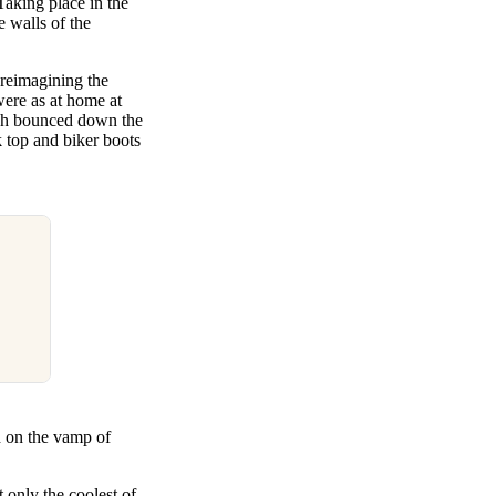
Taking place in the
 walls of the
 reimagining the
were as at home at
ich bounced down the
k top and biker boots
d on the vamp of
 only the coolest of