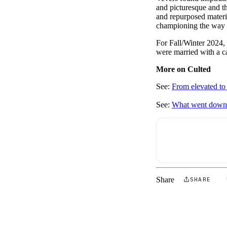
and picturesque and t
and repurposed material
championing the way t
For Fall/Winter 2024, 
were married with a c
More on Culted
See:
From elevated to
See:
What went down 
Share
SHARE