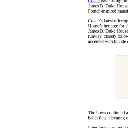
Coach
gave us big dre
Pulp
James B. Duke House, 
3 months ago
· 6 min read
French-inspired mans
Coach’s latest offeri
House’s heritage for t
James B. Duke House a
runway, closely follow
accented with buckle d
The bows continued ac
ballet flats, elevatin
Later looks saw models