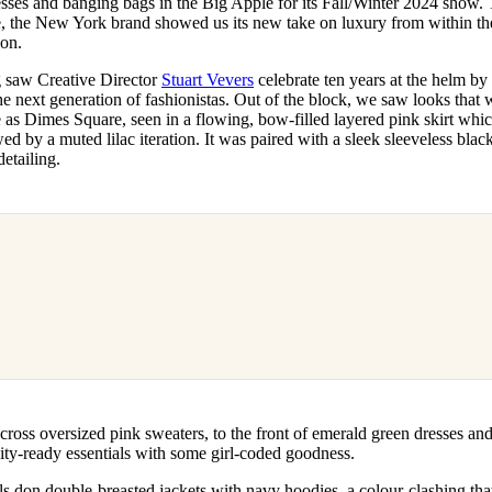
sses and banging bags in the Big Apple for its Fall/Winter 2024 show. 
for
International Women’s
the New York brand showed us its new take on luxury from within the
Day
ion.
4 months ago
· 4 min read
ng saw Creative Director
Stuart Vevers
celebrate ten years at the helm by
he next generation of fashionistas. Out of the block, we saw looks that 
s Dimes Square, seen in a flowing, bow-filled layered pink skirt wh
ed by a muted lilac iteration. It was paired with a sleek sleeveless blac
etailing.
ross oversized pink sweaters, to the front of emerald green dresses an
g city-ready essentials with some girl-coded goodness.
 don double-breasted jackets with navy hoodies, a colour-clashing that