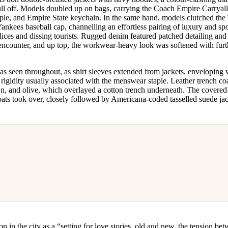
l off. Models doubled up on bags, carrying the Coach Empire Carryall
pple, and Empire State keychain. In the same hand, models clutched th
kees baseball cap, channelling an effortless pairing of luxury and spor
ices and dissing tourists. Rugged denim featured patched detailing and
ncounter, and up top, the workwear-heavy look was softened with fur
as seen throughout, as shirt sleeves extended from jackets, enveloping
rigidity usually associated with the menswear staple. Leather trench co
own, and olive, which overlayed a cotton trench underneath. The covere
oats took over, closely followed by Americana-coded tasselled suede ja
on in the city as a “setting for love stories, old and new, the tension be