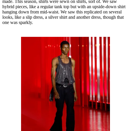
made. This season, shirts were sewn on shirts, sort of. We saw
hybrid pieces, like a regular tank top but with an upside-down shirt
hanging down from mid-waist. We saw this replicated on several
looks, like a slip dress, a silver shirt and another dress, though that
one was sparkly.