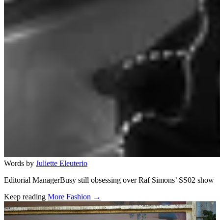
Words by
Juliette Eleuterio
Editorial ManagerBusy still obsessing over Raf Simons’ SS02 show
Keep reading
More Fashion →
Related stories