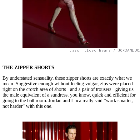
Jason Lloyd Evans / JORDANLUC
THE ZIPPER SHORTS
By understated sensuality, these zipper shorts are exactly what we
mean. Suggestive enough without feeling vulgar, zips were placed
right on the crotch area of shorts - and a pair of trousers - giving us
the male equivalent of a sundress, you know, quick and efficient for
going to the bathroom. Jordan and Luca really said “work smarter,
not harder” with this one.