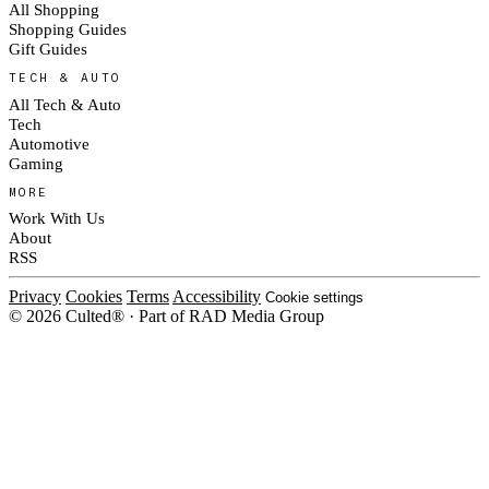
All Shopping
Shopping Guides
Gift Guides
TECH & AUTO
All Tech & Auto
Tech
Automotive
Gaming
MORE
Work With Us
About
RSS
Privacy
Cookies
Terms
Accessibility
Cookie settings
© 2026 Culted® · Part of RAD Media Group
Cookies on Culted
We use cookies to keep the site working, measure traffic, serve ads and m
platforms. Ads on Culted are geo-targeted, not personalised. See our
Cooki
MANAGE
R