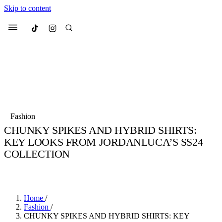
Skip to content
Culted
Menu
Search
Most Searched
Fashion Week
Sneakers
Collabs
Fashion
CHUNKY SPIKES AND HYBRID SHIRTS:
Suggested Articles
KEY LOOKS FROM JORDANLUCA’S SS24
COLLECTION
Beauty
Culture
We spoke to
Anok Yai
, the face of
Mu
BY
JULIETTE ELEUTERIO
·
3 YEARS AGO
·
3 MIN READ
Mercedes-Benz
is doing something b
3 months ago
· 6 min read
Women’s Day
4 months ago
· 4 min read
Home
/
Fashion
/
CHUNKY SPIKES AND HYBRID SHIRTS: KEY