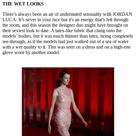
THE WET LOOKS
There’s always been an air of understated sensuality with JORDAN
LUCA. It’s never in your face but it's an energy that’s felt through
the room, and this season the designer duo might have brought on
their sexiest look to date. A latex-like fabric that clung onto the
models’ bodies, but it was much thinner than latex, being completely
see-through, as if the models had just walked out of a sea of water
with a wet quality to it. This was seen on a dress and on a high-rise
glove worn by another model.