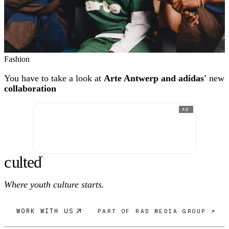
Fashion
You have to take a look at
Arte Antwerp and adidas'
new
collaboration
AD
c
ulte
d
®
Where youth culture starts.
WORK WITH US
PART OF RAD MEDIA GROUP ↗