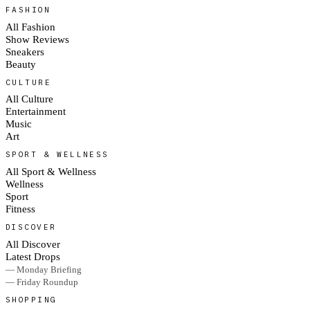
FASHION
All Fashion
Show Reviews
Sneakers
Beauty
CULTURE
All Culture
Entertainment
Music
Art
SPORT & WELLNESS
All Sport & Wellness
Wellness
Sport
Fitness
DISCOVER
All Discover
Latest Drops
— Monday Briefing
— Friday Roundup
SHOPPING