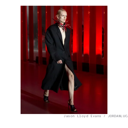
Jason Lloyd Evans / JORDANLUC