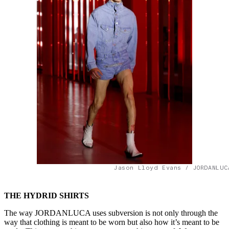
Jason Lloyd Evans / JORDANLUC
THE HYDRID SHIRTS
The way JORDANLUCA uses subversion is not only through the
way that clothing is meant to be worn but also how it’s meant to be