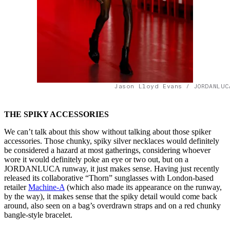
Jason Lloyd Evans / JORDANLUC
THE SPIKY ACCESSORIES
We can’t talk about this show without talking about those spiker
accessories. Those chunky, spiky silver necklaces would definitely
be considered a hazard at most gatherings, considering whoever
wore it would definitely poke an eye or two out, but on a
JORDANLUCA runway, it just makes sense. Having just recently
released its collaborative “Thorn” sunglasses with London-based
retailer
Machine-A
(which also made its appearance on the runway,
by the way), it makes sense that the spiky detail would come back
around, also seen on a bag’s overdrawn straps and on a red chunky
bangle-style bracelet.