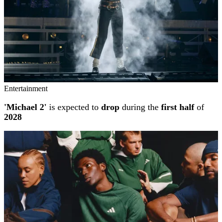
Entertainment
'Michael 2'
is expected to
drop
during the
first half
of
2028