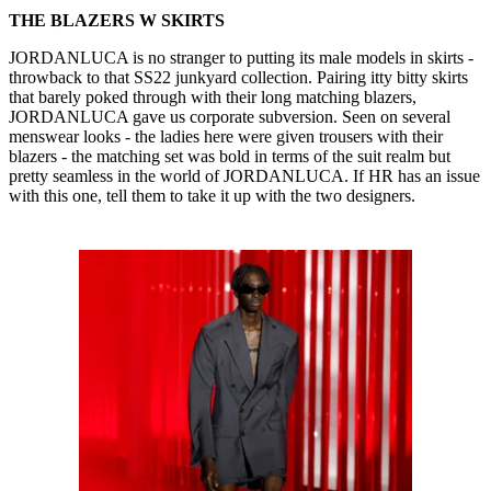
THE BLAZERS W SKIRTS
JORDANLUCA is no stranger to putting its male models in skirts -
throwback to that SS22 junkyard collection. Pairing itty bitty skirts
that barely poked through with their long matching blazers,
JORDANLUCA gave us corporate subversion. Seen on several
menswear looks - the ladies here were given trousers with their
blazers - the matching set was bold in terms of the suit realm but
pretty seamless in the world of JORDANLUCA. If HR has an issue
with this one, tell them to take it up with the two designers.