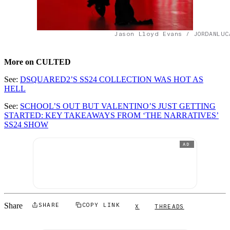
Jason Lloyd Evans / JORDANLUC
More on CULTED
See:
DSQUARED2’S SS24 COLLECTION WAS HOT AS
HELL
See:
SCHOOL’S OUT BUT VALENTINO’S JUST GETTING
STARTED: KEY TAKEAWAYS FROM ‘THE NARRATIVES’
SS24 SHOW
AD
Share
SHARE
COPY LINK
X
THREADS