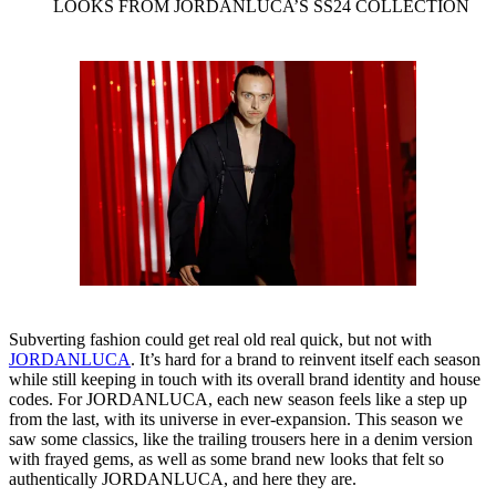
LOOKS FROM JORDANLUCA’S SS24 COLLECTION
Subverting fashion could get real old real quick, but not with
JORDANLUCA
. It’s hard for a brand to reinvent itself each season
while still keeping in touch with its overall brand identity and house
codes. For JORDANLUCA, each new season feels like a step up
from the last, with its universe in ever-expansion. This season we
saw some classics, like the trailing trousers here in a denim version
with frayed gems, as well as some brand new looks that felt so
authentically JORDANLUCA, and here they are.