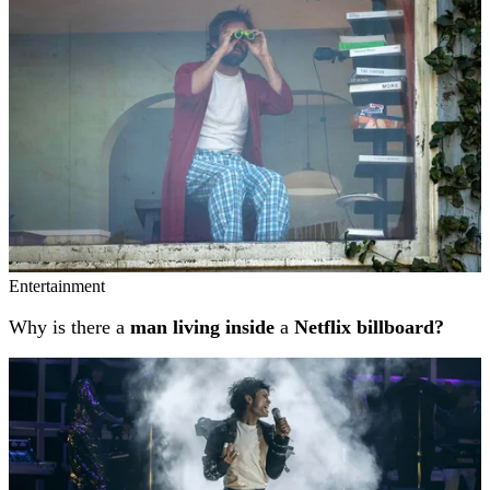
Entertainment
Why is there a
man living inside
a
Netflix billboard?