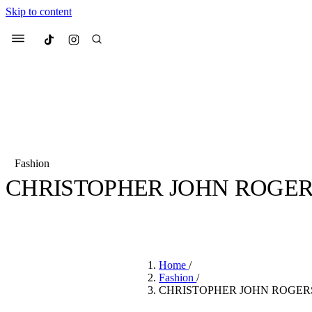
Skip to content
Culted
Menu
Search
Fashion
CHRISTOPHER JOHN ROGER
Most Searched
Fashion Week
Sneakers
Co
BY
CULTED
·
7 YEARS AGO
·
2 MIN READ
Suggested Articles
Home
/
Beauty
Fashion
/
We spoke to
Anok Yai
, th
CHRISTOPHER JOHN ROGER
face of
Mugler’s Alien