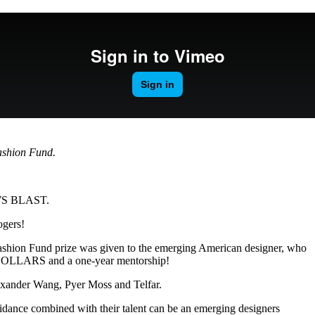
for
International Women’s
Day
4 months ago
· 4 min read
shion Fund.
EWS BLAST.
ogers!
ashion Fund prize was given to the emerging American designer, who
 DOLLARS and a one-year mentorship!
lexander Wang, Pyer Moss and Telfar.
idance combined with their talent can be an emerging designers