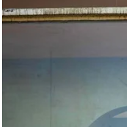
Related stories