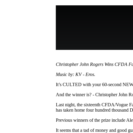
Pulp
3 months ago
· 6 min read
Christopher John Rogers Wins CFDA Fa
Music by: KV - Eros.
It’s CULTED with your 60-second N
And the winner is? - Christopher John R
Last night, the sixteenth CFDA/Vogue F
has taken home four hundred thousand
Previous winners of the prize include A
It seems that a tad of money and good gu