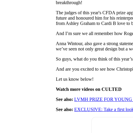
breakthrough!
The judges of this year's CFDA prize app
future and honoured him for his reinterpr
from Ashley Graham to Cardi B love to 
And I’m sure we all remember how Roger
Anna Wintour, also gave a strong statemen
we’ve seen not only great design but a w
So guys, what do you think of this year
And are you excited to see how Christop
Let us know below!
Watch more videos on CULTED
See also:
LVMH PRIZE FOR YOUNG
See also:
EXCLUSIVE: Take a first 