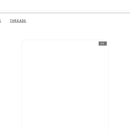
X
THREADS
AD