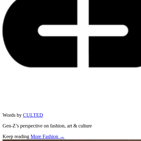
Words by
CULTED
Gen-Z’s perspective on fashion, art & culture
Keep reading
More Fashion →