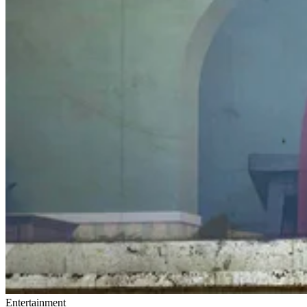
Entertainment