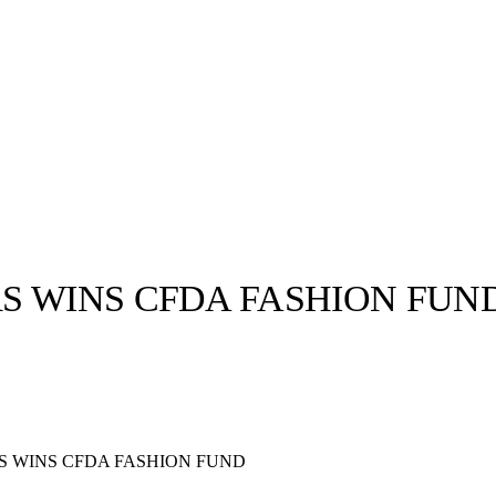
S WINS CFDA FASHION FUN
llabs
Drops
Streetwear
Culted Sounds
Culture
e
Mercedes-Benz
is doing
S WINS CFDA FASHION FUND
something big with
Culted