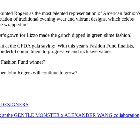
ointed Rogers as the most talented representation of American fashion’
etation of traditional evening wear and vibrant designs, which celebs
be wrapped in!
’s gown for Lizzo made the grinch dipped in green-slime fashion!
t at the CFDA gala saying: 'With this year’s Fashion Fund finalists,
onderful commitment to progressive and inclusive values.'
’s Fashion Fund winner?
her John Rogers will continue to grow?
 DESIGNERS
look at the GENTLE MONSTER x ALEXANDER WANG collaboration