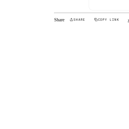
Share
SHARE
COPY LINK