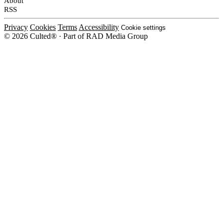
About
RSS
Privacy
Cookies
Terms
Accessibility
Cookie settings
© 2026 Culted® · Part of RAD Media Group
Cookies on Culted
We use cookies to keep the site working, measure traffic, serve ads and m
platforms. Ads on Culted are geo-targeted, not personalised. See our
Cooki
MANAGE
R