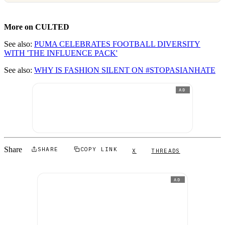
More on CULTED
See also:
PUMA CELEBRATES FOOTBALL DIVERSITY
WITH 'THE INFLUENCE PACK'
See also:
WHY IS FASHION SILENT ON #STOPASIANHATE
AD
Share
SHARE
COPY LINK
X
THREADS
AD