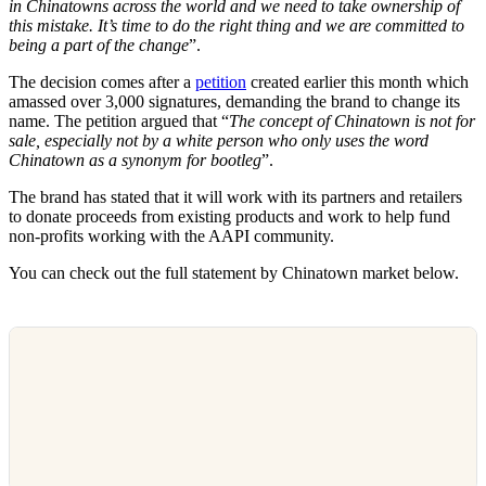
in Chinatowns across the world and we need to take ownership of
this mistake. It’s time to do the right thing and we are committed to
being a part of the change
”.
The decision comes after a
petition
created earlier this month which
amassed over 3,000 signatures, demanding the brand to change its
name. The petition argued that “
The concept of Chinatown is not for
sale, especially not by a white person who only uses the word
Chinatown as a synonym for bootleg
”.
The brand has stated that it will work with its partners and retailers
to donate proceeds from existing products and work to help fund
non-profits working with the AAPI community.
You can check out the full statement by Chinatown market below.