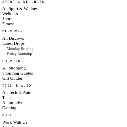
SPORT & WELLNESS
All Sport & Wellness
Wellness
Sport
Fitness
DISCOVER
All Discover
Latest Drops
— Monday Briefing
— Friday Roundup
SHOPPING
All Shopping
Shopping Guides
Gift Guides
TECH & AUTO
All Tech & Auto
Tech
Automotive
Gaming
MORE
Work With Us