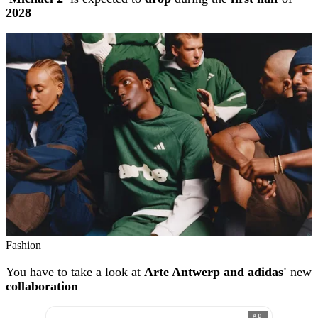
2028
Fashion
You have to take a look at
Arte Antwerp and adidas'
new
collaboration
AD