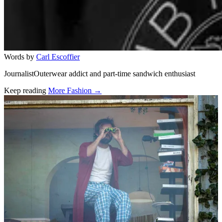
Words by
Carl Escoffier
JournalistOuterwear addict and part-time sandwich enthusiast
Keep reading
More Fashion →
Related stories