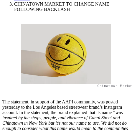
CHINATOWN MARKET TO CHANGE NAME
FOLLOWING BACKLASH
Chinatown Marke
The statement, in support of the AAPI community, was posted
yesterday to the Los Angeles based streetwear brand’s Instagram
account. In the statement, the brand explained that its name
“was
inspired by the shops, people, and vibrance of Canal Street and
Chinatown in New York but it’s not our name to use. We did not do
enough to consider what this name would mean to the communities