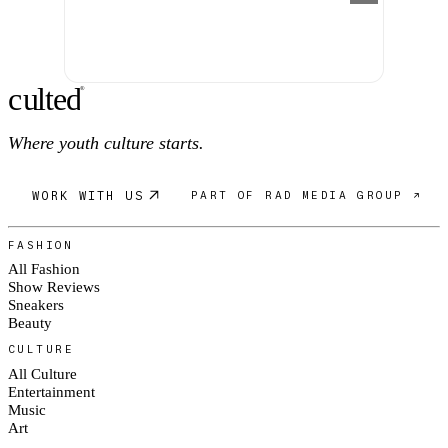
c
ulte
d
®
Where youth culture starts.
WORK WITH US
PART OF RAD MEDIA GROUP ↗
FASHION
All Fashion
Show Reviews
Sneakers
Beauty
CULTURE
All Culture
Entertainment
Music
Art