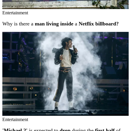
Entertainment
Why is there a
man living inside
a
Netflix billboard?
Entertainment
'Michael 2'
is expected to
drop
during the
first half
of