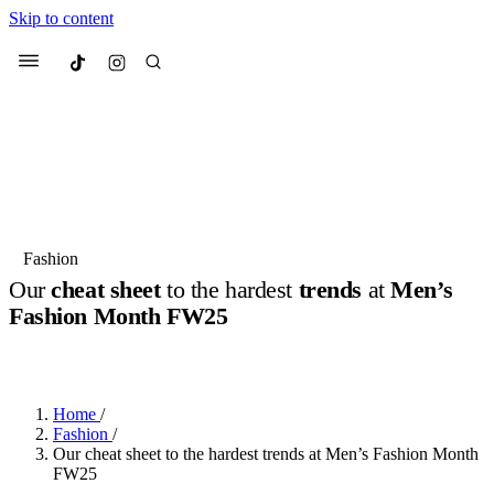
Skip to content
Culted
Menu
Search
Most Searched
Fashion Week
Sneakers
Collabs
Fashion
Our
cheat sheet
to the hardest
trends
at
Men’s
Suggested Articles
Fashion Month FW25
BY
JUNO KELLY
·
2 YEARS AGO
·
2 MIN READ
Beauty
Culture
We spoke to
Anok Yai
, the face of
Mu
Mercedes-Benz
is doing something b
3 months ago
· 6 min read
Women’s Day
Home
/
4 months ago
· 4 min read
Fashion
/
Our cheat sheet to the hardest trends at Men’s Fashion Month
FW25