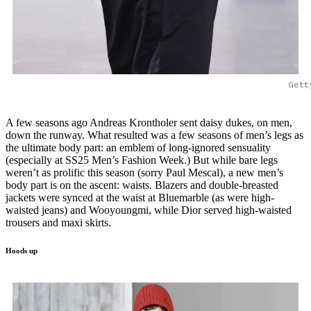
Gett
A few seasons ago Andreas Krontholer sent daisy dukes, on men,
down the runway. What resulted was a few seasons of men’s legs as
the ultimate body part: an emblem of long-ignored sensuality
(especially at SS25 Men’s Fashion Week.) But while bare legs
weren’t as prolific this season (sorry Paul Mescal), a new men’s
body part is on the ascent: waists. Blazers and double-breasted
jackets were synced at the waist at Bluemarble (as were high-
waisted jeans) and Wooyoungmi, while Dior served high-waisted
trousers and maxi skirts.
Hoods up