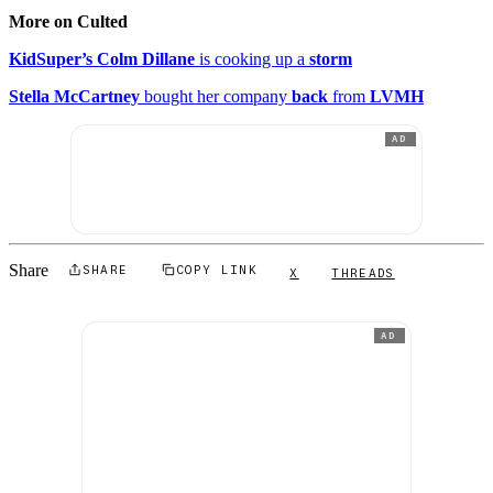
More on Culted
KidSuper’s Colm Dillane
is cooking up a
storm
Stella McCartney
bought her company
back
from
LVMH
AD
Share
SHARE
COPY LINK
X
THREADS
AD