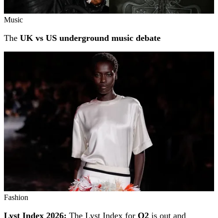
Music
The
UK vs US underground music debate
Fashion
Lyst Index 2026:
The Lyst Index for
Q2
is out and