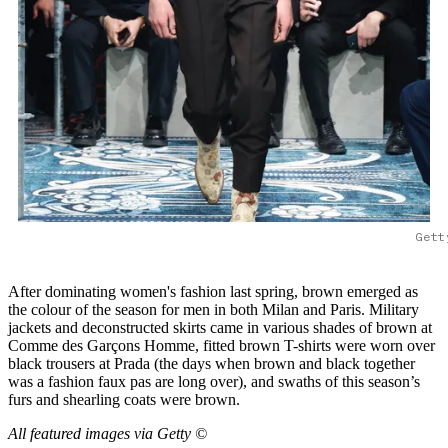
Gett
After dominating women's fashion last spring, brown emerged as
the colour of the season for men in both Milan and Paris. Military
jackets and deconstructed skirts came in various shades of brown at
Comme des Garçons Homme, fitted brown T-shirts were worn over
black trousers at Prada (the days when brown and black together
was a fashion faux pas are long over), and swaths of this season’s
furs and shearling coats were brown.
All featured images via Getty ©