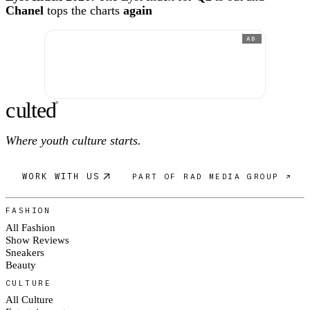
Chanel
tops the charts
again
AD
c
ulte
d
®
Where youth culture starts.
WORK WITH US
PART OF RAD MEDIA GROUP ↗
FASHION
All Fashion
Show Reviews
Sneakers
Beauty
CULTURE
All Culture