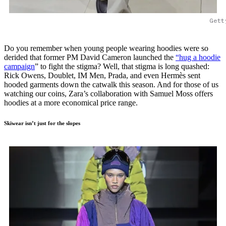
Gett
Do you remember when young people wearing hoodies were so
derided that former PM David Cameron launched the
“hug a hoodie
campaign
” to fight the stigma? Well, that stigma is long quashed:
Rick Owens, Doublet, IM Men, Prada, and even Hermès sent
hooded garments down the catwalk this season. And for those of us
watching our coins, Zara’s collaboration with Samuel Moss offers
hoodies at a more economical price range.
Skiwear isn’t just for the slopes