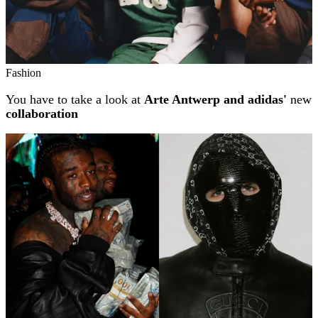
Fashion
You have to take a look at
Arte Antwerp and adidas'
new
collaboration