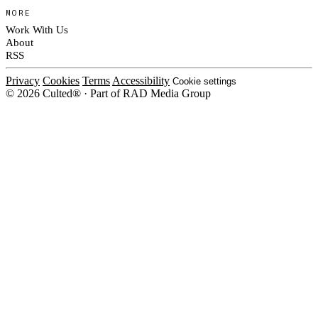
MORE
Work With Us
About
RSS
Privacy
Cookies
Terms
Accessibility
Cookie settings
© 2026 Culted® · Part of RAD Media Group
Cookies on Culted
We use cookies to keep the site working, measure traffic, serve ads and m
platforms. Ads on Culted are geo-targeted, not personalised. See our
Cooki
MANAGE
R