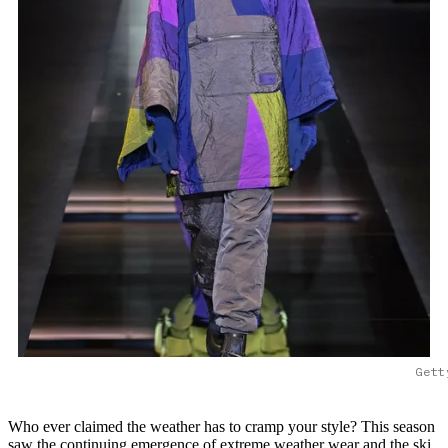
Gett
Who ever claimed the weather has to cramp your style? This season
saw the continuing emergence of extreme weather wear and the ski