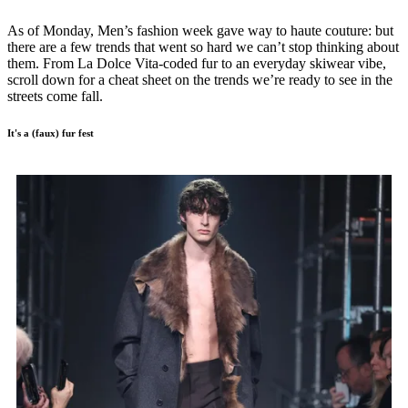
As of Monday, Men’s fashion week gave way to haute couture: but
there are a few trends that went so hard we can’t stop thinking about
them. From La Dolce Vita-coded fur to an everyday skiwear vibe,
scroll down for a cheat sheet on the trends we’re ready to see in the
streets come fall.
It's a (faux) fur fest