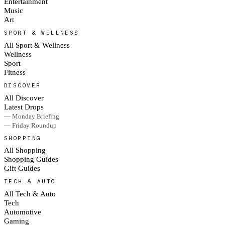
Entertainment
Music
Art
SPORT & WELLNESS
All Sport & Wellness
Wellness
Sport
Fitness
DISCOVER
All Discover
Latest Drops
— Monday Briefing
— Friday Roundup
SHOPPING
All Shopping
Shopping Guides
Gift Guides
TECH & AUTO
All Tech & Auto
Tech
Automotive
Gaming