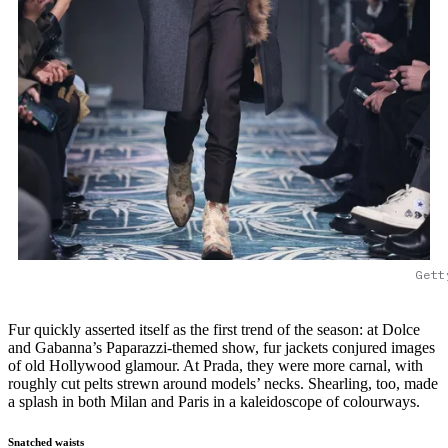
Gett
Fur quickly asserted itself as the first trend of the season: at Dolce
and Gabanna’s Paparazzi-themed show, fur jackets conjured images
of old Hollywood glamour. At Prada, they were more carnal, with
roughly cut pelts strewn around models’ necks. Shearling, too, made
a splash in both Milan and Paris in a kaleidoscope of colourways.
Snatched waists