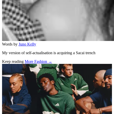
Words by
Juno Kelly
My version of self-actualisation is acquiring a Sacai trench
Keep reading
More Fashion →
Related stories