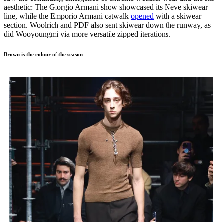
aesthetic: The Giorgio Armani show showcased its Neve skiwear
line, while the Emporio Armani catwalk
opened
with a skiwear
section. Woolrich and PDF also sent skiwear down the runway, as
did Wooyoungmi via more versatile zipped iterations.
Brown is the colour of the season