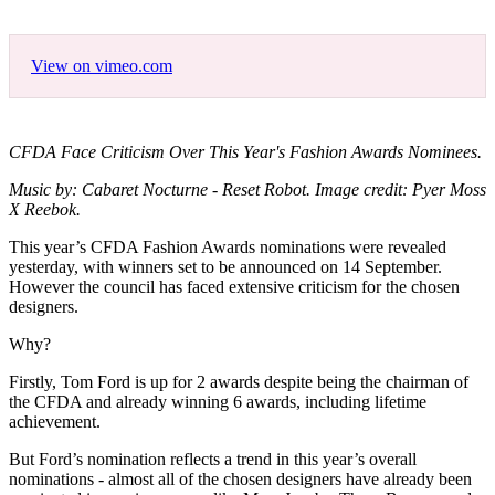
View on vimeo.com
CFDA Face Criticism Over This Year's Fashion Awards Nominees.
Music by: Cabaret Nocturne - Reset Robot. Image credit: Pyer Moss
X Reebok.
This year’s CFDA Fashion Awards nominations were revealed
yesterday, with winners set to be announced on 14 September.
However the council has faced extensive criticism for the chosen
designers.
Why?
Firstly, Tom Ford is up for 2 awards despite being the chairman of
the CFDA and already winning 6 awards, including lifetime
achievement.
But Ford’s nomination reflects a trend in this year’s overall
nominations - almost all of the chosen designers have already been