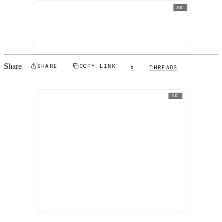
AD
Share
SHARE
COPY LINK
X
THREADS
AD