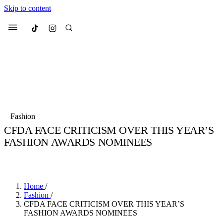
Skip to content
Culted
Menu
Search
Most Searched
Fashion Week
Sneakers
Collabs
Fashion
Drops
Streetwear
Culted Sounds
CFDA FACE CRITICISM OVER THIS YEAR’S
FASHION AWARDS NOMINEES
Suggested Articles
BY
CULTED
·
6 YEARS AGO
·
2 MIN READ
Beauty
Culture
We spoke to
Anok Yai
, the face of
Mercedes-Benz
is doing something b
Mugler’s Alien Pulp
Home
/
with
Culted
for
International
3 months ago
· 6 min read
Fashion
/
Women’s Day
CFDA FACE CRITICISM OVER THIS YEAR’S
4 months ago
· 4 min read
FASHION AWARDS NOMINEES