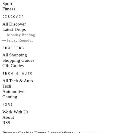
Sport
Fitness
DISCOVER
All Discover
Latest Drops
— Monday Briefing
— Friday Roundup
SHOPPING
All Shopping
Shopping Guides
Gift Guides
TECH & AUTO
All Tech & Auto
Tech
Automotive
Gaming
MORE
Work With Us
About
RSS