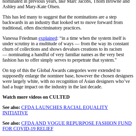
nominated in previous years, like Marc Jacobs, Thom Browne and
Ashley and Mary-Kate Olsen.
This has led many to suggest that the nominations are a step
backwards in an industry that looked set to move forward from
traditional, often discriminatory practices.
Vanessa Friedman
explained
: “in a time when the system itself is
under scrutiny in a multitude of ways — from the way its constant
churn of collections and shows devalues creations to its racism
— nominating a handful of very familiar names as the very best
fashion has to offer simply serves to perpetrate that system."
On top of this the Global Awards categories were extended to
supposedly enlarge the nominee base, however the chosen designers
were largely white, with no recognition of Asian designers who’ve
had a huge impact on the industry in the last decade.
Watch more videos on CULTED
See also:
CFDA LAUNCHES RACIAL EQUALITY
INITIATIVE
See also:
CFDA AND VOGUE REPURPOSE FASHION FUND
FOR COVID-19 RELIEF