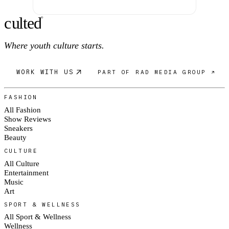
c
ulte
d
®
Where youth culture starts.
WORK WITH US
PART OF RAD MEDIA GROUP ↗
FASHION
All Fashion
Show Reviews
Sneakers
Beauty
CULTURE
All Culture
Entertainment
Music
Art
SPORT & WELLNESS
All Sport & Wellness
Wellness