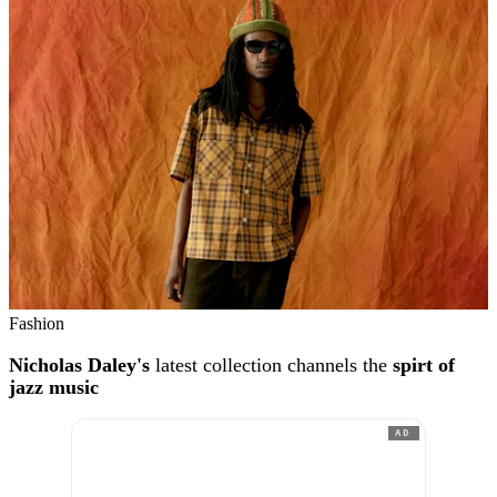
Fashion
Nicholas Daley's
latest collection channels the
spirt of
jazz music
AD