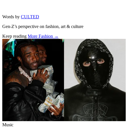
Words by
CULTED
Gen-Z’s perspective on fashion, art & culture
Keep reading
More Fashion →
Related stories
Music