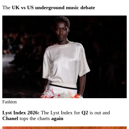
The
UK vs US underground music debate
Fashion
Lyst Index 2026:
The Lyst Index for
Q2
is out and
Chanel
tops the charts
again