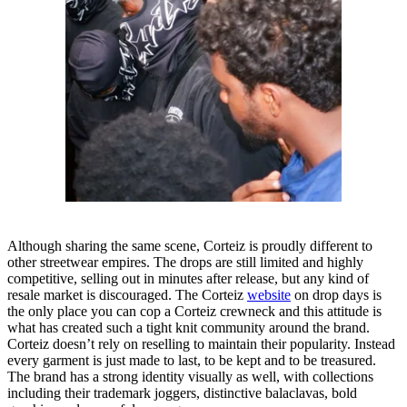
Although sharing the same scene, Corteiz is proudly different to
other streetwear empires. The drops are still limited and highly
competitive, selling out in minutes after release, but any kind of
resale market is discouraged. The Corteiz
website
on drop days is
the only place you can cop a Corteiz crewneck and this attitude is
what has created such a tight knit community around the brand.
Corteiz doesn’t rely on reselling to maintain their popularity. Instead
every garment is just made to last, to be kept and to be treasured.
The brand has a strong identity visually as well, with collections
including their trademark joggers, distinctive balaclavas, bold