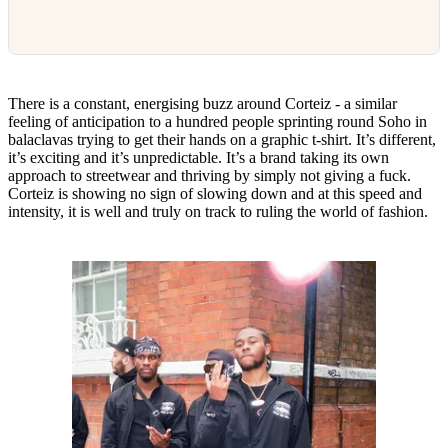
There is a constant, energising buzz around Corteiz - a similar
feeling of anticipation to a hundred people sprinting round Soho in
balaclavas trying to get their hands on a graphic t-shirt. It’s different,
it’s exciting and it’s unpredictable. It’s a brand taking its own
approach to streetwear and thriving by simply not giving a fuck.
Corteiz is showing no sign of slowing down and at this speed and
intensity, it is well and truly on track to ruling the world of fashion.