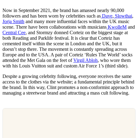
Now in September 2021, the brand has amassed nearly 90,000
followers and has been worn by celebrities such as
Dave
,
Slowthai
,
Jorja Smith
and many more influential faces within the UK music
scene. There have been collaborations with musicians
KwolleM
and
Central Cee
, and Stormzy donned Corteiz on the biggest stage at
both Reading and Parklife festival. It is clear that Corteiz has
cemented itself within the scene in London and the UK, but it
doesn’t stop there. The movement is constantly spreading across
Europe and to the USA. A pair of Corteiz ‘Rules The World’ socks
attended the Met Gala on the feet of
Virgil Abloh
, who wore them
with his Louis Vuitton suit and custom Air Force 1’s (third slide).
Despite a growing celebrity following, everyone receives the same
access to the clothes via the website; a fundamental principle behind
the brand. In this way, Clint promotes a non-conformist approach to
managing a streetwear brand and attracting a mass cult following.