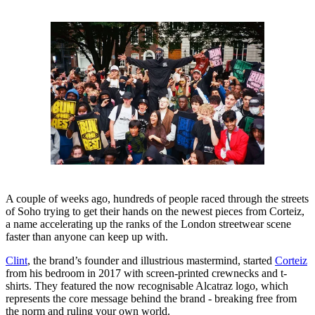
A couple of weeks ago, hundreds of people raced through the streets
of Soho trying to get their hands on the newest pieces from Corteiz,
a name accelerating up the ranks of the London streetwear scene
faster than anyone can keep up with.
Clint
, the brand’s founder and illustrious mastermind, started
Corteiz
from his bedroom in 2017 with screen-printed crewnecks and t-
shirts. They featured the now recognisable Alcatraz logo, which
represents the core message behind the brand - breaking free from
the norm and ruling your own world.