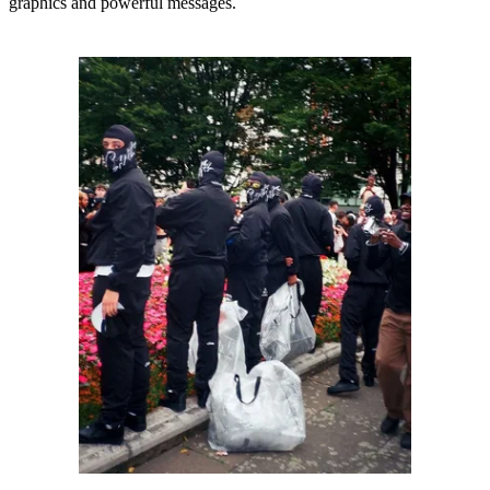
graphics and powerful messages.