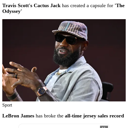
Travis Scott's Cactus Jack
has created a capsule for
'The
Odyssey'
Sport
LeBron James
has broke the
all-time jersey sales record
AD