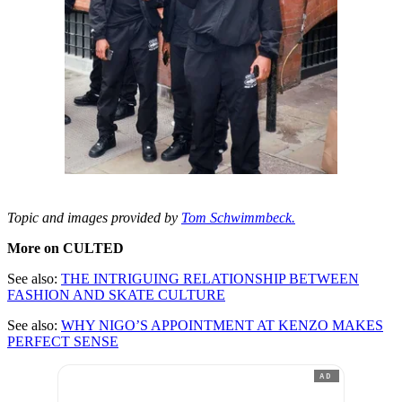
Topic and images provided by
Tom Schwimmbeck.
More on CULTED
See also:
THE INTRIGUING RELATIONSHIP BETWEEN
FASHION AND SKATE CULTURE
See also:
WHY NIGO’S APPOINTMENT AT KENZO MAKES
PERFECT SENSE
AD