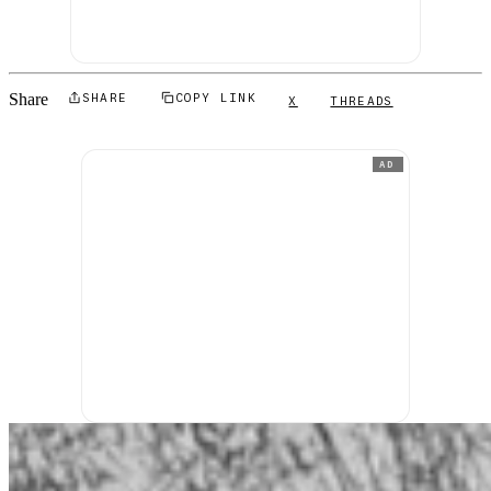
Share
SHARE
COPY LINK
X
THREADS
AD