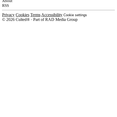
About
RSS
Privacy
Cookies
Terms
Accessibility
Cookie settings
© 2026 Culted® · Part of RAD Media Group
Cookies on Culted
We use cookies to keep the site working, measure traffic, serve ads and m
platforms. Ads on Culted are geo-targeted, not personalised. See our
Cooki
MANAGE
R