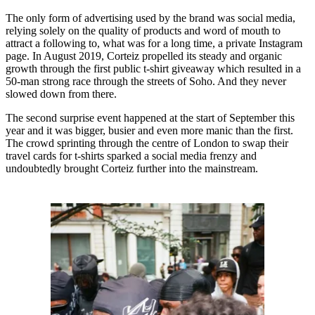
The only form of advertising used by the brand was social media,
relying solely on the quality of products and word of mouth to
attract a following to, what was for a long time, a private Instagram
page. In August 2019, Corteiz propelled its steady and organic
growth through the first public t-shirt giveaway which resulted in a
50-man strong race through the streets of Soho. And they never
slowed down from there.
The second surprise event happened at the start of September this
year and it was bigger, busier and even more manic than the first.
The crowd sprinting through the centre of London to swap their
travel cards for t-shirts sparked a social media frenzy and
undoubtedly brought Corteiz further into the mainstream.