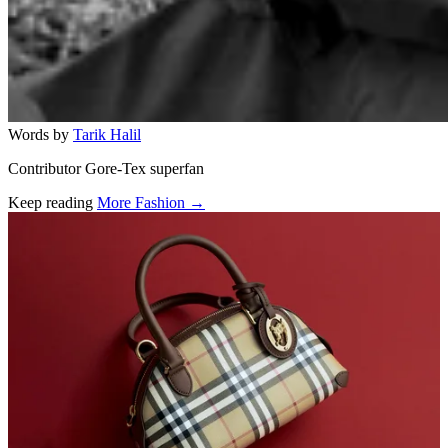
Words by
Tarik Halil
Contributor Gore-Tex superfan
Keep reading
More Fashion →
Related stories