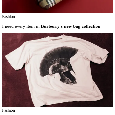
Fashion
I need every item in
Burberry's new bag collection
Fashion