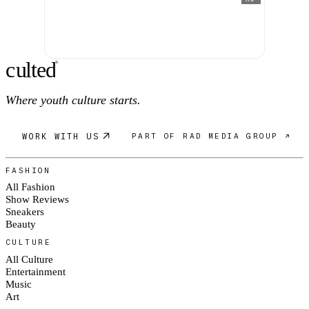
c
ulte
d
®
Where youth culture starts.
WORK WITH US
PART OF RAD MEDIA GROUP ↗
FASHION
All Fashion
Show Reviews
Sneakers
Beauty
CULTURE
All Culture
Entertainment
Music
Art