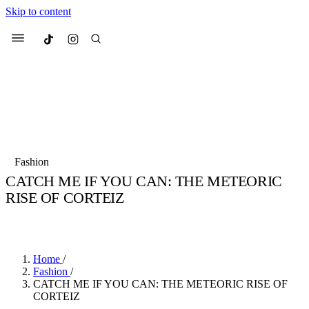
Skip to content
Culted
Menu
Search
Most Searched
Fashion Week
Sneakers
Collabs
Fashion
CATCH ME IF YOU CAN: THE METEORIC
Suggested Articles
RISE OF CORTEIZ
BY
TARIK HALIL
·
5 YEARS AGO
·
3 MIN READ
Beauty
Culture
We spoke to
Anok Yai
, the face of
Mu
Mercedes-Benz
is doing something b
2 months ago
· 6 min read
Women’s Day
Home
/
3 months ago
· 4 min read
Fashion
/
CATCH ME IF YOU CAN: THE METEORIC RISE OF
CORTEIZ