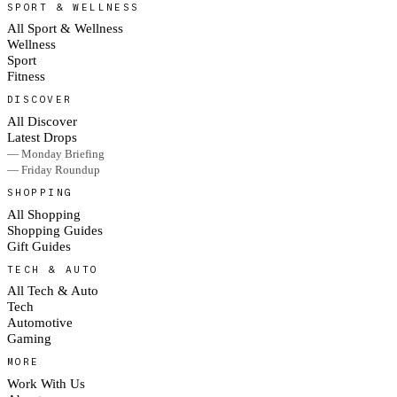
SPORT & WELLNESS
All Sport & Wellness
Wellness
Sport
Fitness
DISCOVER
All Discover
Latest Drops
— Monday Briefing
— Friday Roundup
SHOPPING
All Shopping
Shopping Guides
Gift Guides
TECH & AUTO
All Tech & Auto
Tech
Automotive
Gaming
MORE
Work With Us