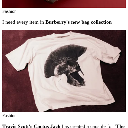
Fashion
I need every item in
Burberry's new bag collection
Fashion
Travis Scott's Cactus Jack
has created a capsule for
'The