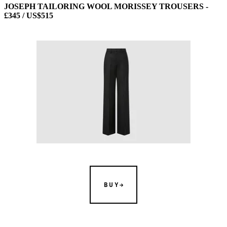
JOSEPH TAILORING WOOL MORISSEY TROUSERS -
£345 / US$515
BUY