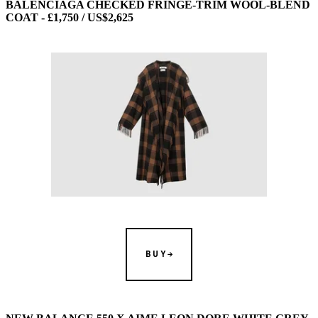
BALENCIAGA CHECKED FRINGE-TRIM WOOL-BLEND
COAT - £1,750 / US$2,625
BUY