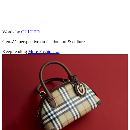
Words by
CULTED
Gen-Z’s perspective on fashion, art & culture
Keep reading
More Fashion →
Related stories