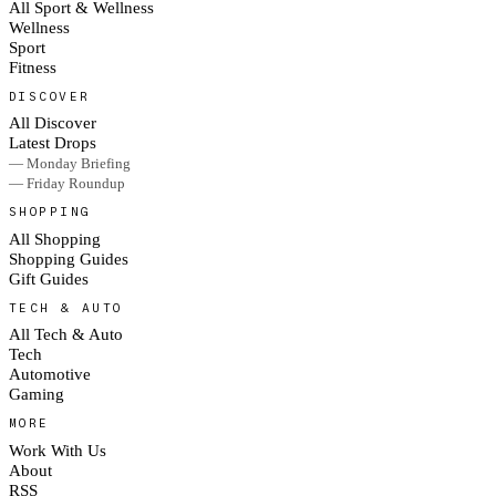
All Sport & Wellness
Wellness
Sport
Fitness
DISCOVER
All Discover
Latest Drops
— Monday Briefing
— Friday Roundup
SHOPPING
All Shopping
Shopping Guides
Gift Guides
TECH & AUTO
All Tech & Auto
Tech
Automotive
Gaming
MORE
Work With Us
About
RSS