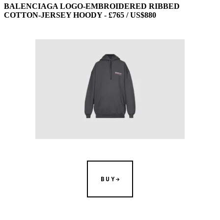
BALENCIAGA LOGO-EMBROIDERED RIBBED
COTTON-JERSEY HOODY - £765 / US$880
BUY