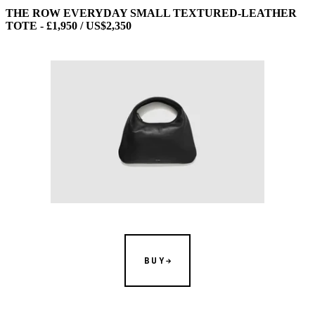
THE ROW EVERYDAY SMALL TEXTURED-LEATHER
TOTE - £1,950 / US$2,350
BUY