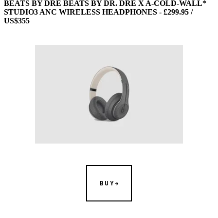
BEATS BY DRE BEATS BY DR. DRE X A-COLD-WALL*
STUDIO3 ANC WIRELESS HEADPHONES - £299.95 /
US$355
BUY