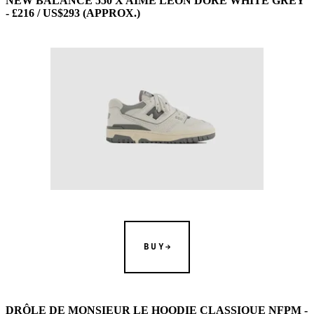
NEW BALANCE 550 X AIME LEON DORE WHITE GREY
- £216 / US$293 (APPROX.)
BUY
DRÔLE DE MONSIEUR LE HOODIE CLASSIQUE NFPM -