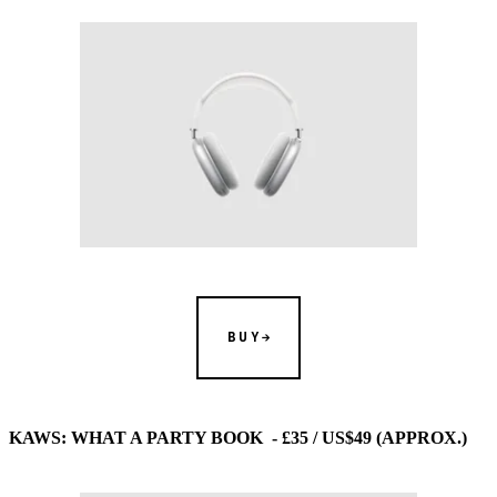
BUY
KAWS: WHAT A PARTY BOOK - £35 / US$49 (APPROX.)