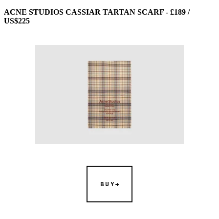
ACNE STUDIOS CASSIAR TARTAN SCARF - £189 /
US$225
BUY