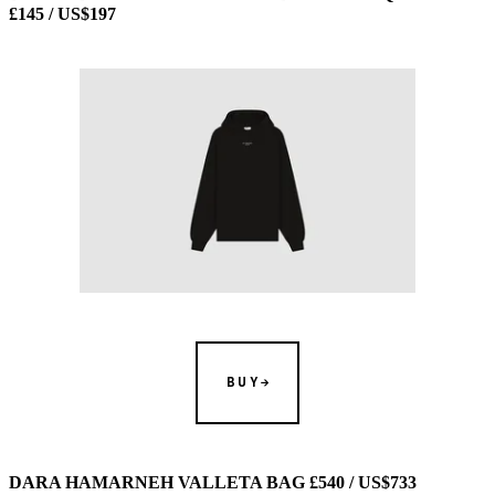
£145 / US$197
BUY
DARA HAMARNEH VALLETA BAG £540 / US$733