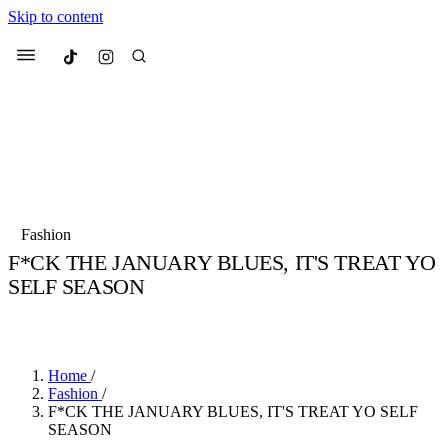
Skip to content
Culted
Menu
Search
Most Searched
Fashion Week
Sneakers
Collabs
Fashion
Drops
Streetwear
Culted Sounds
F*CK THE JANUARY BLUES, IT'S TREAT YO
SELF SEASON
Suggested Articles
BY
CULTED
·
5 YEARS AGO
·
2 MIN READ
Beauty
Culture
We spoke to
Anok Yai
, the face of
Mercedes-Benz
is doing something b
Mugler’s Alien Pulp
Home
/
with
Culted
for
International
2 months ago
· 6 min read
Fashion
/
Women’s Day
F*CK THE JANUARY BLUES, IT'S TREAT YO SELF
3 months ago
· 4 min read
SEASON