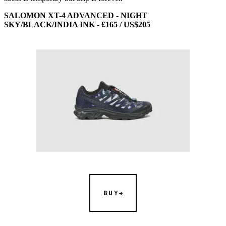
SALOMON XT-4 ADVANCED - NIGHT
SKY/BLACK/INDIA INK - £165 / US$205
BUY