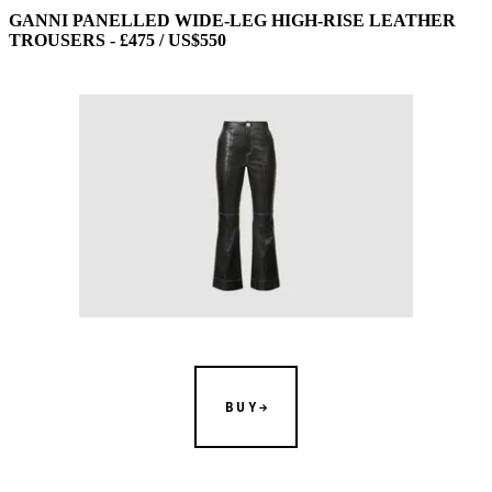
GANNI PANELLED WIDE-LEG HIGH-RISE LEATHER
TROUSERS - £475 / US$550
BUY