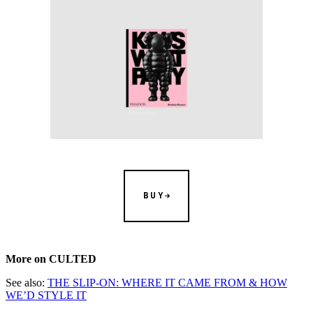
BUY
More on CULTED
See also:
THE SLIP-ON: WHERE IT CAME FROM & HOW
WE’D STYLE IT