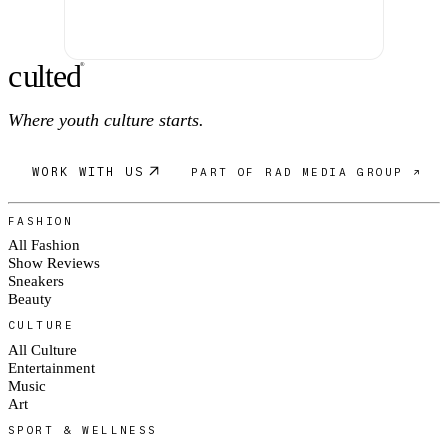
c
ulte
d
®
Where youth culture starts.
WORK WITH US
PART OF RAD MEDIA GROUP ↗
FASHION
All Fashion
Show Reviews
Sneakers
Beauty
CULTURE
All Culture
Entertainment
Music
Art
SPORT & WELLNESS