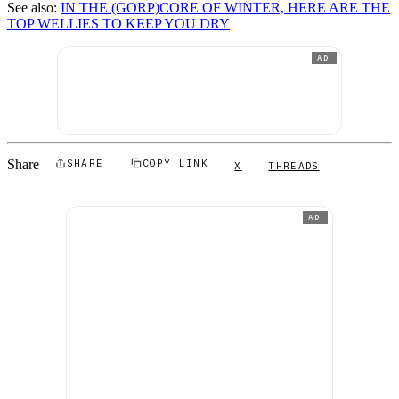
See also:
IN THE (GORP)CORE OF WINTER, HERE ARE THE
TOP WELLIES TO KEEP YOU DRY
AD
Share
SHARE
COPY LINK
X
THREADS
AD