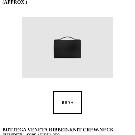
(APPROX.)
BUY
BOTTEGA VENETA RIBBED-KNIT CREW-NECK