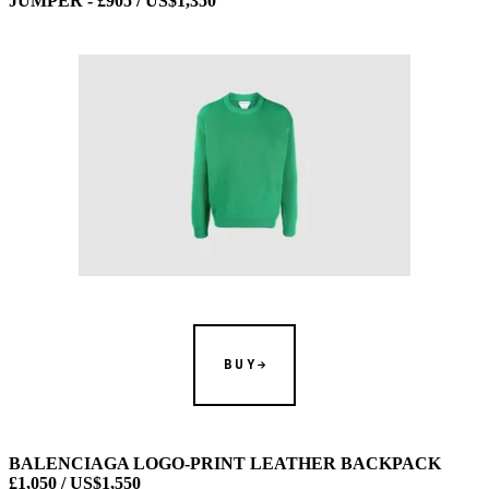
JUMPER - £905 / US$1,350
BUY
BALENCIAGA LOGO-PRINT LEATHER BACKPACK
£1,050 / US$1,550