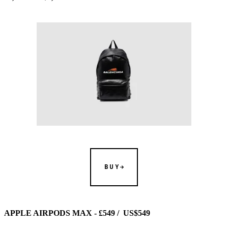
BUY
APPLE AIRPODS MAX - £549 / US$549