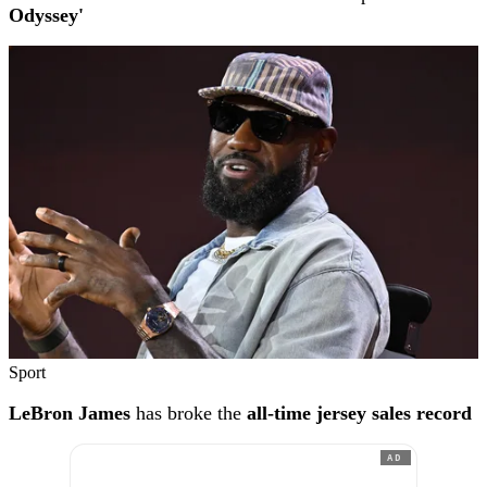
Odyssey'
Sport
LeBron James
has broke the
all-time jersey sales record
AD