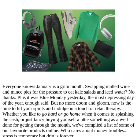
Everyone knows January is a grim month. Swapping mulled wine
and mince pies for the pressure to eat kale salads and iced water? No
thanks. Plus it was Blue Monday yesterday, the most depressing day
of the year, enough said. But no more doom and gloom, now is the
time to lift your spirits and indulge in a touch of retail therapy.
Whether you like to
go hard or go home
when it comes to splashing
the cash, or just fancy buying yourself a little something as a well
done for getting through the month, we've complied a list of some of
our favourite products online. Who cares about money troubles...
stress is temporary but drip is forever.