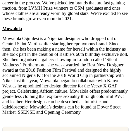
career in the process. We’ve picked ten brands that are fast gaining
traction, from LVMH Prize winners to CSM graduates and ones
whose clothes are already worn by global stars. We’re excited to see
these brands grow even more in 2021.
Mowalola
Mowalola Ogunlesi is a Nigerian designer who dropped out of
Central Saint Martins after starting her eponymous brand. Since
then, she has been making a name for herself within the industry as
she took part in the creation of Barbie’s 60th birthday exclusive doll.
She then organised a gallery showing in London called ‘Silent
Madness.’ Furthermore, she was awarded the Best New Designer
award at the 2018 Fashion Film Festival and designed the highly
acclaimed Nigeria Kit for the 2018 World Cup in partnership with
Nike. Just this year, Mowalola began to collaborate with Kanye
West as he appointed her design director for the Yeezy X GAP
project. Celebrating African culture, Mowalola offers predominantly
genderless clothing that explores sexuality through colourful PVC
and leather. Her designs can be described as futuristic and
kaleidoscopic. Mowalola’s designs can be found at Dover Street
Market, SSENSE and Opening Ceremony.