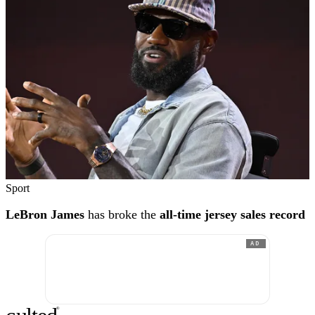
Sport
LeBron James
has broke the
all-time jersey sales record
AD
®