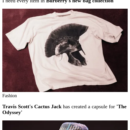
I need every item in
Burberry's new bag collection
Fashion
Travis Scott's Cactus Jack
has created a capsule for
'The
Odyssey'