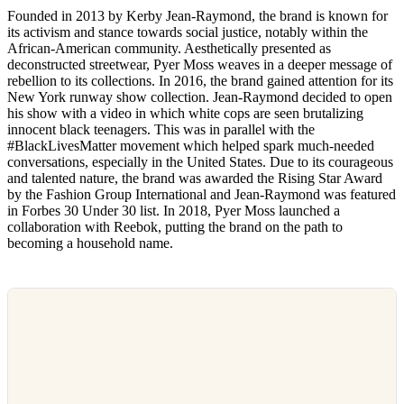
Founded in 2013 by Kerby Jean-Raymond, the brand is known for
its activism and stance towards social justice, notably within the
African-American community. Aesthetically presented as
deconstructed streetwear, Pyer Moss weaves in a deeper message of
rebellion to its collections. In 2016, the brand gained attention for its
New York runway show collection. Jean-Raymond decided to open
his show with a video in which white cops are seen brutalizing
innocent black teenagers. This was in parallel with the
#BlackLivesMatter movement which helped spark much-needed
conversations, especially in the United States. Due to its courageous
and talented nature, the brand was awarded the Rising Star Award
by the Fashion Group International and Jean-Raymond was featured
in Forbes 30 Under 30 list. In 2018, Pyer Moss launched a
collaboration with Reebok, putting the brand on the path to
becoming a household name.