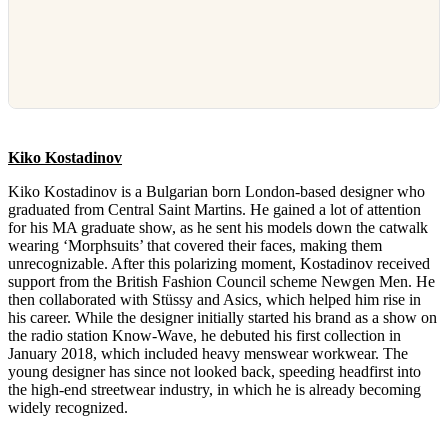
Kiko Kostadinov
Kiko Kostadinov is a Bulgarian born London-based designer who
graduated from Central Saint Martins. He gained a lot of attention
for his MA graduate show, as he sent his models down the catwalk
wearing ‘Morphsuits’ that covered their faces, making them
unrecognizable. After this polarizing moment, Kostadinov received
support from the British Fashion Council scheme Newgen Men. He
then collaborated with Stüssy and Asics, which helped him rise in
his career. While the designer initially started his brand as a show on
the radio station Know-Wave, he debuted his first collection in
January 2018, which included heavy menswear workwear. The
young designer has since not looked back, speeding headfirst into
the high-end streetwear industry, in which he is already becoming
widely recognized.