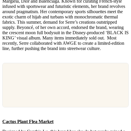
Margiela, Dior and Balenciaga. Known for curating French-style
infused with sportswear and futuristic elements, her brand revolves
around pragmatism. Her contemporary sports silhouettes meet the
exotic charm of hijab and turbans with monochromatic thermal
fabrics. This summer, demand for Serre’s creations outstripped
supply. Beyoncé, of her own accord, endorsed the brand, wearing
the crescent moon full bodysuit in the Disney-produced ‘BLACK IS
KING’ visual album. Many items immediately sold out. Most
recently, Serre collaborated with AWGE to create a limited-edition
line, further pushing the brand into streetwear culture.
Cactus Plant Flea Market