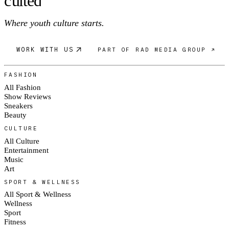
c
ulte
d
Where youth culture starts.
WORK WITH US
PART OF RAD MEDIA GROUP ↗
FASHION
All Fashion
Show Reviews
Sneakers
Beauty
CULTURE
All Culture
Entertainment
Music
Art
SPORT & WELLNESS
All Sport & Wellness
Wellness
Sport
Fitness