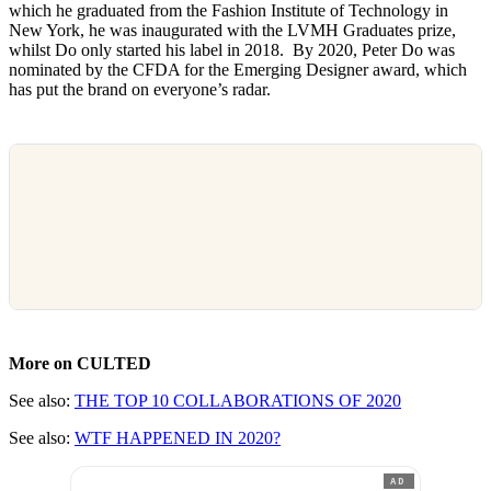
which he graduated from the Fashion Institute of Technology in
New York, he was inaugurated with the LVMH Graduates prize,
whilst Do only started his label in 2018. By 2020, Peter Do was
nominated by the CFDA for the Emerging Designer award, which
has put the brand on everyone’s radar.
More on CULTED
See also:
THE TOP 10 COLLABORATIONS OF 2020
See also:
WTF HAPPENED IN 2020?
AD