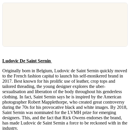
Ludovic De Saint Sernin
Originally born in Belgium, Ludovic de Saint Sernin quickly moved
to the French fashion capital to launch his self-monikered brand in
2017. Best known for his prolific use of leather, crop tops and
tailored threading, the young designer explores the uber-
sexualisation and liberation of the body throughout his genderless
clothing. In fact, Saint Sernin says he is inspired by the American
photographer Robert Mapplethorpe, who created great controversy
during the 70s for his provocative black and white images. By 2018,
Saint Sernin was nominated for the LVMH prize for emerging
designers. This, and the fact that Rick Owens endorses the brand,
has made Ludovic de Saint Sernin a force to be reckoned with in the
industry.