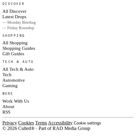
DISCOVER
All Discover
Latest Drops
— Monday Briefing
— Friday Roundup
SHOPPING
All Shopping
Shopping Guides
Gift Guides
TECH & AUTO
All Tech & Auto
Tech
Automotive
Gaming
MORE
Work With Us
About
RSS
Privacy
Cookies
Terms
Accessibility
Cookie settings
© 2026 Culted® · Part of RAD Media Group