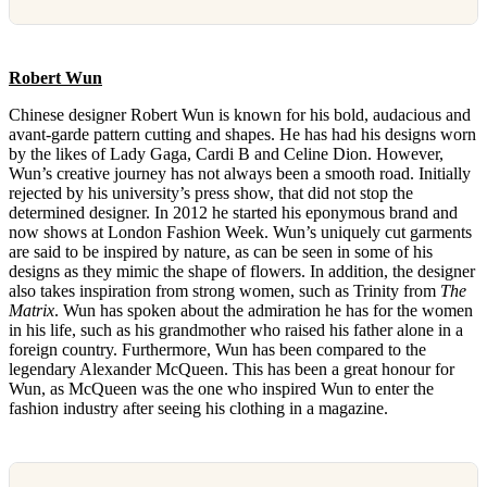
Robert Wun
Chinese designer Robert Wun is known for his bold, audacious and
avant-garde pattern cutting and shapes. He has had his designs worn
by the likes of Lady Gaga, Cardi B and Celine Dion. However,
Wun’s creative journey has not always been a smooth road. Initially
rejected by his university’s press show, that did not stop the
determined designer. In 2012 he started his eponymous brand and
now shows at London Fashion Week. Wun’s uniquely cut garments
are said to be inspired by nature, as can be seen in some of his
designs as they mimic the shape of flowers. In addition, the designer
also takes inspiration from strong women, such as Trinity from
The
Matrix
. Wun has spoken about the admiration he has for the women
in his life, such as his grandmother who raised his father alone in a
foreign country. Furthermore, Wun has been compared to the
legendary Alexander McQueen. This has been a great honour for
Wun, as McQueen was the one who inspired Wun to enter the
fashion industry after seeing his clothing in a magazine.