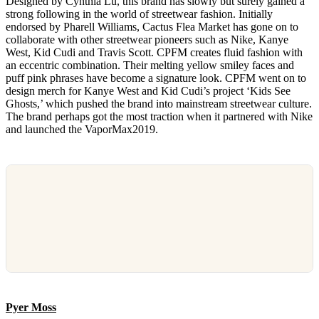
Designed by Cynthia Lu, this brand has slowly but surely gained a
strong following in the world of streetwear fashion. Initially
endorsed by Pharell Williams, Cactus Flea Market has gone on to
collaborate with other streetwear pioneers such as Nike, Kanye
West, Kid Cudi and Travis Scott. CPFM creates fluid fashion with
an eccentric combination. Their melting yellow smiley faces and
puff pink phrases have become a signature look. CPFM went on to
design merch for Kanye West and Kid Cudi’s project ‘Kids See
Ghosts,’ which pushed the brand into mainstream streetwear culture.
The brand perhaps got the most traction when it partnered with Nike
and launched the VaporMax2019.
Pyer Moss