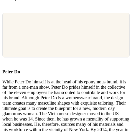
Peter Do
While Peter Do himself is at the head of his eponymous brand, it is
far from a one-man show. Peter Do prides himself in the collective
of the eleven employees he has scouted to contribute and work for
his brand. Although Peter Do is a womenswear brand, the design
team creates many masculine shapes with exquisite tailoring. Their
ultimate goal is to create the blueprint for a new, modern-day
glamorous woman. The Vietnamese designer moved to the US
when he was 14. Since then, he has grown a mentality of supporting
local businesses. He, therefore, sources many of his materials and
his workforce within the vicinity of New York. By 2014, the year in