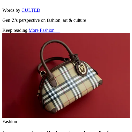
Words by
CULTED
Gen-Z’s perspective on fashion, art & culture
Keep reading
More Fashion →
Related stories
Fashion