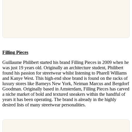
Filling Pieces
Guillaume Philibert started his brand Filling Pieces in 2009 when he
was just 19 years old. Originally an architecture student, Philibert
found his passion for streetwear whilst listening to Pharell Williams
and Kanye West. This high-end shoe brand is found on the racks of
luxury stores like Barneys New York, Neiman Marcus and Bergdorf
Goodman. Originally based in Amsterdam, Filling Pieces has carved
a niche market of bold and textured sneakers within the handful of
years it has been operating. The brand is already in the highly
desired lists of many streetwear personalities.