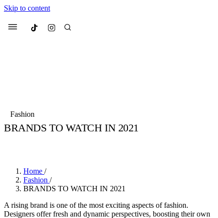
Skip to content
Culted
Menu
Search
Most Searched
Fashion Week
Sneakers
Collabs
Fashion
Drops
Streetwear
Culted Sounds
BRANDS TO WATCH IN 2021
Suggested Articles
BY
CULTED
·
6 YEARS AGO
·
7 MIN READ
Beauty
Culture
We spoke to
Anok Yai
, the face of
Home
/
Mercedes-Benz
is doing something b
Mugler’s Alien Pulp
Fashion
/
with
Culted
for
International
2 months ago
· 6 min read
BRANDS TO WATCH IN 2021
Women’s Day
3 months ago
· 4 min read
A rising brand is one of the most exciting aspects of fashion.
Designers offer fresh and dynamic perspectives, boosting their own