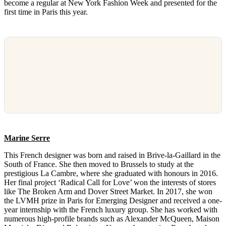
become a regular at New York Fashion Week and presented for the
first time in Paris this year.
Marine Serre
This French designer was born and raised in Brive-la-Gaillard in the
South of France. She then moved to Brussels to study at the
prestigious La Cambre, where she graduated with honours in 2016.
Her final project ‘Radical Call for Love’ won the interests of stores
like The Broken Arm and Dover Street Market. In 2017, she won
the LVMH prize in Paris for Emerging Designer and received a one-
year internship with the French luxury group. She has worked with
numerous high-profile brands such as Alexander McQueen, Maison