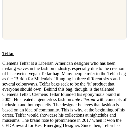
Telfar
Clemens Telfar is a Liberian-American designer who has been
making waves in the fashion industry, especially due to the creation
of his coveted vegan Telfar bag. Many people refer to the Telfar bag
as the ‘Birkin for Millenials.’ Ranging in three different sizes and
several colourways, Telfar bags seek to be the ‘it’ product that
everyone should own. Behind this bag, though, is the talented
Clemens Telfar. Clemens Telfar founded his eponymous brand in
2005. He created a genderless fashion
ante litteram
with concepts of
inclusion and homogeneity. The designer believes that fashion is
based on an idea of community. This is why, at the beginning of his
career, Telfar would showcase his collections at nightclubs and
museums. The brand rose to prominence in 2017 when it won the
CFDA award for Best Emerging Designer. Since then, Telfar has