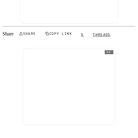
Share
SHARE
COPY LINK
X
THREADS
AD