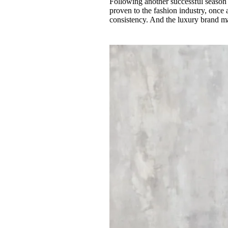
Following another successful season
Pulp
proven to the fashion industry, once 
3 months ago
· 6 min read
consistency. And the luxury brand ma