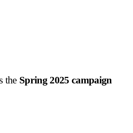
s the
Spring 2025 campaign