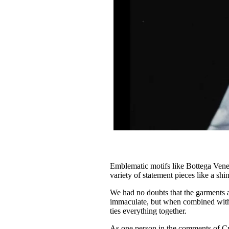
Emblematic motifs like Bottega Venet
variety of statement pieces like a shi
We had no doubts that the garments 
immaculate, but when combined with th
ties everything together.
As one person in the comments of Cr