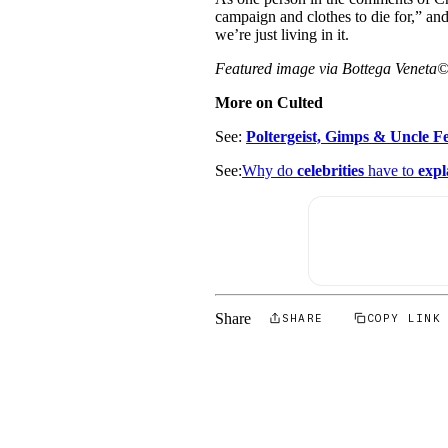
campaign and clothes to die for,” an
we’re just living in it.
Featured image via Bottega Veneta
More on Culted
See:
Poltergeist, Gimps & Uncle Fe
See:
Why do
celebrities
have to
expl
Share
SHARE
COPY LINK