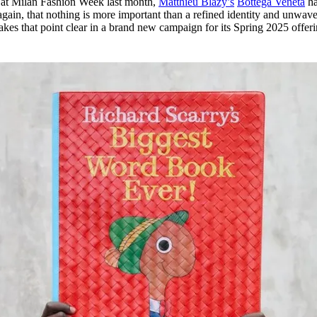
 at Milan Fashion Week last month,
Matthieu Blazy’s
Bottega Veneta
ha
for
International Women’s
again, that nothing is more important than a refined identity and unwav
Day
kes that point clear in a brand new campaign for its Spring 2025 offer
4 months ago
· 4 min read