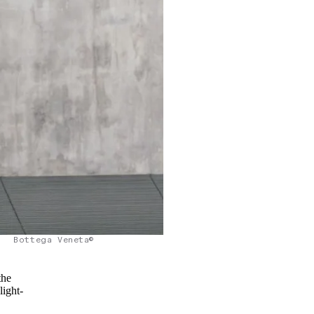
Bottega Veneta©
the
light-