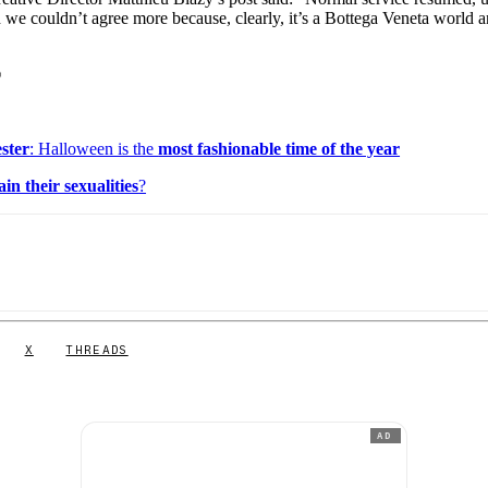
d we couldn’t agree more because, clearly, it’s a Bottega Veneta world 
©
ster
: Halloween is the
most fashionable time of the year
ain their sexualities
?
X
THREADS
AD