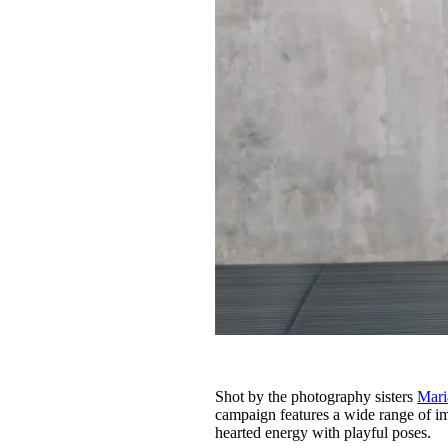
Shot by the photography sisters
Mari
campaign features a wide range of ima
hearted energy with playful poses.