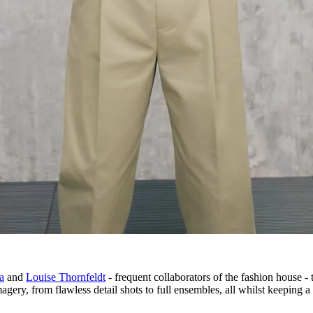
a
and
Louise Thornfeldt
- frequent collaborators of the fashion house - 
gery, from flawless detail shots to full ensembles, all whilst keeping a 