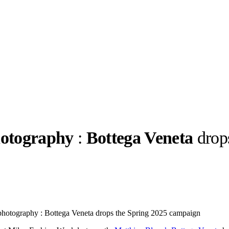
hotography
:
Bottega Veneta
drop
llabs
Drops
Streetwear
Culted Sounds
Culture
e
Mercedes-Benz
is doing
s photography : Bottega Veneta drops the Spring 2025 campaign
something big with
Culted