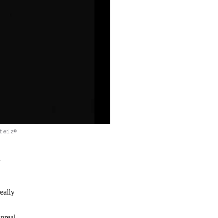
teiz©
a
eally
nreal