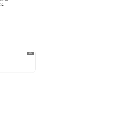
and
AD