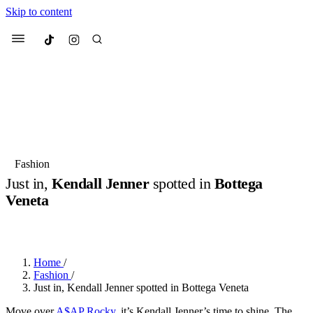
Skip to content
Culted
Menu
Search
Most Searched
Fashion Week
Sneakers
Collabs
Fashion
Just in,
Kendall Jenner
spotted in
Bottega
Suggested Articles
Veneta
BY
JULIETTE ELEUTERIO
·
3 YEARS AGO
·
2 MIN READ
Beauty
Culture
We spoke to
Anok Yai
, the face of
Mu
Mercedes-Benz
is doing something b
3 months ago
· 6 min read
Women’s Day
Home
/
4 months ago
· 4 min read
Fashion
/
Just in, Kendall Jenner spotted in Bottega Veneta
Move over
A$AP Rocky
, it’s Kendall Jenner’s time to shine. The