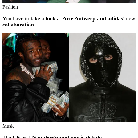
Fashion
You have to take a look at
Arte Antwerp and adidas'
new
collaboration
Music
The
UK vs US underground music debate