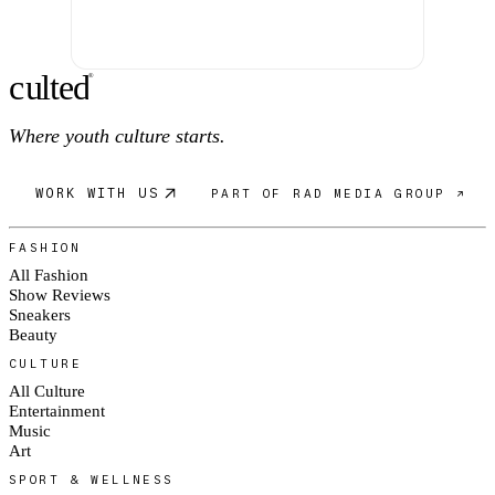
c
ulte
d
®
Where youth culture starts.
WORK WITH US
PART OF RAD MEDIA GROUP ↗
FASHION
All Fashion
Show Reviews
Sneakers
Beauty
CULTURE
All Culture
Entertainment
Music
Art
SPORT & WELLNESS