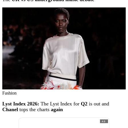
Fashion
Lyst Index 2026:
The Lyst Index for
Q2
is out and
Chanel
tops the charts
again
AD