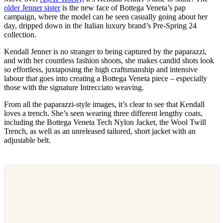
older Jenner sister
is the new face of Bottega Veneta’s pap
campaign, where the model can be seen casually going about her
day, dripped down in the Italian luxury brand’s Pre-Spring 24
collection.
Kendall Jenner is no stranger to being captured by the paparazzi,
and with her countless fashion shoots, she makes candid shots look
so effortless, juxtaposing the high craftsmanship and intensive
labour that goes into creating a Bottega Veneta piece – especially
those with the signature Intrecciato weaving.
From all the paparazzi-style images, it’s clear to see that Kendall
loves a trench. She’s seen wearing three different lengthy coats,
including the Bottega Veneta Tech Nylon Jacket, the Wool Twill
Trench, as well as an unreleased tailored, short jacket with an
adjustable belt.