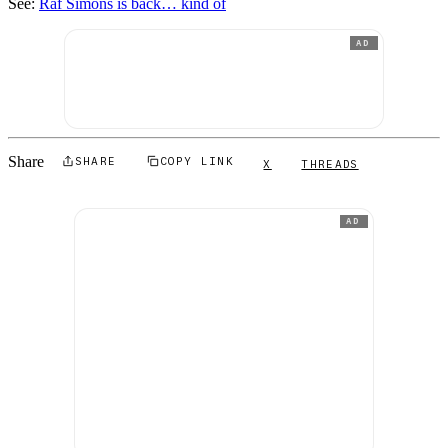
See:
Raf Simons is back… kind of
AD
Share
SHARE
COPY LINK
X
THREADS
AD