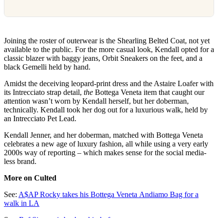
Joining the roster of outerwear is the Shearling Belted Coat, not yet
available to the public. For the more casual look, Kendall opted for a
classic blazer with baggy jeans, Orbit Sneakers on the feet, and a
black Gemelli held by hand.
Amidst the deceiving leopard-print dress and the Astaire Loafer with
its Intrecciato strap detail,
the
Bottega Veneta item that caught our
attention wasn’t worn by Kendall herself, but her doberman,
technically. Kendall took her dog out for a luxurious walk, held by
an Intrecciato Pet Lead.
Kendall Jenner, and her doberman, matched with Bottega Veneta
celebrates a new age of luxury fashion, all while using a very early
2000s way of reporting – which makes sense for the social media-
less brand.
More on Culted
See:
A$AP Rocky takes his Bottega Veneta Andiamo Bag for a
walk in LA