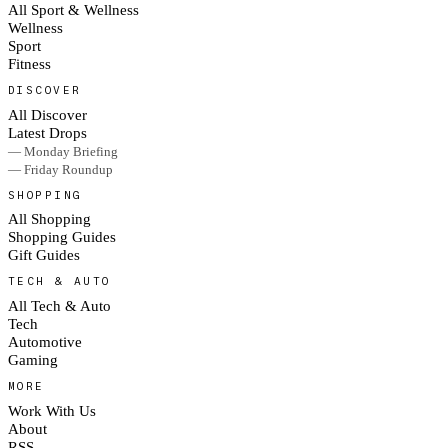
All Sport & Wellness
Wellness
Sport
Fitness
DISCOVER
All Discover
Latest Drops
— Monday Briefing
— Friday Roundup
SHOPPING
All Shopping
Shopping Guides
Gift Guides
TECH & AUTO
All Tech & Auto
Tech
Automotive
Gaming
MORE
Work With Us
About
RSS