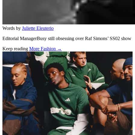
Words by
Juliette Eleuterio
Editorial ManagerBusy still obsessing over Raf Simons’ SS02 show
Keep reading
More Fashion →
Related stories