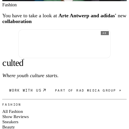
Fashion
You have to take a look at
Arte Antwerp and adidas'
new
collaboration
AD
c
ulte
d
®
Where youth culture starts.
WORK WITH US
PART OF RAD MEDIA GROUP ↗
FASHION
All Fashion
Show Reviews
Sneakers
Beauty