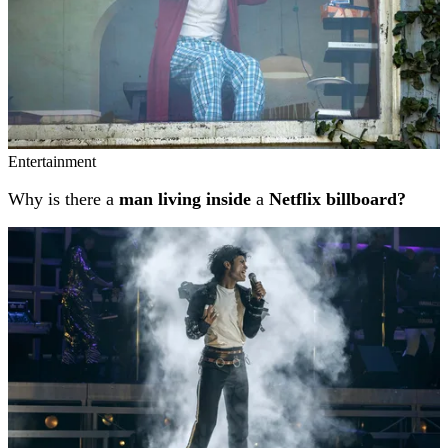
Entertainment
Why is there a
man living inside
a
Netflix billboard?