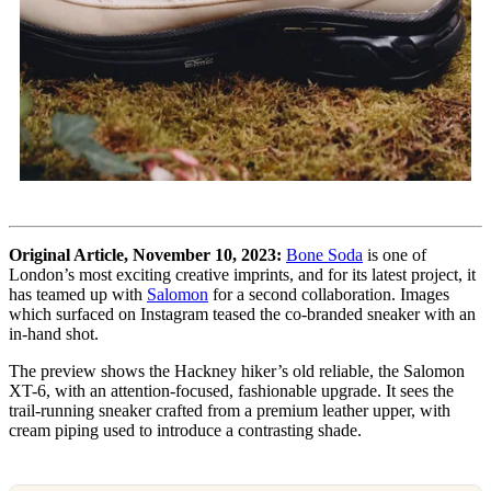
Original Article, November 10, 2023:
Bone Soda
is one of
London’s most exciting creative imprints, and for its latest project, it
has teamed up with
Salomon
for a second collaboration. Images
which surfaced on Instagram teased the co-branded sneaker with an
in-hand shot.
The preview shows the Hackney hiker’s old reliable, the Salomon
XT-6, with an attention-focused, fashionable upgrade. It sees the
trail-running sneaker crafted from a premium leather upper, with
cream piping used to introduce a contrasting shade.