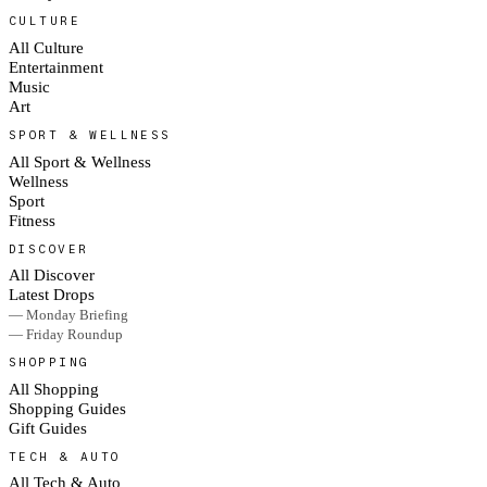
CULTURE
All Culture
Entertainment
Music
Art
SPORT & WELLNESS
All Sport & Wellness
Wellness
Sport
Fitness
DISCOVER
All Discover
Latest Drops
— Monday Briefing
— Friday Roundup
SHOPPING
All Shopping
Shopping Guides
Gift Guides
TECH & AUTO
All Tech & Auto