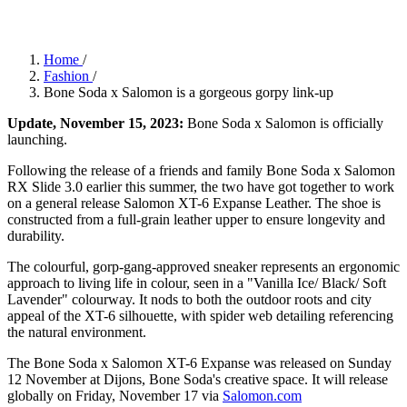
Home
/
Fashion
/
Bone Soda x Salomon is a gorgeous gorpy link-up
Update, November 15, 2023:
Bone Soda x Salomon is officially
launching.
Following the release of a friends and family Bone Soda x Salomon
RX Slide 3.0 earlier this summer, the two have got together to work
on a general release Salomon XT-6 Expanse Leather. The shoe is
constructed from a full-grain leather upper to ensure longevity and
durability.
The colourful, gorp-gang-approved sneaker represents an ergonomic
approach to living life in colour, seen in a "Vanilla Ice/ Black/ Soft
Lavender" colourway. It nods to both the outdoor roots and city
appeal of the XT-6 silhouette, with spider web detailing referencing
the natural environment.
The Bone Soda x Salomon XT-6 Expanse was released on Sunday
12 November at Dijons, Bone Soda's creative space. It will release
globally on Friday, November 17 via
Salomon.com