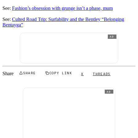
See:
Fashion’s obsession with grunge isn’t a phase, mum
See:
Culted Road Trip: Surfability and the Bentley “Belonging
Bentayga”
AD
Share
SHARE
COPY LINK
X
THREADS
AD