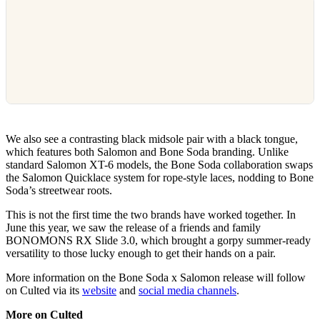
We also see a contrasting black midsole pair with a black tongue,
which features both Salomon and Bone Soda branding. Unlike
standard Salomon XT-6 models, the Bone Soda collaboration swaps
the Salomon Quicklace system for rope-style laces, nodding to Bone
Soda’s streetwear roots.
This is not the first time the two brands have worked together. In
June this year, we saw the release of a friends and family
BONOMONS RX Slide 3.0, which brought a gorpy summer-ready
versatility to those lucky enough to get their hands on a pair.
More information on the Bone Soda x Salomon release will follow
on Culted via its
website
and
social media channels
.
More on Culted