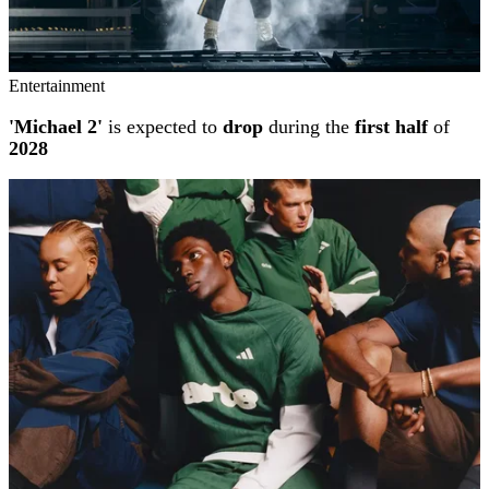
Entertainment
'Michael 2'
is expected to
drop
during the
first half
of
2028