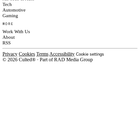
Tech
Automotive
Gaming
MORE
Work With Us
About
RSS
Privacy
Cookies
Terms
Accessibility
Cookie settings
© 2026 Culted® · Part of RAD Media Group
Cookies on Culted
We use cookies to keep the site working, measure traffic, serve ads and m
platforms. Ads on Culted are geo-targeted, not personalised. See our
Cooki
MANAGE
R