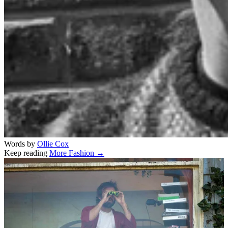
Words by
Ollie Cox
Keep reading
More Fashion →
Related stories