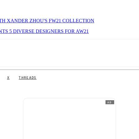
ITH XANDER ZHOU'S FW21 COLLECTION
NTS 5 DIVERSE DESIGNERS FOR AW21
X
THREADS
AD