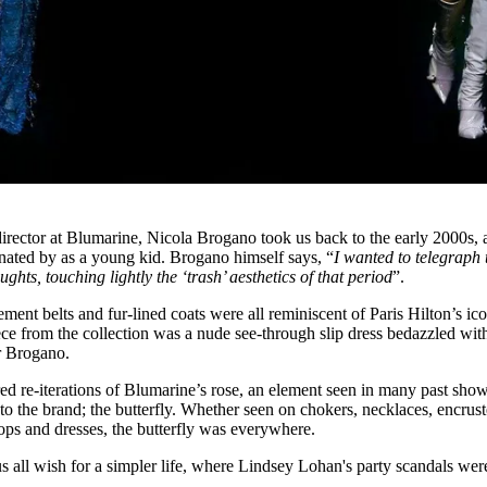
director at Blumarine, Nicola Brogano took us back to the early 2000s, 
nated by as a young kid. Brogano himself says, “
I wanted to telegraph 
ughts, touching lightly the ‘trash’ aesthetics of that period
”.
ement belts and fur-lined coats were all reminiscent of Paris Hilton’s ic
ece from the collection was a nude see-through slip dress bedazzled wit
or Brogano.
d re-iterations of Blumarine’s rose, an element seen in many past show
 the brand; the butterfly. Whether seen on chokers, necklaces, encrus
tops and dresses, the butterfly was everywhere.
all wish for a simpler life, where Lindsey Lohan's party scandals wer