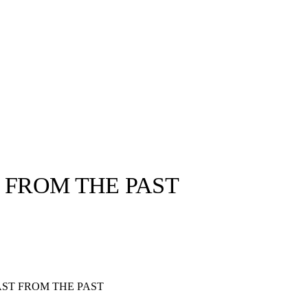
 FROM THE PAST
llabs
Drops
Streetwear
Culted Sounds
Culture
e
Mercedes-Benz
is doing
AST FROM THE PAST
something big with
Culted