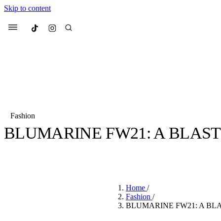
Skip to content
Culted
Menu
Search
Fashion
BLUMARINE FW21: A BLAST
Most Searched
Fashion Week
Sneakers
Co
BY
JULIETTE ELEUTERIO
·
5 YEARS AGO
·
1 MIN READ
Suggested Articles
Home
/
Beauty
Fashion
/
We spoke to
Anok Yai
, th
BLUMARINE FW21: A BL
face of
Mugler’s Alien