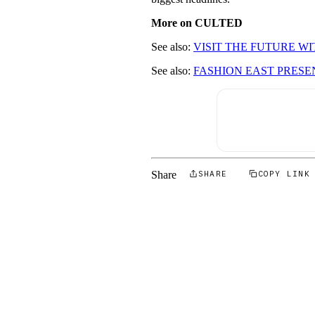
More on CULTED
See also:
VISIT THE FUTURE W
See also:
FASHION EAST PRESE
Share
SHARE
COPY LINK