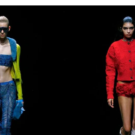
for
International Women’s
Day
3 months ago
· 4 min read