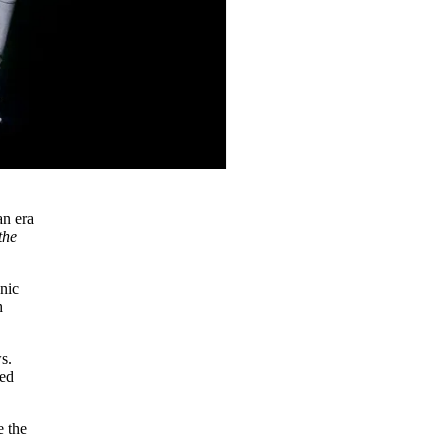
an era
the
onic
h
s.
ted
e the