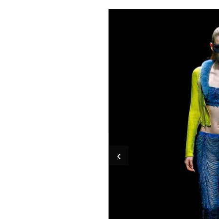
Pulp
2 months ago
· 6 min read
‹