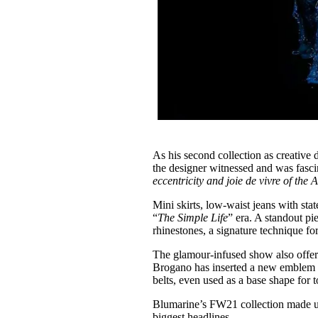
As his second collection as creative 
the designer witnessed and was fasci
eccentricity and joie de vivre of the A
Mini skirts, low-waist jeans with stat
“
The Simple Life
” era. A standout pi
rhinestones, a signature technique f
The glamour-infused show also offere
Brogano has inserted a new emblem to
belts, even used as a base shape for 
Blumarine’s FW21 collection made us 
biggest headlines.