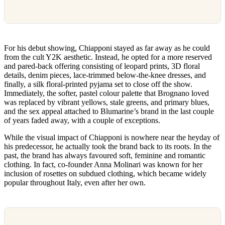
For his debut showing, Chiapponi stayed as far away as he could
from the cult Y2K aesthetic. Instead, he opted for a more reserved
and pared-back offering consisting of leopard prints, 3D floral
details, denim pieces, lace-trimmed below-the-knee dresses, and
finally, a silk floral-printed pyjama set to close off the show.
Immediately, the softer, pastel colour palette that Brognano loved
was replaced by vibrant yellows, stale greens, and primary blues,
and the sex appeal attached to Blumarine’s brand in the last couple
of years faded away, with a couple of exceptions.
While the visual impact of Chiapponi is nowhere near the heyday of
his predecessor, he actually took the brand back to its roots. In the
past, the brand has always favoured soft, feminine and romantic
clothing. In fact, co-founder Anna Molinari was known for her
inclusion of rosettes on subdued clothing, which became widely
popular throughout Italy, even after her own.