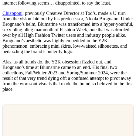
internet following seems… disappointed, to say the least.
Chiapponi
, previously Creative Director at Tod’s, made a U-turn
from the vision laid out by his predecessor, Nicola Brognano. Under
Brognano’s helm, Blumarine was transformed into a hyper-youthful,
sexy bling bling mammoth of Fashion Week, one that was drooled
over by all High Fashion Twitter users and industry people alike.
Brognano’s aesthetic was highly embedded in the Y2K
phenomenon, embracing mini skirts, low-waisted silhouettes, and
bedazzling the brand’s butterfly logo.
Alas, as all trends do, the Y2K obsession fizzled out, and
Brognano’s time at Blumarine came to an end. His final two
collections, Fall/Winter 2023 and Spring/Summer 2024, were the
result of that very trend dying off: a confused attempt to pivot away
from the worn-out visuals that made the brand so beloved in the first
place.