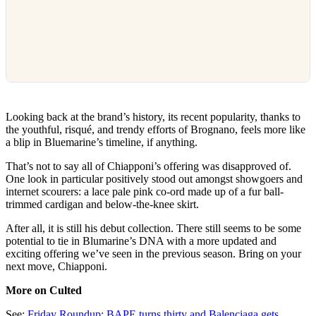
Looking back at the brand’s history, its recent popularity, thanks to
the youthful, risqué, and trendy efforts of Brognano, feels more like
a blip in Bluemarine’s timeline, if anything.
That’s not to say all of Chiapponi’s offering was disapproved of.
One look in particular positively stood out amongst showgoers and
internet scourers: a lace pale pink co-ord made up of a fur ball-
trimmed cardigan and below-the-knee skirt.
After all, it is still his debut collection. There still seems to be some
potential to tie in Blumarine’s DNA with a more updated and
exciting offering we’ve seen in the previous season. Bring on your
next move, Chiapponi.
More on Culted
See:
Friday Roundup: BAPE turns thirty and Balenciaga gets