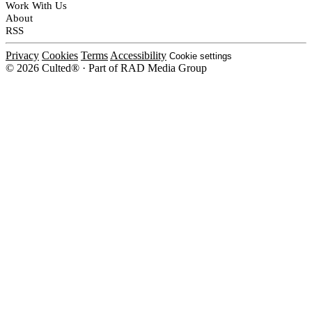
Work With Us
About
RSS
Privacy
Cookies
Terms
Accessibility
Cookie settings
© 2026 Culted® · Part of RAD Media Group
Cookies on Culted
We use cookies to keep the site working, measure traffic, serve ads and m
platforms. Ads on Culted are geo-targeted, not personalised. See our
Cooki
MANAGE
R