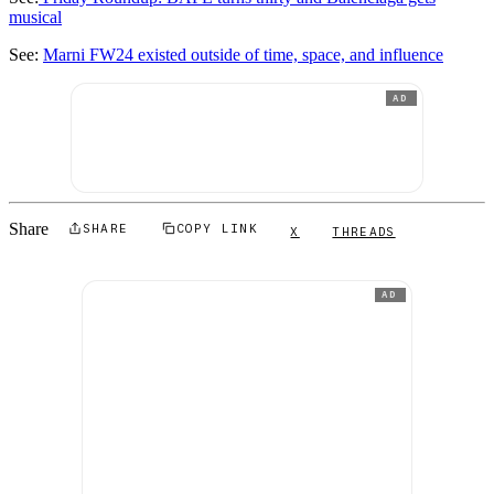
musical
See:
Marni FW24 existed outside of time, space, and influence
AD
Share
SHARE
COPY LINK
X
THREADS
AD