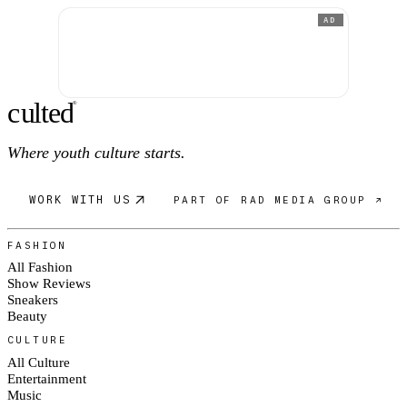
AD
c
ulte
d
®
Where youth culture starts.
WORK WITH US
PART OF RAD MEDIA GROUP ↗
FASHION
All Fashion
Show Reviews
Sneakers
Beauty
CULTURE
All Culture
Entertainment
Music