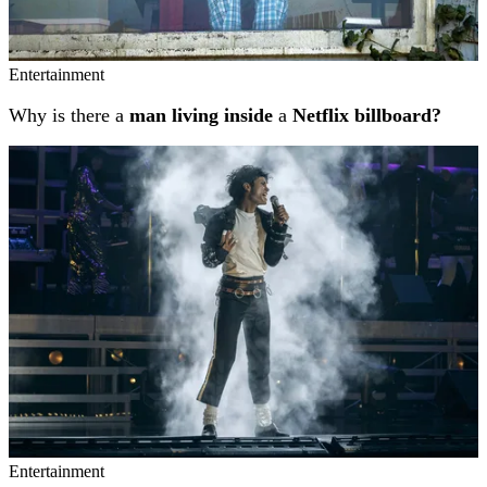
Entertainment
Why is there a
man living inside
a
Netflix billboard?
Entertainment