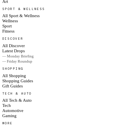
Art
SPORT & WELLNESS
All Sport & Wellness
Wellness
Sport
Fitness
DISCOVER
All Discover
Latest Drops
— Monday Briefing
— Friday Roundup
SHOPPING
All Shopping
Shopping Guides
Gift Guides
TECH & AUTO
All Tech & Auto
Tech
Automotive
Gaming
MORE