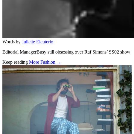
Words by
Juliette Eleuterio
Editorial ManagerBusy still obsessing over Raf Simons’ SS02 show
Keep reading
More Fashion →
Related stories