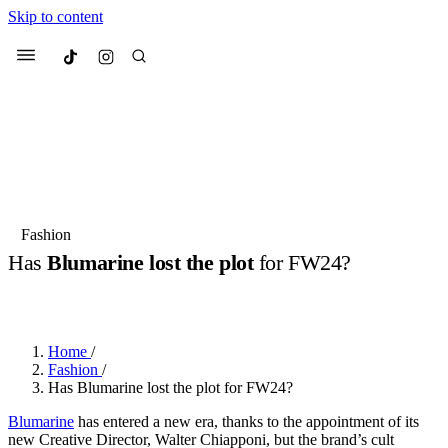
Skip to content
Culted
Menu
Search
Most Searched
Fashion Week
Sneakers
Collabs
Fashion
Has
Blumarine lost the plot
for FW24?
Suggested Articles
BY
JULIETTE ELEUTERIO
·
2 YEARS AGO
·
2 MIN READ
Beauty
Culture
We spoke to
Anok Yai
, the face of
Mu
Mercedes-Benz
is doing something b
3 months ago
· 6 min read
Home
/
Women’s Day
Fashion
/
4 months ago
· 4 min read
Has Blumarine lost the plot for FW24?
Blumarine
has entered a new era, thanks to the appointment of its
new Creative Director, Walter Chiapponi, but the brand’s cult