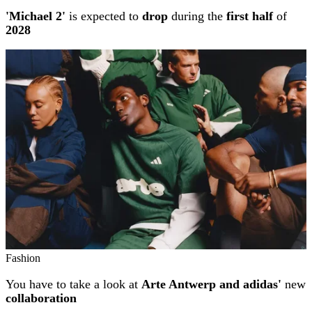
'Michael 2'
is expected to
drop
during the
first half
of
2028
Fashion
You have to take a look at
Arte Antwerp and adidas'
new
collaboration