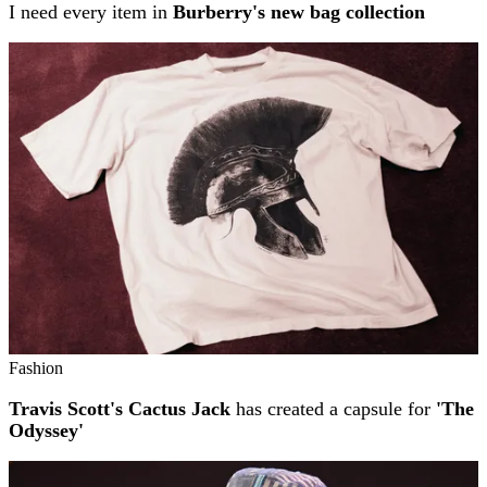
I need every item in
Burberry's new bag collection
Fashion
Travis Scott's Cactus Jack
has created a capsule for
'The
Odyssey'