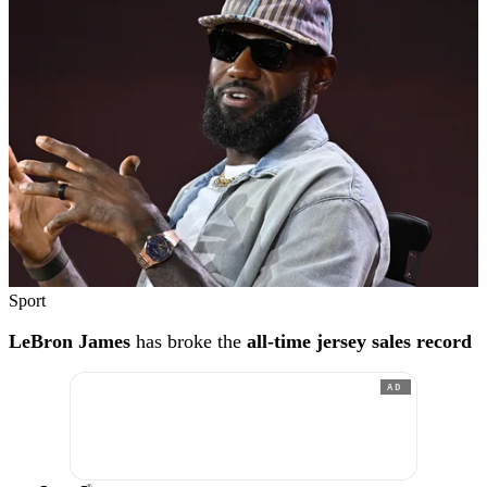
Sport
LeBron James
has broke the
all-time jersey sales record
AD
®