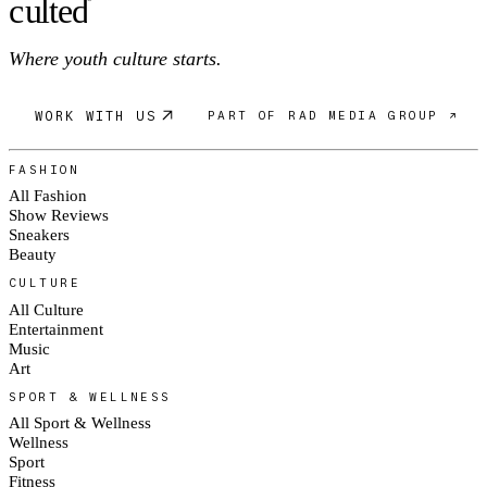
c
ulte
d
Where youth culture starts.
WORK WITH US
PART OF RAD MEDIA GROUP ↗
FASHION
All Fashion
Show Reviews
Sneakers
Beauty
CULTURE
All Culture
Entertainment
Music
Art
SPORT & WELLNESS
All Sport & Wellness
Wellness
Sport
Fitness