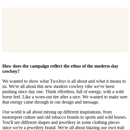
How does the campaign reflect the ethos of the modern-day
cowboy?
We wanted to show what TwoJeys is all about and what it means to
us. We're all about this new modern cowboy vibe we've been
pushing since day one. Think effortless, full of energy, with a wild
horse feel. Like a worn-out tire after a race. We wanted to make sure
that energy came through in our design and message.
Our world is all about mixing up different inspirations, from
motorsport culture and old tobacco brands to sports and wild horses.
You'll see different shapes and jewellery in some clothing pieces
since we're a jewellery brand. We're all about blazing our own trail