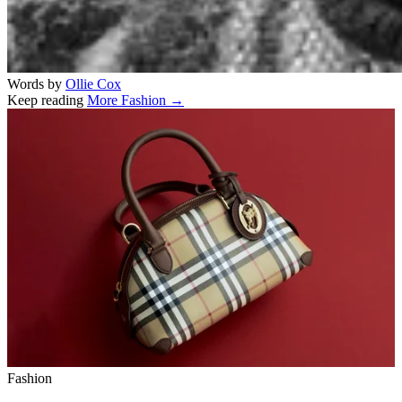
Words by
Ollie Cox
Keep reading
More Fashion →
Related stories
Fashion