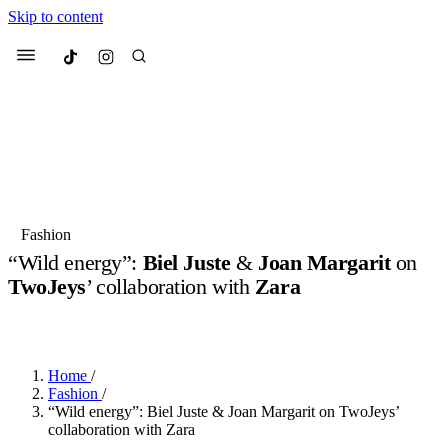
Skip to content
Culted
Menu
Search
Most Searched
Fashion Week
Sneakers
Collabs
Fashion
“Wild energy”:
Biel Juste
&
Joan Margarit
on
Suggested Articles
TwoJeys
’ collaboration with
Zara
BY
OLLIE COX
·
2 YEARS AGO
·
4 MIN READ
Beauty
Culture
We spoke to
Anok Yai
, the face of
Mu
Mercedes-Benz
is doing something b
2 months ago
· 6 min read
Women’s Day
Home
/
3 months ago
· 4 min read
Fashion
/
“Wild energy”: Biel Juste & Joan Margarit on TwoJeys’
collaboration with Zara