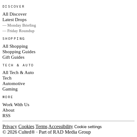
DISCOVER
All Discover
Latest Drops
— Monday Briefing
— Friday Roundup
SHOPPING
All Shopping
Shopping Guides
Gift Guides
TECH & AUTO
All Tech & Auto
Tech
Automotive
Gaming
MORE
Work With Us
About
RSS
Privacy
Cookies
Terms
Accessibility
Cookie settings
© 2026 Culted® · Part of RAD Media Group