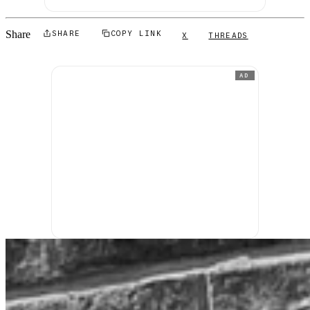
Share
SHARE
COPY LINK
X
THREADS
AD