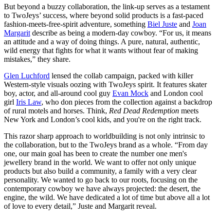
But beyond a buzzy collaboration, the link-up serves as a testament
to TwoJeys’ success, where beyond solid products is a fast-paced
fashion-meets-free-spirit adventure, something
Biel Juste
and
Joan
Margarit
describe as being a modern-day cowboy. “For us, it means
an attitude and a way of doing things. A pure, natural, authentic,
wild energy that fights for what it wants without fear of making
mistakes,” they share.
Glen Luchford
lensed the collab campaign, packed with killer
Western-style visuals oozing with TwoJeys spirit. It features skater
boy, actor, and all-around cool guy
Evan Mock
and London cool
girl
Iris Law
, who don pieces from the collection against a backdrop
of rural motels and horses. Think,
Red Dead Redemption
meets
New York and London’s cool kids, and you're on the right track.
This razor sharp approach to worldbuilding is not only intrinsic to
the collaboration, but to the TwoJeys brand as a whole. “From day
one, our main goal has been to create the number one men's
jewellery brand in the world. We want to offer not only unique
products but also build a community, a family with a very clear
personality. We wanted to go back to our roots, focusing on the
contemporary cowboy we have always projected: the desert, the
engine, the wild. We have dedicated a lot of time but above all a lot
of love to every detail,” Juste and Margarit reveal.