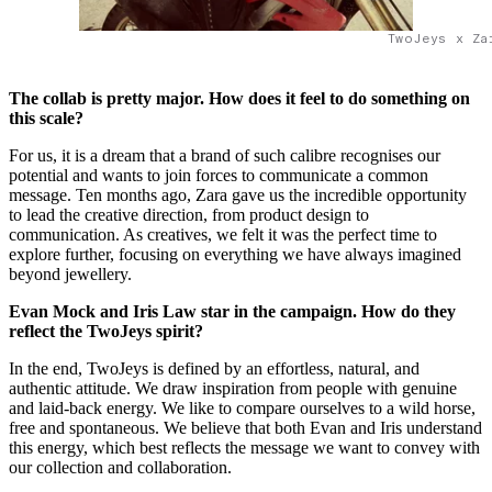
TwoJeys x Za
The collab is pretty major. How does it feel to do something on
this scale?
For us, it is a dream that a brand of such calibre recognises our
potential and wants to join forces to communicate a common
message. Ten months ago, Zara gave us the incredible opportunity
to lead the creative direction, from product design to
communication. As creatives, we felt it was the perfect time to
explore further, focusing on everything we have always imagined
beyond jewellery.
Evan Mock and Iris Law star in the campaign. How do they
reflect the
TwoJeys spirit?
In the end, TwoJeys is defined by an effortless, natural, and
authentic attitude. We draw inspiration from people with genuine
and laid-back energy. We like to compare ourselves to a wild horse,
free and spontaneous. We believe that both Evan and Iris understand
this energy, which best reflects the message we want to convey with
our collection and collaboration.