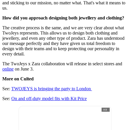
and sticking to our mission, no matter what. That's what it means to
us.
How did you approach designing both jewellery and clothing?
The creative process is the same, and we are very clear about what
TwoJeys represents. This allows us to design both clothing and
jewellery, and even any other type of product. Zara has understood
our message perfectly and they have given us total freedom to
design with their teams and to keep protecting our personality in
every detail.
The TwoJeys x Zara collaboration will release in select stores and
online
on June 3.
More on Culted
See:
TWOJEYS is bringing the party to London
See:
On and off-duty model fits with Kit Price
AD