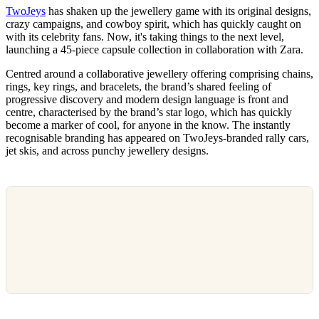
TwoJeys
has shaken up the jewellery game with its original designs,
crazy campaigns, and cowboy spirit, which has quickly caught on
with its celebrity fans. Now, it's taking things to the next level,
launching a 45-piece capsule collection in collaboration with Zara.
Centred around a collaborative jewellery offering comprising chains,
rings, key rings, and bracelets, the brand’s shared feeling of
progressive discovery and modern design language is front and
centre, characterised by the brand’s star logo, which has quickly
become a marker of cool, for anyone in the know. The instantly
recognisable branding has appeared on TwoJeys-branded rally cars,
jet skis, and across punchy jewellery designs.