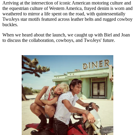
Arriving at the intersection of iconic American motoring culture and
the equestrian culture of Western America, frayed denim is worn and
weathered to mirror a life spent on the road, with quintessentially
TwoJeys star motifs featured across leather belts and rugged cowboy
buckles.
When we heard about the launch, we caught up with Biel and Joan
to discuss the collaboration, cowboys, and TwoJeys' future.