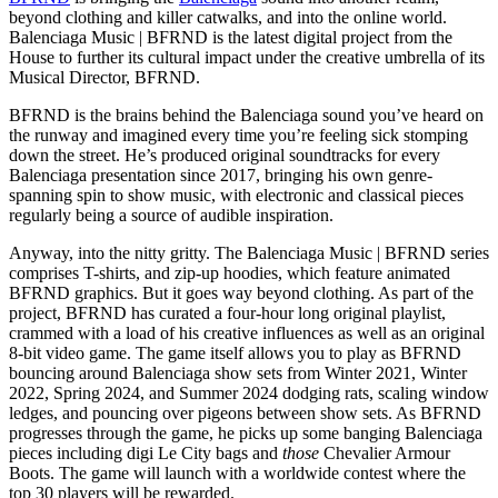
beyond clothing and killer catwalks, and into the online world.
Balenciaga Music | BFRND is the latest digital project from the
House to further its cultural impact under the creative umbrella of its
Musical Director, BFRND.
BFRND is the brains behind the Balenciaga sound you’ve heard on
the runway and imagined every time you’re feeling sick stomping
down the street. He’s produced original soundtracks for every
Balenciaga presentation since 2017, bringing his own genre-
spanning spin to show music, with electronic and classical pieces
regularly being a source of audible inspiration.
Anyway, into the nitty gritty. The Balenciaga Music | BFRND series
comprises T-shirts, and zip-up hoodies, which feature animated
BFRND graphics. But it goes way beyond clothing. As part of the
project, BFRND has curated a four-hour long original playlist,
crammed with a load of his creative influences as well as an original
8-bit video game. The game itself allows you to play as BFRND
bouncing around Balenciaga show sets from Winter 2021, Winter
2022, Spring 2024, and Summer 2024 dodging rats, scaling window
ledges, and pouncing over pigeons between show sets. As BFRND
progresses through the game, he picks up some banging Balenciaga
pieces including digi Le City bags and
those
Chevalier Armour
Boots. The game will launch with a worldwide contest where the
top 30 players will be rewarded.