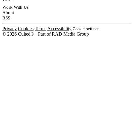
Work With Us
About
RSS
Privacy
Cookies
Terms
Accessibility
Cookie settings
© 2026 Culted® · Part of RAD Media Group
Cookies on Culted
We use cookies to keep the site working, measure traffic, serve ads and m
platforms. Ads on Culted are geo-targeted, not personalised. See our
Cooki
MANAGE
R