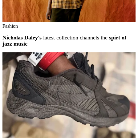
Fashion
Nicholas Daley's
latest collection channels the
spirt of
jazz music