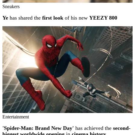
Sneakers
Ye
has shared the
first look
of his new
YEEZY 800
Entertainment
'Spider-Man: Brand New Day'
has achieved the
second-
biggest worldwide opening
in
cinema history