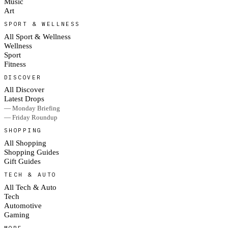
Music
Art
SPORT & WELLNESS
All Sport & Wellness
Wellness
Sport
Fitness
DISCOVER
All Discover
Latest Drops
— Monday Briefing
— Friday Roundup
SHOPPING
All Shopping
Shopping Guides
Gift Guides
TECH & AUTO
All Tech & Auto
Tech
Automotive
Gaming
MORE