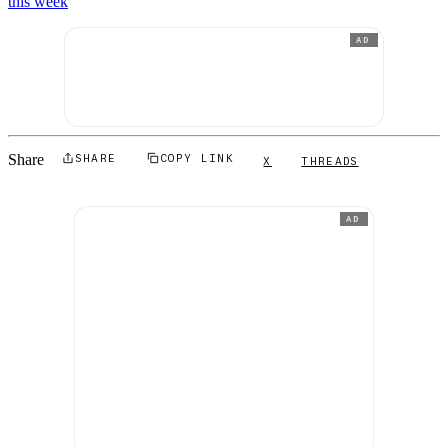
this week
AD
Share
SHARE
COPY LINK
X
THREADS
AD