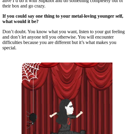
alive I’d do it with Slipknot and do something completely out of
their box and go crazy.
If you could say one thing to your metal-loving younger self,
what would it be?
Don’t doubt. You know what you want, listen to your gut feeling
and don’t let anyone tell you otherwise. You will encounter
difficulties because you are different but it’s what makes you
special.