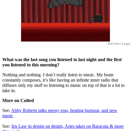
Balenciaga
What was the last song you listened to last night and the first
you listened to this morning?
Nothing and nothing. I don’t really listen to music. My brain
constantly composes, it’s like having an infinite inner radio that
diffuses only my stuff so listening to music on top of that is a lot to
take in.
More on Culted
See:
Abby Roberts talks messy eras, beating burnout, and new
music
See:
Iris Law in denim on denim, Aries takes on Baracuta & more