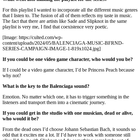
For this playlist I wanted to incorporate all the different music genres
that I listen to. The fusion of all of them reflects my taste in music.
The fact that there are artists like Sade and Slipknot in the same
playlist is very me, I find that coexistence very poetic.
[Image: https://culted.com/wp-
content/uploads/2024/05/BALENCIAGA-MUSIC-BFRND-
SERIES-CAMPAIGN-IMAGE-1-819x1024.jpg]
If you could be one video game character, who would you be?
If I could be a video game character, I’d be Princess Peach because
why not?
What is the key to the Balenciaga sound?
Emotion. No matter which one, it has to trigger something in the
listeners and transport them into a cinematic journey.
If you could get in the studio with one musician, dead or alive,
who would it be?
From the dead ones I’d choose Johann Sebastian Bach, it sounds so
odd that it excites me a lot. If I’d have to work with someone still