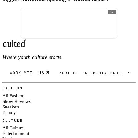
AD
c
ulte
d
®
Where youth culture starts.
WORK WITH US
PART OF RAD MEDIA GROUP ↗
FASHION
All Fashion
Show Reviews
Sneakers
Beauty
CULTURE
All Culture
Entertainment