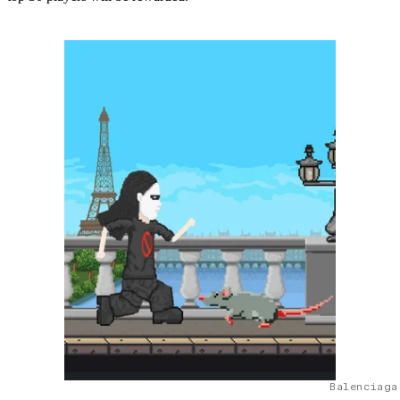
Balenciaga