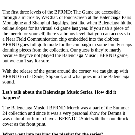
The first three levels of the BFRND: The Game are accessible
through a microsite, WeChat, or touchscreen at the Balenciaga Paris
Montaigne and Shanghai flagships, just like when Balenciaga hit the
online slopes for its virtual ski game last year. If you nab a piece of
the merch for yourself, there’s a bonus level that you can access via
a Near Field Communication chip embedded into the clobber.
BFRND goes full goth mode for the campaign in some family snaps
donning pieces from the collection. Our guess is they’re mardy
because they’ve not played the Balenciaga Music | BFRND game,
but we can’t say for sure.
With the release of the game around the corner, we caught up with
BFRND to chat Sade, Slipknot, and what goes into the Balenciaga
sound.
Let’s talk about the Balenciaga Music Series. How did it
happen?
The Balenciaga Music I BFRND Merch was a part of the Summer
24 collection and since it was a very personal show for Demna it
was natural for him to have a BFRND T-Shirt with the soundtrack
cover as the front print.
What went into making the playlist for the series?