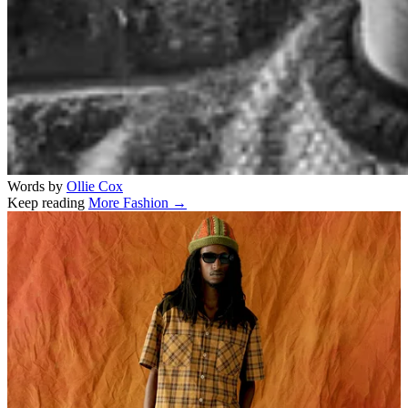
Words by
Ollie Cox
Keep reading
More Fashion →
Related stories