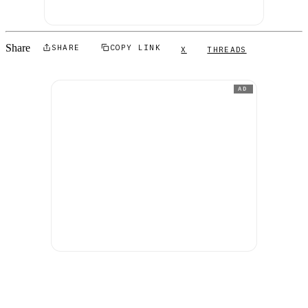
Share
SHARE
COPY LINK
X
THREADS
AD