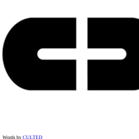
Words by
CULTED