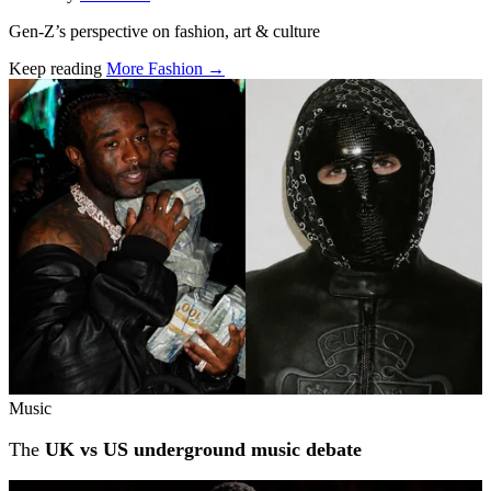
Gen-Z’s perspective on fashion, art & culture
Keep reading
More Fashion →
Related stories
Music
The
UK vs US underground music debate