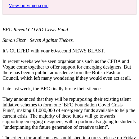
View on vimeo.com
BFC Reveal COVID Crisis Fund.
Simon Sizer - Seven Against Thebes.
It’s CULTED with your 60-second NEWS BLAST.
In recent weeks we’ve seen organisations such as the CFDA and
Vogue come together to offer support for emerging designers. But
there has been a public radio silence from the British Fashion
Council, which left many wondering if they would even act at all.
Late last week, the BFC finally broke their silence.
They announced that they will be repurposing their existing talent
initiative schemes to form one ‘BFC Foundation Covid Crisis
Fund’, making £1,000,000 of emergency funds available to help the
current crisis. The majority of these funds will go towards
supporting emerging designers, with a portion also going to students
“underpinning the future generation of creative talent”.
The criteria for applicants was published in a press release on Friday