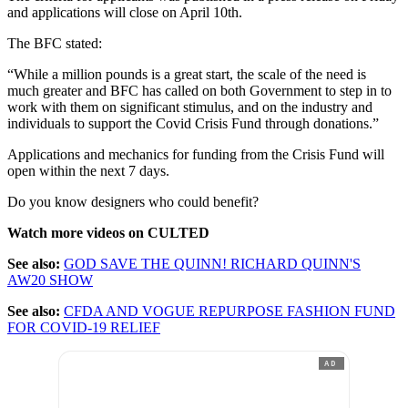
and applications will close on April 10th.
The BFC stated:
“While a million pounds is a great start, the scale of the need is
much greater and BFC has called on both Government to step in to
work with them on significant stimulus, and on the industry and
individuals to support the Covid Crisis Fund through donations.”
Applications and mechanics for funding from the Crisis Fund will
open within the next 7 days.
Do you know designers who could benefit?
Watch more videos on CULTED
See also:
GOD SAVE THE QUINN! RICHARD QUINN'S
AW20 SHOW
See also:
CFDA AND VOGUE REPURPOSE FASHION FUND
FOR COVID-19 RELIEF
AD