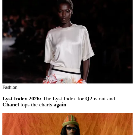
Fashion
Lyst Index 2026:
The Lyst Index for
Q2
is out and
Chanel
tops the charts
again