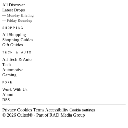
All Discover
Latest Drops
— Monday Briefing
— Friday Roundup
SHOPPING
All Shopping
Shopping Guides
Gift Guides
TECH & AUTO
All Tech & Auto
Tech
Automotive
Gaming
MORE
Work With Us
About
RSS
Privacy
Cookies
Terms
Accessibility
Cookie settings
© 2026 Culted® · Part of RAD Media Group