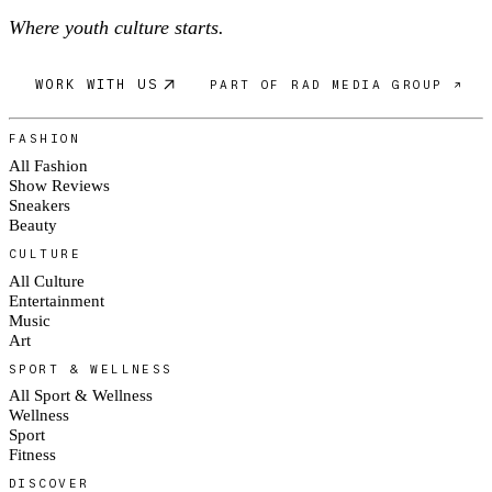
Where youth culture starts.
WORK WITH US
PART OF RAD MEDIA GROUP ↗
FASHION
All Fashion
Show Reviews
Sneakers
Beauty
CULTURE
All Culture
Entertainment
Music
Art
SPORT & WELLNESS
All Sport & Wellness
Wellness
Sport
Fitness
DISCOVER