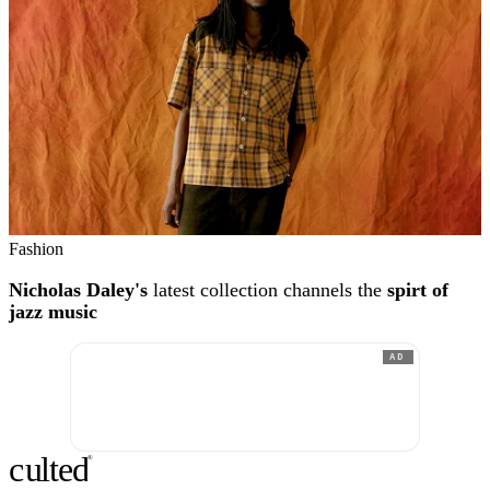
Fashion
Nicholas Daley's
latest collection channels the
spirt of
jazz music
AD
c
ulte
d
®