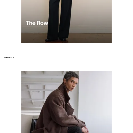
Lemaire