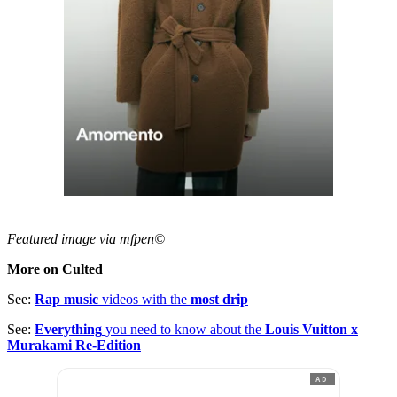
Featured image via mfpen©
More on Culted
See:
Rap music
videos with the
most drip
See:
Everything
you need to know about the
Louis Vuitton x
Murakami Re-Edition
AD