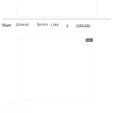
Share
SHARE
COPY LINK
X
THREADS
AD