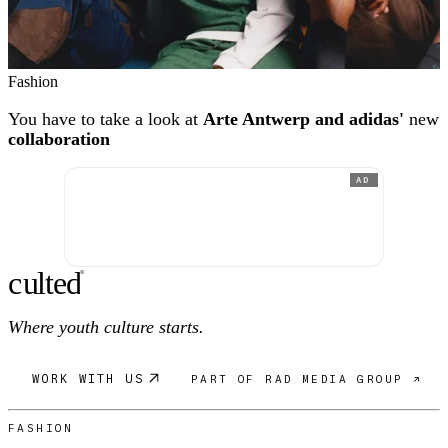
Fashion
You have to take a look at
Arte Antwerp and adidas'
new
collaboration
AD
c
ulte
d
®
Where youth culture starts.
WORK WITH US
PART OF RAD MEDIA GROUP ↗
FASHION