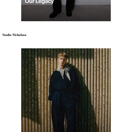
Studio Nicholson