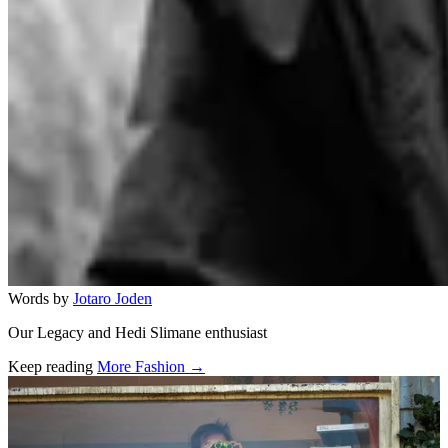
Words by
Jotaro Joden
Our Legacy and Hedi Slimane enthusiast
Keep reading
More Fashion →
Related stories