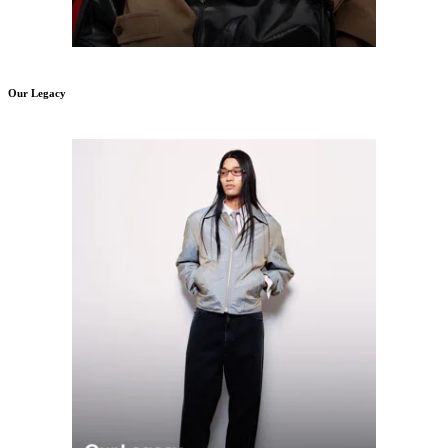
Our Legacy