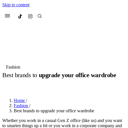
Skip to content
Culted
Menu
Search
Most Searched
Fashion Week
Sneakers
Collabs
Fashion
Best brands to
upgrade your office wardrobe
Suggested Articles
BY
JOTARO JODEN
·
2 YEARS AGO
·
1 MIN READ
Beauty
Culture
We spoke to
Anok Yai
, the face of
Mu
Mercedes-Benz
is doing something b
3 months ago
· 6 min read
Home
/
Women’s Day
Fashion
/
4 months ago
· 4 min read
Best brands to upgrade your office wardrobe
Whether you work in a casual Gen Z office (like us) and you want
to smarten things up a bit or you work in a corporate company and