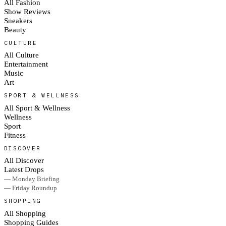
All Fashion
Show Reviews
Sneakers
Beauty
CULTURE
All Culture
Entertainment
Music
Art
SPORT & WELLNESS
All Sport & Wellness
Wellness
Sport
Fitness
DISCOVER
All Discover
Latest Drops
— Monday Briefing
— Friday Roundup
SHOPPING
All Shopping
Shopping Guides