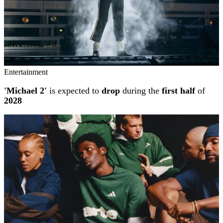
Entertainment
'Michael 2'
is expected to
drop
during the
first half
of
2028