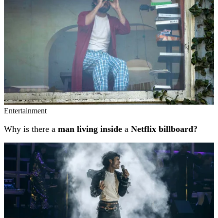
Entertainment
Why is there a
man living inside
a
Netflix billboard?