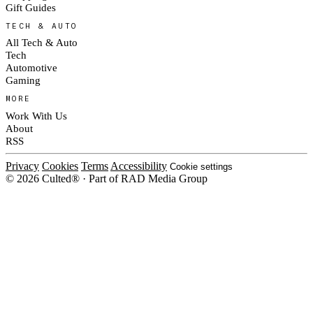
Gift Guides
TECH & AUTO
All Tech & Auto
Tech
Automotive
Gaming
MORE
Work With Us
About
RSS
Privacy
Cookies
Terms
Accessibility
Cookie settings
© 2026 Culted® · Part of RAD Media Group
Cookies on Culted
We use cookies to keep the site working, measure traffic, serve ads and m
platforms. Ads on Culted are geo-targeted, not personalised. See our
Cooki
MANAGE
R