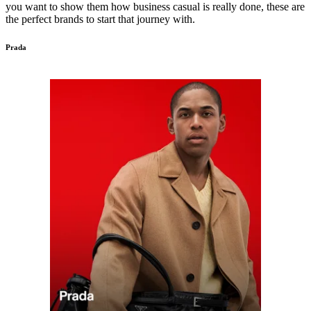
you want to show them how business casual is really done, these are
the perfect brands to start that journey with.
Prada