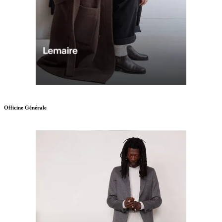
Officine Générale