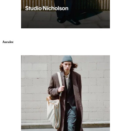
Auralee