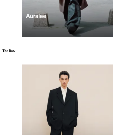
The Row