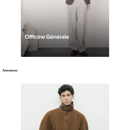
Amomento