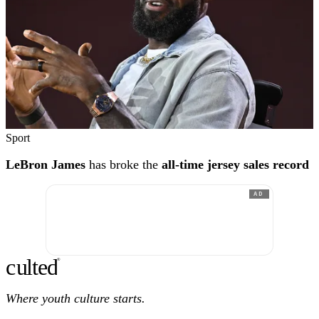
Sport
LeBron James
has broke the
all-time jersey sales record
AD
c
ulte
d
®
Where youth culture starts.