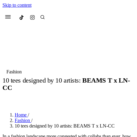
Skip to content
Culted
Menu
Search
Most Searched
Fashion Week
Sneakers
Collabs
Fashion
10 tees designed by 10 artists:
BEAMS T x LN-
Suggested Articles
CC
BY
OLLIE COX
·
2 YEARS AGO
·
4 MIN READ
Beauty
Culture
We spoke to
Anok Yai
, the face of
Mu
Mercedes-Benz
is doing something b
2 months ago
· 6 min read
Women’s Day
Home
/
3 months ago
· 4 min read
Fashion
/
10 tees designed by 10 artists: BEAMS T x LN-CC
In a fashion landscape more congested with collabs than ever, how