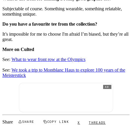
Subjectable of course. Something wearable, something relatable,
something unique.
Do you have a favourite tee from the collection?
It’s impossible for me to choose I'm afraid I’m biased, but they’re all
great.
More on Culted
See:
What to wear front row at the Olympics
See:
We took a trip to Montblanc Haus to explore 100 years of the
Meisterstück
AD
Share
SHARE
COPY LINK
X
THREADS