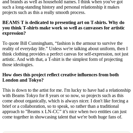
and brands as well as household names. I think when you've got
such a long-standing history and personal relationship it makes
projects such as this a really smooth process.
BEAMS T is dedicated to presenting art on T-shirts. Why do
you think T-shirts make work so well as canvasses for artistic
expression?
To quote Bill Cunningham, “fashion is the armour to survive the
reality of everyday life.” Unless we're talking about uniform, then I
think clothing provides a perfect canvas for self-expression, not just
artistic. And with that, a T-shirt is the simplest form of projecting
those ideologies.
How does this project reﬂect creative inﬂuences from both
London and Tokyo?
This is down to the artist for me. I'm lucky to have had a relationship
with Beams Tokyo for 8 years or so now, so projects such as this
come about organically, which is always nicer. I don't like forcing a
brief or a collaboration, so to speak, so rather than a traditional
approach to ''Beams x LN-CC” it’s nice when two entities can just
come together in showcasing talent that we're both huge fans of.