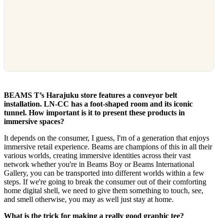
BEAMS T’s Harajuku store features a conveyor belt
installation. LN-CC has a foot-shaped room and its iconic
tunnel. How important is it to present these products in
immersive spaces?
It depends on the consumer, I guess, I'm of a generation that enjoys
immersive retail experience. Beams are champions of this in all their
various worlds, creating immersive identities across their vast
network whether you're in Beams Boy or Beams International
Gallery, you can be transported into different worlds within a few
steps. If we're going to break the consumer out of their comforting
home digital shell, we need to give them something to touch, see,
and smell otherwise, you may as well just stay at home.
What is the trick for making a really good graphic tee?