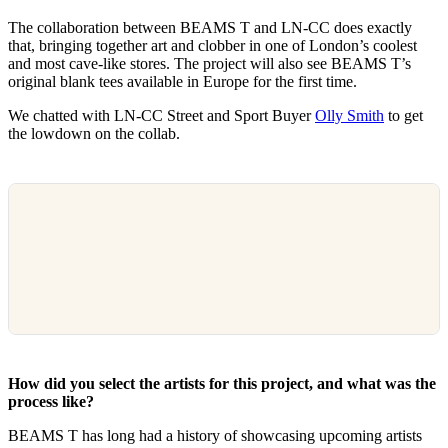
The collaboration between BEAMS T and LN-CC does exactly
that, bringing together art and clobber in one of London’s coolest
and most cave-like stores. The project will also see BEAMS T’s
original blank tees available in Europe for the first time.
We chatted with LN-CC Street and Sport Buyer
Olly Smith
to get
the lowdown on the collab.
How did you select the artists for this project, and what was the
process like?
BEAMS T has long had a history of showcasing upcoming artists