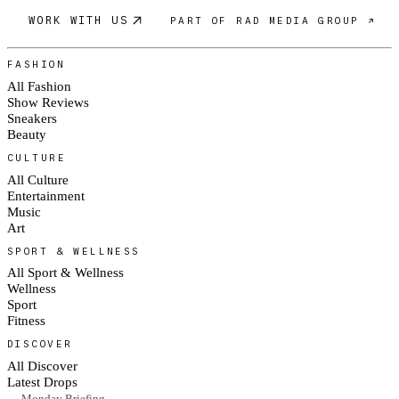
WORK WITH US
PART OF RAD MEDIA GROUP ↗
FASHION
All Fashion
Show Reviews
Sneakers
Beauty
CULTURE
All Culture
Entertainment
Music
Art
SPORT & WELLNESS
All Sport & Wellness
Wellness
Sport
Fitness
DISCOVER
All Discover
Latest Drops
— Monday Briefing