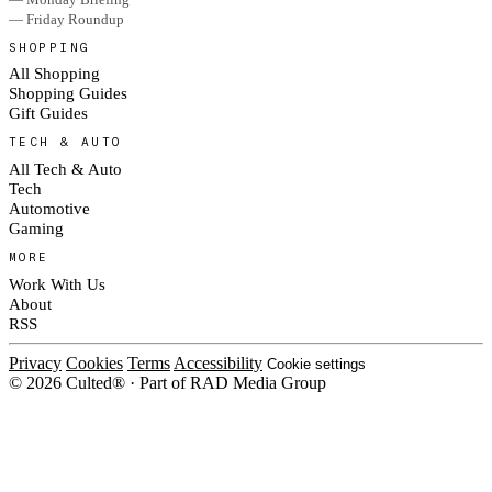
— Friday Roundup
SHOPPING
All Shopping
Shopping Guides
Gift Guides
TECH & AUTO
All Tech & Auto
Tech
Automotive
Gaming
MORE
Work With Us
About
RSS
Privacy
Cookies
Terms
Accessibility
Cookie settings
© 2026 Culted® · Part of RAD Media Group
Cookies on Culted
We use cookies to keep the site working, measure traffic, serve ads and m
platforms. Ads on Culted are geo-targeted, not personalised. See our
Cooki