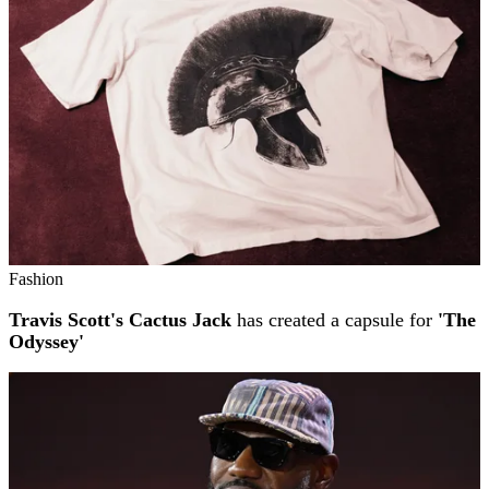
Fashion
Travis Scott's Cactus Jack
has created a capsule for
'The
Odyssey'