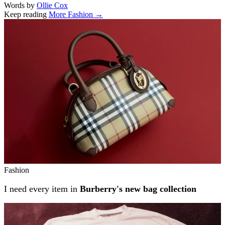
Words by
Ollie Cox
Keep reading
More Fashion →
Related stories
Fashion
I need every item in
Burberry's new bag collection