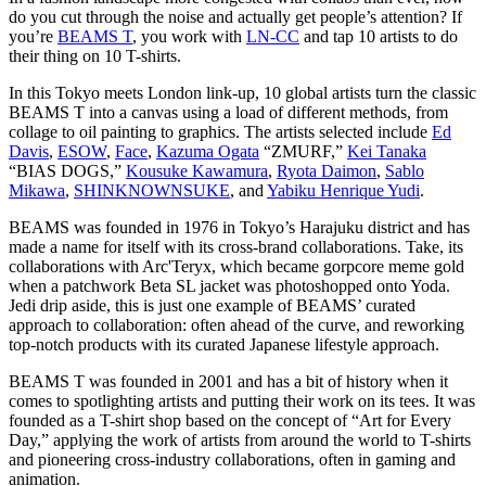
do you cut through the noise and actually get people’s attention? If
you’re
BEAMS T
, you work with
LN-CC
and tap 10 artists to do
their thing on 10 T-shirts.
In this Tokyo meets London link-up, 10 global artists turn the classic
BEAMS T into a canvas using a load of different methods, from
collage to oil painting to graphics. The artists selected include
Ed
Davis
,
ESOW
,
Face
,
Kazuma Ogata
“ZMURF,”
Kei Tanaka
“BIAS DOGS,”
Kousuke Kawamura
,
Ryota Daimon
,
Sablo
Mikawa
,
SHINKNOWNSUKE
, and
Yabiku Henrique Yudi
.
BEAMS was founded in 1976 in Tokyo’s Harajuku district and has
made a name for itself with its cross-brand collaborations. Take, its
collaborations with Arc'Teryx, which became gorpcore meme gold
when a patchwork Beta SL jacket was photoshopped onto Yoda.
Jedi drip aside, this is just one example of BEAMS’ curated
approach to collaboration: often ahead of the curve, and reworking
top-notch products with its curated Japanese lifestyle approach.
BEAMS T was founded in 2001 and has a bit of history when it
comes to spotlighting artists and putting their work on its tees. It was
founded as a T-shirt shop based on the concept of “Art for Every
Day,” applying the work of artists from around the world to T-shirts
and pioneering cross-industry collaborations, often in gaming and
animation.