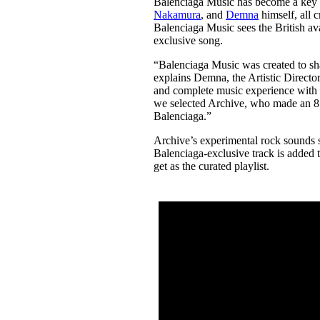
Balenciaga Music has become a key p
Pulp
Nakamura
, and
Demna
himself, all c
2 months ago
· 6 min read
Balenciaga Music sees the British av
exclusive song.
“Balenciaga Music was created to shar
explains Demna, the Artistic Directo
and complete music experience with e
we selected Archive, who made an 8.5-
Balenciaga.”
Archive’s experimental rock sounds 
Balenciaga-exclusive track is added to
get as the curated playlist.