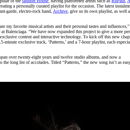
illar of the
fashion House
, having platformed artists such as
RuPaul
,
A
for
International Women’s
reating a personally curated playlist for the occasion. The latest instalm
Day
ant-garde, electro-rock band,
Archive
, give us its own playlist, as well 
3 months ago
· 4 min read
e my favorite musical artists and their personal tastes and influences,”
r at Balenciaga. “We have now expanded this project to give a more pe
xclusive content and interactive technology. To kick off this new chapt
minute exclusive track, ‘Patterns,’ and a 7-hour playlist, each especia
span over twenty-eight years and twelve studio albums, and now a
 the long list of accolades. Titled “Patterns,” the new song isn’t as eas