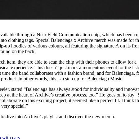
vailable through a Near Field Communication chip, which has been cr
into clothing tags. Special Balenciaga x Archive merch was made for t
ip-up hoodies of various colours, all featuring the signature A on its fro
 found on the back.
 item, they are able to scan the chip with their phones to allow for a
cal experience. This doesn’t just mark a momentous event for the list
st time the band collaborates with a fashion brand, and for Balenciaga, f
 product. In other words, this is a step up for Balenciaga Music.
er, stated “Balenciaga has always stood for individuality and innovat
eep at the heart of Archive’s creative process, too.” He goes on to say “
laborate on this exciting project, it seemed like a perfect fit. I think t
 very special.”
to dive into Archive’s playlist and discover the new merch.
n with cars