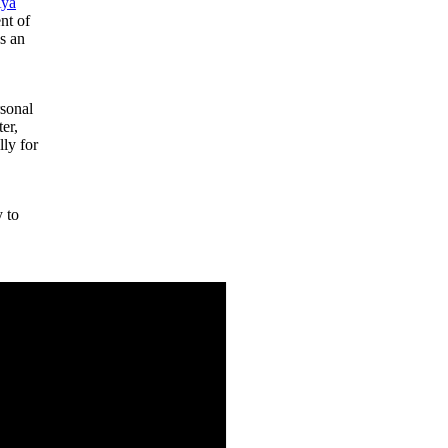
ya
ent of
as an
rsonal
er,
lly for
y to