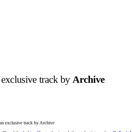
 exclusive track by
Archive
llabs
Drops
Streetwear
Culted Sounds
Culture
e
Mercedes-Benz
is doing
an exclusive track by Archive
something big with
Culted