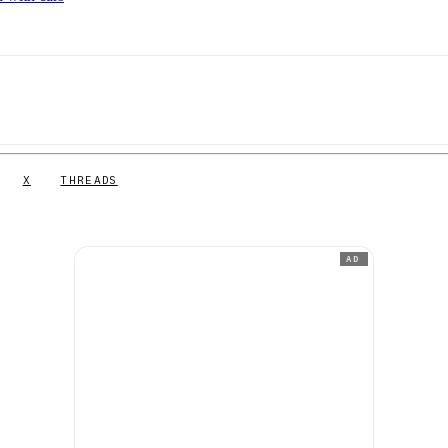
X
THREADS
AD