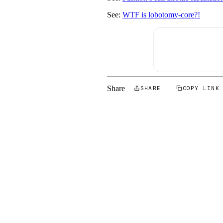
See:
WTF is lobotomy-core?!
Share
SHARE
COPY LINK