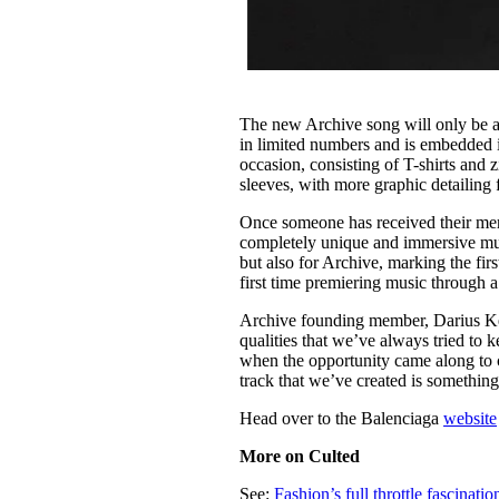
The new Archive song will only be a
in limited numbers and is embedded 
occasion, consisting of T-shirts and z
sleeves, with more graphic detailing
Once someone has received their merch
completely unique and immersive musi
but also for Archive, marking the fir
first time premiering music through a
Archive founding member, Darius Keel
qualities that we’ve always tried to k
when the opportunity came along to col
track that we’ve created is something
Head over to the Balenciaga
website
More on Culted
See:
Fashion’s full throttle fascinatio