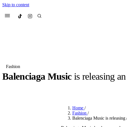
Skip to content
Culted
Menu
Search
Fashion
Balenciaga Music
is releasing an
Most Searched
Fashion Week
Sneakers
Co
BY
JULIETTE ELEUTERIO
·
3 YEARS AGO
·
2 MIN READ
Suggested Articles
Home
/
Beauty
Fashion
/
We spoke to
Anok Yai
, th
Balenciaga Music is releasing 
face of
Mugler’s Alien