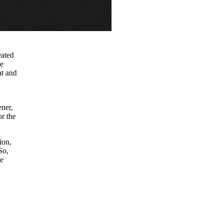
eated
he
nt and
ener,
or the
ion,
So,
he