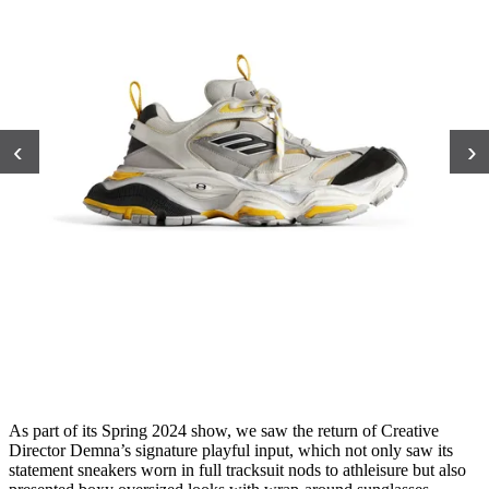
‹
›
As part of its Spring 2024 show, we saw the return of Creative
Director Demna’s signature playful input, which not only saw its
statement sneakers worn in full tracksuit nods to athleisure but also