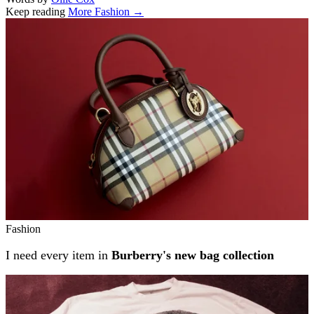
Keep reading
More Fashion →
Related stories
Fashion
I need every item in
Burberry's new bag collection