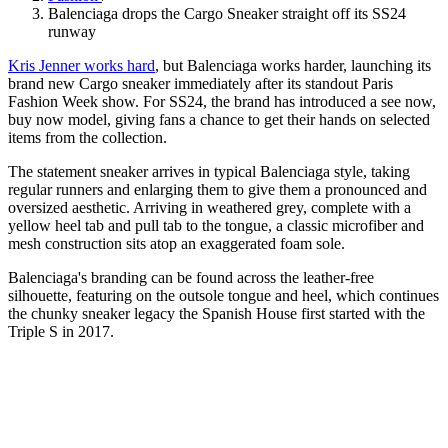
Balenciaga drops the Cargo Sneaker straight off its SS24
runway
Kris Jenner works hard
, but Balenciaga works harder, launching its
brand new Cargo sneaker immediately after its standout Paris
Fashion Week show. For SS24, the brand has introduced a see now,
buy now model, giving fans a chance to get their hands on selected
items from the collection.
The statement sneaker arrives in typical Balenciaga style, taking
regular runners and enlarging them to give them a pronounced and
oversized aesthetic. Arriving in weathered grey, complete with a
yellow heel tab and pull tab to the tongue, a classic microfiber and
mesh construction sits atop an exaggerated foam sole.
Balenciaga's branding can be found across the leather-free
silhouette, featuring on the outsole tongue and heel, which continues
the chunky sneaker legacy the Spanish House first started with the
Triple S in 2017.