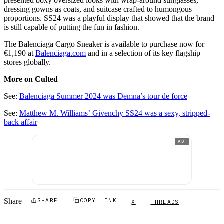
presented boxy oversized looks with wrap-around sunglasses,
dressing gowns as coats, and suitcase crafted to humongous
proportions. SS24 was a playful display that showed that the brand
is still capable of putting the fun in fashion.
The Balenciaga Cargo Sneaker is available to purchase now for
€1,190 at
Balenciaga.com
and in a selection of its key flagship
stores globally.
More on Culted
See:
Balenciaga Summer 2024 was Demna’s tour de force
See:
Matthew M. Williams’ Givenchy SS24 was a sexy, stripped-
back affair
AD
Share
SHARE
COPY LINK
X
THREADS