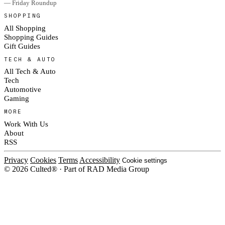
— Friday Roundup
SHOPPING
All Shopping
Shopping Guides
Gift Guides
TECH & AUTO
All Tech & Auto
Tech
Automotive
Gaming
MORE
Work With Us
About
RSS
Privacy
Cookies
Terms
Accessibility
Cookie settings
© 2026 Culted® · Part of RAD Media Group
Cookies on Culted
We use cookies to keep the site working, measure traffic, serve ads and m
platforms. Ads on Culted are geo-targeted, not personalised. See our
Cooki