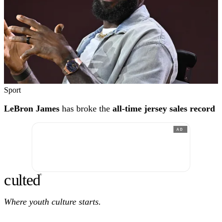
Sport
LeBron James
has broke the
all-time jersey sales record
AD
c
ulte
d
®
Where youth culture starts.