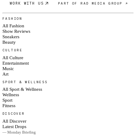
WORK WITH US
PART OF RAD MEDIA GROUP ↗
FASHION
All Fashion
Show Reviews
Sneakers
Beauty
CULTURE
All Culture
Entertainment
Music
Art
SPORT & WELLNESS
All Sport & Wellness
Wellness
Sport
Fitness
DISCOVER
All Discover
Latest Drops
— Monday Briefing