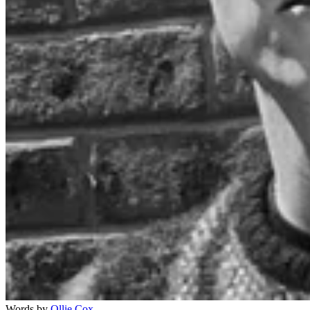
Words by
Ollie Cox