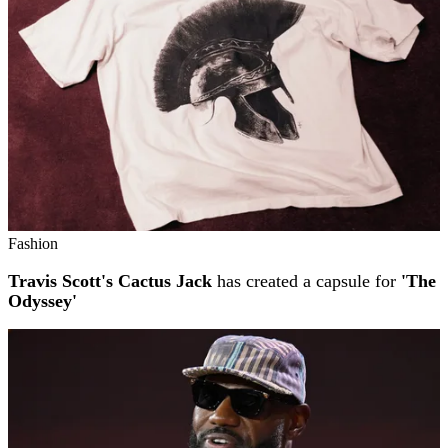
Fashion
Travis Scott's Cactus Jack
has created a capsule for
'The
Odyssey'