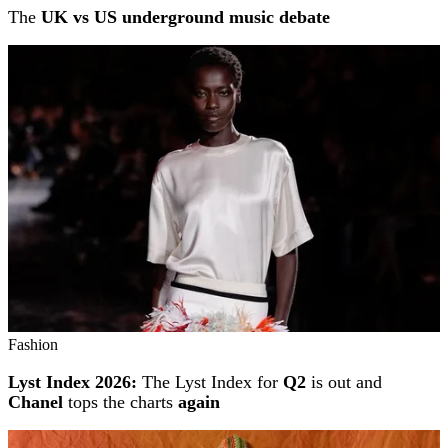
The
UK vs US underground music debate
Fashion
Lyst Index 2026:
The Lyst Index for
Q2
is out and
Chanel
tops the charts
again