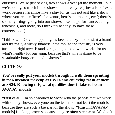
ourselves. We’re just having two shows a year [at the moment], but
we’re doing so much in the shows that it really requires a lot of extra
work because it's almost like a play for us. It's not just like a show
where you’re like ‘here’s the venue, here’s the models, etc.’; there’s
so many things going into our shows, like the performance, acting,
rehearsals, and more, so I think it's healthy [to have these
conversations].
“I think with Covid happening it's been a crazy time to start a brand
and it's really a sucky financial time too, so the industry is very
turbulent right now. Brands are going back to what works for us and
what's healthy for our team, because that’s what’s going to be
sustainable long-term, and it shows.”
CULTED©
You’ve really put your models through it, with them sprinting
in tear-streaked makeup at FW24 and chucking trash at them
at SS24. Knowing this, what qualities does it take to be an
AVAVAV model?
“First of all, I’m so honoured to work with the people that we work
with on my shows; everyone on the team, but not least the models
because they are such a big part of the show. “[Casting AVAVAV
models] is a long process because they’re often street-cast. We don’t