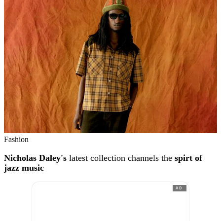
Fashion
Nicholas Daley's
latest collection channels the
spirt of
jazz music
AD