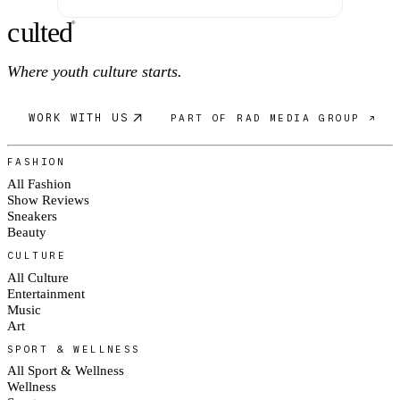
c
ulte
d
®
Where youth culture starts.
WORK WITH US
PART OF RAD MEDIA GROUP ↗
FASHION
All Fashion
Show Reviews
Sneakers
Beauty
CULTURE
All Culture
Entertainment
Music
Art
SPORT & WELLNESS
All Sport & Wellness
Wellness