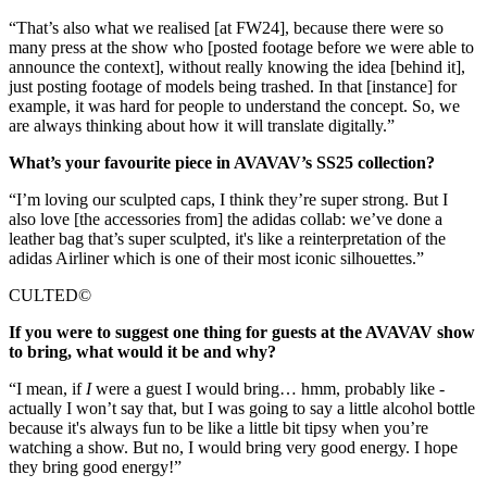
“That’s also what we realised [at FW24], because there were so
many press at the show who [posted footage before we were able to
announce the context], without really knowing the idea [behind it],
just posting footage of models being trashed. In that [instance] for
example, it was hard for people to understand the concept. So, we
are always thinking about how it will translate digitally.”
What’s your favourite piece in AVAVAV’s SS25 collection?
“I’m loving our sculpted caps, I think they’re super strong. But I
also love [the accessories from] the adidas collab: we’ve done a
leather bag that’s super sculpted, it's like a reinterpretation of the
adidas Airliner which is one of their most iconic silhouettes.”
CULTED©
If you were to suggest one thing for guests at the AVAVAV show
to bring, what would it be and why?
“I mean, if
I
were a guest I would bring… hmm, probably like -
actually I won’t say that, but I was going to say a little alcohol bottle
because it's always fun to be like a little bit tipsy when you’re
watching a show. But no, I would bring very good energy. I hope
they bring good energy!”