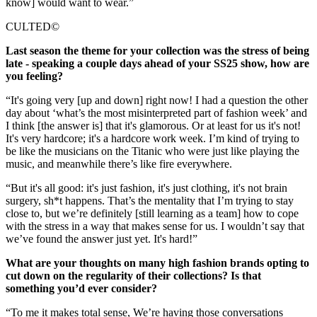
know] would want to wear.”
CULTED©
Last season the theme for your collection was the stress of being
late - speaking a couple days ahead of your SS25 show, how are
you feeling?
“It's going very [up and down] right now! I had a question the other
day about ‘what’s the most misinterpreted part of fashion week’ and
I think [the answer is] that it's glamorous. Or at least for us it's not!
It's very hardcore; it's a hardcore work week. I’m kind of trying to
be like the musicians on the Titanic who were just like playing the
music, and meanwhile there’s like fire everywhere.
“But it's all good: it's just fashion, it's just clothing, it's not brain
surgery, sh*t happens. That’s the mentality that I’m trying to stay
close to, but we’re definitely [still learning as a team] how to cope
with the stress in a way that makes sense for us. I wouldn’t say that
we’ve found the answer just yet. It's hard!”
What are your thoughts on many high fashion brands opting to
cut down on the regularity of their collections? Is that
something you’d ever consider?
“To me it makes total sense, We’re having those conversations