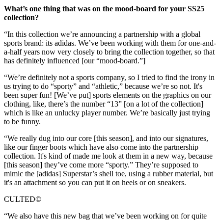
What’s one thing that was on the mood-board for your SS25
collection?
“In this collection we’re announcing a partnership with a global
sports brand: its adidas. We’ve been working with them for one-and-
a-half years now very closely to bring the collection together, so that
has definitely influenced [our “mood-board.”]
“We’re definitely not a sports company, so I tried to find the irony in
us trying to do “sporty” and “athletic,” because we’re so not. It's
been super fun! [We’ve put] sports elements on the graphics on our
clothing, like, there’s the number “13” [on a lot of the collection]
which is like an unlucky player number. We’re basically just trying
to be funny.
“We really dug into our core [this season], and into our signatures,
like our finger boots which have also come into the partnership
collection. It's kind of made me look at them in a new way, because
[this season] they’ve come more “sporty.” They’re supposed to
mimic the [adidas] Superstar’s shell toe, using a rubber material, but
it's an attachment so you can put it on heels or on sneakers.
CULTED©
“We also have this new bag that we’ve been working on for quite