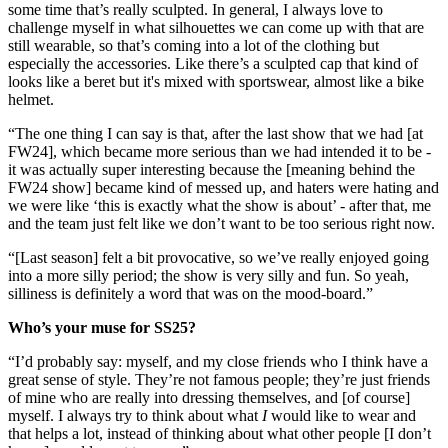
some time that’s really sculpted. In general, I always love to
challenge myself in what silhouettes we can come up with that are
still wearable, so that’s coming into a lot of the clothing but
especially the accessories. Like there’s a sculpted cap that kind of
looks like a beret but it's mixed with sportswear, almost like a bike
helmet.
“The one thing I can say is that, after the last show that we had [at
FW24], which became more serious than we had intended it to be -
it was actually super interesting because the [meaning behind the
FW24 show] became kind of messed up, and haters were hating and
we were like ‘this is exactly what the show is about’ - after that, me
and the team just felt like we don’t want to be too serious right now.
“[Last season] felt a bit provocative, so we’ve really enjoyed going
into a more silly period; the show is very silly and fun. So yeah,
silliness is definitely a word that was on the mood-board.”
Who’s your muse for SS25?
“I’d probably say: myself, and my close friends who I think have a
great sense of style. They’re not famous people; they’re just friends
of mine who are really into dressing themselves, and [of course]
myself. I always try to think about what
I
would like to wear and
that helps a lot, instead of thinking about what other people [I don’t