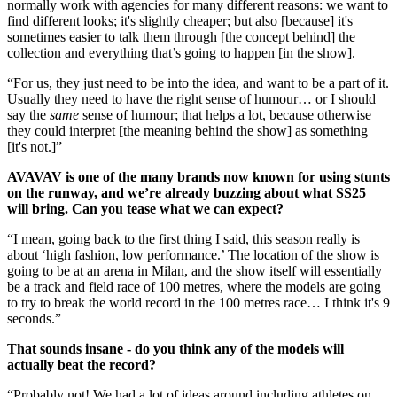
normally work with agencies for many different reasons: we want to
find different looks; it's slightly cheaper; but also [because] it's
sometimes easier to talk them through [the concept behind] the
collection and everything that’s going to happen [in the show].
“For us, they just need to be into the idea, and want to be a part of it.
Usually they need to have the right sense of humour… or I should
say the
same
sense of humour; that helps a lot, because otherwise
they could interpret [the meaning behind the show] as something
[it's not.]”
AVAVAV is one of the many brands now known for using stunts
on the runway, and we’re already buzzing about what SS25
will bring. Can you tease what we can expect?
“I mean, going back to the first thing I said, this season really is
about ‘high fashion, low performance.’ The location of the show is
going to be at an arena in Milan, and the show itself will essentially
be a track and field race of 100 metres, where the models are going
to try to break the world record in the 100 metres race… I think it's 9
seconds.”
That sounds insane - do you think any of the models will
actually beat the record?
“Probably not! We had a lot of ideas around including athletes on