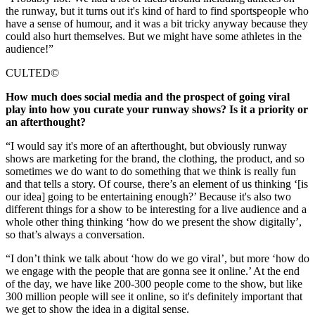
the runway, but it turns out it's kind of hard to find sportspeople who
have a sense of humour, and it was a bit tricky anyway because they
could also hurt themselves. But we might have some athletes in the
audience!”
CULTED©
How much does social media and the prospect of going viral
play into how you curate your runway shows? Is it a priority or
an afterthought?
“I would say it's more of an afterthought, but obviously runway
shows are marketing for the brand, the clothing, the product, and so
sometimes we do want to do something that we think is really fun
and that tells a story. Of course, there’s an element of us thinking ‘[is
our idea] going to be entertaining enough?’ Because it's also two
different things for a show to be interesting for a live audience and a
whole other thing thinking ‘how do we present the show digitally’,
so that’s always a conversation.
“I don’t think we talk about ‘how do we go viral’, but more ‘how do
we engage with the people that are gonna see it online.’ At the end
of the day, we have like 200-300 people come to the show, but like
300 million people will see it online, so it's definitely important that
we get to show the idea in a digital sense.