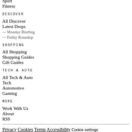
Sport
Fitness
DISCOVER
All Discover
Latest Drops
— Monday Briefing
— Friday Roundup
SHOPPING
All Shopping
Shopping Guides
Gift Guides
TECH & AUTO
All Tech & Auto
Tech
Automotive
Gaming
MORE
Work With Us
About
RSS
Privacy
Cookies
Terms
Accessibility
Cookie settings