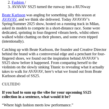
Fashion
/
AVAVAV SS25 turned the runway into a RUNway
Beate Karlsson
was angling for something silly this season at
AVAVAV
, and we think she delivered. Today AVAVAV’s
Spring/Summer 2025 show, hosted on a running track in Milan,
asked its models to compete in a short-distance race. Some were
dedicated, sprinting in four-fingered vibram heels, whilst others
walked whilst chatting on their phones, and some even tripped
(intentionally).
Catching up with Beate Karlsson, the founder and Creative Director
behind the brand with a controversial edge and a penchant for four-
fingered shoes, we found out the inspiration behind AVAVAV’s
SS25 show before it happened. From comparing herself to the
violinists on the slowly sinking Titanic to revealing what it actually
takes to walk for AVAVAV, here’s what we found out from Beate
Karlsson ahead of SS25.
CULTED©
If you had to sum up the vibe for your upcoming SS25
collection in a sentence, what would it be?
“Where high fashion meets low performance.”