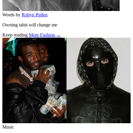
Words by
Robyn Pullen
Owning tabis will change me
Keep reading
More Fashion →
Related stories
Music