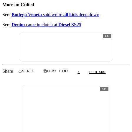
More on Culted
See:
Bottega Veneta
said we’re
all kids
deep down
See:
Denim
came in clutch at
Diesel SS25
AD
Share
SHARE
COPY LINK
X
THREADS
AD