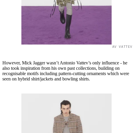
AV VATTEV
However, Mick Jagger wasn’t Antonio Vattev’s only influence - he
also took inspiration from his own past collections, building on
recognisable motifs including pattern-cutting ornaments which were
seen on hybrid shirt/jackets and bowling shirts.