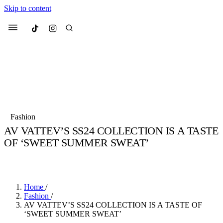
Skip to content
Culted
Menu
Search
Most Searched
Fashion Week
Sneakers
Collabs
Fashion
Drops
Streetwear
Culted Sounds
AV VATTEV’S SS24 COLLECTION IS A TASTE
OF ‘SWEET SUMMER SWEAT’
Suggested Articles
BY
ROBYN PULLEN
·
3 YEARS AGO
·
2 MIN READ
Beauty
Culture
We spoke to
Anok Yai
, the face of
Mercedes-Benz
is doing something
Mugler’s Alien Pulp
Home
/
big with
Culted
for
International
3 months ago
· 6 min read
Fashion
/
Women’s Day
AV VATTEV’S SS24 COLLECTION IS A TASTE OF
4 months ago
· 4 min read
‘SWEET SUMMER SWEAT’