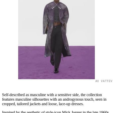
AV VATTEV
Self-described as masculine with a sensitive side, the collection
features masculine silhouettes with an androgynous touch, seen in
cropped, tailored jackets and loose, lace-up dresses.
Inspired by the aesthetic of style-icon Mick Jagger in the late 1960s