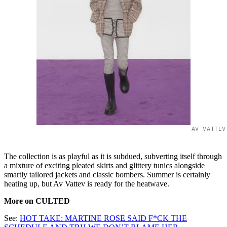
AV VATTEV
The collection is as playful as it is subdued, subverting itself through
a mixture of exciting pleated skirts and glittery tunics alongside
smartly tailored jackets and classic bombers. Summer is certainly
heating up, but Av Vattev is ready for the heatwave.
More on CULTED
See:
HOT TAKE: MARTINE ROSE SAID F*CK THE