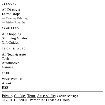
DISCOVER
All Discover
Latest Drops
— Monday Briefing
— Friday Roundup
SHOPPING
All Shopping
Shopping Guides
Gift Guides
TECH & AUTO
All Tech & Auto
Tech
Automotive
Gaming
MORE
Work With Us
About
RSS
Privacy
Cookies
Terms
Accessibility
Cookie settings
© 2026 Culted® · Part of RAD Media Group