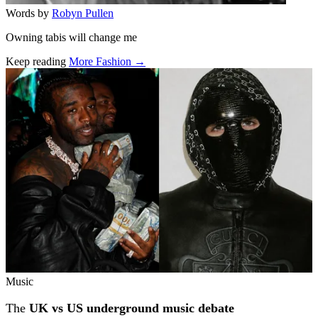
Words by
Robyn Pullen
Owning tabis will change me
Keep reading
More Fashion →
Related stories
Music
The
UK vs US underground music debate