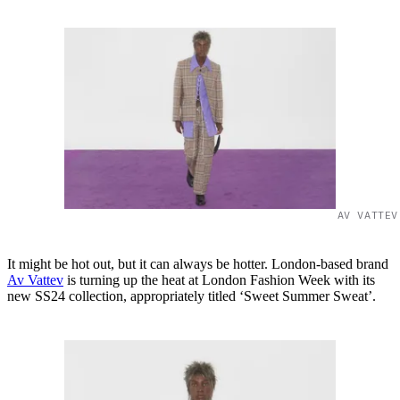
AV VATTEV
It might be hot out, but it can always be hotter. London-based brand
Av Vattev
is turning up the heat at London Fashion Week with its
new SS24 collection, appropriately titled ‘Sweet Summer Sweat’.