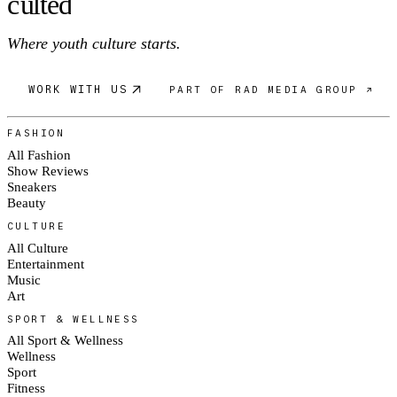
c
ulte
d
Where youth culture starts.
WORK WITH US
PART OF RAD MEDIA GROUP ↗
FASHION
All Fashion
Show Reviews
Sneakers
Beauty
CULTURE
All Culture
Entertainment
Music
Art
SPORT & WELLNESS
All Sport & Wellness
Wellness
Sport
Fitness