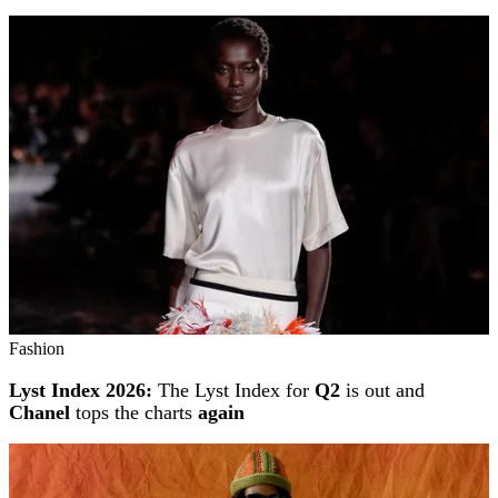
Fashion
Lyst Index 2026:
The Lyst Index for
Q2
is out and
Chanel
tops the charts
again