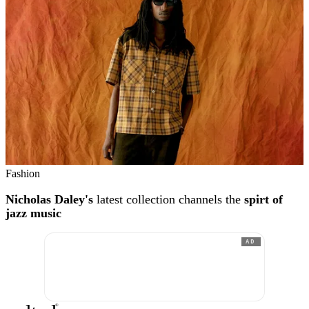
Fashion
Nicholas Daley's
latest collection channels the
spirt of
jazz music
AD
®