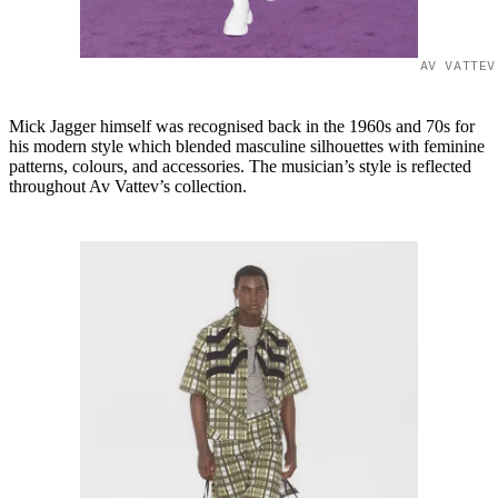
AV VATTEV
Mick Jagger himself was recognised back in the 1960s and 70s for
his modern style which blended masculine silhouettes with feminine
patterns, colours, and accessories. The musician’s style is reflected
throughout Av Vattev’s collection.