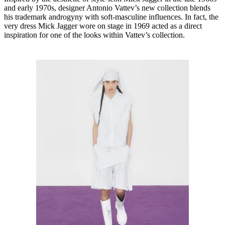
and early 1970s, designer Antonio Vattev’s new collection blends
his trademark androgyny with soft-masculine influences. In fact, the
very dress Mick Jagger wore on stage in 1969 acted as a direct
inspiration for one of the looks within Vattev’s collection.