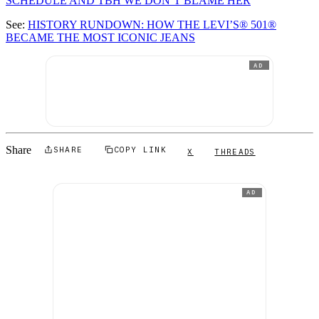
SCHEDULE AND TBH WE DON’T BLAME HER
See:
HISTORY RUNDOWN: HOW THE LEVI’S® 501®
BECAME THE MOST ICONIC JEANS
AD
Share
SHARE
COPY LINK
X
THREADS
AD