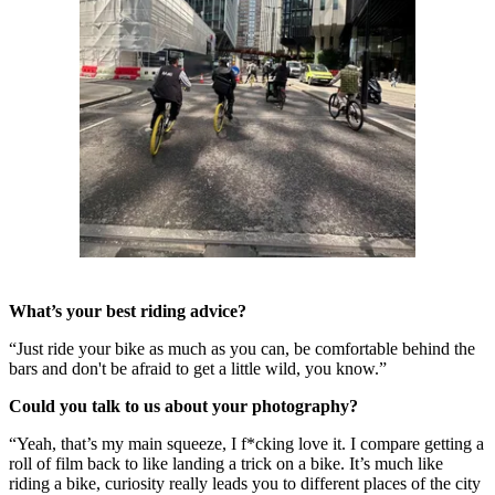
What’s your best riding advice?
“Just ride your bike as much as you can, be comfortable behind the
bars and don't be afraid to get a little wild, you know.”
Could you talk to us about your photography?
“Yeah, that’s my main squeeze, I f*cking love it. I compare getting a
roll of film back to like landing a trick on a bike. It’s much like
riding a bike, curiosity really leads you to different places of the city