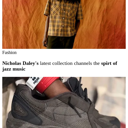
Fashion
Nicholas Daley's
latest collection channels the
spirt of
jazz music