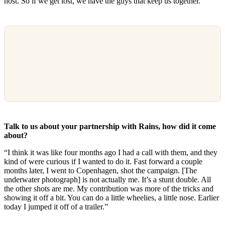
host. So if we get lost, we have the guys that keep us together.”
Talk to us about your partnership with Rains, how did it come
about?
“I think it was like four months ago I had a call with them, and they
kind of were curious if I wanted to do it. Fast forward a couple
months later, I went to Copenhagen, shot the campaign. [The
underwater photograph] is not actually me. It’s a stunt double. All
the other shots are me. My contribution was more of the tricks and
showing it off a bit. You can do a little wheelies, a little nose. Earlier
today I jumped it off of a trailer.”