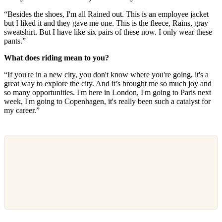
“Besides the shoes, I'm all Rained out. This is an employee jacket
but I liked it and they gave me one. This is the fleece, Rains, gray
sweatshirt. But I have like six pairs of these now. I only wear these
pants.”
What does riding mean to you?
“If you're in a new city, you don't know where you're going, it's a
great way to explore the city. And it’s brought me so much joy and
so many opportunities. I'm here in London, I'm going to Paris next
week, I'm going to Copenhagen, it's really been such a catalyst for
my career.”