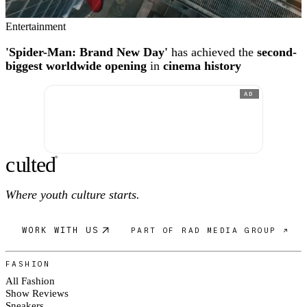
Entertainment
'Spider-Man: Brand New Day'
has achieved the
second-
biggest worldwide opening
in
cinema history
AD
c
ulte
d
®
Where youth culture starts.
WORK WITH US
PART OF RAD MEDIA GROUP ↗
FASHION
All Fashion
Show Reviews
Sneakers