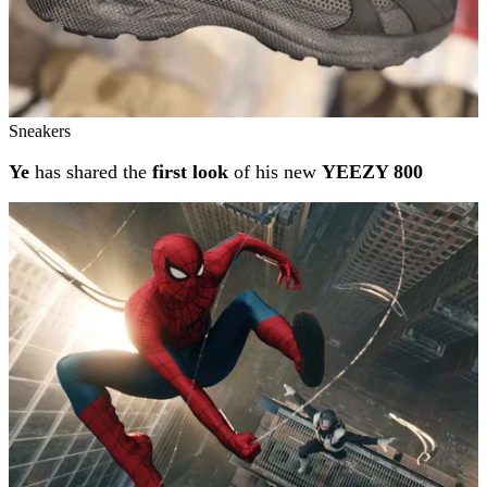
Sneakers
Ye
has shared the
first look
of his new
YEEZY 800