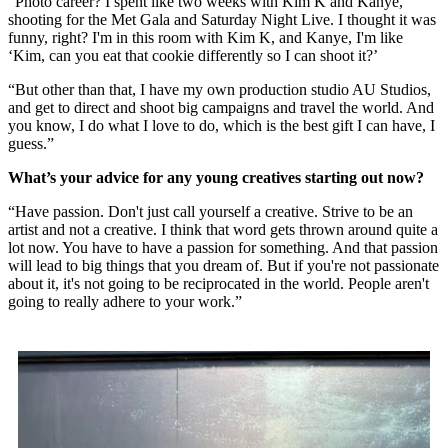
“Photo career? I spent like two weeks with Kim K and Kanye,
shooting for the Met Gala and Saturday Night Live. I thought it was
funny, right? I'm in this room with Kim K, and Kanye, I'm like
‘Kim, can you eat that cookie differently so I can shoot it?’
“But other than that, I have my own production studio AU Studios,
and get to direct and shoot big campaigns and travel the world. And
you know, I do what I love to do, which is the best gift I can have, I
guess.”
What’s your advice for any young creatives starting out now?
“Have passion. Don't just call yourself a creative. Strive to be an
artist and not a creative. I think that word gets thrown around quite a
lot now. You have to have a passion for something. And that passion
will lead to big things that you dream of. But if you're not passionate
about it, it's not going to be reciprocated in the world. People aren't
going to really adhere to your work.”