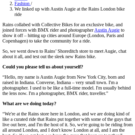
Fashion
/
We linked up with Austin Augie at the Rains London bike
ride
Rains collabed with Collective Bikes for an exclusive bike, and
joined forces with BMX rider and photographer
Austin Augie
to
show it off – hitting up cities around Europe (London, Paris and
Copenhagen) to take the community for a ride.
So, we went down to Rains’ Shoreditch store to meet Augie, chat
about it all, and test out the sleek new Rains bike.
Could you please tell us about yourself?
“Hello, my name is Austin Augie from New York City, born and
raised in Indiana. Converse, Indiana – very small town. I'm a
photographer. I used to be like a full-time model. I'm usually behind
the lens now. I'm a photographer, BMX rider, traveller.”
What are we doing today?
“We're at the Rains store here in London, and we are doing kind of
like a curated ride that Rains put together with some of the guys that
live out here, and I'm the host of it. So, we're going to be riding from
all around London, and I don't know London at all, and I am the