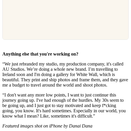
Anything else that you're working on?
“We just rebranded my studio, my production company, it's called
AU Studios. We’re doing a whole new brand. I’m travelling to
Ireland soon and I'm doing a gallery for White Wall, which is
beautiful. They print and ship photos and frame them, and they gave
me a budget to travel around the world and shoot photos.
“I don't want any more low points, I want to just continue this
journey going up. I've had enough of the hurdles. My 30s seem to
be going up, and I just got to stay motivated and keep f*cking
going, you know. It's hard sometimes. Especially in our world, you
know what I mean? Like, sometimes it's difficult.”
Featured images shot on iPhone by Danai Dana