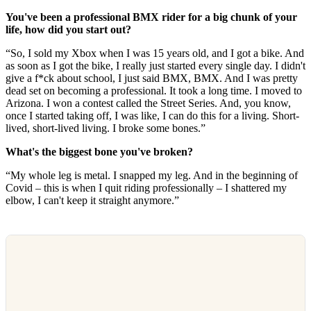
You've been a professional BMX rider for a big chunk of your
life, how did you start out?
“So, I sold my Xbox when I was 15 years old, and I got a bike. And
as soon as I got the bike, I really just started every single day. I didn't
give a f*ck about school, I just said BMX, BMX. And I was pretty
dead set on becoming a professional. It took a long time. I moved to
Arizona. I won a contest called the Street Series. And, you know,
once I started taking off, I was like, I can do this for a living. Short-
lived, short-lived living. I broke some bones.”
What's the biggest bone you've broken?
“My whole leg is metal. I snapped my leg. And in the beginning of
Covid – this is when I quit riding professionally – I shattered my
elbow, I can't keep it straight anymore.”