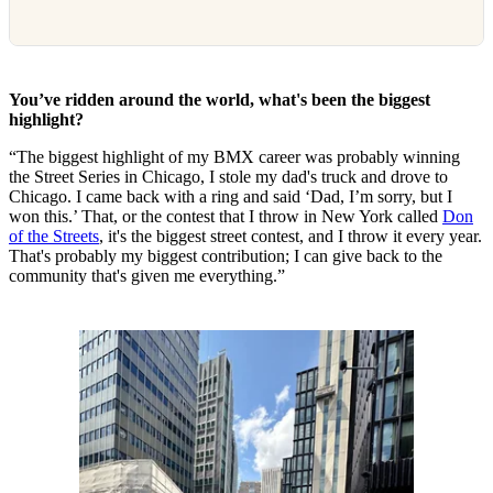
You’ve ridden around the world, what's been the biggest
highlight?
“The biggest highlight of my BMX career was probably winning
the Street Series in Chicago, I stole my dad's truck and drove to
Chicago. I came back with a ring and said ‘Dad, I’m sorry, but I
won this.’ That, or the contest that I throw in New York called
Don
of the Streets
, it's the biggest street contest, and I throw it every year.
That's probably my biggest contribution; I can give back to the
community that's given me everything.”