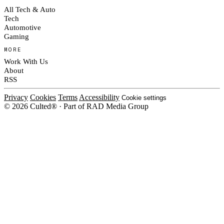
All Tech & Auto
Tech
Automotive
Gaming
MORE
Work With Us
About
RSS
Privacy
Cookies
Terms
Accessibility
Cookie settings
© 2026 Culted® · Part of RAD Media Group
Cookies on Culted
We use cookies to keep the site working, measure traffic, serve ads and m
platforms. Ads on Culted are geo-targeted, not personalised. See our
Cooki
MANAGE
R