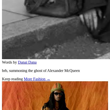
Words by
Danai Dana
brb, summoning the ghost of Alexander McQueen
Keep reading
More Fashion →
Related stories