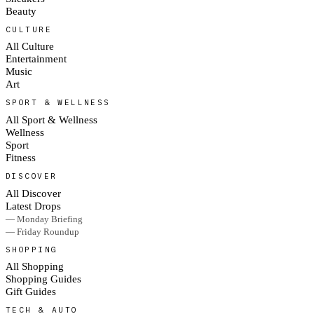
Beauty
CULTURE
All Culture
Entertainment
Music
Art
SPORT & WELLNESS
All Sport & Wellness
Wellness
Sport
Fitness
DISCOVER
All Discover
Latest Drops
— Monday Briefing
— Friday Roundup
SHOPPING
All Shopping
Shopping Guides
Gift Guides
TECH & AUTO