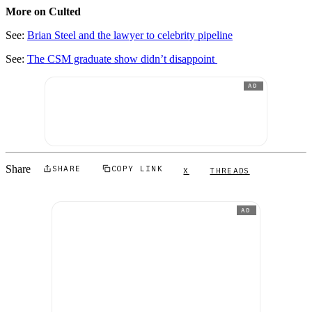
More on Culted
See:
Brian Steel and the lawyer to celebrity pipeline
See:
The CSM graduate show didn’t disappoint
AD
Share
SHARE
COPY LINK
X
THREADS
AD