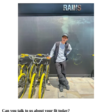
Can you talk to us about your fit today?