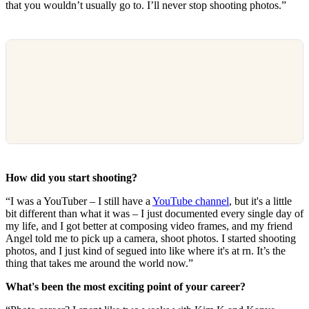
that you wouldn’t usually go to. I’ll never stop shooting photos.”
How did you start shooting?
“I was a YouTuber – I still have a
YouTube channel
, but it's a little
bit different than what it was – I just documented every single day of
my life, and I got better at composing video frames, and my friend
Angel told me to pick up a camera, shoot photos. I started shooting
photos, and I just kind of segued into like where it's at rn. It’s the
thing that takes me around the world now.”
What's been the most exciting point of your career?