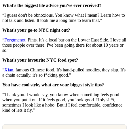
What's the biggest life advice you've ever received?
“I guess don't be obnoxious. You know what I mean? Learn how to
not talk and listen. It took me a long time to learn that.”
What's your go-to NYC night out?
“
Forgtmenot
. Pints. It’s a local bar on the Lower East Side. I love all
those people over there. I've been going there for about 10 years or
so.”
What's your favourite NYC food spot?
“
Xian
, famous Chinese food. It's hand-pulled noodles, they slap. It's
a chain actually, it's so f*cking good.”
You have cool style, what are your biggest style tips?
“Thank you. I would say, you know when something feels good
when you put it on. If it feels good, you look good. Holy sh*t,
sometimes I look like a hobo. But if I feel comfortable, confidence
kind of lets it fly.”