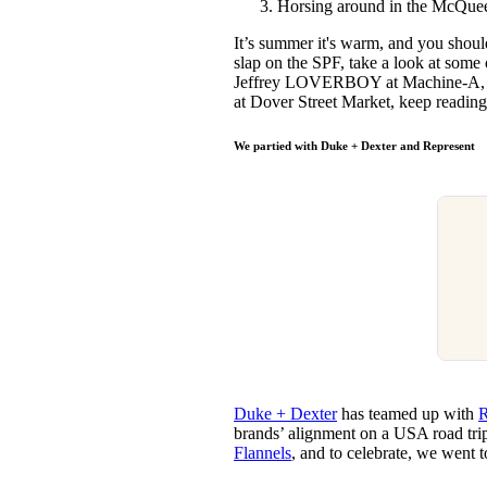
Horsing around in the McQuee
Pulp
2 months ago
· 6 min read
It’s summer it's warm, and you shoul
slap on the SPF, take a look at some
Jeffrey LOVERBOY at Machine-A, M
at Dover Street Market, keep reading 
We partied with Duke + Dexter and Represent
Duke + Dexter
has teamed up with
R
brands’ alignment on a USA road trip
Flannels
, and to celebrate, we went to