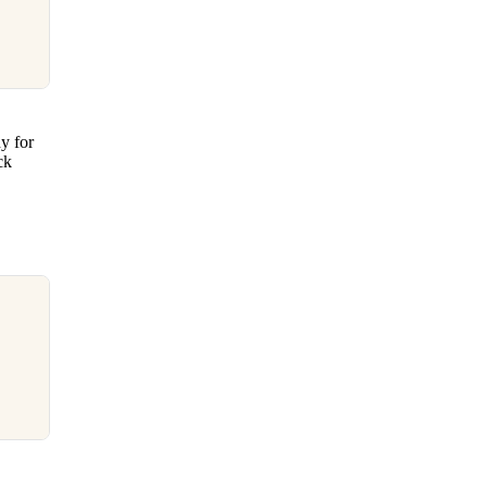
y for
ck