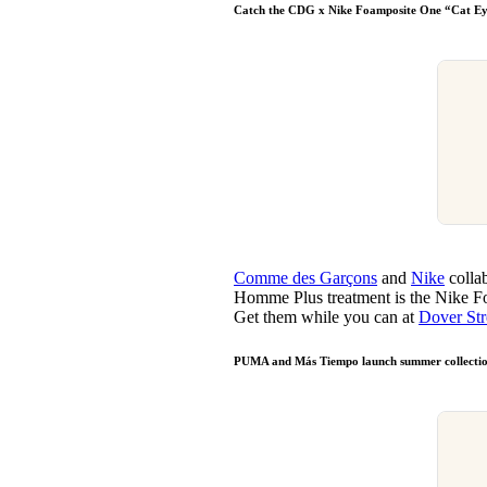
Catch the CDG x Nike Foamposite One “Cat E
Comme des Garçons
and
Nike
collab
Homme Plus treatment is the Nike Fo
Get them while you can at
Dover Str
PUMA and Más Tiempo launch summer collecti