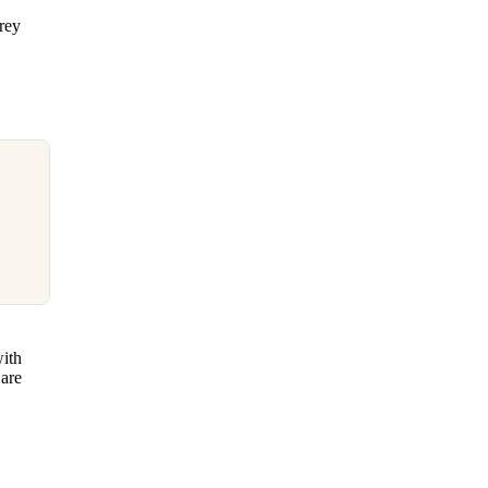
frey
with
 are