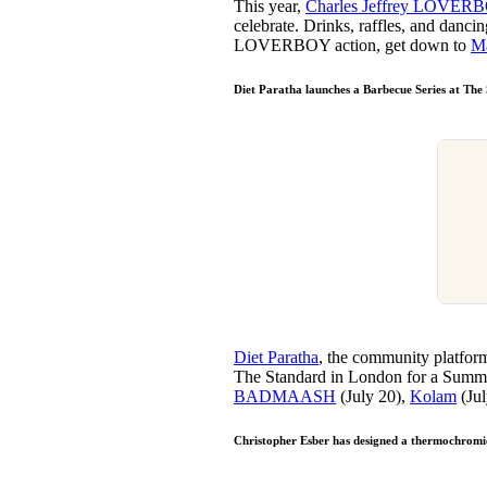
This year,
Charles Jeffrey LOVER
celebrate. Drinks, raffles, and danci
LOVERBOY action, get down to
M
Diet Paratha launches a Barbecue Series at The
Diet Paratha
, the community platfor
The Standard in London for a Summer 
BADMAASH
(July 20),
Kolam
(Jul
Christopher Esber has designed a thermochromi