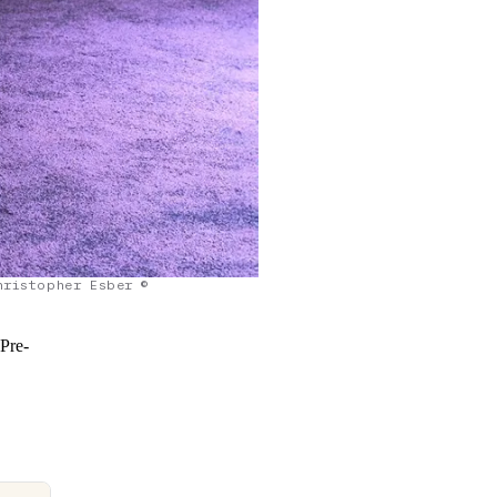
hristopher Esber ©
 Pre-