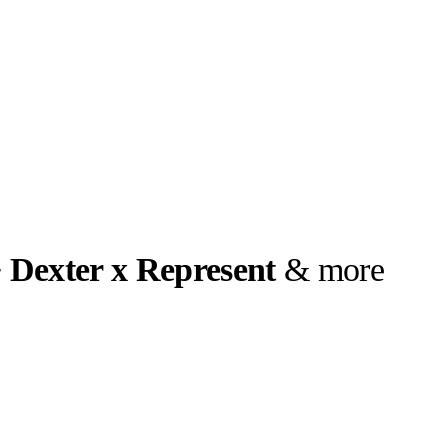
 Dexter x Represent
& more