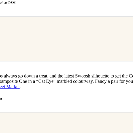
ye” at DSM
s always go down a treat, and the latest Swoosh silhouette to get the 
amposite One in a “Cat Eye” marbled colourway. Fancy a pair for you
eet Market
.
on