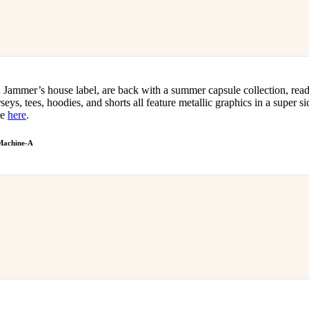
 Jammer’s house label, are back with a summer capsule collection, read
seys, tees, hoodies, and shorts all feature metallic graphics in a super si
le
here
.
Machine-A