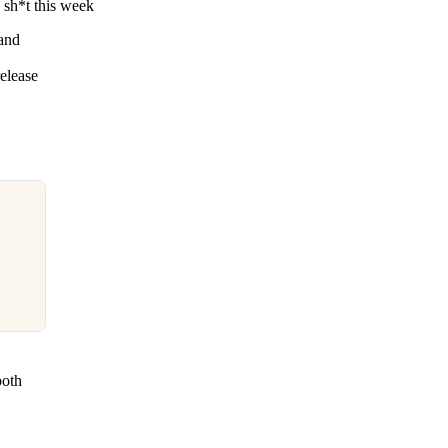
sh*t this week
 and
elease
both