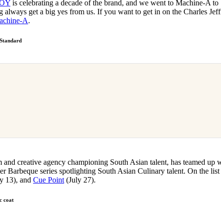
BOY
is celebrating a decade of the brand, and we went to Machine-A to
ng always get a big yes from us. If you want to get in on the Charles Jef
achine-A
.
 Standard
m and creative agency championing South Asian talent, has teamed up 
Barbeque series spotlighting South Asian Culinary talent. On the list
y 13), and
Cue Point
(July 27).
c coat