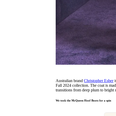
Australian brand
Christopher Esber
i
Fall 2024 collection. The coat is ma
transitions from deep plum to bright
We took the McQueen Hoof Boots for a spin