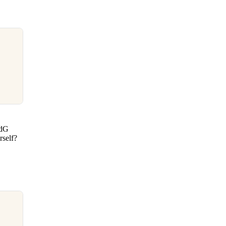
CdG
rself?