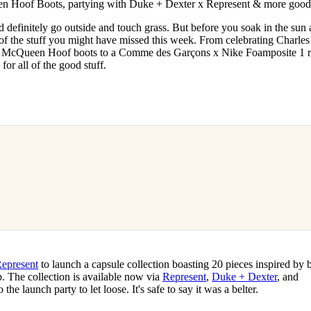
n Hoof Boots, partying with Duke + Dexter x Represent & more good 
for
International Women’s
Day
d definitely go outside and touch grass. But before you soak in the sun
3 months ago
· 4 min read
 of the stuff you might have missed this week. From celebrating Charles
cQueen Hoof boots to a Comme des Garçons x Nike Foamposite 1 r
for all of the good stuff.
epresent
to launch a capsule collection boasting 20 pieces inspired by 
. The collection is available now via
Represent
,
Duke + Dexter
, and
 the launch party to let loose. It's safe to say it was a belter.