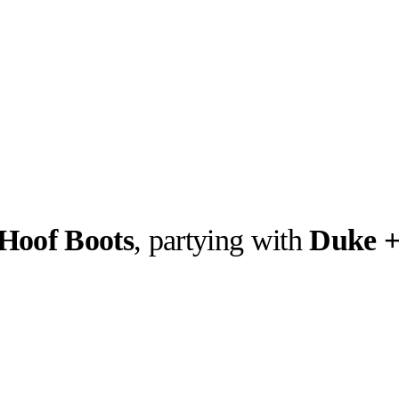
Hoof Boots
, partying with
Duke +
llabs
Drops
Streetwear
Culted Sounds
Culture
e
Mercedes-Benz
is doing
something big with
Culted