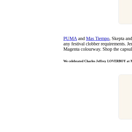
PUMA
and
Mas Tiempo
, Skepta and
any festival clobber requirements. Jer
Magenta colourway. Shop the capsu
We celebrated Charles Jeffrey LOVERBOY at 