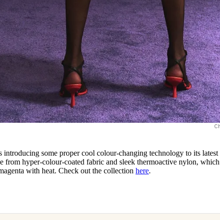
C
s introducing some proper cool colour-changing technology to its latest
de from hyper-colour-coated fabric and sleek thermoactive nylon, which
 magenta with heat. Check out the collection
here
.