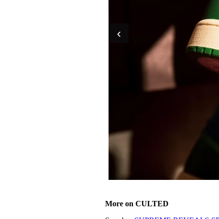
‹
More on CULTED