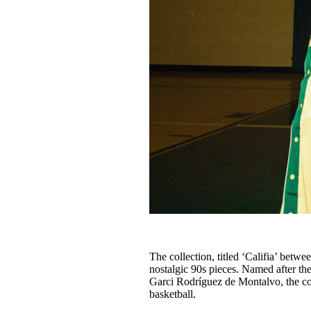
The collection, titled ‘Califia’ betw
nostalgic 90s pieces. Named after th
Garci Rodríguez de Montalvo, the col
basketball.