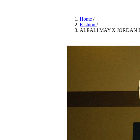
Pulp
3 months ago
· 6 min read
Home
/
Fashion
/
ALEALI MAY X JORDAN