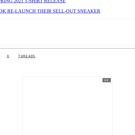
ING 2021 T-SHIRT RELEASE
EEBOK RE-LAUNCH THEIR SELL-OUT SNEAKER
X
THREADS
AD