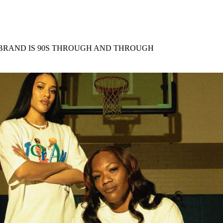
for
International Women’s
Day
4 months ago
· 4 min read
 BRAND IS 90S THROUGH AND THROUGH