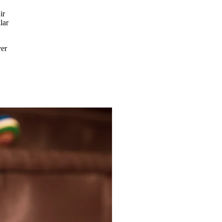
ir
lar
ver