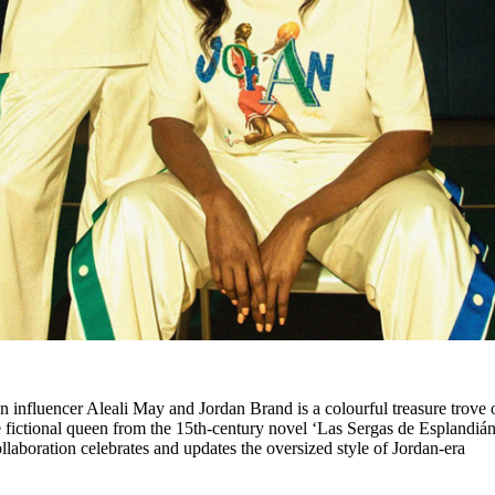
een influencer Aleali May and Jordan Brand is a colourful treasure trove 
e fictional queen from the 15th-century novel ‘Las Sergas de Esplandián
laboration celebrates and updates the oversized style of Jordan-era