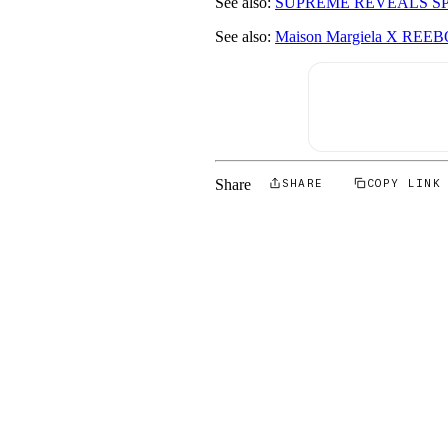
See also:
SUPREME REVEALS SPR
See also:
Maison Margiela X R
Share
SHARE
COPY LINK