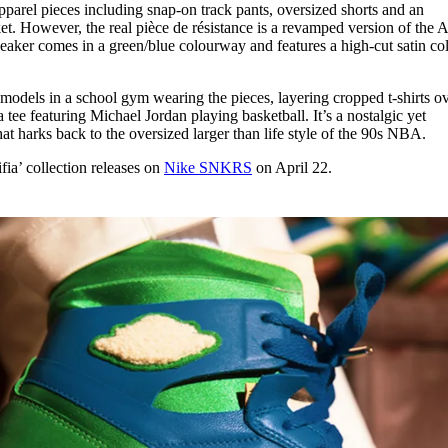
pparel pieces including snap-on track pants, oversized shorts and an
ket. However, the real pièce de résistance is a revamped version of the A
er comes in a green/blue colourway and features a high-cut satin col
 models in a school gym wearing the pieces, layering cropped t-shirts o
 a tee featuring Michael Jordan playing basketball. It’s a nostalgic yet
hat harks back to the oversized larger than life style of the 90s NBA.
ia’ collection releases on
Nike SNKRS
on April 22.