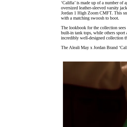
‘Califia’ is made up of a number of a
oversized leather-sleeved varsity jac
Jordan 1 High Zoom CMFT. This sneak
with a matching swoosh to boot.
The lookbook for the collection sees
built-in tank tops, while others sport
incredibly well-designed collection t
The Aleali May x Jordan Brand ‘Calif