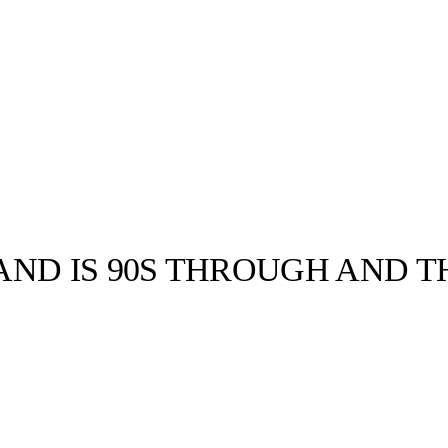
AND IS 90S THROUGH AND 
llabs
Drops
Streetwear
Culted Sounds
i May and Jordan
s. Named after
Culture
e
Mercedes-Benz
is doing
something big with
Culted