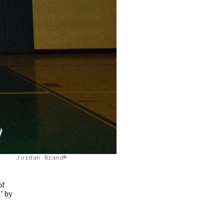
Jordan Brand©
of
’ by