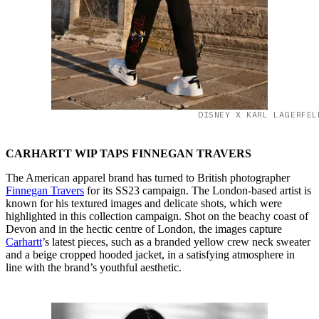
DISNEY X KARL LAGERFEL
CARHARTT WIP TAPS FINNEGAN TRAVERS
The American apparel brand has turned to British photographer
Finnegan Travers
for its SS23 campaign. The London-based artist is
known for his textured images and delicate shots, which were
highlighted in this collection campaign. Shot on the beachy coast of
Devon and in the hectic centre of London, the images capture
Carhartt
’s latest pieces, such as a branded yellow crew neck sweater
and a beige cropped hooded jacket, in a satisfying atmosphere in
line with the brand’s youthful aesthetic.