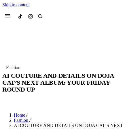
Skip to content
Culted
Menu
Search
Most Searched
Fashion Week
Sneakers
Collabs
Fashion
Drops
Streetwear
Culted Sounds
AI COUTURE AND DETAILS ON DOJA
CAT’S NEXT ALBUM: YOUR FRIDAY
Suggested Articles
ROUND UP
Beauty
BY
CULTED
·
4 YEARS AGO
·
4 MIN READ
Culture
We spoke to
Anok Yai
, the face of
Mercedes-Benz
is doing something b
Mugler’s Alien Pulp
with
Culted
for
International
3 months ago
· 6 min read
Women’s Day
Home
/
3 months ago
· 4 min read
Fashion
/
AI COUTURE AND DETAILS ON DOJA CAT’S NEXT