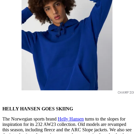
CHAMPIO
HELLY HANSEN GOES SKIING
The Norwegian sports brand
Helly Hansen
turns to the slopes for
inspiration for its 232 AW23 collection. Old models are revamped
this season, including fleece and the ARC Slope jackets. We also see