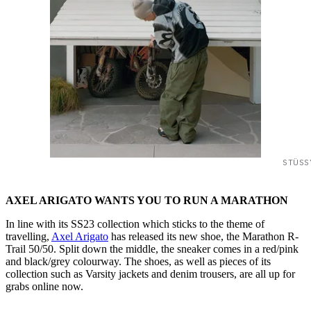
STÜSS
AXEL ARIGATO WANTS YOU TO RUN A MARATHON
In line with its SS23 collection which sticks to the theme of
travelling,
Axel Arigato
has released its new shoe, the Marathon R-
Trail 50/50. Split down the middle, the sneaker comes in a red/pink
and black/grey colourway. The shoes, as well as pieces of its
collection such as Varsity jackets and denim trousers, are all up for
grabs online now.