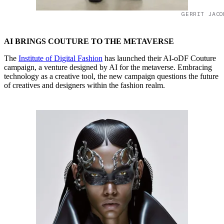
GERRIT JACO
AI BRINGS COUTURE TO THE METAVERSE
The
Institute of Digital Fashion
has launched their AI-oDF Couture
campaign, a venture designed by AI for the metaverse. Embracing
technology as a creative tool, the new campaign questions the future
of creatives and designers within the fashion realm.