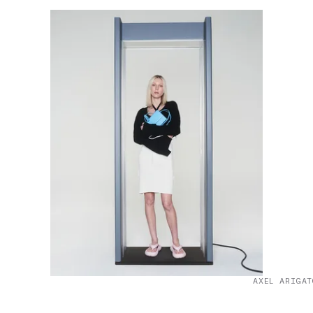
AXEL ARIGAT