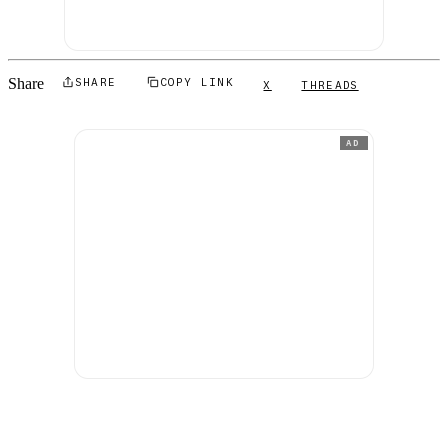
Share
SHARE
COPY LINK
X
THREADS
AD