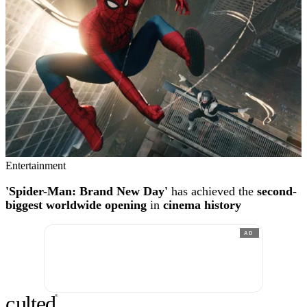
Entertainment
'Spider-Man: Brand New Day'
has achieved the
second-
biggest worldwide opening
in
cinema history
AD
c
ulte
d
®