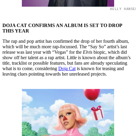
HELLY HANSE
DOJA CAT CONFIRMS AN ALBUM IS SET TO DROP
THIS YEAR
The rap and pop artist has confirmed the drop of her fourth album,
which will be much more rap-focussed. The “Say So” artist’s last
release was last year with “Vegas” for the
Elvis
biopic, which did
show off her talent as a rap artist. Little is known about the album’s
title, tracklist or possible features, but fans are already speculating
what is to come, considering
Doja Cat
is known for teasing and
leaving clues pointing towards her unreleased projects.