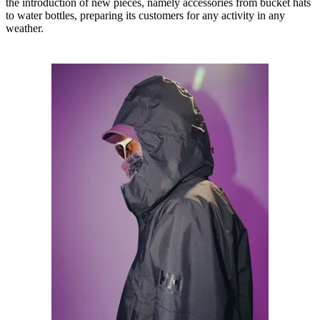
the introduction of new pieces, namely accessories from bucket hats
to water bottles, preparing its customers for any activity in any
weather.