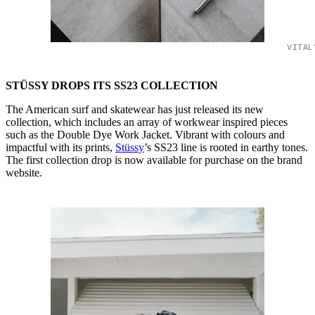
VITAL
STÜSSY DROPS ITS SS23
COLLECTION
The American surf and skatewear has just released its new
collection, which includes an array of workwear inspired pieces
such as the Double Dye Work Jacket. Vibrant with colours and
impactful with its prints,
Stüssy
’s SS23 line is rooted in earthy tones.
The first collection drop is now available for purchase on the brand
website.