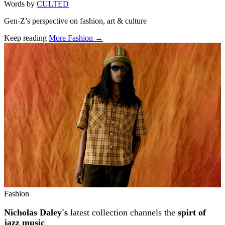
Words by
CULTED
Gen-Z’s perspective on fashion, art & culture
Keep reading
More Fashion →
Related stories
Fashion
Nicholas Daley's
latest collection channels the
spirt of
jazz music