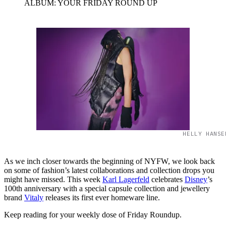
ALBUM: YOUR FRIDAY ROUND UP
HELLY HANSE
As we inch closer towards the beginning of NYFW, we look back
on some of fashion’s latest collaborations and collection drops you
might have missed. This week
Karl Lagerfeld
celebrates
Disney
’s
100th anniversary with a special capsule collection and jewellery
brand
Vitaly
releases its first ever homeware line.
Keep reading for your weekly dose of Friday Roundup.