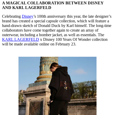
A MAGICAL COLLABORATION BETWEEN DISNEY
AND KARL LAGERFELD
Celebrating
Disney
’s 100th anniversary this year, the late designer’s
brand has created a special capsule collection, which will feature a
hand-drawn sketch of Donald Duck by Karl himself. The long-time
collaborators have come together again to create an array of
outerwear, including a bomber jacket, as well as essentials. The
KARL LAGERFELD
x Disney 100 Years Of Wonder collection
will be made available online on February 23.