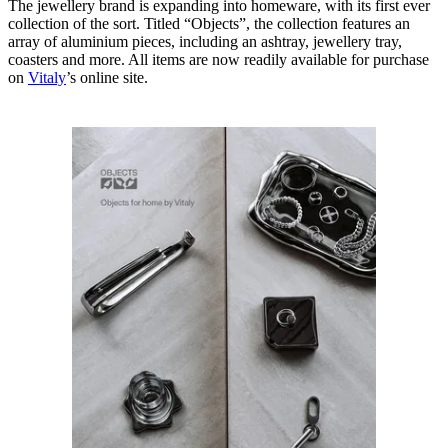
The jewellery brand is expanding into homeware, with its first ever
collection of the sort. Titled “Objects”, the collection features an
array of aluminium pieces, including an ashtray, jewellery tray,
coasters and more. All items are now readily available for purchase
on
Vitaly
’s online site.