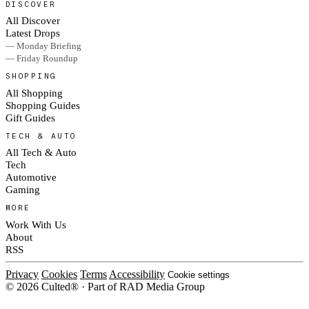
DISCOVER
All Discover
Latest Drops
— Monday Briefing
— Friday Roundup
SHOPPING
All Shopping
Shopping Guides
Gift Guides
TECH & AUTO
All Tech & Auto
Tech
Automotive
Gaming
MORE
Work With Us
About
RSS
Privacy
Cookies
Terms
Accessibility
Cookie settings
© 2026 Culted® · Part of RAD Media Group