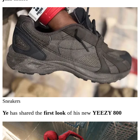
Sneakers
Ye
has shared the
first look
of his new
YEEZY 800