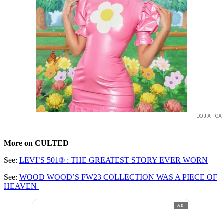
DOJA CA
More on CULTED
See:
LEVI’S 501® : THE GREATEST STORY EVER WORN
See:
WOOD WOOD’S FW23 COLLECTION WAS A PIECE OF
HEAVEN
AD