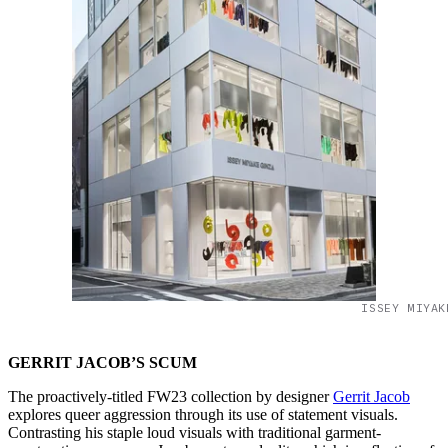
ISSEY MIYAK
GERRIT JACOB’S SCUM
The proactively-titled FW23 collection by designer
Gerrit Jacob
explores queer aggression through its use of statement visuals.
Contrasting his staple loud visuals with traditional garment-