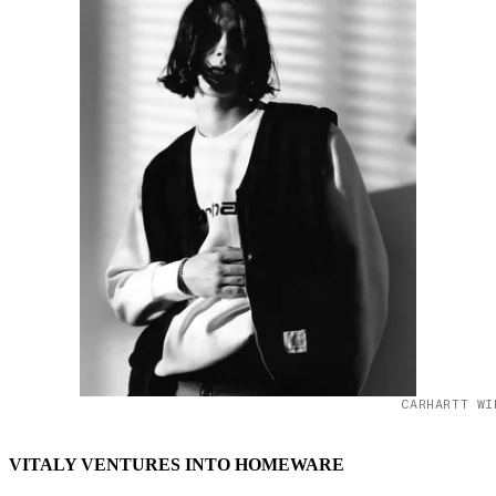
CARHARTT WI
VITALY VENTURES INTO HOMEWARE