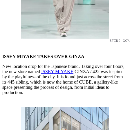
STINE GOY
ISSEY MIYAKE TAKES OVER GINZA
New location drop for the Japanese brand. Taking over four floors,
the new store named
ISSEY MIYAKE
GINZA / 422 was inspired
by the playfulness of the city. It is found just across the street from
its 445 sibling, which is now the home of CUBE, a gallery-like
space presenting the process of design, from initial ideas to
production.