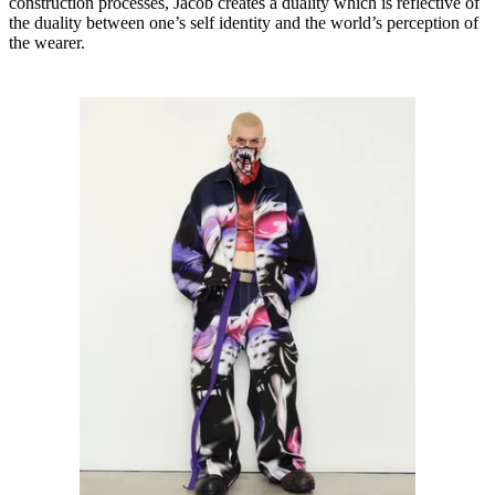
construction processes, Jacob creates a duality which is reflective of
the duality between one’s self identity and the world’s perception of
the wearer.