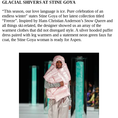
GLACIAL SHIVERS AT STINE GOYA
“This season, our love language is ice. Pure celebration of an
endless winter" states Stine Goya of her latest collection titled
“Freeze”. Inspired by Hans Christian Anderson’s
Snow Queen
and
all things ski-related, the designer showed us an array of the
warmest clothes that did not disregard style. A silver hooded puffer
dress paired with leg warmers and a statement neon green faux fur
coat, the Stine Goya woman is ready for Aspen.