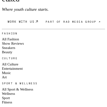
Where youth culture starts.
WORK WITH US
PART OF RAD MEDIA GROUP ↗
FASHION
All Fashion
Show Reviews
Sneakers
Beauty
CULTURE
All Culture
Entertainment
Music
Art
SPORT & WELLNESS
All Sport & Wellness
Wellness
Sport
Fitness