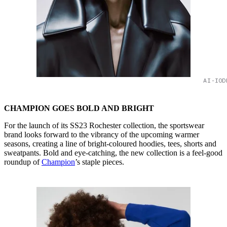
AI-IOD
CHAMPION GOES BOLD AND BRIGHT
For the launch of its SS23 Rochester collection, the sportswear
brand looks forward to the vibrancy of the upcoming warmer
seasons, creating a line of bright-coloured hoodies, tees, shorts and
sweatpants. Bold and eye-catching, the new collection is a feel-good
roundup of
Champion
’s staple pieces.